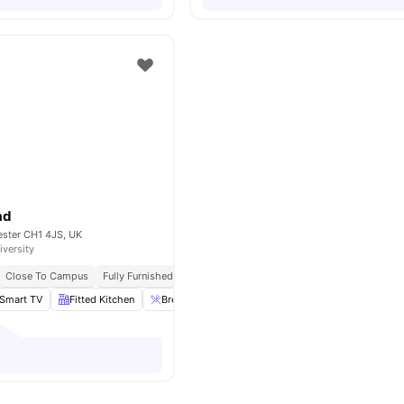
ad
ester CH1 4JS, UK
iversity
Close To Campus
Fully Furnished
Laundary Facilities
Smart TV
Fitted Kitchen
Breakfast Bar
Laundry
View all
13
amenities