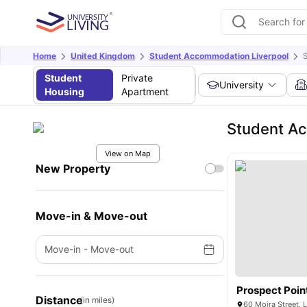
Home
United Kingdom
Student Accommodation Liverpool
S
Student
Private
University
Housing
Apartment
Student Ac
View on Map
New Property
Move-in & Move-out
Move-in
-
Move-out
Prospect Poin
Distance
(in miles)
60 Moira Street, 