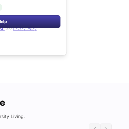
.
Help
&C
, and
Privacy Policy
de
ity Living.