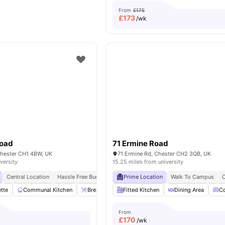
From
£175
£
173
/wk
Road
71 Ermine Road
hester CH1 4BW, UK
71 Ermine Rd, Chester CH2 3QB, UK
versity
15.25 miles from university
Central Location
Hassle Free Budgeting
Prime Location
Walk To Campus
C
ette
Communal Kitchen
Breakfast Bar
Fitted Kitchen
Sofa
Desk
Dining Area
View all
14
ame
C
From
£
170
/wk