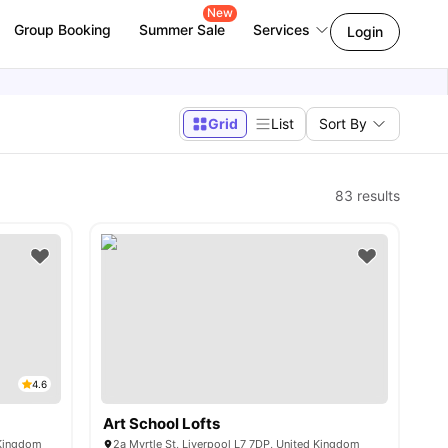
New
Group Booking
Summer Sale
Services
Login
Grid
List
Sort By
l
83
results
4.6
Art School Lofts
 Kingdom
2a Myrtle St, Liverpool L7 7DP, United Kingdom