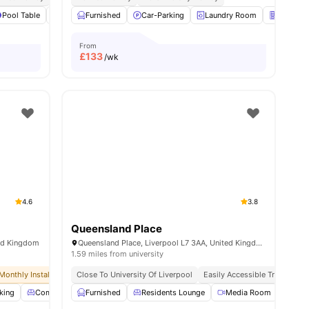
l
Pool Table
18
amenities
Study Area
Furnished
View all
Car-Parking
19
amenities
Laundry Room
Vending
From
£
133
/wk
4.6
3.8
Queensland Place
ted Kingdom
Queensland Place, Liverpool L7 3AA, United Kingdom
1.59 miles from university
Monthly Installment Plan
Close To University Of Liverpool
No Visa No Pay
No University No Pay
Easily Accessible Transport L
king
Common Lounge
Furnished
Communal Kitchen
Residents Lounge
View all
Media Room
29
amenities
Laun