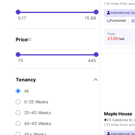
1.14 miles from univ
International G
0.17
15.86
Furnished
From
£
139
Price
/wk
(£)
75
445
Tenancy
All
0–25 Weeks
25–40 Weeks
Maple House
25 Caledonia St, 
40–45 Weeks
1.21 miles from univ
45+ Weeks
International G