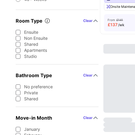
Onsite Mainten
Room Type
From
£141
Clear
£
137
/wk
Ensuite
Non Ensuite
Shared
Apartments
Studio
Bathroom Type
Clear
No preference
Private
Shared
Move-in Month
Clear
January