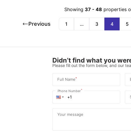
Showing
37
-
48
properties 
Previous
1
…
3
4
5
Didn’t find what you were
Please fill out the form below, and our tea
*
Full Name
*
Phone Number
Your message