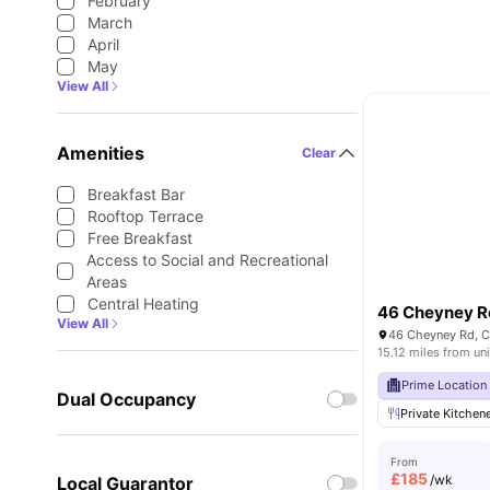
February
March
April
May
View All
Amenities
Clear
Breakfast Bar
Rooftop Terrace
Free Breakfast
Access to Social and Recreational
Areas
Central Heating
46 Cheyney 
View All
46 Cheyney Rd, C
15.12 miles from uni
Prime Location
Dual Occupancy
Private Kitchen
From
£
185
/wk
Local Guarantor