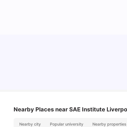
Cheap Places To Eat in Liverpool For Students
Under £10
University Living
Jul 08, 2026
Nearby Places
near SAE Institute Liverpo
Nearby city
Popular university
Nearby properties