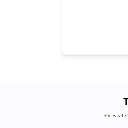
T
See what s