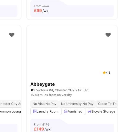
From
£105
£
99
/wk
4.8
Abbeygate
9 Victoria Rd, Chester CH2 2AX, UK
15.40 miles from university
hester City Access
No Visa No Pay
No University No Pay
Close To The Universi
nities
ommon Lounge
Smart TV
Laundry Room
Sofa
View all
Furnished
10
amenities
Bicycle Storage
Car-
From
£176
£
149
/wk