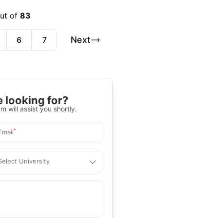
out of
83
Next
6
7
 looking for?
m will assist you shortly.
*
Email
Select University