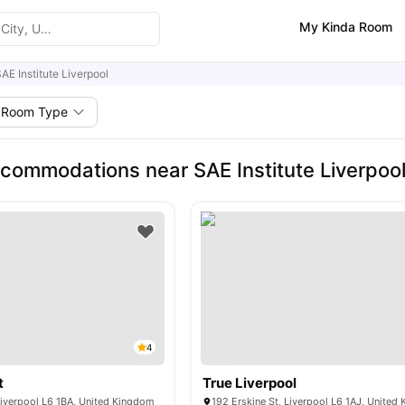
My Kinda Room
AE Institute Liverpool
Room Type
commodations near SAE Institute Liverpoo
4
t
True Liverpool
Liverpool L6 1BA, United Kingdom
192 Erskine St, Liverpool L6 1AJ, United