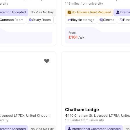
ersity
1.18 miles from university
uarantor Accepted
No Visa No Pay
No University No Pay
No Advance Rent Required
Free Dual Occupancy
Intern
Common Room
Study Room
Laundry
Bicycle storage
Washer and Dryer
Cinema
View all
Fitn
27
a
From
£
161
/wk
Chatham Lodge
Liverpool L7 7DX, United Kingdom
140 Chatham St, Liverpool L7 7BA, Unit
ersity
1.35 miles from university
uarantor Accepted
No Visa No Pay
No University No Pay
International Guarantor Accepted
Close To City Centre
No