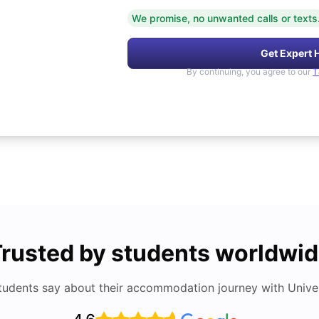
We promise, no unwanted calls or texts
Get Expert 
By continuing, you agree to our
T
rusted by students worldwi
tudents say about their accommodation journey with Univers