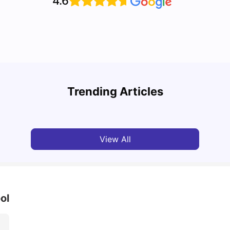
4.6
Disco
Cost of Living in Liverpool for Students
Liver
Trending Articles
University Living
Mar 06, 2026
Univ
View All
ol