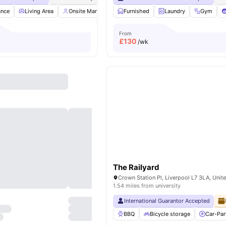
ance
Living Area
Onsite Management
Furnished
Gym
Social Space
Laundry
Gym
View al
From
£
130
/wk
The Railyard
Crown Station Pl, Liverpool L7 3LA, Uni
1.54 miles from university
International Guarantor Accepted
BBQ
Bicycle storage
Car-Par