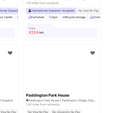
1.19 miles from university
ational Guarantor Accepted
International Guarantor Accepted
No Visa No Pay
No University No Pay
No Visa No Pay
Free Dual Occ
No Univ
ess Center
menities
Furnished
Furnished
Garden/Courtyard
Gym
Bicycle storage
View all
27
amenities
Common Area
From
£
224
/wk
Paddington Park House
ed Kingdom
Paddington Park House 1 Paddington Village, Edge Hill, Liverpool L7 3RG, United Kingdom
1.45 miles from university
 Visa No Pay
No University No Pay
No Visa No Pay
0.8 Miles To City Centre
No University No Pay
Short Walk To Unive