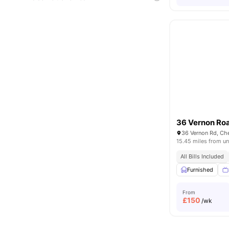
36 Vernon Ro
36 Vernon Rd, Ch
15.45 miles from un
All Bills Included
Furnished
From
£
150
/wk