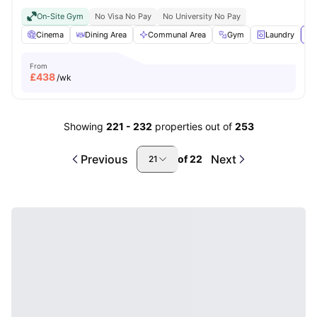
On-Site Gym
No Visa No Pay
No University No Pay
Cinema
Dining Area
Communal Area
Gym
Laundry
Vi
From
£
438
/wk
Showing
221
-
232
properties out of
253
Previous
Next
of
22
21