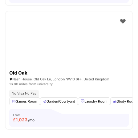
Old Oak
Nash House, Old Oak Ln, London NW10 6FF, United Kingdom
16.80 miles from university
No Visa No Pay
Games Room
Garden/Courtyard
Laundry Room
Study Room
From
£
1,023
/mo