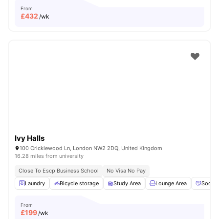
From
£
432
/wk
Ivy Halls
100 Cricklewood Ln, London NW2 2DQ, United Kingdom
16.28 miles from university
Close To Escp Business School
No Visa No Pay
Laundry
Bicycle storage
Study Area
Lounge Area
Social
From
£
199
/wk