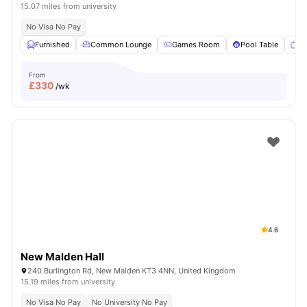
15.07 miles from university
No Visa No Pay
Furnished
Common Lounge
Games Room
Pool Table
T
From
£
330
/wk
4.6
New Malden Hall
240 Burlington Rd, New Malden KT3 4NN, United Kingdom
15.19 miles from university
No Visa No Pay
No University No Pay