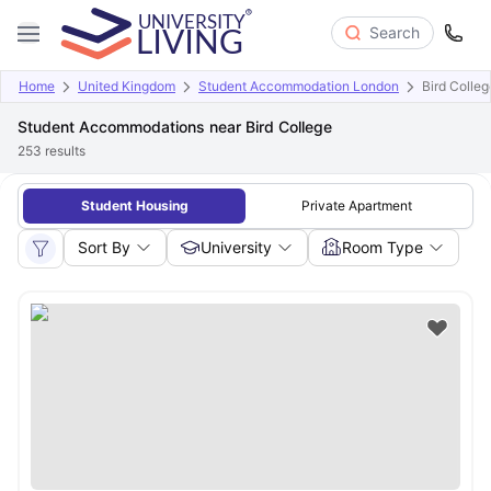
Search
Home
United Kingdom
Student Accommodation London
Bird Colleg
Student Accommodations near Bird College
253
results
Student Housing
Private Apartment
Sort By
University
Room Type