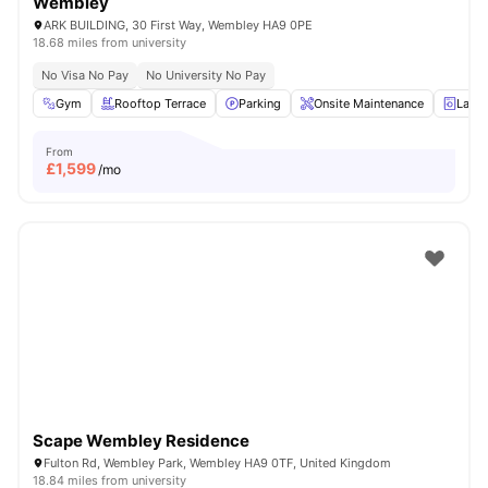
Wembley
ARK BUILDING, 30 First Way, Wembley HA9 0PE
18.68 miles from university
No Visa No Pay
No University No Pay
Gym
Rooftop Terrace
Parking
Onsite Maintenance
Laun
From
£
1,599
/mo
Scape Wembley Residence
Fulton Rd, Wembley Park, Wembley HA9 0TF, United Kingdom
18.84 miles from university