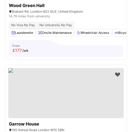
Wood Green Hall
Brabant Rd, London N22 6UZ, United Kingdom
14.79 miles from university
No Visa No Pay
No University No Pay
Launderette
Onsite Maintenance
Wheelchair Access
Bicycle 
From
£
177
/wk
Garrow House
190 Kensal Road London W10 5BN