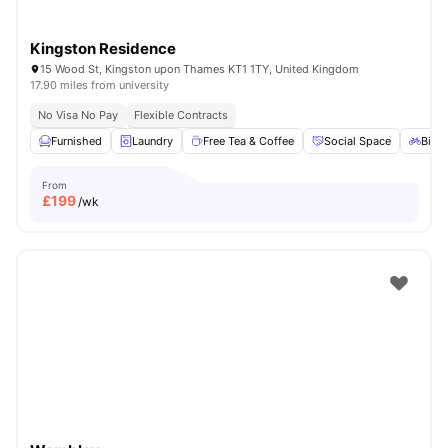
Kingston Residence
15 Wood St, Kingston upon Thames KT1 1TY, United Kingdom
17.90 miles from university
No Visa No Pay
Flexible Contracts
Furnished
Laundry
Free Tea & Coffee
Social Space
Bicyc
From
£
199
/wk