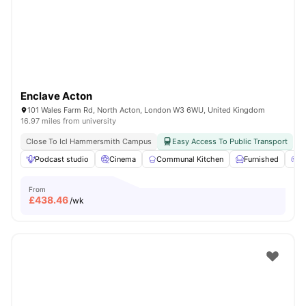
London
Watch Room Tours
Enclave Acton
101 Wales Farm Rd, North Acton, London W3 6WU, United Kingdom
16.97 miles from university
Close To Icl Hammersmith Campus
Easy Access To Public Transport
Podcast studio
Cinema
Communal Kitchen
Furnished
G
From
£
438.46
/wk