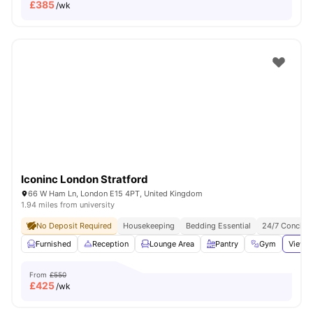
£
385
/wk
Iconinc London Stratford
66 W Ham Ln, London E15 4PT, United Kingdom
1.94 miles from university
No Deposit Required
Housekeeping
Bedding Essential
24/7 Concier
Furnished
Reception
Lounge Area
Pantry
Gym
View a
From
£550
£
425
/wk