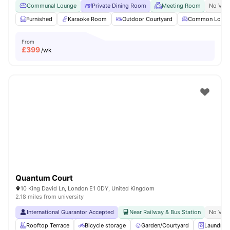
Communal Lounge
Private Dining Room
Meeting Room
No Visa
Furnished
Karaoke Room
Outdoor Courtyard
Common Loun
From
£
399
/wk
Quantum Court
10 King David Ln, London E1 0DY, United Kingdom
2.18 miles from university
International Guarantor Accepted
Near Railway & Bus Station
No Visa
Rooftop Terrace
Bicycle storage
Garden/Courtyard
Laundry