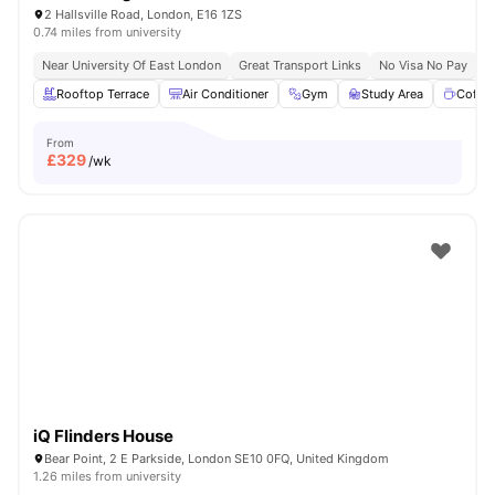
2 Hallsville Road, London, E16 1ZS
0.74 miles from university
Near University Of East London
Great Transport Links
No Visa No Pay
N
Rooftop Terrace
Air Conditioner
Gym
Study Area
Coffe
From
£
329
/wk
iQ Flinders House
Bear Point, 2 E Parkside, London SE10 0FQ, United Kingdom
1.26 miles from university