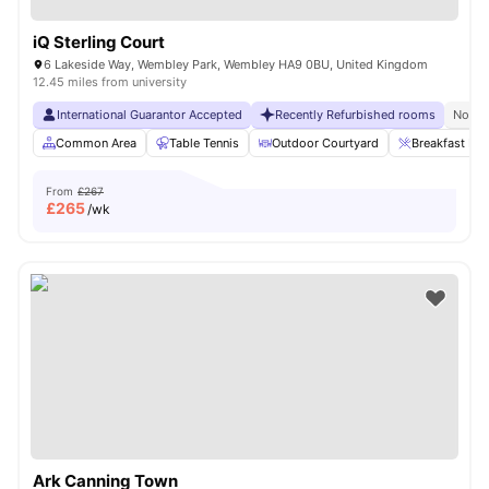
iQ Sterling Court
6 Lakeside Way, Wembley Park, Wembley HA9 0BU, United Kingdom
12.45 miles from university
International Guarantor Accepted
Recently Refurbished rooms
No Vi
Common Area
Table Tennis
Outdoor Courtyard
Breakfast Bar
From
£267
£
265
/wk
Ark Canning Town