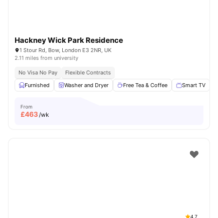
Hackney Wick Park Residence
1 Stour Rd, Bow, London E3 2NR, UK
2.11 miles from university
No Visa No Pay
Flexible Contracts
Furnished
Washer and Dryer
Free Tea & Coffee
Smart TV
From
£
463
/wk
4.7