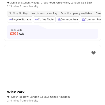
McMillan Student Village, Creek Road, Greenwich, London, SE8 3BU
2.13 miles from university
No Visa No Pay
No University No Pay
Dual Occupancy Available
Close T
Bicycle Storage
Coffee Table
Common Area
Common Room
From
£345
£
305
/wk
Wick Park
1 Stour Rd, Bow, London E3 2EQ, United Kingdom
2.14 miles from university