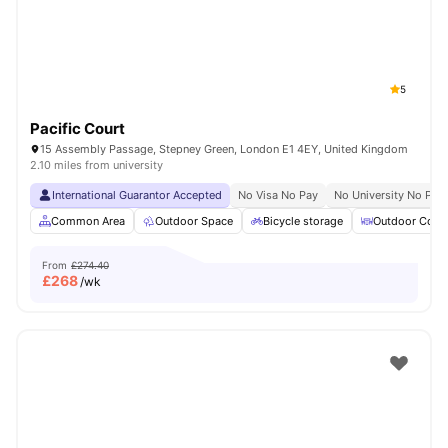
5
Pacific Court
15 Assembly Passage, Stepney Green, London E1 4EY, United Kingdom
2.10 miles from university
International Guarantor Accepted
No Visa No Pay
No University No Pay
Common Area
Outdoor Space
Bicycle storage
Outdoor Court
From
£274.40
£
268
/wk