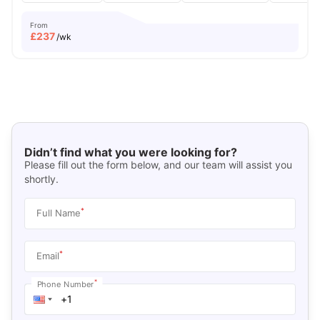
From
£
237
/wk
Didn’t find what you were looking for?
Please fill out the form below, and our team will assist you
shortly.
*
Full Name
*
Email
*
Phone Number