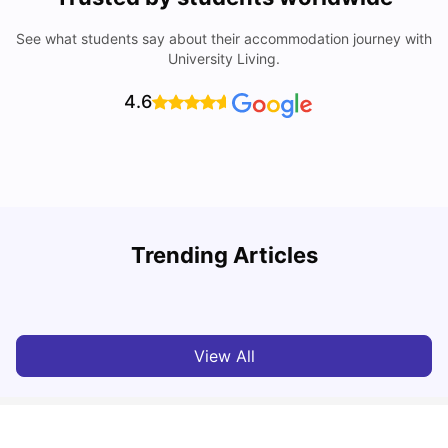
See what students say about their accommodation journey with
University Living.
4.6
Trending Articles
Lifestyle & Student Housing in London
D
Milan Vishvas
Jul 29, 2026
View All