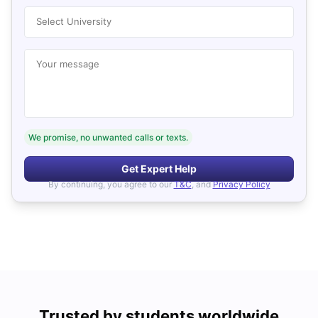
Select University
Your message
We promise, no unwanted calls or texts.
Get Expert Help
By continuing, you agree to our
T&C
, and
Privacy Policy
Trusted by students worldwide