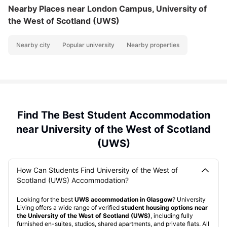
Nearby Places
near London Campus, University of
the West of Scotland (UWS)
Nearby city
Popular university
Nearby properties
Find The Best Student Accommodation
near University of the West of Scotland
(UWS)
How Can Students Find University of the West of
Scotland (UWS) Accommodation?
Looking for the best
UWS accommodation in Glasgow
? University
Living offers a wide range of verified
student housing options near
the University of the West of Scotland (UWS)
, including fully
furnished en-suites, studios, shared apartments, and private flats. All