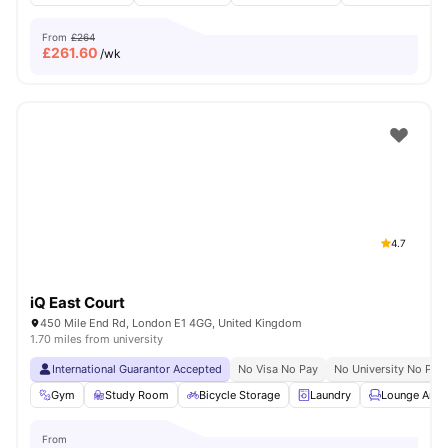
From
£264
£
261.60
/wk
4.7
iQ East Court
450 Mile End Rd, London E1 4GG, United Kingdom
1.70 miles from university
International Guarantor Accepted
No Visa No Pay
No University No Pay
Gym
Study Room
Bicycle Storage
Laundry
Lounge Area
From