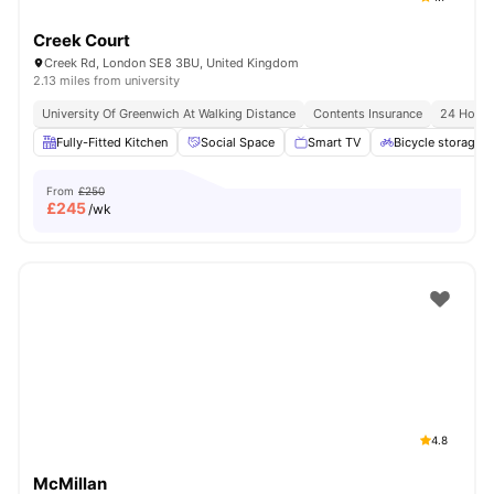
Creek Court
Creek Rd, London SE8 3BU, United Kingdom
2.13 miles from university
University Of Greenwich At Walking Distance
Contents Insurance
24 Hour 
Fully-Fitted Kitchen
Social Space
Smart TV
Bicycle storage
From
£250
£
245
/wk
4.8
McMillan