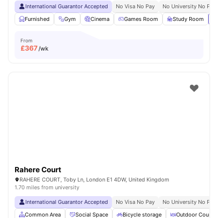
International Guarantor Accepted
No Visa No Pay
No University No Pay
Furnished
Gym
Cinema
Games Room
Study Room
Vi
From
£
367
/wk
Rahere Court
RAHERE COURT, Toby Ln, London E1 4DW, United Kingdom
1.70 miles from university
International Guarantor Accepted
No Visa No Pay
No University No Pay
Common Area
Social Space
Bicycle storage
Outdoor Courty