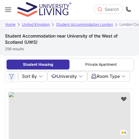
Search
Home
United Kingdom
Student Accommodation London
London Cam
Student Accommodation near University of the West of
Scotland (UWS)
256
results
Student Housing
Private Apartment
Sort By
University
Room Type
4