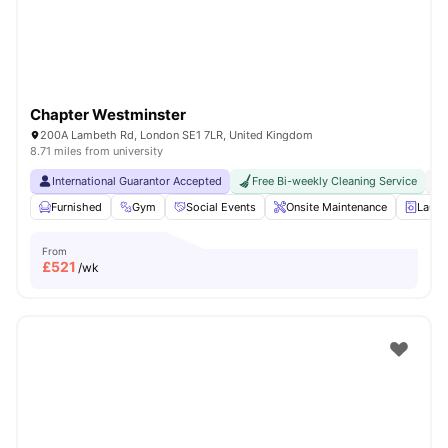
Chapter Westminster
200A Lambeth Rd, London SE1 7LR, United Kingdom
8.71 miles from university
International Guarantor Accepted
Free Bi-weekly Cleaning Service
No
Furnished
Gym
Social Events
Onsite Maintenance
Laun
From
£
521
/wk