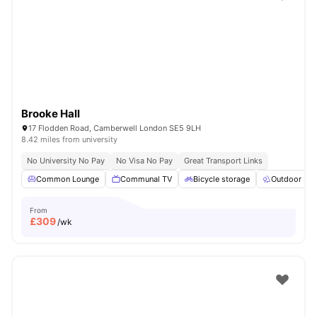
Shot by students settled in
London
Watch Room Tours
Brooke Hall
17 Flodden Road, Camberwell London SE5 9LH
8.42 miles from university
No University No Pay
No Visa No Pay
Great Transport Links
Common Lounge
Communal TV
Bicycle storage
Outdoor Sp
From
£
309
/wk