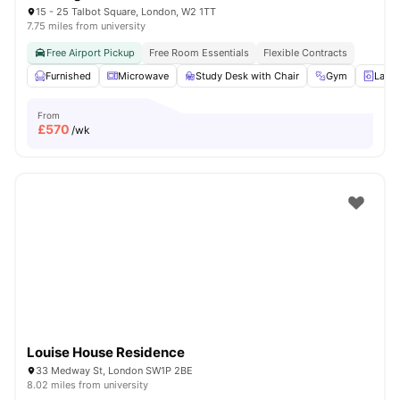
15 - 25 Talbot Square, London, W2 1TT
7.75 miles from university
Free Airport Pickup
Free Room Essentials
Flexible Contracts
Furnished
Microwave
Study Desk with Chair
Gym
Laun
From
£
570
/wk
Louise House Residence
33 Medway St, London SW1P 2BE
8.02 miles from university