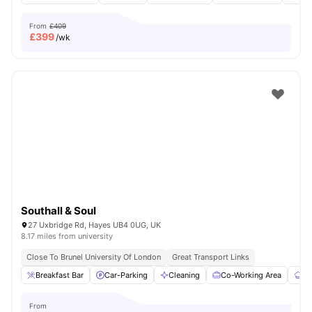
From
£409
£
399
/wk
Southall & Soul
27 Uxbridge Rd, Hayes UB4 0UG, UK
8.17 miles from university
Close To Brunel University Of London
Great Transport Links
Breakfast Bar
Car-Parking
Cleaning
Co-Working Area
Co
From