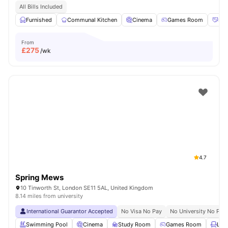
All Bills Included
Furnished
Communal Kitchen
Cinema
Games Room
Soc
From
£
275
/wk
4.7
Spring Mews
10 Tinworth St, London SE11 5AL, United Kingdom
8.14 miles from university
International Guarantor Accepted
No Visa No Pay
No University No Pay
Swimming Pool
Cinema
Study Room
Games Room
Lou