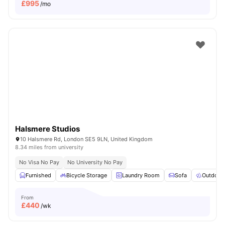
£
995
/mo
Halsmere Studios
10 Halsmere Rd, London SE5 9LN, United Kingdom
8.34 miles from university
No Visa No Pay
No University No Pay
Furnished
Bicycle Storage
Laundry Room
Sofa
Outdoor
From
£
440
/wk