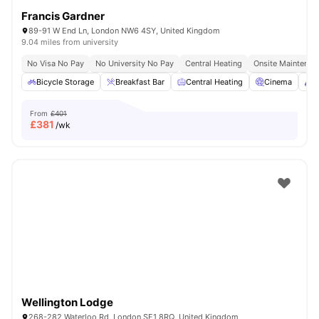
Francis Gardner
89-91 W End Ln, London NW6 4SY, United Kingdom
9.04 miles from university
No Visa No Pay
No University No Pay
Central Heating
Onsite Maintenan
Bicycle Storage
Breakfast Bar
Central Heating
Cinema
C
From
£401
£
381
/wk
Wellington Lodge
268-282 Waterloo Rd, London SE1 8RQ, United Kingdom