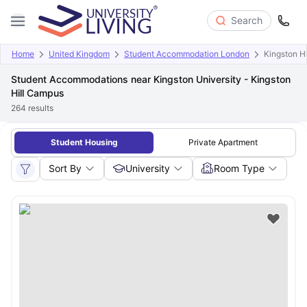
Search
Home
United Kingdom
Student Accommodation London
Kingston H
Student Accommodations near Kingston University - Kingston
Hill Campus
264
results
Student Housing
Private Apartment
Sort By
University
Room Type