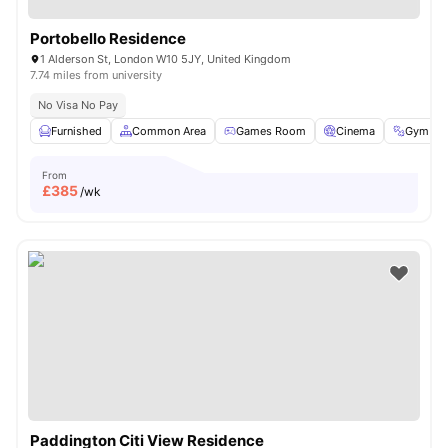
Portobello Residence
1 Alderson St, London W10 5JY, United Kingdom
7.74 miles from university
No Visa No Pay
Furnished
Common Area
Games Room
Cinema
Gym
From
£
385
/wk
Paddington Citi View Residence