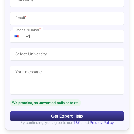
*
Email
*
Phone Number
Select University
Your message
We promise, no unwanted calls or texts.
Get Expert Help
By continuing, you agree to our
T&C
, and
Privacy Policy