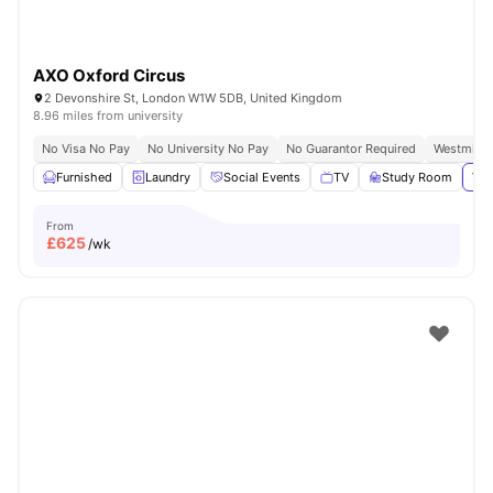
AXO Oxford Circus
2 Devonshire St, London W1W 5DB, United Kingdom
8.96 miles from university
No Visa No Pay
No University No Pay
No Guarantor Required
Westminst
Furnished
Laundry
Social Events
TV
Study Room
Vie
From
£
625
/wk