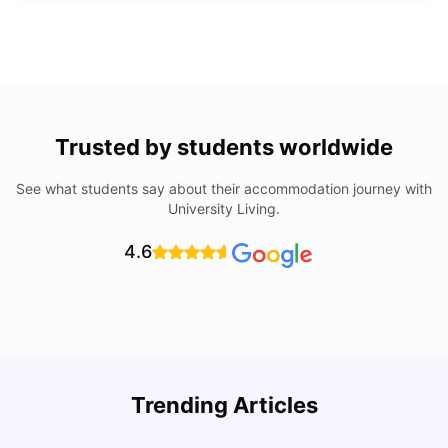
Trusted by students worldwide
See what students say about their accommodation journey with
University Living.
4.6
Trending Articles
Lifestyle & Student Housing in London
D
Milan Vishvas
Jul 29, 2026