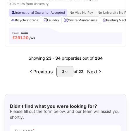
9.06 miles from university
International Guarantor Accepted
No Visa No Pay
No University No Pay
Bicycle storage
Laundry
Onsite Maintenance
Printing Machin
From
£293
£
291.20
/wk
Showing
23
-
34
properties out of
264
Previous
Next
of
22
3
Didn’t find what you were looking for?
Please fill out the form below, and our team will assist you
shortly.
*
Full Name