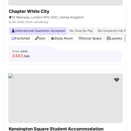
Chapter White City
10 Westway, London W12 0DD, United Kingdom
6.44 miles from university
International Guarantor Accepted
No Visa No Pay
No University No Pay
Furnished
Gym
Study Room
Social Space
Laundry
Vi
From
£413
£
403
/wk
Kensington Square Student Accommodation