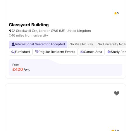
5
Glassyard Building
7A Stockwell Grn, London SW9 9JF, United Kingdom
7.46 miles from university
International Guarantor Accepted
No Visa No Pay
No University No Pay
Furnished
Regular Resident Events
Games Area
Study Room
From
£
420
/wk
4.9