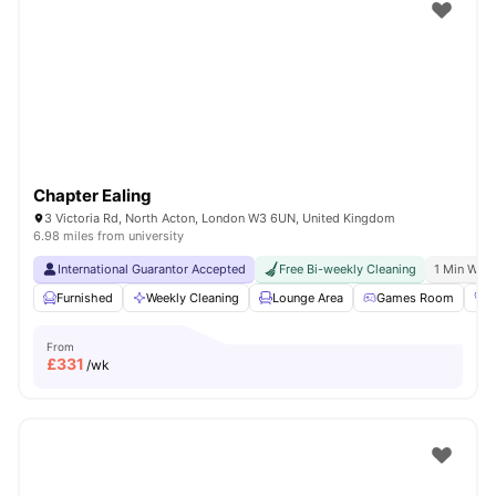
Shot by students settled in
London
Watch Room Tours
Chapter Ealing
3 Victoria Rd, North Acton, London W3 6UN, United Kingdom
6.98 miles from university
International Guarantor Accepted
Free Bi-weekly Cleaning
1 Min Walk
Furnished
Weekly Cleaning
Lounge Area
Games Room
G
From
£
331
/wk