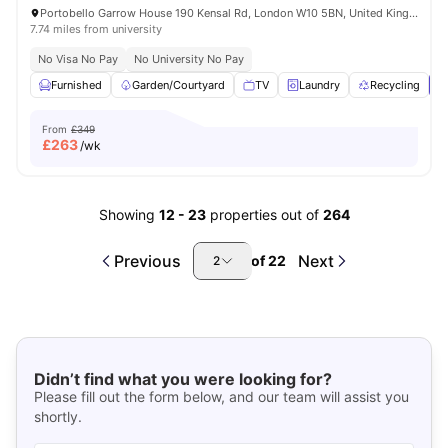
Portobello Garrow House 190 Kensal Rd, London W10 5BN, United Kingdom
7.74 miles from university
No Visa No Pay
No University No Pay
Furnished
Garden/Courtyard
TV
Laundry
Recycling
V
From
£349
£
263
/wk
Showing
12
-
23
properties out of
264
Previous
Next
of
22
2
Didn’t find what you were looking for?
Please fill out the form below, and our team will assist you
shortly.