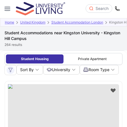
Search
Home
United Kingdom
Student Accommodation London
Kingston H
Student Accommodations near Kingston University - Kingston
Hill Campus
264
results
Student Housing
Private Apartment
Sort By
University
Room Type