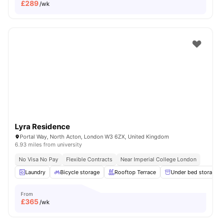
£
289
/wk
Lyra Residence
Portal Way, North Acton, London W3 6ZX, United Kingdom
6.93 miles from university
No Visa No Pay
Flexible Contracts
Near Imperial College London
Laundry
Bicycle storage
Rooftop Terrace
Under bed storage
From
£
365
/wk