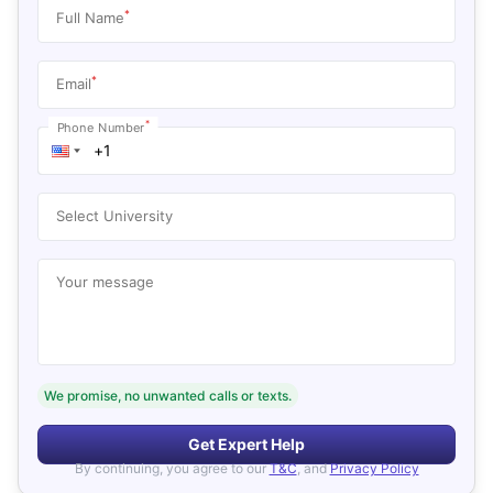
*
Full Name
*
Email
*
Phone Number
Select University
Your message
We promise, no unwanted calls or texts.
Get Expert Help
By continuing, you agree to our
T&C
, and
Privacy Policy