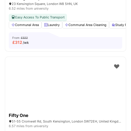
23 Kensington Square, London W8 5HN, UK
6.52 miles from university
Easy Access To Public Transport
Communal Area
Laundry
Communal Area Cleaning
Study Ro
From
£322
£
312
/wk
Fifty One
51-55 Cromwell Rd, South Kensington, London SW72EH, United Kingdom
6.57 miles from university