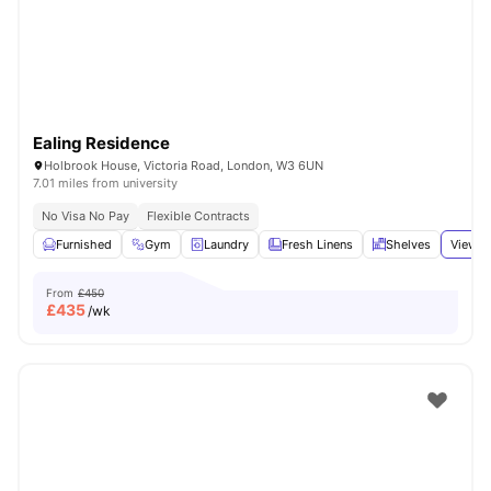
Ealing Residence
Holbrook House, Victoria Road, London, W3 6UN
7.01 miles from university
No Visa No Pay
Flexible Contracts
Furnished
Gym
Laundry
Fresh Linens
Shelves
View a
From
£450
£
435
/wk