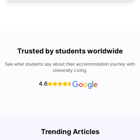
Trusted by students worldwide
See what students say about their accommodation journey with
University Living.
4.6
Trending Articles
Lifestyle & Student Housing in London
D