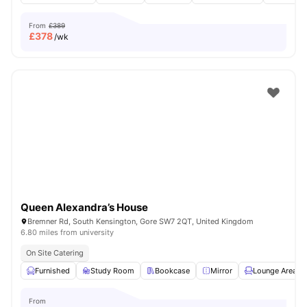
From
£389
£
378
/wk
Queen Alexandra’s House
Bremner Rd, South Kensington, Gore SW7 2QT, United Kingdom
6.80 miles from university
On Site Catering
Furnished
Study Room
Bookcase
Mirror
Lounge Area
From