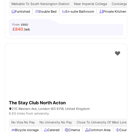
Walkable To South Kensington Station
Near Imperial College
Concierge
Furnished
Double Bed
En-suite Bathroom
Private Kitchen
From
£950
£
840
/wk
The Stay Club North Acton
210 Western Ave, London W3 6YW, United Kingdom
6.63 miles from university
No Visa No Pay
No University No Pay
Close To University Of West London
Bicycle storage
Catered
Cinema
Common Area
Council