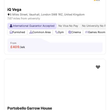
iQ Vega
6 Miles Street, Vauxhall, London SW8 1RZ, United Kingdom
7.67 miles from university
International Guarantor Accepted
No Visa No Pay
No University No Pay
Furnished
Common Area
Gym
Cinema
Games Room
From
£
409
/wk
Portobello Garrow House