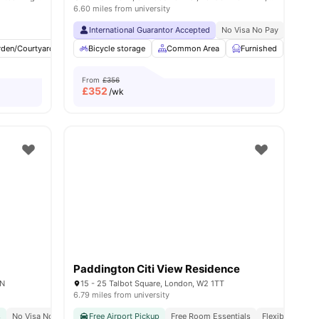
6.60 miles from university
Min Walk
Free Dual Occupancy
International Guarantor Accepted
No Visa No Pay
No Univ
rden/Courtyard
Cinema
Bicycle storage
Outdoor Area
Common Area
View all
23
amenities
Furnished
Laun
From
£356
£
352
/wk
Paddington Citi View Residence
AN
15 - 25 Talbot Square, London, W2 1TT
6.79 miles from university
s
No Visa No Pay
Close To The University College London
Free Airport Pickup
Free Room Essentials
Great Transport Link
Flexible Contra