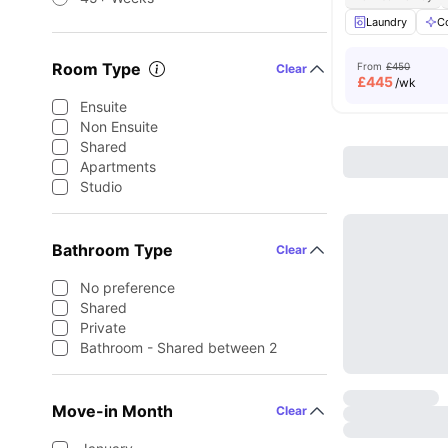
Laundry
C
Room Type
From
£450
Clear
£
445
/wk
Ensuite
Non Ensuite
Shared
Apartments
Studio
Bathroom Type
Clear
No preference
Shared
Private
Bathroom - Shared between 2
Move-in Month
Clear