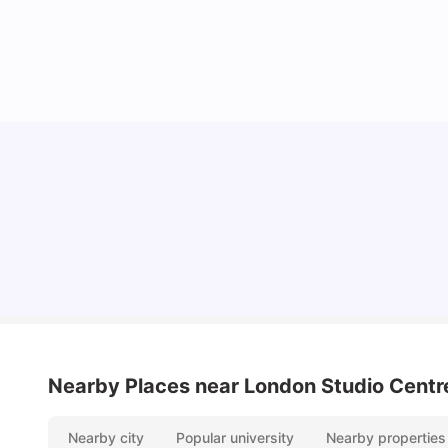
Lifestyle & Student Housing in London
Milan Vishvas
Jul 29, 2026
Nearby Places
near London Studio Centr
Nearby city
Popular university
Nearby properties