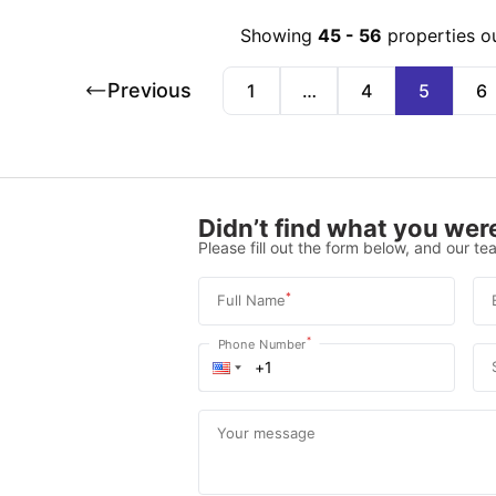
Showing
45
-
56
properties o
Previous
1
…
4
5
6
Didn’t find what you were
Please fill out the form below, and our tea
*
Full Name
*
Phone Number
Your message