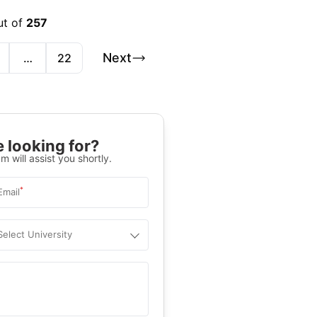
ut of
257
Next
…
22
 looking for?
m will assist you shortly.
*
Email
Select University