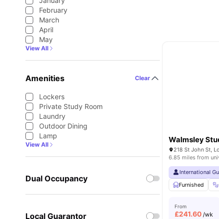
January
February
March
April
May
View All
Amenities
Clear
Lockers
Private Study Room
Laundry
Outdoor Dining
Lamp
Walmsley Stu
View All
218 St John St, 
6.85 miles from uni
International G
Dual Occupancy
Furnished
From
£
241.60
/wk
Local Guarantor