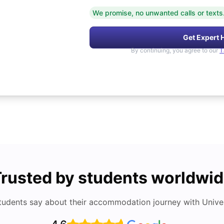
We promise, no unwanted calls or texts
Get Expert 
By continuing, you agree to our
T
rusted by students worldwi
tudents say about their accommodation journey with Univers