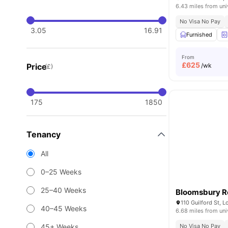
6.43 miles from uni
No Visa No Pay
3.05
16.91
Furnished
From
£
625
Price
/wk
(£)
175
1850
Tenancy
All
0–25 Weeks
25–40 Weeks
Bloomsbury R
110 Guilford St,
40–45 Weeks
6.68 miles from uni
45+ Weeks
No Visa No Pay