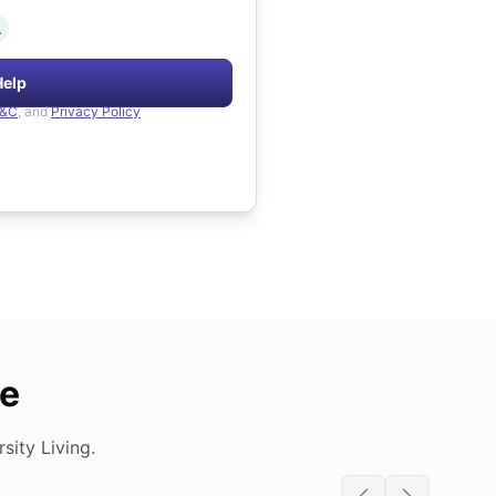
.
Help
&C
, and
Privacy Policy
de
ity Living.