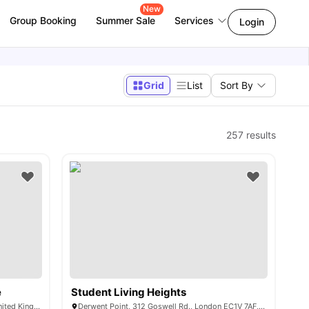
New
Group Booking
Summer Sale
Services
Login
Grid
List
Sort By
257
results
e
Student Living Heights
101-105, Gower St, London WC1E 6AA, United Kingdom
Derwent Point, 312 Goswell Rd., London EC1V 7AF, United Kingdom