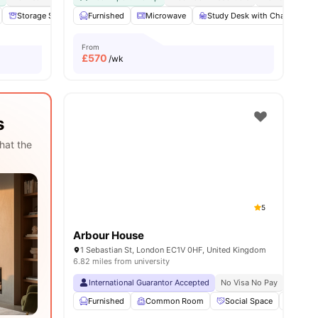
nities
Storage Space
Furnished
Communal Area
Microwave
Laundry
Study Desk with Chair
View all
18
amenities
G
From
£
570
/wk
s
hat the
5
Arbour House
1 Sebastian St, London EC1V 0HF, United Kingdom
6.82 miles from university
International Guarantor Accepted
No Visa No Pay
No Univ
Furnished
Common Room
Social Space
Bicycl