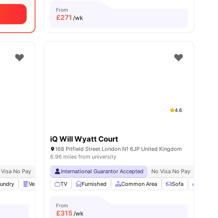
From
£
271
/wk
4.6
iQ Will Wyatt Court
168 Pitfield Street London N1 6JP United Kingdom
6.96 miles from university
 Visa No Pay
Price Match Guarantee
No University No Pay
International Guarantor Accepted
Price Match Guarantee
No Visa No Pay
Close To The Univer
No Univ
es
undry
Vending Machine
TV
Furnished
Recycling
View all
Common Area
27
amenities
Sofa
Bicycle
From
£
315
/wk