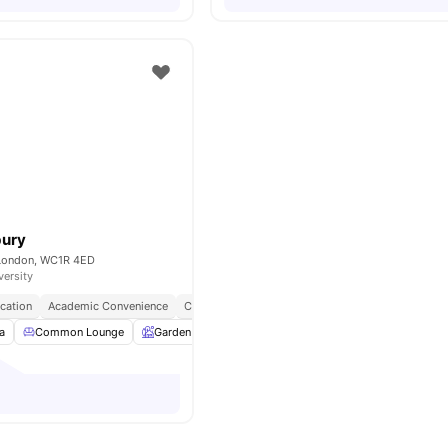
bury
 London, WC1R 4ED
versity
cation
Academic Convenience
City Connected
No Deposit Required
a
Common Lounge
Garden
Entertainment Room
Rooftop Terrace