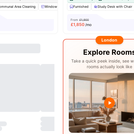
ommunal Area Cleaning
Windows
Kitchen
Furnished
Microwave
Study Desk with Chair
View all
19
ame
From
£1,900
£
1,850
/mo
London
Explore Room
Take a quick peek inside, see w
rooms actually look like