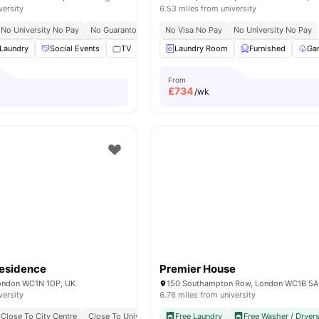
versity
6.53 miles from university
No University No Pay
No Guarantor Required
No Visa No Pay
Westminster Regent Campus At 10 
No University No Pay
Laundry
Social Events
TV
Study Room
Laundry Room
View all
17
Furnished
amenities
Ga
From
£
734
/wk
esidence
Premier House
 London WC1N 1DP, UK
150 Southampton Row, London WC1B 5
versity
6.76 miles from university
Close To City Centre
Close To University Of London
Free Laundry
Bills Included
Free Washer / Dryer