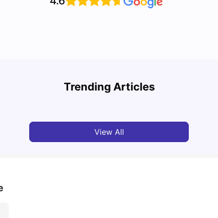
4.6
Top U
Detailed Guide to London Zones 1 to 6
Cours
Trending Articles
University Living
Jul 06, 2026
Univ
View All
e