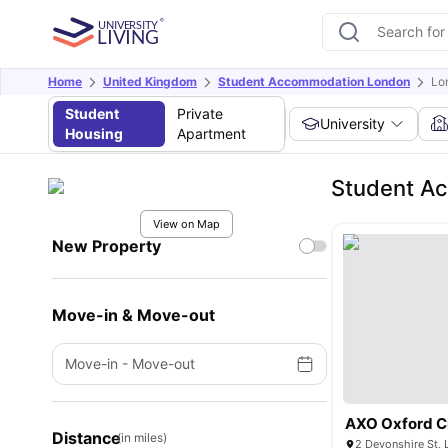
Home
United Kingdom
Student Accommodation London
Lo
Student
Private
University
Housing
Apartment
Student Ac
View on Map
New Property
Move-in & Move-out
Move-in
-
Move-out
AXO Oxford C
Distance
(in miles)
2 Devonshire St,