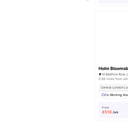
Holm Blooms
14 Bedford Row,
6.96 miles from uni
Central London Lo
Co-Working Are
From
£
510
/wk