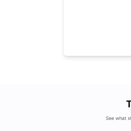
T
See what s