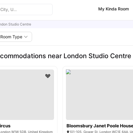
My Kinda Room
ndon Studio Centre
Room Type
commodations near London Studio Centre
ircus
Bloomsbury Janet Poole Hous
 London W1W 5DB, United Kingdom