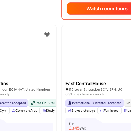
Watch room tours
dios
East Central House
London EC1V 4AT, United Kingdom
115 Lever St, London EC1V 3RH, UK
versity
6.91 miles from university
uarantor Accepted
Free On-Site Gym
No Visa No Pay
International Guarantor Accepted
No University No Pay
No
Gym
Common Area
Study Room
Bicycle storage
Bicycle storage
View all
Furnished
25
ameniti
La
From
£
345
/wk