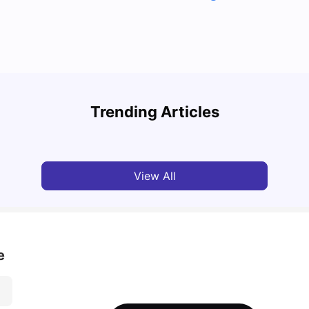
Top U
Detailed Guide to London Zones 1 to 6
Cours
Trending Articles
University Living
Jul 06, 2026
Univ
View All
e