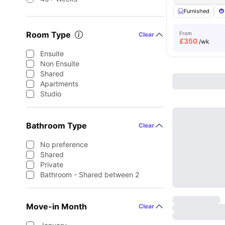
Furnished
Room Type
From
Clear
£
350
/wk
Ensuite
Non Ensuite
Shared
Apartments
Studio
Bathroom Type
Clear
No preference
Shared
Private
Bathroom - Shared between 2
Move-in Month
Clear