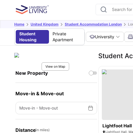
Home
United Kingdom
Student Accommodation London
Lo
Student
Private
University
Housing
Apartment
Student Ac
View on Map
New Property
Move-in & Move-out
Move-in
-
Move-out
Lightfoot Hall
Distance
(in miles)
Lightfoot Hall, 