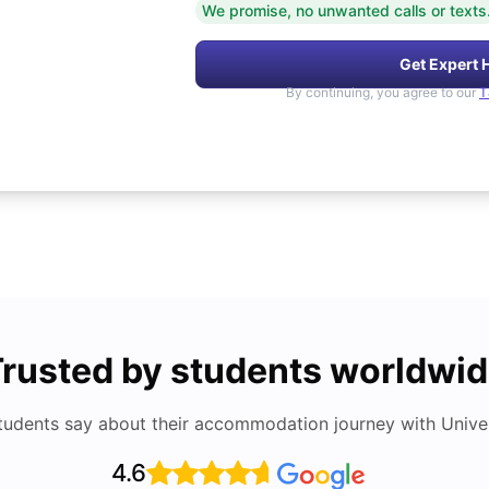
We promise, no unwanted calls or texts
Get Expert 
By continuing, you agree to our
T
rusted by students worldwi
tudents say about their accommodation journey with Univers
4.6