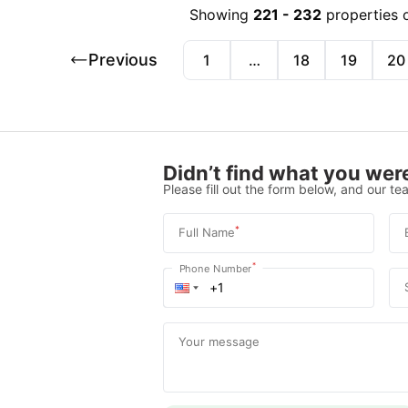
Showing
221
-
232
properties 
Previous
1
…
18
19
20
Didn’t find what you were
Please fill out the form below, and our tea
*
Full Name
*
Phone Number
Your message