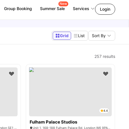
New
Group Booking
Summer Sale
Services
Login
Grid
List
Sort By
257
results
4.4
Fulham Palace Studios
50 New Kent Rd, Elephant and Castle, London SE1 6SH, United Kingdom
Unit 1, 168-188 Fulham Palace Rd, London W6 9PA, United Kingdom