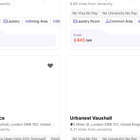
versity
8.86 miles from university
No Visa No Pay
No University No Pay
Laundry
Dining Area
Sofa
TV
Laundry Room
View all
15
amenities
Common Area
From
£
445
/wk
ce
Urbanest Vauxhall
6 Miles Street, Vauxhall, London SW8 1RZ, United Kingdom.
5 Miles St, London SW8 1FZ, United Kin
versity
9.27 miles from university
ow Open Upto 50% Discount!
Flexible Leases
No Visa No Pay
Short Term Lease
No University No Pay