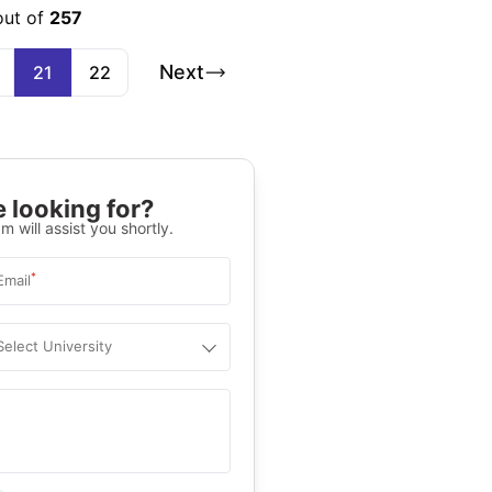
out of
257
Next
21
22
 looking for?
m will assist you shortly.
*
Email
Select University