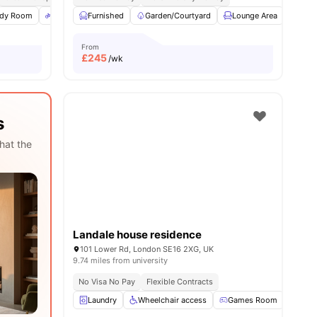
udy Room
1
amenities
Bicycle Storage
Furnished
Electronic Key
Garden/Courtyard
View all
14
Lounge Area
amenities
Laun
From
£
245
/wk
s
hat the
Landale house residence
101 Lower Rd, London SE16 2XG, UK
9.74 miles from university
No Visa No Pay
Flexible Contracts
Laundry
Wheelchair access
Games Room
TV