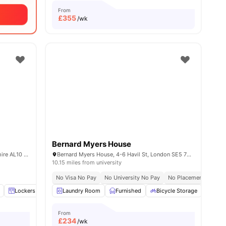
From
£
355
/wk
Bernard Myers House
College Lane Campus Hatfield Hertfordshire AL10 9AB UK
Bernard Myers House, 4-6 Havil St, London SE5 7RU, United Kingdom
10.15 miles from university
No Visa No Pay
No University No Pay
No Placement No Pay
View all
Lockers
14
amenities
Self Catered
Laundry Room
View all
21
Furnished
amenities
Bicycle Storage
Unde
From
£
234
/wk