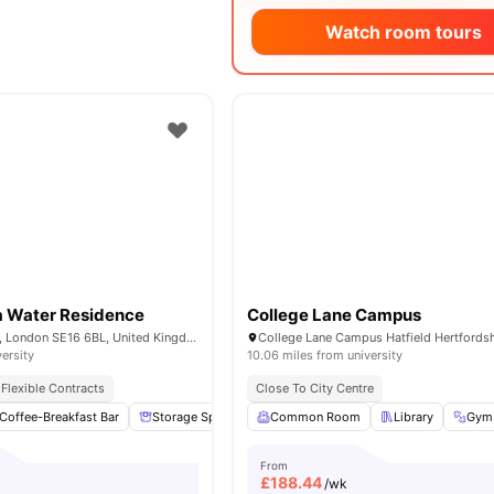
Watch room tours
 Water Residence
College Lane Campus
1-7 Mulberry Walk, London SE16 6BL, United Kingdom
versity
10.06 miles from university
Flexible Contracts
Close To City Centre
Coffee-Breakfast Bar
Storage Space
Garden/Courtyard
Common Room
Library
Lounge Area
Gym
From
£
188.44
/wk