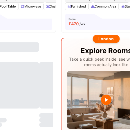
Pool Table
Microwave
Onsite Maintenance
Furnished
Common Area
Common Area
View all
St
2
From
£
470
/wk
London
Explore Room
Take a quick peek inside, see w
rooms actually look like