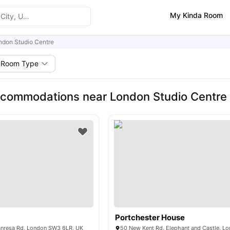
My Kinda Room
ndon Studio Centre
Room Type
commodations near London Studio Centre
Portchester House
Manresa Rd, London SW3 6LR, UK