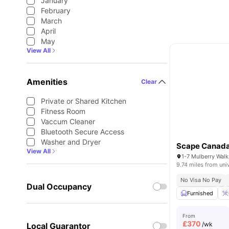
January
February
March
April
May
View All
Amenities
Clear
Private or Shared Kitchen
Fitness Room
Vaccum Cleaner
Bluetooth Secure Access
Washer and Dryer
Scape Canada
View All
9.74 miles from uni
No Visa No Pay
Dual Occupancy
Furnished
From
£
370
/wk
Local Guarantor