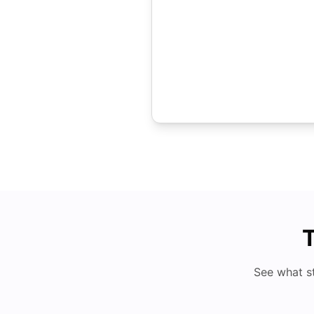
T
See what s