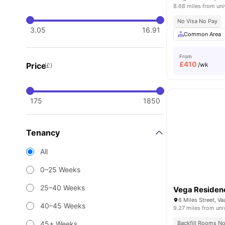
8.68 miles from uni
No Visa No Pay
3.05
16.91
Common Area
From
£
410
Price
/wk
(£)
175
1850
Tenancy
All
0–25 Weeks
25–40 Weeks
Vega Residen
40–45 Weeks
9.27 miles from uni
45+ Weeks
Backfill Rooms N