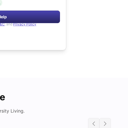
.
Help
&C
, and
Privacy Policy
de
ity Living.