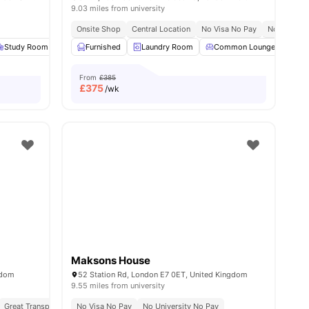
9.03 miles from university
Onsite Shop
Central Location
No Visa No Pay
No Place N
Study Room
Gym
Furnished
Games Room
Laundry Room
View all
22
amenities
Common Lounge
Co
From
£385
£
375
/wk
Maksons House
gdom
52 Station Rd, London E7 0ET, United Kingdom
9.55 miles from university
Great Transport Links
No Visa No Pay
No University No Pay