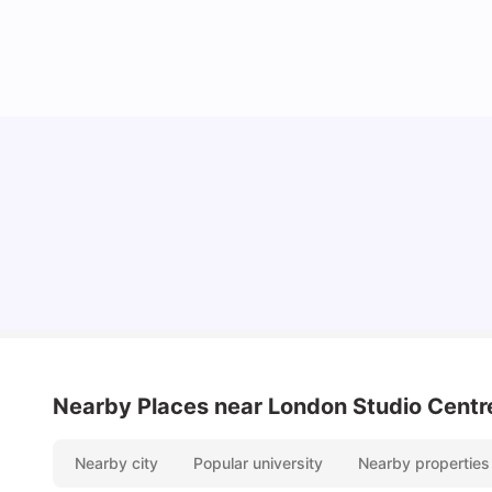
Lifestyle & Student Housing in London
Milan Vishvas
Jul 29, 2026
Nearby Places
near London Studio Centr
Nearby city
Popular university
Nearby properties