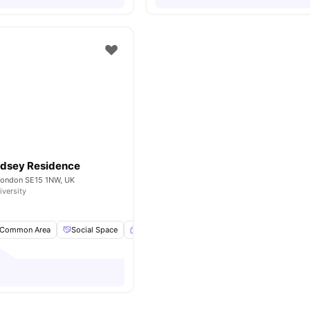
dsey Residence
 London SE15 1NW, UK
iversity
Common Area
Social Space
Flat Screen TV
Full Length Mirror
View a