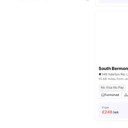
South Bermon
349 Ilderton Rd,
10.66 miles from un
No Visa No Pay
Furnished
From
£
249
/wk