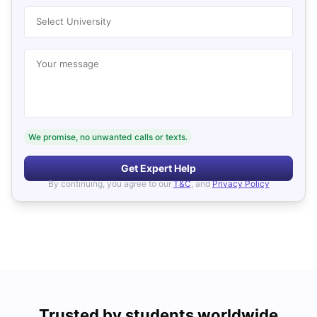
Select University
Your message
We promise, no unwanted calls or texts.
Get Expert Help
By continuing, you agree to our
T&C
, and
Privacy Policy
Trusted by students worldwide