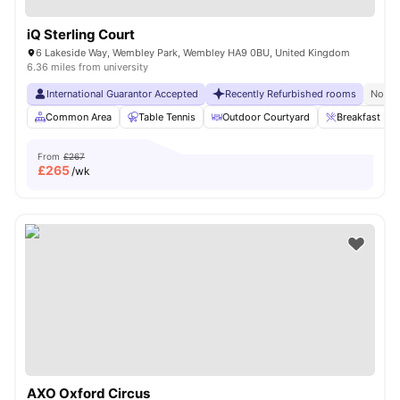
iQ Sterling Court
6 Lakeside Way, Wembley Park, Wembley HA9 0BU, United Kingdom
6.36 miles from university
International Guarantor Accepted
Recently Refurbished rooms
No Vi
Common Area
Table Tennis
Outdoor Courtyard
Breakfast Bar
From
£267
£
265
/wk
AXO Oxford Circus