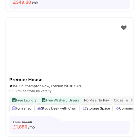
£
349.60
/wk
Premier House
150 Southampton Row, London WC1B 5AN
0.98 miles from university
Free Laundry
Free Washer / Dryers
No Visa No Pay
Close To The U
Furnished
Study Desk with Chair
Storage Space
Communal A
From
£1,900
£
1,850
/mo