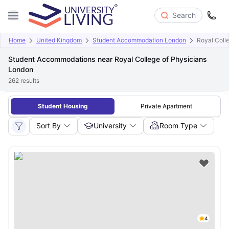
Search
Home
United Kingdom
Student Accommodation London
Royal Coll
Student Accommodations near Royal College of Physicians
London
262
results
Student Housing
Private Apartment
Sort By
University
Room Type
4