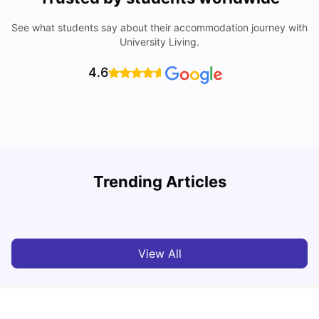
See what students say about their accommodation journey with
University Living.
4.6
Trending Articles
Lifestyle & Student Housing in London
D
Milan Vishvas
Jul 29, 2026
View All