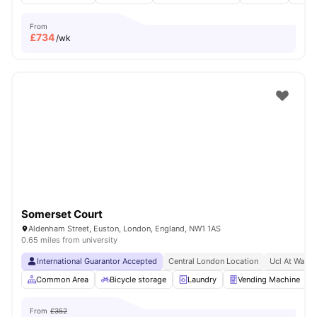
From
£
734
/wk
Somerset Court
Aldenham Street, Euston, London, England, NW1 1AS
0.65 miles from university
International Guarantor Accepted
Central London Location
Ucl At Walki
Common Area
Bicycle storage
Laundry
Vending Machine
From
£352