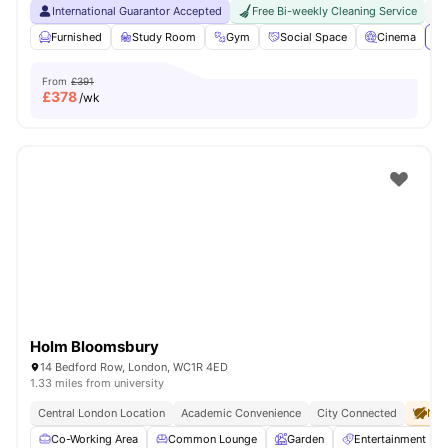
International Guarantor Accepted
Free Bi-weekly Cleaning Service
No
Furnished
Study Room
Gym
Social Space
Cinema
Vi
From
£391
£
378
/wk
Holm Bloomsbury
14 Bedford Row, London, WC1R 4ED
1.33 miles from university
Central London Location
Academic Convenience
City Connected
No 
Co-Working Area
Common Lounge
Garden
Entertainment R