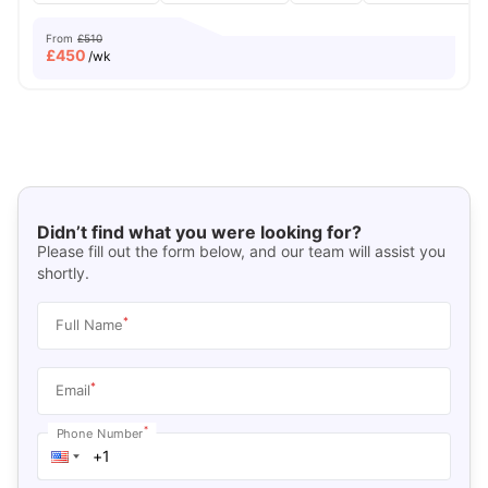
From
£510
£
450
/wk
Didn’t find what you were looking for?
Please fill out the form below, and our team will assist you
shortly.
*
Full Name
*
Email
*
Phone Number