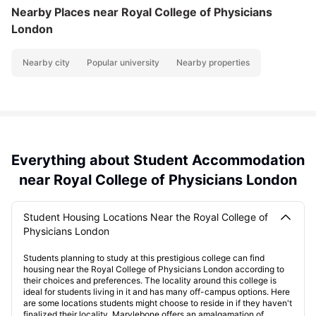
Nearby Places
near Royal College of Physicians
London
Nearby city
Popular university
Nearby properties
Everything about Student Accommodation
near Royal College of Physicians London
Student Housing Locations Near the Royal College of
Physicians London
Students planning to study at this prestigious college can find
housing near the Royal College of Physicians London according to
their choices and preferences. The locality around this college is
ideal for students living in it and has many off-campus options. Here
are some locations students might choose to reside in if they haven't
finalized their locality. Marylebone offers an amalgamation of