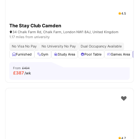
4.5
The Stay Club Camden
34 Chalk Farm Rd, Chalk Farm, London NW1 8AJ, United Kingdom
1.17 miles from university
No Visa No Pay
No University No Pay
Dual Occupancy Available
Furnished
Gym
Study Area
Pool Table
Games Area
Vi
From
£404
£
387
/wk
4.7