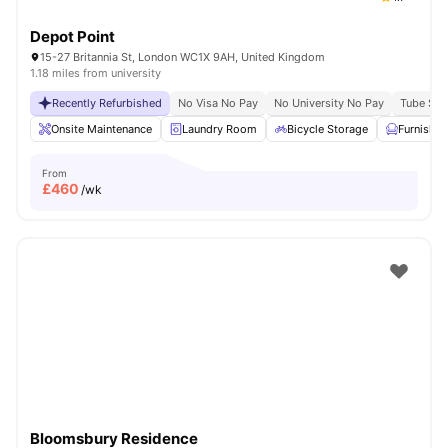
Depot Point
15-27 Britannia St, London WC1X 9AH, United Kingdom
1.18 miles from university
Recently Refurbished
No Visa No Pay
No University No Pay
Tube Stat
Onsite Maintenance
Laundry Room
Bicycle Storage
Furnishe
From
£
460
/wk
Bloomsbury Residence