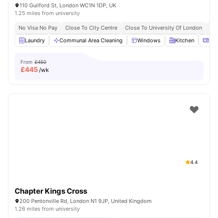
110 Guilford St, London WC1N 1DP, UK
1.25 miles from university
No Visa No Pay
Close To City Centre
Close To University Of London
Bil
Laundry
Communal Area Cleaning
Windows
Kitchen
Mic
From
£450
£
445
/wk
4.4
Chapter Kings Cross
200 Pentonville Rd, London N1 9JP, United Kingdom
1.26 miles from university