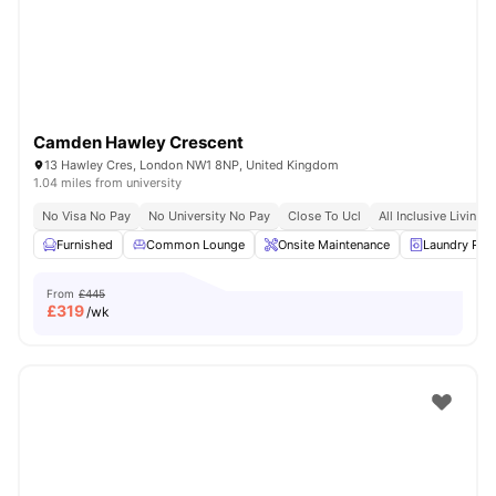
Camden Hawley Crescent
13 Hawley Cres, London NW1 8NP, United Kingdom
1.04 miles from university
No Visa No Pay
No University No Pay
Close To Ucl
All Inclusive Living
Furnished
Common Lounge
Onsite Maintenance
Laundry Ro
From
£445
£
319
/wk