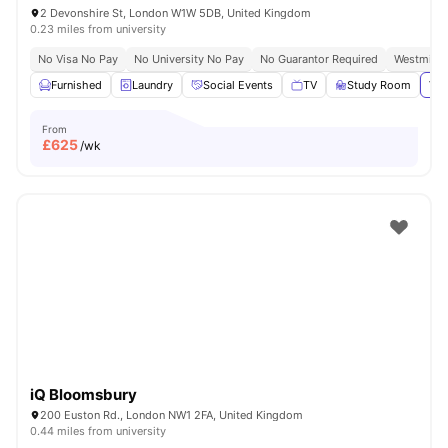
2 Devonshire St, London W1W 5DB, United Kingdom
0.23 miles from university
No Visa No Pay
No University No Pay
No Guarantor Required
Westminst
Furnished
Laundry
Social Events
TV
Study Room
Vie
From
£
625
/wk
iQ Bloomsbury
200 Euston Rd., London NW1 2FA, United Kingdom
0.44 miles from university