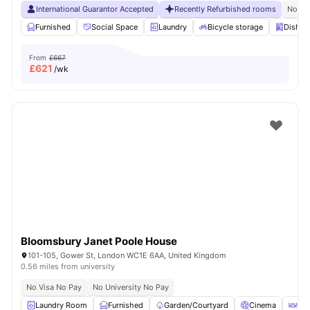
International Guarantor Accepted
Recently Refurbished rooms
No Vi
Furnished
Social Space
Laundry
Bicycle storage
Dishwa
From
£667
£
621
/wk
Bloomsbury Janet Poole House
101-105, Gower St, London WC1E 6AA, United Kingdom
0.56 miles from university
No Visa No Pay
No University No Pay
Laundry Room
Furnished
Garden/Courtyard
Cinema
Out