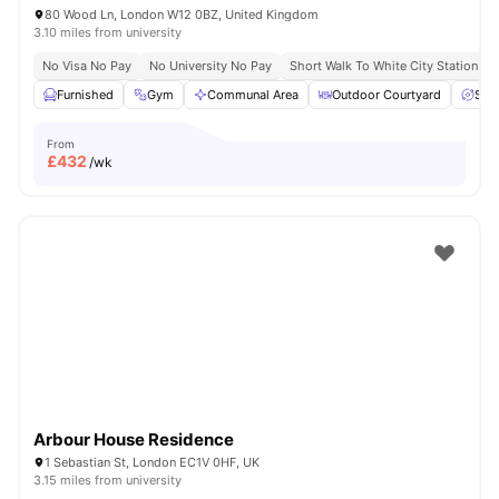
80 Wood Ln, London W12 0BZ, United Kingdom
3.10 miles from university
No Visa No Pay
No University No Pay
Short Walk To White City Station
Furnished
Gym
Communal Area
Outdoor Courtyard
Spa
From
£
432
/wk
Arbour House Residence
1 Sebastian St, London EC1V 0HF, UK
3.15 miles from university