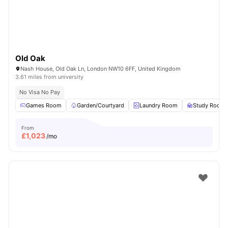
Old Oak
Nash House, Old Oak Ln, London NW10 6FF, United Kingdom
3.61 miles from university
No Visa No Pay
Games Room
Garden/Courtyard
Laundry Room
Study Room
From
£
1,023
/mo