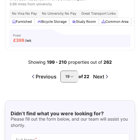
3.66 miles from university
No Visa No Pay
No University No Pay
Great Transport Links
Furnished
Bicycle Storage
Study Room
Common Area
L
From
£
399
/wk
Showing
199
-
210
properties out of
262
Previous
Next
of
22
19
Didn’t find what you were looking for?
Please fill out the form below, and our team will assist you
shortly.
*
Full Name