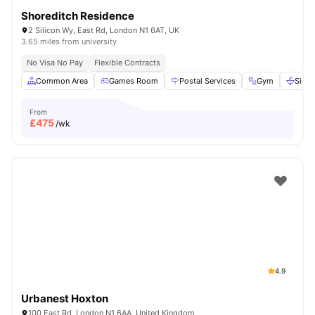
Shoreditch Residence
2 Silicon Wy, East Rd, London N1 6AT, UK
3.65 miles from university
No Visa No Pay
Flexible Contracts
Common Area
Games Room
Postal Services
Gym
Sink
From
£
475
/wk
4.9
Urbanest Hoxton
100 East Rd, London N1 6AA, United Kingdom