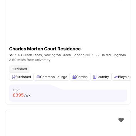
Shot by students settled in
London
Watch Room Tours
Charles Morton Court Residence
37-43 Green Lanes, Newington Green, London N16 9BS, United Kingdom
3.50 miles from university
Furnished
Furnished
Common Lounge
Garden
Laundry
Bicycle sto
From
£
395
/wk