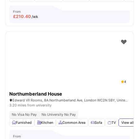
From
£
210.40
/wk
4
Northumberland House
Edward VII Rooms, 8A Northumberland Ave, London WC2N 5BY, United Kingdom
3.20 miles from university
No Visa No Pay
No University No Pay
Furnished
Kitchen
Common Area
Sofa
TV
View all
18
From