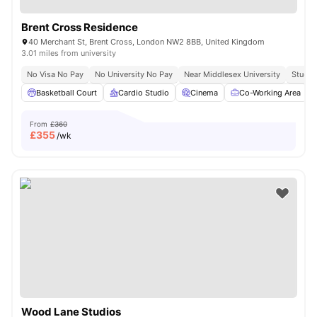
Brent Cross Residence
40 Merchant St, Brent Cross, London NW2 8BB, United Kingdom
3.01 miles from university
No Visa No Pay
No University No Pay
Near Middlesex University
Study 
Basketball Court
Cardio Studio
Cinema
Co-Working Area
From
£360
£
355
/wk
Wood Lane Studios