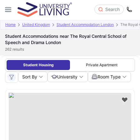
Search
Home
United Kingdom
Student Accommodation London
The Royal 
Student Accommodations near The Royal Central School of
Speech and Drama London
262
results
Student Housing
Private Apartment
Sort By
University
Room Type