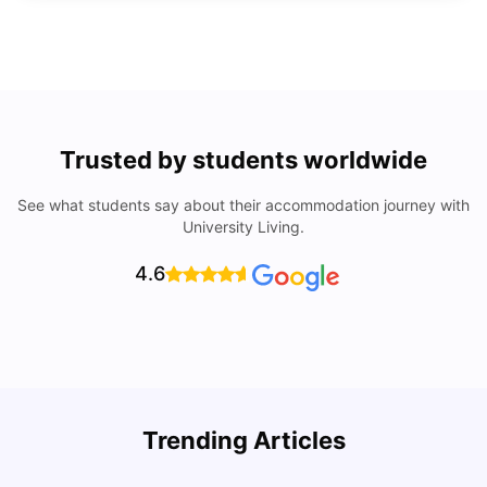
Trusted by students worldwide
See what students say about their accommodation journey with
University Living.
4.6
Trending Articles
Lifestyle & Student Housing in London
D
Milan Vishvas
Jul 29, 2026