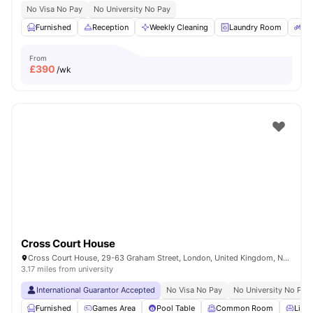
No Visa No Pay
No University No Pay
Furnished
Reception
Weekly Cleaning
Laundry Room
Bi
From
£
390
/wk
Cross Court House
Cross Court House, 29-63 Graham Street, London, United Kingdom, N1 8LA
3.17 miles from university
International Guarantor Accepted
No Visa No Pay
No University No Pay
Furnished
Games Area
Pool Table
Common Room
Livin