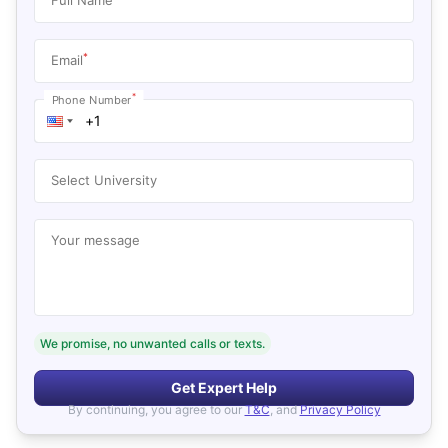
*
Email
*
Phone Number
Select University
Your message
We promise, no unwanted calls or texts.
Get Expert Help
By continuing, you agree to our
T&C
, and
Privacy Policy