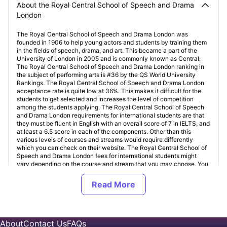
About the Royal Central School of Speech and Drama
London
The Royal Central School of Speech and Drama London was
founded in 1906 to help young actors and students by training them
in the fields of speech, drama, and art. This became a part of the
University of London in 2005 and is commonly known as Central.
The Royal Central School of Speech and Drama London ranking in
the subject of performing arts is #36 by the QS World University
Rankings. The Royal Central School of Speech and Drama London
acceptance rate is quite low at 36%. This makes it difficult for the
students to get selected and increases the level of competition
among the students applying. The Royal Central School of Speech
and Drama London requirements for international students are that
they must be fluent in English with an overall score of 7 in IELTS, and
at least a 6.5 score in each of the components. Other than this
various levels of courses and streams would require differently
which you can check on their website. The Royal Central School of
Speech and Drama London fees for international students might
vary depending on the course and stream that you may choose. You
can easily go to their website and have a course-by-course
breakdown of different courses.
Student Accommodation near Royal Central School of
About
Contact Us
FAQs
Speech and Drama London