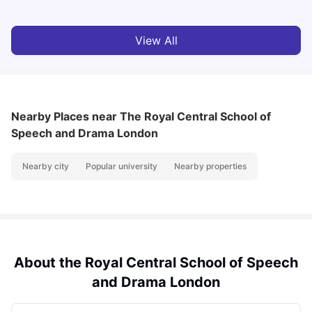
View All
Nearby Places
near The Royal Central School of
Speech and Drama London
Nearby city
Popular university
Nearby properties
About the Royal Central School of Speech
and Drama London