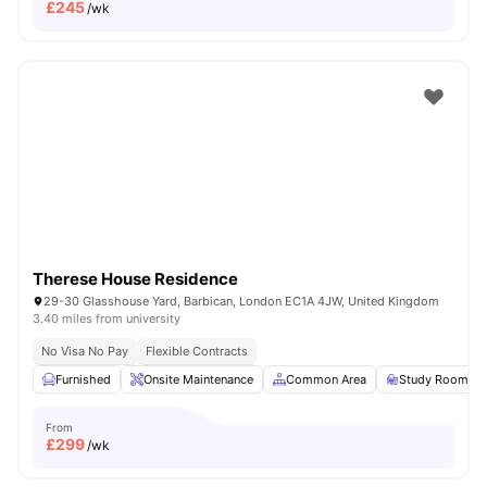
£
245
/wk
Therese House Residence
29-30 Glasshouse Yard, Barbican, London EC1A 4JW, United Kingdom
3.40 miles from university
No Visa No Pay
Flexible Contracts
Furnished
Onsite Maintenance
Common Area
Study Room
From
£
299
/wk