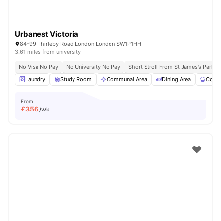
Urbanest Victoria
84-99 Thirleby Road London London SW1P1HH
3.61 miles from university
No Visa No Pay
No University No Pay
Short Stroll From St James’s Park
Laundry
Study Room
Communal Area
Dining Area
Commu
From
£
356
/wk