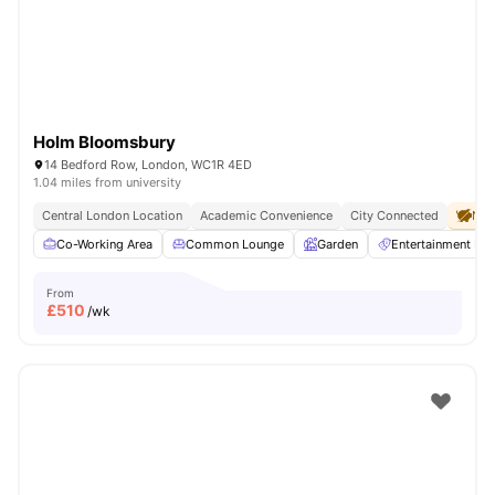
Holm Bloomsbury
14 Bedford Row, London, WC1R 4ED
1.04 miles from university
Central London Location
Academic Convenience
City Connected
No 
Co-Working Area
Common Lounge
Garden
Entertainment R
From
£
510
/wk