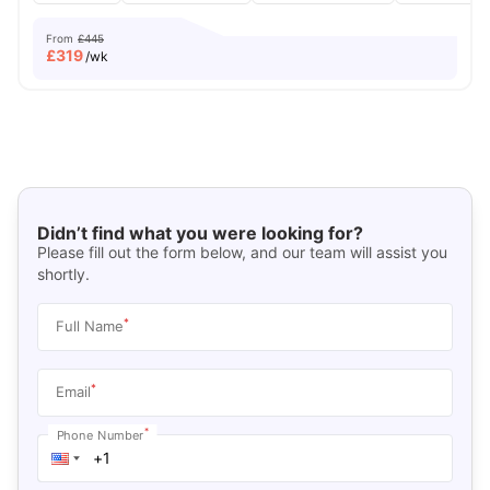
From
£445
£
319
/wk
Didn’t find what you were looking for?
Please fill out the form below, and our team will assist you
shortly.
*
Full Name
*
Email
*
Phone Number