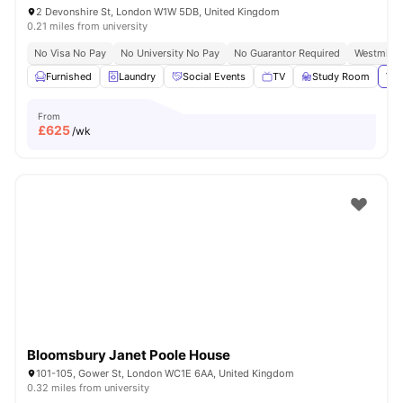
2 Devonshire St, London W1W 5DB, United Kingdom
0.21 miles from university
No Visa No Pay
No University No Pay
No Guarantor Required
Westminst
Furnished
Laundry
Social Events
TV
Study Room
Vie
From
£
625
/wk
Bloomsbury Janet Poole House
101-105, Gower St, London WC1E 6AA, United Kingdom
0.32 miles from university