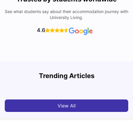
See what students say about their accommodation journey with
University Living.
4.6
Trending Articles
Lifestyle & Student Housing in London
D
Milan Vishvas
Jul 29, 2026
View All