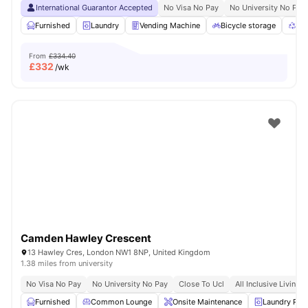
International Guarantor Accepted
No Visa No Pay
No University No Pay
Furnished
Laundry
Vending Machine
Bicycle storage
Rec
From
£334.40
£
332
/wk
Camden Hawley Crescent
13 Hawley Cres, London NW1 8NP, United Kingdom
1.38 miles from university
No Visa No Pay
No University No Pay
Close To Ucl
All Inclusive Living
Furnished
Common Lounge
Onsite Maintenance
Laundry Ro