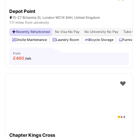
Depot Point
15-27 Britannia St, London WC1X 9AH, United Kingdom
1.11 miles from university
Recently Refurbished
No Visa No Pay
No University No Pay
Tube Stat
Onsite Maintenance
Laundry Room
Bicycle Storage
Furnishe
From
£
460
/wk
4.4
Chapter Kings Cross