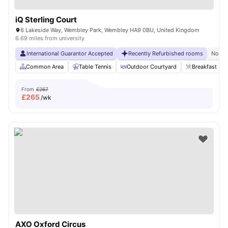
iQ Sterling Court
6 Lakeside Way, Wembley Park, Wembley HA9 0BU, United Kingdom
6.69 miles from university
International Guarantor Accepted
Recently Refurbished rooms
No Vi
Common Area
Table Tennis
Outdoor Courtyard
Breakfast Bar
From
£267
£
265
/wk
AXO Oxford Circus