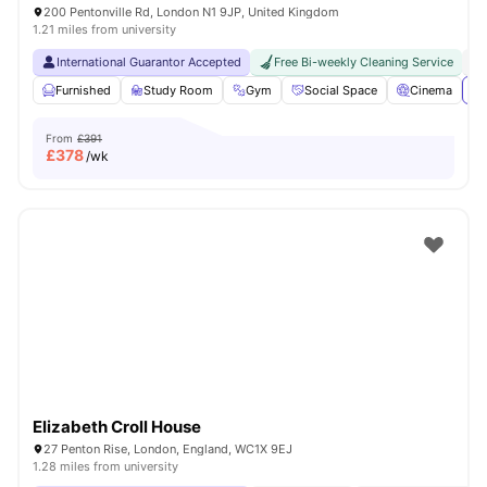
200 Pentonville Rd, London N1 9JP, United Kingdom
1.21 miles from university
International Guarantor Accepted
Free Bi-weekly Cleaning Service
No
Furnished
Study Room
Gym
Social Space
Cinema
Vi
From
£391
£
378
/wk
Elizabeth Croll House
27 Penton Rise, London, England, WC1X 9EJ
1.28 miles from university