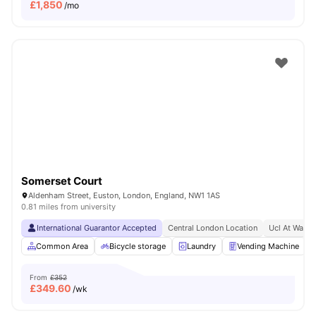
£
1,850
/mo
Somerset Court
Aldenham Street, Euston, London, England, NW1 1AS
0.81 miles from university
International Guarantor Accepted
Central London Location
Ucl At Walki
Common Area
Bicycle storage
Laundry
Vending Machine
From
£352
£
349.60
/wk