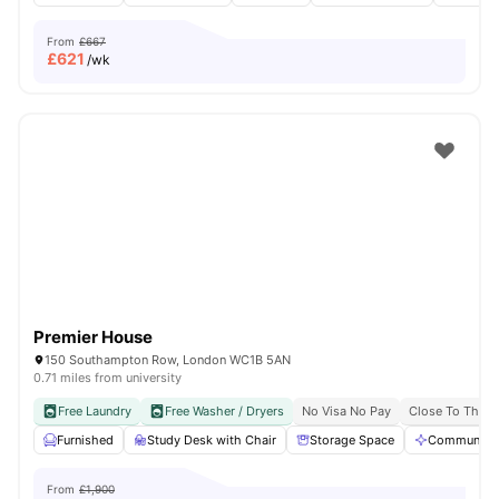
From
£667
£
621
/wk
Premier House
150 Southampton Row, London WC1B 5AN
0.71 miles from university
Free Laundry
Free Washer / Dryers
No Visa No Pay
Close To The U
Furnished
Study Desk with Chair
Storage Space
Communal A
From
£1,900