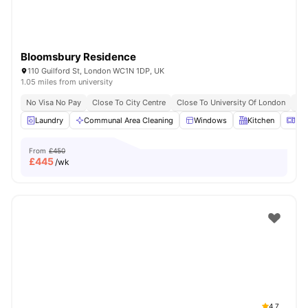
Bloomsbury Residence
110 Guilford St, London WC1N 1DP, UK
1.05 miles from university
No Visa No Pay
Close To City Centre
Close To University Of London
Bil
Laundry
Communal Area Cleaning
Windows
Kitchen
Mic
From
£450
£
445
/wk
4.7