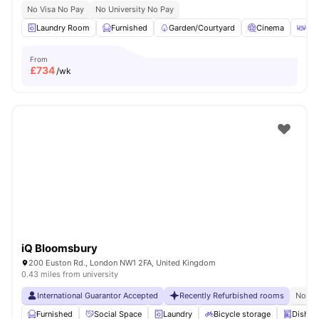
No Visa No Pay
No University No Pay
Laundry Room
Furnished
Garden/Courtyard
Cinema
Out
From
£
734
/wk
iQ Bloomsbury
200 Euston Rd., London NW1 2FA, United Kingdom
0.43 miles from university
International Guarantor Accepted
Recently Refurbished rooms
No Vi
Furnished
Social Space
Laundry
Bicycle storage
Dishwa