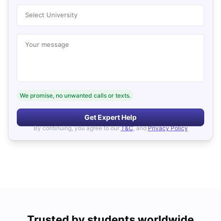
Select University
Your message
We promise, no unwanted calls or texts.
Get Expert Help
By continuing, you agree to our
T&C
, and
Privacy Policy
Trusted by students worldwide