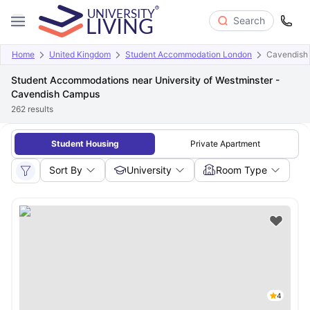
Search
Home
United Kingdom
Student Accommodation London
Cavendish
Student Accommodations near University of Westminster -
Cavendish Campus
262
results
Student Housing
Private Apartment
Sort By
University
Room Type
4