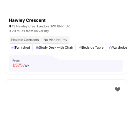
Hawley Crescent
13 Hawley Cres, London NW1 8NP, UK
9.20 miles from university
Flexible Contracts
No Visa No Pay
Furnished
Study Desk with Chair
Bedside Table
Wardrobe
From
£
375
/wk