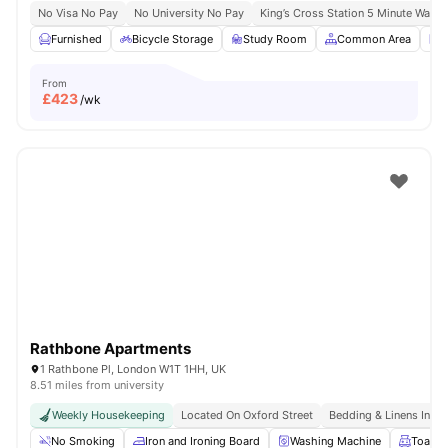
No Visa No Pay
No University No Pay
King’s Cross Station 5 Minute Walk
Furnished
Bicycle Storage
Study Room
Common Area
L
From
£
423
/wk
Rathbone Apartments
1 Rathbone Pl, London W1T 1HH, UK
8.51 miles from university
Weekly Housekeeping
Located On Oxford Street
Bedding & Linens Incl
No Smoking
Iron and Ironing Board
Washing Machine
Toaste