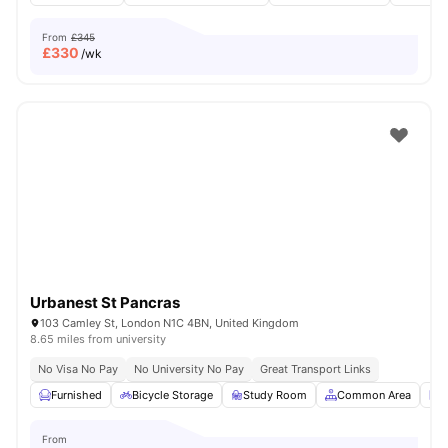
From
£345
£
330
/wk
Urbanest St Pancras
103 Camley St, London N1C 4BN, United Kingdom
8.65 miles from university
No Visa No Pay
No University No Pay
Great Transport Links
Furnished
Bicycle Storage
Study Room
Common Area
L
From