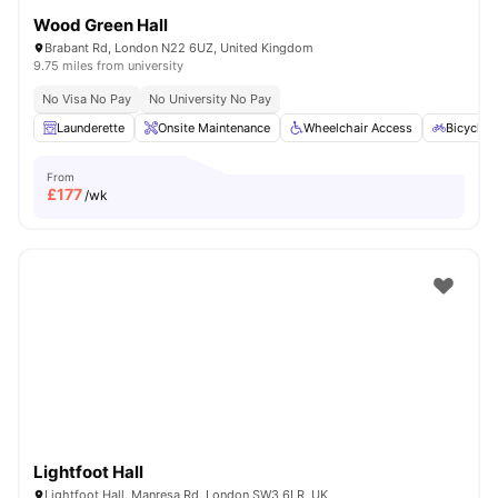
Wood Green Hall
Brabant Rd, London N22 6UZ, United Kingdom
9.75 miles from university
No Visa No Pay
No University No Pay
Launderette
Onsite Maintenance
Wheelchair Access
Bicycle 
From
£
177
/wk
Lightfoot Hall
Lightfoot Hall, Manresa Rd, London SW3 6LR, UK