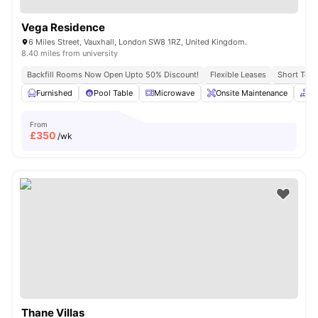
Vega Residence
6 Miles Street, Vauxhall, London SW8 1RZ, United Kingdom.
8.40 miles from university
Backfill Rooms Now Open Upto 50% Discount!
Flexible Leases
Short Term
Furnished
Pool Table
Microwave
Onsite Maintenance
C
From
£
350
/wk
Thane Villas