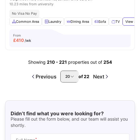
10.23 miles from university
No Visa No Pay
Common Area
Laundry
Dining Area
Sofa
TV
View all
From
£
410
/wk
Showing
210
-
221
properties out of
254
Previous
Next
of
22
20
Didn’t find what you were looking for?
Please fill out the form below, and our team will assist you
shortly.
*
Full Name