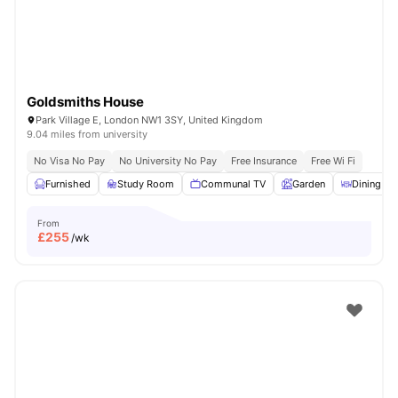
Goldsmiths House
Park Village E, London NW1 3SY, United Kingdom
9.04 miles from university
No Visa No Pay
No University No Pay
Free Insurance
Free Wi Fi
Furnished
Study Room
Communal TV
Garden
Dining Ar
From
£
255
/wk