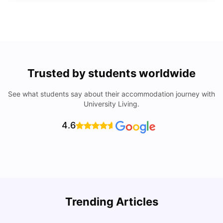
Trusted by students worldwide
See what students say about their accommodation journey with
University Living.
4.6
Trending Articles
Lifestyle & Student Housing in London
D
Milan Vishvas
Jul 29, 2026