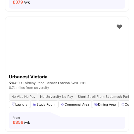
£
379
/wk
Urbanest Victoria
84-99 Thirleby Road London London SW1P1HH
8.74 miles from university
No Visa No Pay
No University No Pay
Short Stroll From St James’s Park
Laundry
Study Room
Communal Area
Dining Area
Commu
From
£
356
/wk