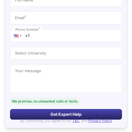
*
Email
*
Phone Number
Select University
Your message
We promise, no unwanted calls or texts.
Get Expert Help
By continuing, you agree to our
T&C
, and
Privacy Policy