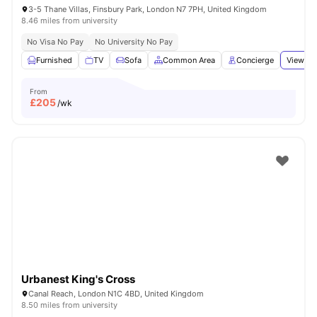
3-5 Thane Villas, Finsbury Park, London N7 7PH, United Kingdom
8.46 miles from university
No Visa No Pay
No University No Pay
Furnished
TV
Sofa
Common Area
Concierge
View all
From
£
205
/wk
Urbanest King's Cross
Canal Reach, London N1C 4BD, United Kingdom
8.50 miles from university