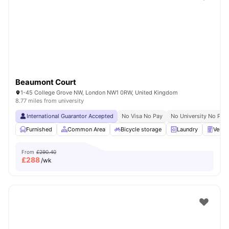
Shot by students settled in
London
Watch Room Tours
Beaumont Court
1-45 College Grove NW, London NW1 0RW, United Kingdom
8.77 miles from university
International Guarantor Accepted
No Visa No Pay
No University No Pay
Furnished
Common Area
Bicycle storage
Laundry
Vendi
From
£290.40
£
288
/wk