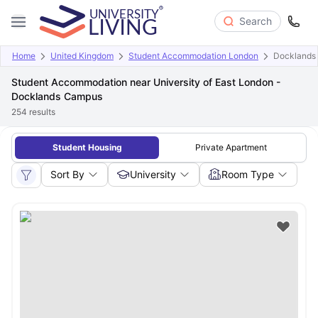
Search
Home
United Kingdom
Student Accommodation London
Docklands
Student Accommodation near University of East London -
Docklands Campus
254
results
Student Housing
Private Apartment
Sort By
University
Room Type