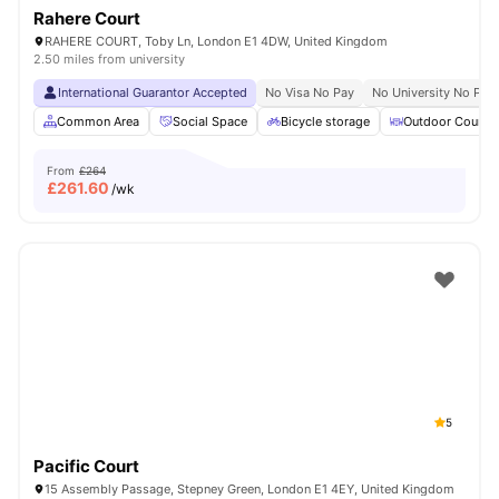
Rahere Court
RAHERE COURT, Toby Ln, London E1 4DW, United Kingdom
2.50 miles from university
International Guarantor Accepted
No Visa No Pay
No University No Pay
Common Area
Social Space
Bicycle storage
Outdoor Courty
From
£264
£
261.60
/wk
5
Pacific Court
15 Assembly Passage, Stepney Green, London E1 4EY, United Kingdom