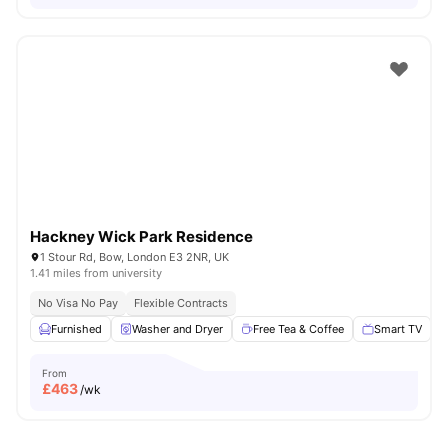
Hackney Wick Park Residence
1 Stour Rd, Bow, London E3 2NR, UK
1.41 miles from university
No Visa No Pay
Flexible Contracts
Furnished
Washer and Dryer
Free Tea & Coffee
Smart TV
From
£
463
/wk