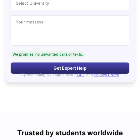
Select University
Your message
We promise, no unwanted calls or texts.
Get Expert Help
By continuing, you agree to our
T&C
, and
Privacy Policy
Trusted by students worldwide