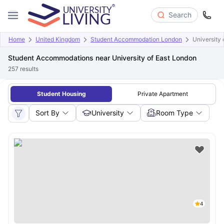
Search
Home
United Kingdom
Student Accommodation London
University 
Student Accommodations near University of East London
257
results
Student Housing
Private Apartment
Sort By
University
Room Type
4