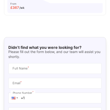
From
£
367
/wk
Didn’t find what you were looking for?
Please fill out the form below, and our team will assist you
shortly.
*
Full Name
*
Email
*
Phone Number