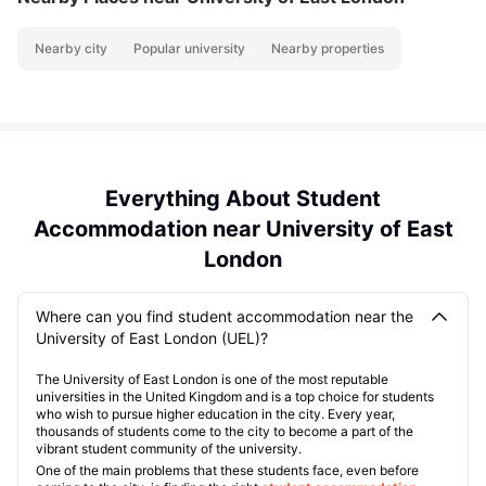
Nearby city
Popular university
Nearby properties
Everything About Student
Accommodation near University of East
London
Where can you find student accommodation near the
University of East London (UEL)?
The University of East London is one of the most reputable
universities in the United Kingdom and is a top choice for students
who wish to pursue higher education in the city. Every year,
thousands of students come to the city to become a part of the
vibrant student community of the university.
One of the main problems that these students face, even before