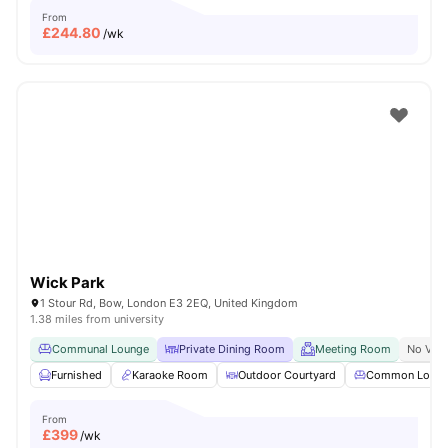
From
£
244.80
/wk
Wick Park
1 Stour Rd, Bow, London E3 2EQ, United Kingdom
1.38 miles from university
Communal Lounge
Private Dining Room
Meeting Room
No Visa
Furnished
Karaoke Room
Outdoor Courtyard
Common Loun
From
£
399
/wk