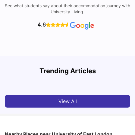
See what students say about their accommodation journey with
University Living.
4.6
Trending Articles
Lifestyle & Student Housing in London
D
Milan Vishvas
Jul 29, 2026
View All
Nearby Places
near University of East London