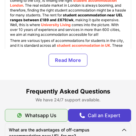
coming to the city, is finding the right
student accommodation
London
. The real estate market in London is always booming, and
therefore, finding the right student accommodation might be a hassle
for many students. The rent for
student accommodation near UEL
ranges between £189 and £679/wk
, making it quite expensive.
Well, this is where
University Living
comes into the picture. With
over 10 years of experience and services in more than 600 cities,
we aim at making accommodation accessible for all!
There are various types of accommodations for students in the city,
and it is standard across all
student accommodation in UK
. These
include UEL halls, Student Housing (PBSA), and private/shared flats.
Also, students get an option to choose between various room types
like ensuite, studio, and shared rooms.
About University of East London
Frequently Asked Questions
Top Student Accommodation Near UEL
We have 24/7 support available.
Whatsapp Us
Call an Expert
Cost of Living for Students near UEL
What are the advantages of off-campus
accommodation near UEL for me?
Best Areas Near UEL for Students to Live in