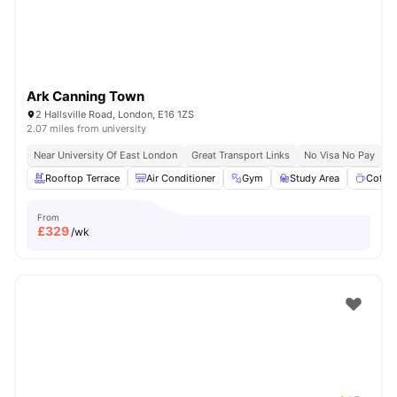
Ark Canning Town
2 Hallsville Road, London, E16 1ZS
2.07 miles from university
Near University Of East London
Great Transport Links
No Visa No Pay
N
Rooftop Terrace
Air Conditioner
Gym
Study Area
Coffe
From
£
329
/wk