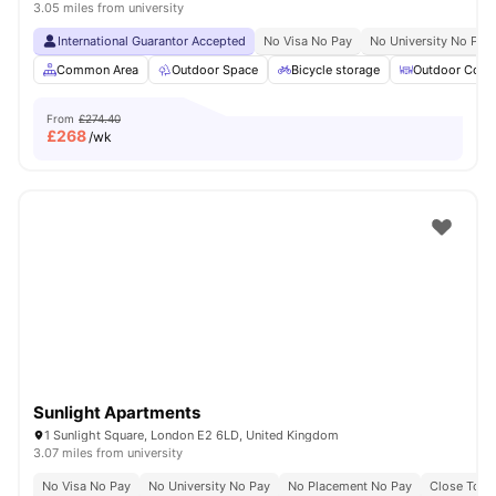
3.05 miles from university
International Guarantor Accepted
No Visa No Pay
No University No Pay
Common Area
Outdoor Space
Bicycle storage
Outdoor Court
From
£274.40
£
268
/wk
Sunlight Apartments
1 Sunlight Square, London E2 6LD, United Kingdom
3.07 miles from university
No Visa No Pay
No University No Pay
No Placement No Pay
Close To Q