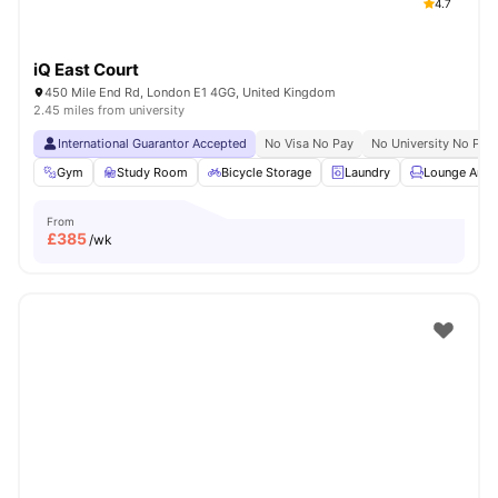
4.7
iQ East Court
450 Mile End Rd, London E1 4GG, United Kingdom
2.45 miles from university
International Guarantor Accepted
No Visa No Pay
No University No Pay
Gym
Study Room
Bicycle Storage
Laundry
Lounge Area
From
£
385
/wk