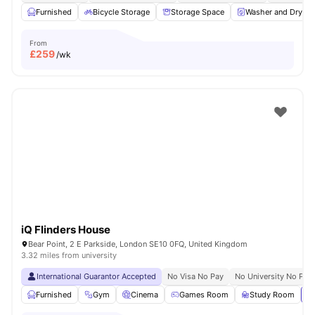
Furnished
Bicycle Storage
Storage Space
Washer and Dryer
From
£
259
/wk
iQ Flinders House
Bear Point, 2 E Parkside, London SE10 0FQ, United Kingdom
3.32 miles from university
International Guarantor Accepted
No Visa No Pay
No University No Pay
Furnished
Gym
Cinema
Games Room
Study Room
Vi