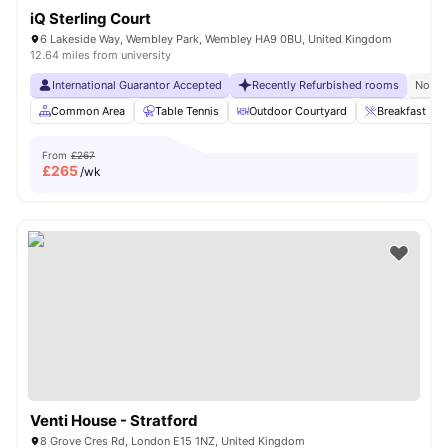
iQ Sterling Court
6 Lakeside Way, Wembley Park, Wembley HA9 0BU, United Kingdom
12.64 miles from university
International Guarantor Accepted
Recently Refurbished rooms
No Vi
Common Area
Table Tennis
Outdoor Courtyard
Breakfast Bar
From
£267
£
265
/wk
Venti House - Stratford
8 Grove Cres Rd, London E15 1NZ, United Kingdom