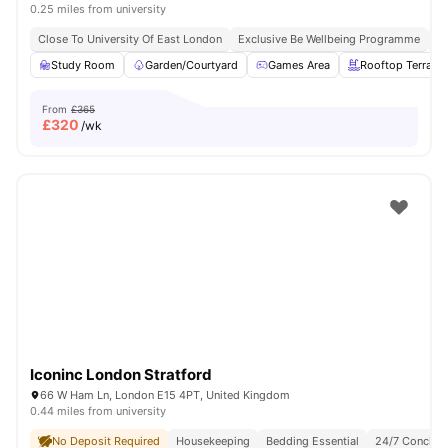
0.25 miles from university
Close To University Of East London
Exclusive Be Wellbeing Programme
Ex
Study Room
Garden/Courtyard
Games Area
Rooftop Terrace
From
£365
£
320
/wk
Iconinc London Stratford
66 W Ham Ln, London E15 4PT, United Kingdom
0.44 miles from university
No Deposit Required
Housekeeping
Bedding Essential
24/7 Concier