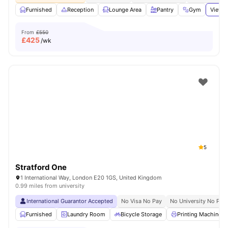
Furnished
Reception
Lounge Area
Pantry
Gym
View a
From
£550
£
425
/wk
5
Stratford One
1 International Way, London E20 1GS, United Kingdom
0.99 miles from university
International Guarantor Accepted
No Visa No Pay
No University No Pay
Furnished
Laundry Room
Bicycle Storage
Printing Machine