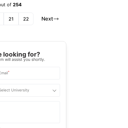
out of
254
Next
21
22
 looking for?
m will assist you shortly.
*
Email
Select University