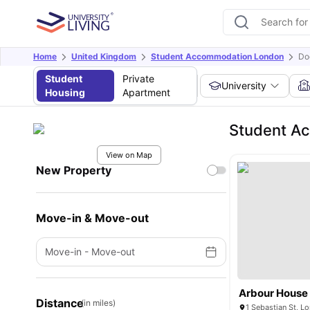
Home
United Kingdom
Student Accommodation London
Do
Student
Private
University
Housing
Apartment
Student Ac
View on Map
New Property
Move-in & Move-out
Move-in
-
Move-out
Arbour House
Distance
(in miles)
1 Sebastian St, 