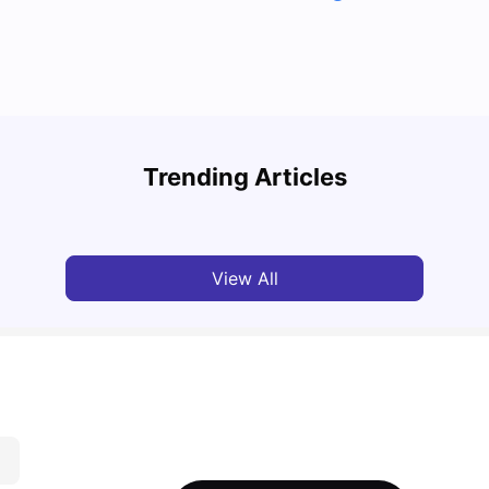
Top U
Detailed Guide to London Zones 1 to 6
Cours
Trending Articles
University Living
Jul 06, 2026
Univ
View All