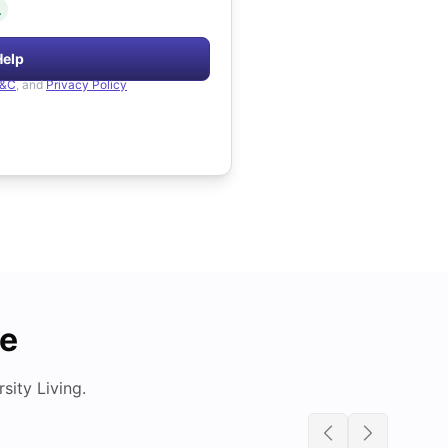
.
Help
&C
, and
Privacy Policy
de
ity Living.