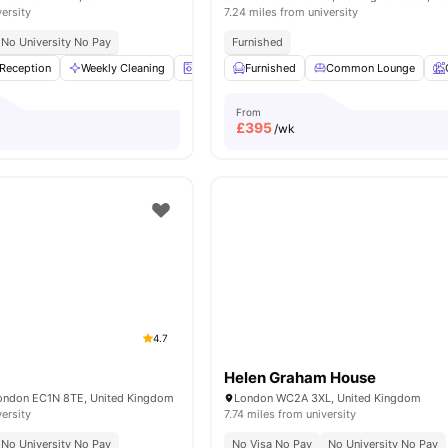
versity
7.24 miles from university
No University No Pay
Furnished
Reception
Weekly Cleaning
Laundry Room
Furnished
Bicycle storage
Common Lounge
View all
1
From
£
395
/wk
4.7
Helen Graham House
London EC1N 8TE, United Kingdom
London WC2A 3XL, United Kingdom
versity
7.74 miles from university
No University No Pay
No Visa No Pay
No University No Pay