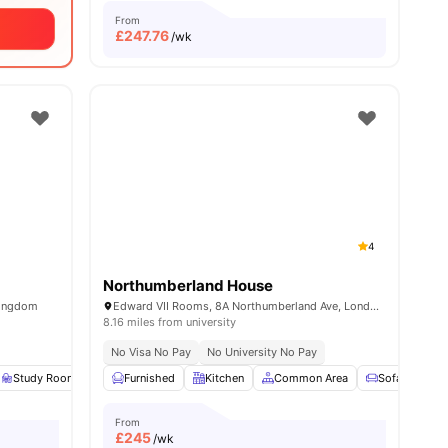
From
£
247.76
/wk
4
Northumberland House
Kingdom
Edward VII Rooms, 8A Northumberland Ave, London WC2N 5BY, United Kingdom
8.16 miles from university
No Visa No Pay
No University No Pay
20
amenities
Study Room
Common Area
Furnished
Kitchen
Gym
View all
Common Area
15
amenities
Sofa
TV
From
£
245
/wk