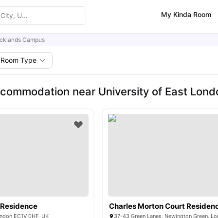
My Kinda Room
cklands Campus
Room Type
commodation near University of East Lon
 Residence
Charles Morton Court Residen
London EC1V 0HF, UK