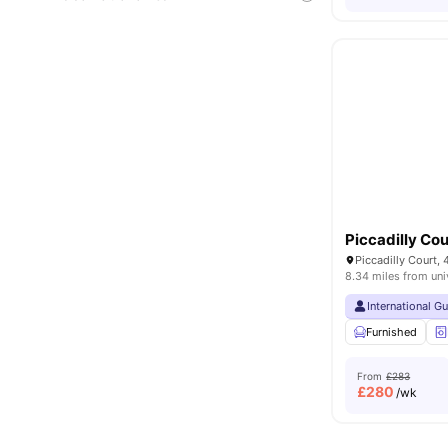
Piccadilly Cou
8.34 miles from uni
International G
Furnished
From
£283
£
280
/wk