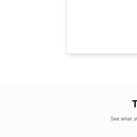
T
See what s