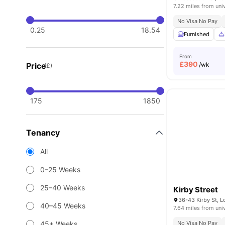
7.22 miles from uni
No Visa No Pay
0.25
18.54
Furnished
From
£
390
Price
/wk
(£)
175
1850
Tenancy
All
0–25 Weeks
25–40 Weeks
Kirby Street
36-43 Kirby St, 
40–45 Weeks
7.64 miles from uni
45+ Weeks
No Visa No Pay