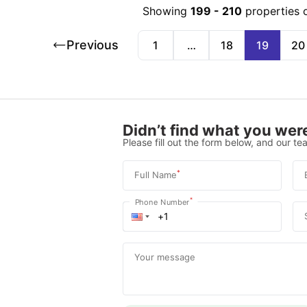
Showing
199
-
210
properties 
Previous
1
…
18
19
20
Didn’t find what you were
Please fill out the form below, and our tea
*
Full Name
*
Phone Number
Your message