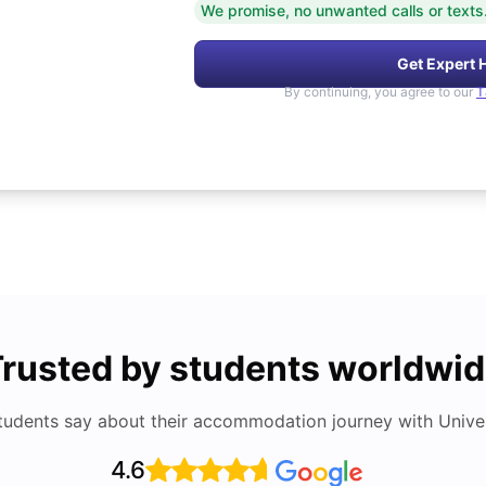
We promise, no unwanted calls or texts
Get Expert 
By continuing, you agree to our
T
rusted by students worldwi
tudents say about their accommodation journey with Univers
4.6