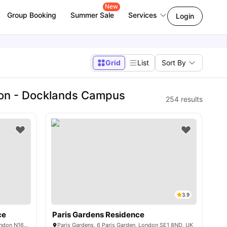
New
Group Booking
Summer Sale
Services
Login
Grid
List
Sort By
don - Docklands Campus
254
results
3.9
ce
Paris Gardens Residence
37-43 Green Lanes, Newington Green, London N16 9BS, United Kingdom
Paris Gardens, 6 Paris Garden, London SE1 8ND, UK