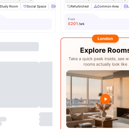
Study Room
Social Space
Laundry
Refurbished
Regular Resident Events
Common Area
View all
L
From
£
201
/wk
London
Explore Room
Take a quick peek inside, see w
rooms actually look like