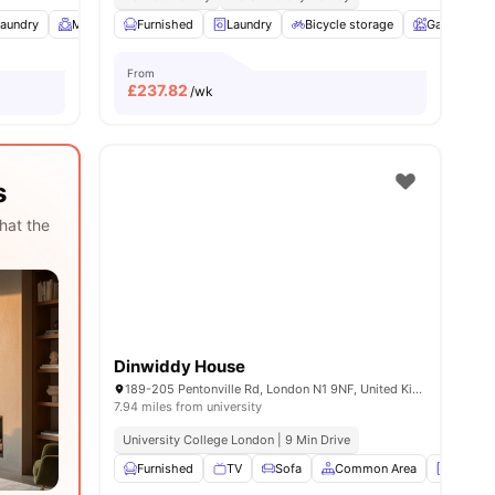
aundry
16
amenities
Meeting Room
Furnished
Study Room
Laundry
View all
Bicycle storage
20
amenities
Garden
From
£
237.82
/wk
s
hat the
Dinwiddy House
189-205 Pentonville Rd, London N1 9NF, United Kingdom
7.94 miles from university
University College London | 9 Min Drive
Furnished
TV
Sofa
Common Area
Laundr