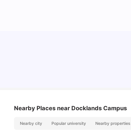
Lifestyle & Student Housing in London
Milan Vishvas
Jul 29, 2026
Nearby Places
near Docklands Campus
Nearby city
Popular university
Nearby properties