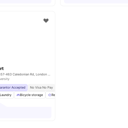
rt
Piccadilly Court, 457-463 Caledonian Rd, London N7 9BJ, UK
versity
uarantor Accepted
No Visa No Pay
No University No Pay
Price Match Guarantee
Laundry
Bicycle storage
Recycling
Communal Area
View all
24
ameni