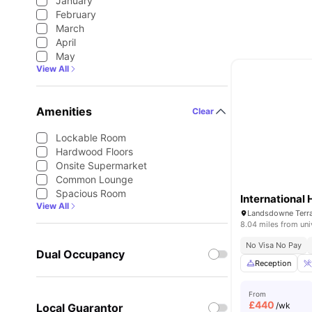
January
February
March
April
May
View All
Amenities
Clear
Lockable Room
Hardwood Floors
Onsite Supermarket
Common Lounge
Spacious Room
International 
View All
Landsdowne Terr
8.04 miles from uni
No Visa No Pay
Dual Occupancy
Reception
From
£
440
/wk
Local Guarantor