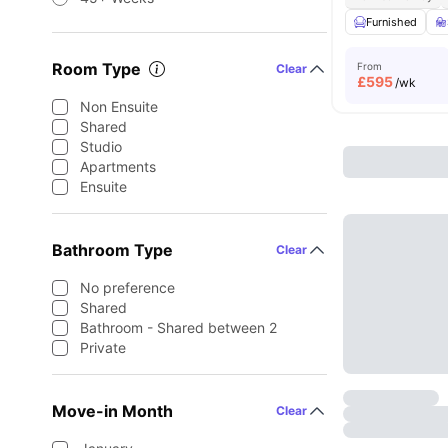
Furnished
Room Type
From
Clear
£
595
/wk
Non Ensuite
Shared
Studio
Apartments
Ensuite
Bathroom Type
Clear
No preference
Shared
Bathroom - Shared between 2
Private
Move-in Month
Clear