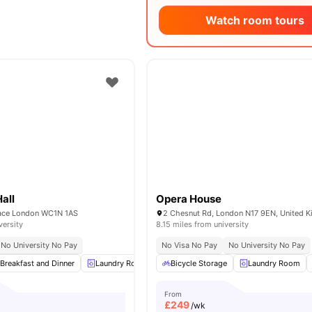
Watch room tours
Hall
Opera House
ace London WC1N 1AS
2 Chesnut Rd, London N17 9EN, United 
versity
8.15 miles from university
No University No Pay
No Visa No Pay
No University No Pay
Breakfast and Dinner
Laundry Room
Cleaning
Bicycle Storage
Study Room
Laundry Room
View all
From
£
249
/wk