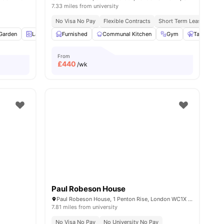
7.33 miles from university
No Visa No Pay
Flexible Contracts
Short Term Lease
5
Garden
amenities
Laundry
Furnished
Bicycle storage
Communal Kitchen
View all
18
amenities
Gym
Table Tenni
From
£
440
/wk
Paul Robeson House
Paul Robeson House, 1 Penton Rise, London WC1X 9EH, United Kingdom
7.81 miles from university
No Visa No Pay
No University No Pay