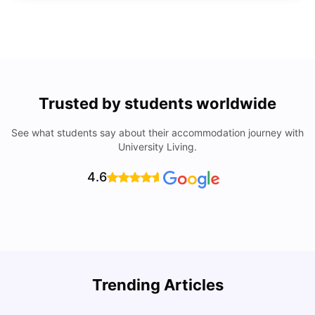
Trusted by students worldwide
See what students say about their accommodation journey with
University Living.
4.6
Trending Articles
Lifestyle & Student Housing in London
D
Milan Vishvas
Jul 29, 2026