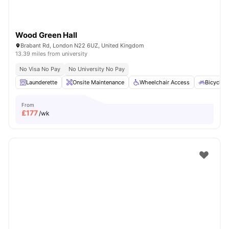
Wood Green Hall
Brabant Rd, London N22 6UZ, United Kingdom
13.39 miles from university
No Visa No Pay
No University No Pay
Launderette
Onsite Maintenance
Wheelchair Access
Bicycle 
From
£
177
/wk