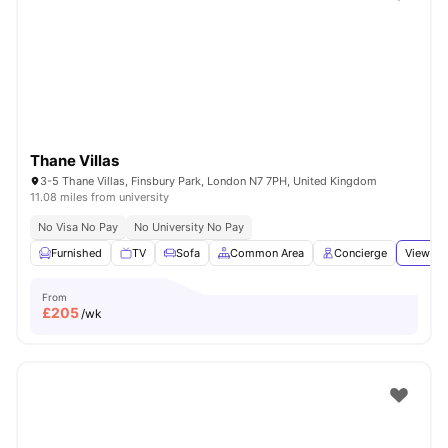
Shot by students settled in
London
Watch Room Tours
Thane Villas
3-5 Thane Villas, Finsbury Park, London N7 7PH, United Kingdom
11.08 miles from university
No Visa No Pay
No University No Pay
Furnished
TV
Sofa
Common Area
Concierge
View all
From
£
205
/wk