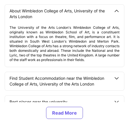
About Wimbledon College of Arts, University of the
Arts London
The University of the Arts London's Wimbledon College of Arts,
originally known as Wimbledon School of Art, is a constituent
institution with a focus on theatre, film, and performance art. It is
situated in South West London's Wimbledon and Merton Park.
Wimbledon College of Arts has a strong network of industry contacts
both domestically and abroad. These include the National and the
Lyric, two of the top theatres in the United Kingdom. A large number
of the staff work as professionals in their fields.
Find Student Accommodation near the Wimbledon
College of Arts, University of the Arts London
Best places near the university
Types of accommodations