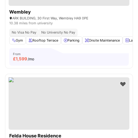
Wembley
ARK BUILDING, 30 First Way, Wembley HA9 0PE
10.38 miles from university
No Visa No Pay
No University No Pay
Gym
Rooftop Terrace
Parking
Onsite Maintenance
Laun
From
£
1,599
/mo
Felda House Residence