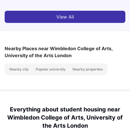
View All
Nearby Places
near Wimbledon College of Arts,
University of the Arts London
Nearby city
Popular university
Nearby properties
Everything about student housing near
Wimbledon College of Arts, University of
the Arts London