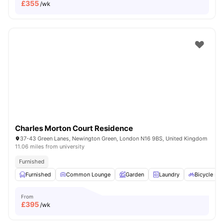
£
355
/wk
Charles Morton Court Residence
37-43 Green Lanes, Newington Green, London N16 9BS, United Kingdom
11.06 miles from university
Furnished
Furnished
Common Lounge
Garden
Laundry
Bicycle sto
From
£
395
/wk