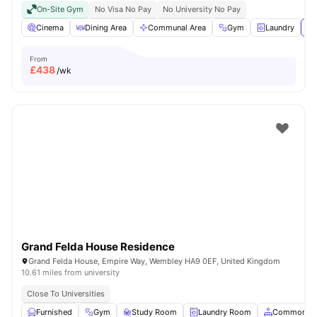
On-Site Gym
No Visa No Pay
No University No Pay
Cinema
Dining Area
Communal Area
Gym
Laundry
Vi
From
£
438
/wk
Grand Felda House Residence
Grand Felda House, Empire Way, Wembley HA9 0EF, United Kingdom
10.61 miles from university
Close To Universities
Furnished
Gym
Study Room
Laundry Room
Common Ar