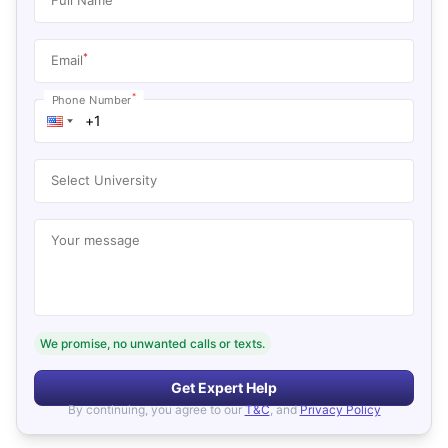
*
Email
*
Phone Number
Select University
Your message
We promise, no unwanted calls or texts.
Get Expert Help
By continuing, you agree to our
T&C
, and
Privacy Policy