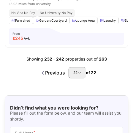
13.98 miles from university
No Visa No Pay
No University No Pay
Furnished
Garden/Courtyard
Lounge Area
Laundry
Socia
From
£
245
/wk
Showing
232
-
242
properties out of
263
Previous
of
22
22
Didn’t find what you were looking for?
Please fill out the form below, and our team will assist you
shortly.
*
Full Name