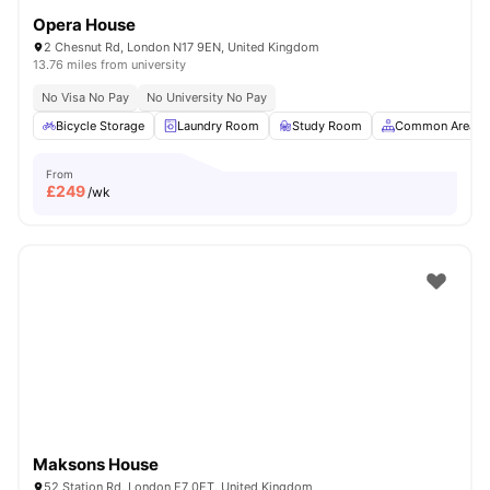
Opera House
2 Chesnut Rd, London N17 9EN, United Kingdom
13.76 miles from university
No Visa No Pay
No University No Pay
Bicycle Storage
Laundry Room
Study Room
Common Area
From
£
249
/wk
Maksons House
52 Station Rd, London E7 0ET, United Kingdom