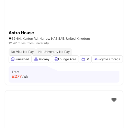
Astra House
62-64, Kenton Rd, Harrow HA3 8AB, United Kingdom
12.42 miles from university
No Visa No Pay
No University No Pay
Furnished
Balcony
Lounge Area
TV
Bicycle storage
V
From
£
277
/wk