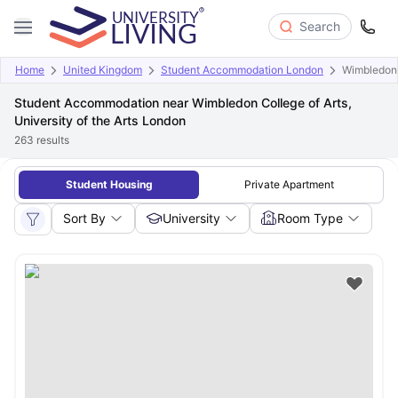
Search
Home
United Kingdom
Student Accommodation London
Wimbledon C
Student Accommodation near Wimbledon College of Arts,
University of the Arts London
263
results
Student Housing
Private Apartment
Sort By
University
Room Type