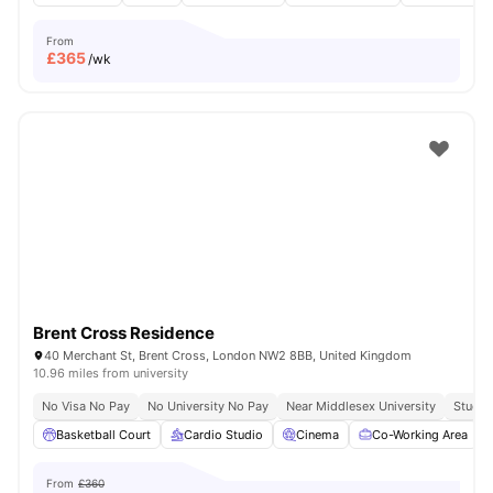
From
£
365
/wk
Brent Cross Residence
40 Merchant St, Brent Cross, London NW2 8BB, United Kingdom
10.96 miles from university
No Visa No Pay
No University No Pay
Near Middlesex University
Study 
Basketball Court
Cardio Studio
Cinema
Co-Working Area
From
£360