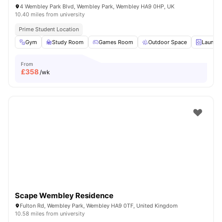
4 Wembley Park Blvd, Wembley Park, Wembley HA9 0HP, UK
10.40 miles from university
Prime Student Location
Gym
Study Room
Games Room
Outdoor Space
Laundry
From
£
358
/wk
Scape Wembley Residence
Fulton Rd, Wembley Park, Wembley HA9 0TF, United Kingdom
10.58 miles from university