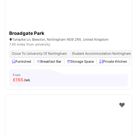
Broadgate Park
Turnpike Ln, Beeston, Nottingham NG9 2RX, United Kingdom
7.40 miles from university
Close To University Of Nottingham
Student Accommodation Nottingham
Furnished
Breakfast Bar
Storage Space
Private Kitchen
From
£
155
/wk