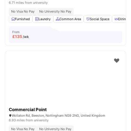
6.71 miles from university
No Visa No Pay
No University No Pay
Furnished
Laundry
Common Area
Social Space
Dining T
From
£
135
/wk
Commercial Point
Wollaton Rd, Beeston, Nottingham NG9 2NG, United Kingdom
6.93 miles from university
No Visa No Pay
No University No Pay