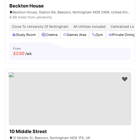
Beckton House
Beckton House, Station Rd, Beeston, Nottingham NG9 2WW, United Kingdom
6.69 miles from university
Close To University Of Nottingham
All Utilities Included
Centralized Locat
Study Room
Cinema
Games Area
Gym
Private Dining ar
From
£
230
/wk
10 Middle Street
10 Middle St, Beeston, Nottingham NG9 1FX, UK