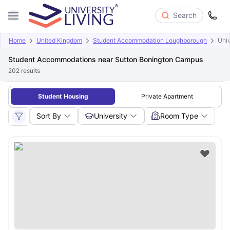
Search
Home
United Kingdom
Student Accommodation Loughborough
Univ
Student Accommodations near Sutton Bonington Campus
202
results
Student Housing
Private Apartment
Sort By
University
Room Type