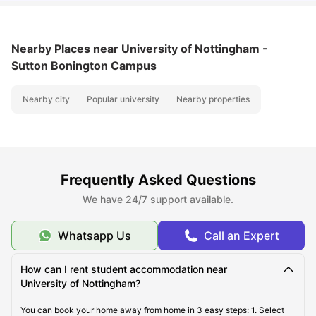
Nearby Places
near University of Nottingham -
Sutton Bonington Campus
Nearby city
Popular university
Nearby properties
Frequently Asked Questions
We have 24/7 support available.
Whatsapp Us
Call an Expert
How can I rent student accommodation near
University of Nottingham?
You can book your home away from home in 3 easy steps: 1. Select