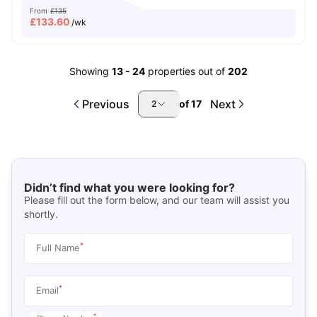
From
£135
£
133.60
/wk
Showing
13
-
24
properties out of
202
Previous
Next
of
17
2
Didn’t find what you were looking for?
Please fill out the form below, and our team will assist you
shortly.
*
Full Name
*
Email
*