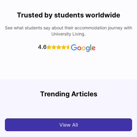
Trusted by students worldwide
See what students say about their accommodation journey with
University Living.
4.6
Loughborough University: Acceptance Rate, Courses,
Trending Articles
Fees & Scholarship
C
University Living
Apr 21, 2026
View All