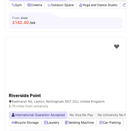
Gym
Cinema
Outdoor Space
Yoga and Dance Studio
TV
From
£144
£
142.40
/wk
Riverside Point
Radmarsh Rd, Lenton, Nottingham NG7 2GJ, United Kingdom
8.79 miles from university
International Guarantor Accepted
No Visa No Pay
No University No Pay
Bicycle Storage
Laundry
Vending Machine
Car-Parking