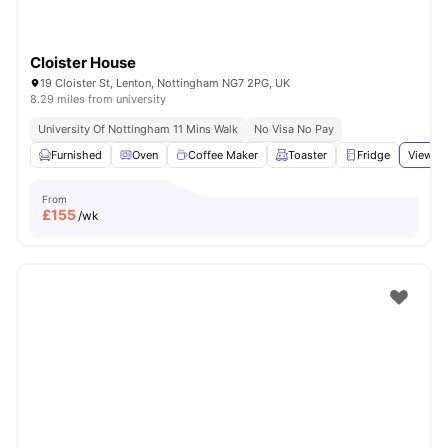
Cloister House
19 Cloister St, Lenton, Nottingham NG7 2PG, UK
8.29 miles from university
University Of Nottingham 11 Mins Walk
No Visa No Pay
Furnished
Oven
Coffee Maker
Toaster
Fridge
View al
From
£
155
/wk