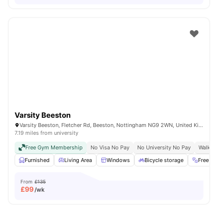
Varsity Beeston
Varsity Beeston, Fletcher Rd, Beeston, Nottingham NG9 2WN, United Kingdom
7.19 miles from university
Free Gym Membership
No Visa No Pay
No University No Pay
Walk To
Furnished
Living Area
Windows
Bicycle storage
Free G
From
£135
£
99
/wk