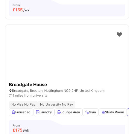
From
£
155
/wk
Broadgate House
Broadgate, Beeston, Nottingham NG9 2HF, United Kingdom
7.11 miles from university
No Visa No Pay
No University No Pay
Furnished
Laundry
Lounge Area
Gym
Study Room
Vi
From
£
175
/wk