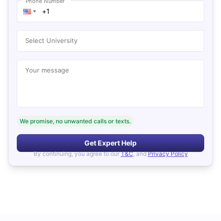
Phone Number
Select University
Your message
We promise, no unwanted calls or texts.
Get Expert Help
By continuing, you agree to our
T&C
, and
Privacy Policy