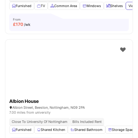
Furnished
TV
Common Area
Windows
Shelves
View 
From
£
170
/wk
Albion House
Albion Street, Beeston, Nottingham, NG9 2PA
7.00 miles from university
Close To University Of Nottingham
Bills Included Rent
Furnished
Shared Kitchen
Shared Bathroom
Storage Space