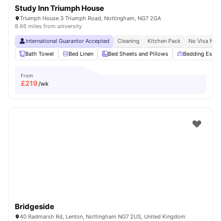
Study Inn Triumph House
Triumph House 3 Triumph Road, Nottingham, NG7 2GA
8.66 miles from university
International Guarantor Accepted
Cleaning
Kitchen Pack
No Visa No 
Bath Towel
Bed Linen
Bed Sheets and Pillows
Bedding Essent
From
£
219
/wk
Bridgeside
40 Radmarsh Rd, Lenton, Nottingham NG7 2US, United Kingdom