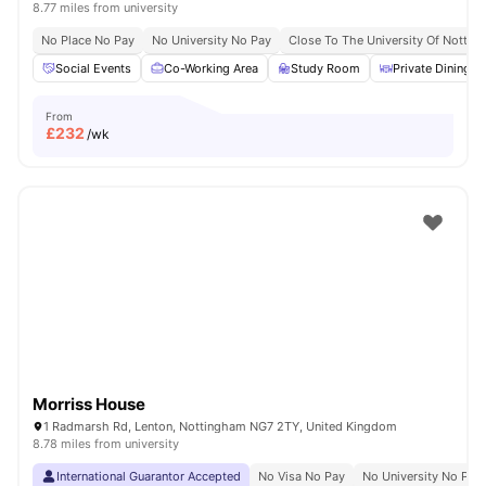
8.77 miles from university
No Place No Pay
No University No Pay
Close To The University Of Notti
Social Events
Co-Working Area
Study Room
Private Dining a
From
£
232
/wk
Morriss House
1 Radmarsh Rd, Lenton, Nottingham NG7 2TY, United Kingdom
8.78 miles from university
International Guarantor Accepted
No Visa No Pay
No University No Pay