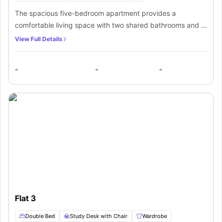
The spacious five-bedroom apartment provides a
comfortable living space with two shared bathrooms and a
shared kitchen. Each bedroom is equipped with a double
View Full Details
bed, study area, TV, and ample storage. The communal
kitchen is outfitted with essential appliances, such as a
-
-
-
hob, oven, microwave, fridge, and dishwasher.
Additionally, residents can enjoy a common living area with
a sofa set and flat-screen TV for socializing.
Flat 3
Double Bed
Study Desk with Chair
Wardrobe