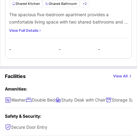
Shared Kitchen
Shared Bathroom
+
2
The spacious five-bedroom apartment provides a
comfortable living space with two shared bathrooms and a
shared kitchen. Each bedroom is equipped with a double
View Full Details
bed, study area, TV, and ample storage. The communal
kitchen is outfitted with essential appliances, such as a
-
-
-
hob, oven, microwave, fridge, and dishwasher.
Additionally, residents can enjoy a common living area with
a sofa set and flat-screen TV for socializing.
Facilities
View All
Amenities:
Washer
Double Bed
Study Desk with Chair
Storage Spa
Safety & Security:
Secure Door Entry