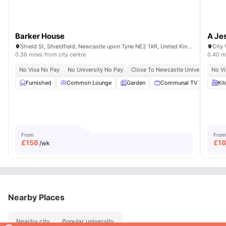
Barker House
A Je
Shield St, Shieldfield, Newcastle upon Tyne NE2 1XR, United Kingdom
0.36 miles from city centre
0.40 mi
No Visa No Pay
No University No Pay
Close To Newcastle University
No Vi
Cl
Furnished
Common Lounge
Garden
Communal TV
Onsi
Ki
From
From
£
156
£
1
/wk
Nearby Places
Nearby city
Popular university