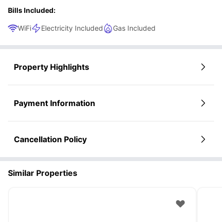
Bills Included:
WiFi
Electricity Included
Gas Included
Property Highlights
Payment Information
Cancellation Policy
Similar Properties