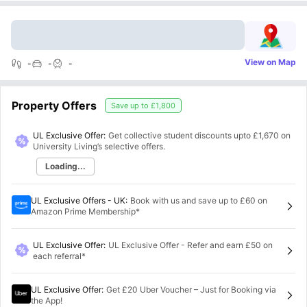
View on Map
-
-
-
Property Offers
Save up to
£1,800
UL Exclusive Offer:
Get collective student discounts upto
£1,670
on
University Living’s selective offers.
Loading...
UL Exclusive Offers - UK
:
Book with us and save up to £60 on
Amazon Prime Membership*
UL Exclusive Offer
:
UL Exclusive Offer - Refer and earn £50 on
each referral*
UL Exclusive Offer
:
Get £20 Uber Voucher – Just for Booking via
the App!