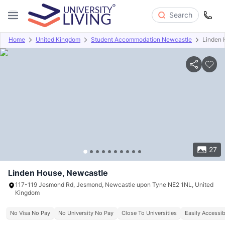
Search
Home
United Kingdom
Student Accommodation Newcastle
Linden 
Overview
Offers
About
Room Types
Amenities
P
27
Linden House, Newcastle
117-119 Jesmond Rd, Jesmond, Newcastle upon Tyne NE2 1NL, United
Kingdom
No Visa No Pay
No University No Pay
Close To Universities
Easily Accessib