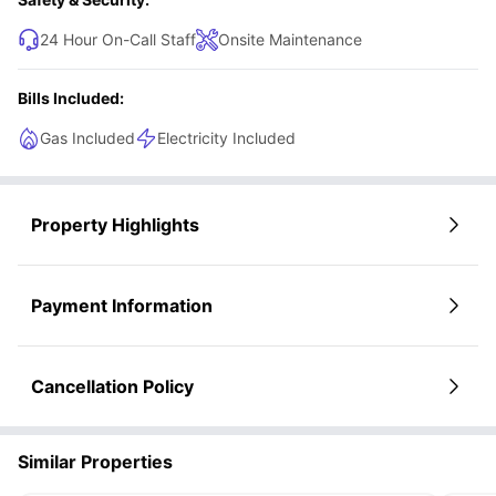
24 Hour On-Call Staff
Onsite Maintenance
Bills Included:
Gas Included
Electricity Included
Property Highlights
Payment Information
Cancellation Policy
Similar Properties