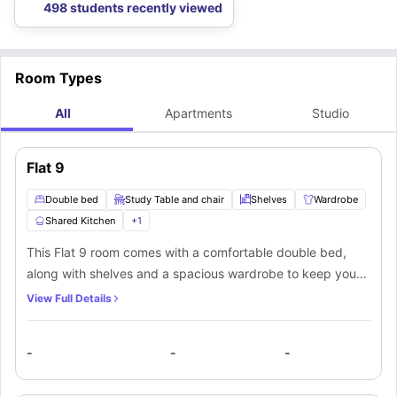
498 students recently viewed
Room Types
All
Apartments
Studio
Flat 9
Double bed
Study Table and chair
Shelves
Wardrobe
Shared Kitchen
+
1
This Flat 9 room comes with a comfortable double bed,
along with shelves and a spacious wardrobe to keep your
belongings organized. A study table and chair are also
View Full Details
provided, giving you a dedicated space to focus on your
studies or work. Residents will have access to a shared
-
-
-
kitchen and a shared bathroom, which are used in common
with the other mate living in the apartment.