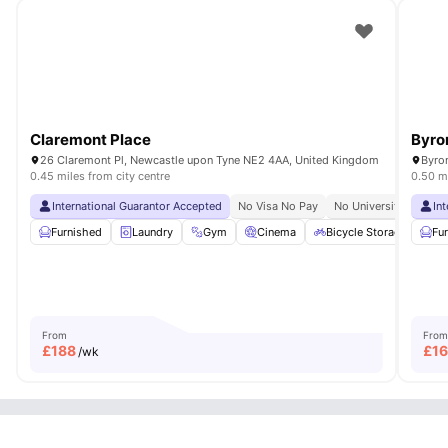
Claremont Place
Byro
26 Claremont Pl, Newcastle upon Tyne NE2 4AA, United Kingdom
Byro
0.45 miles from city centre
0.50 mi
International Guarantor Accepted
No Visa No Pay
No University No Pay
In
Furnished
Laundry
Gym
Cinema
Bicycle Storage
View
Fu
From
From
£
188
£
1
/wk