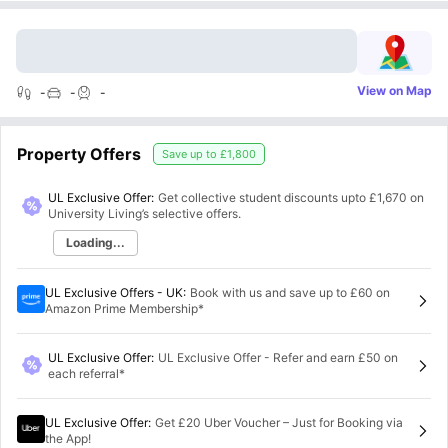
View on Map
-
-
-
Property Offers
Save up to
£1,800
UL Exclusive Offer:
Get collective student discounts upto
£1,670
on
University Living’s selective offers.
Loading...
UL Exclusive Offers - UK
:
Book with us and save up to £60 on
Amazon Prime Membership*
UL Exclusive Offer
:
UL Exclusive Offer - Refer and earn £50 on
each referral*
UL Exclusive Offer
:
Get £20 Uber Voucher – Just for Booking via
the App!