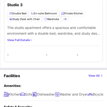
Studio 3
Double Bed
En-suite Bathroom
Private Kitchen
Study Desk with Chair
Wardrobe
+
8
This studio apartment offers a spacious and comfortable
environment with a double bed, wardrobe, and study desk
with chair to balance productivity and relaxation. The en-
View Full Details
suite bathroom comes fully equipped with a washbasin,
mirror, and shower, ensuring privacy and convenience. A
-
-
-
private kitchen includes a cooking hob, oven, microwave,
sink, and refrigerator, providing everything you need for
independent living. This setup makes it an ideal private
space for a student seeking comfort and functionality.
Facilities
View All
Amenities:
Kitchen
Sofa
Dishwasher
Washer and Dryer
Bicycle 
Safety & Security: