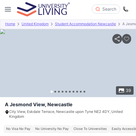
Search
Home
United Kingdom
Student Accommodation Newcastle
A Jesm
Overview
Offers
About
Room Types
Amenities
P
39
A Jesmond View, Newcastle
City View, Eskdale Terrace, Newcastle upon Tyne NE2 4DY, United
Kingdom
No Visa No Pay
No University No Pay
Close To Universities
Easily Accessib