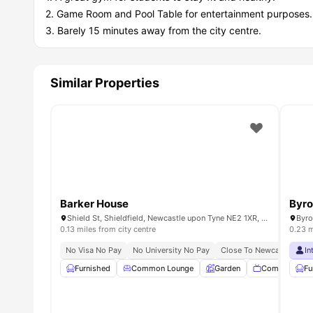
2. Game Room and Pool Table for entertainment purposes.
3. Barely 15 minutes away from the city centre.
Similar Properties
Barker House
Byro
Shield St, Shieldfield, Newcastle upon Tyne NE2 1XR, United Kingdom
0.13 miles from city centre
0.23 m
No Visa No Pay
No University No Pay
Close To Newcastle Unive
In
Furnished
Common Lounge
Garden
Communal TV
Fu