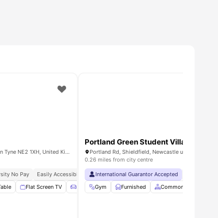
Portland Green Student Village
23 Byron St, Newcastle upon Tyne NE2 1XH, United Kingdom
0.26 miles from city centre
ch Guarantee
sity No Pay
Easily Accessible Transport Links
International Guarantor Accepted
Close To Universities
No Visa No 
Close To M
Table
ew all
26
amenities
Flat Screen TV
Sofa
Gym
Living Area
Furnished
View all
11
Common Area
amenities
St