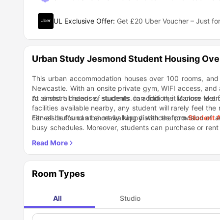
UL Exclusive Offer
:
Get £20 Uber Voucher – Just for
Urban Study Jesmond Student Housing Ove
This urban accommodation houses over 100 rooms, and is
Newcastle. With an onsite private gym, WIFI access, and all 
to almost all needs of students. In addition, it is close to 
At a short distance, students can find the Manors Metr
facilities available nearby, any student will rarely feel th
can all be found at short walking distances from
Fitness buffs can be really happy with the provision of 
Student 
busy schedules. Moreover, students can purchase or rent 
secure bicycle storage area available at the property. Mo
Urban Study Jesmond Newcastle
takes care of all basi
room, or the on-site cinema!
takes care of the entertainment and recreational needs o
students can enjoy all amenities on as well as off-site and
Nearby Locations
Manors Metro 12 Minutes
Room Types
Tesco Express 5 Minutes
Subway 5 Minutes
Newcastle Hospitals Private Healthcare 19 Minutes
All
Studio
Biscuit Factory Art Gallery 6 Minutes