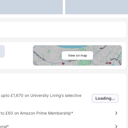
View on map
 upto
£1,670
on University Living’s selective
Loading...
p to £60 on Amazon Prime Membership*
rral*