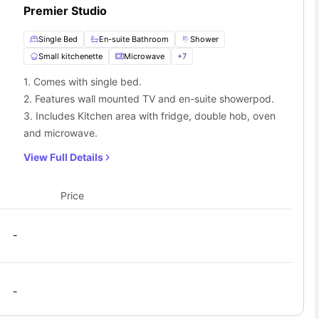
Premier Studio
Single Bed
En-suite Bathroom
Shower
Small kitchenette
Microwave
+
7
1. Comes with single bed.
2. Features wall mounted TV and en-suite showerpod.
3. Includes Kitchen area with fridge, double hob, oven
and microwave.
View Full Details
Price
-
-