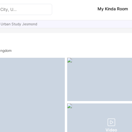
My Kinda Room
Urban Study Jesmond
ities
Similar Properties
Kingdom
Video