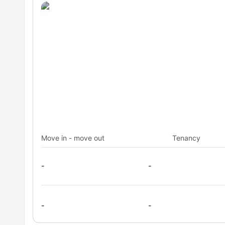
Move in - move out
Tenancy
-
-
-
-