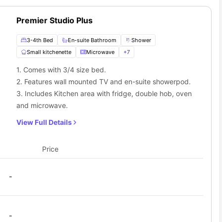
Premier Studio Plus
3-4th Bed
En-suite Bathroom
Shower
Small kitchenette
Microwave
+
7
1. Comes with 3/4 size bed.
2. Features wall mounted TV and en-suite showerpod.
3. Includes Kitchen area with fridge, double hob, oven
and microwave.
View Full Details
Price
-
-