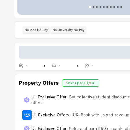
No Visa No Pay
No University No Pay
-
-
-
Property Offers
Save up to
£1,800
UL Exclusive Offer:
Get collective student discounts
offers.
UL Exclusive Offers - UK
:
Book with us and save u
UL Exclusive Offer
:
Refer and earn £50 on each refe