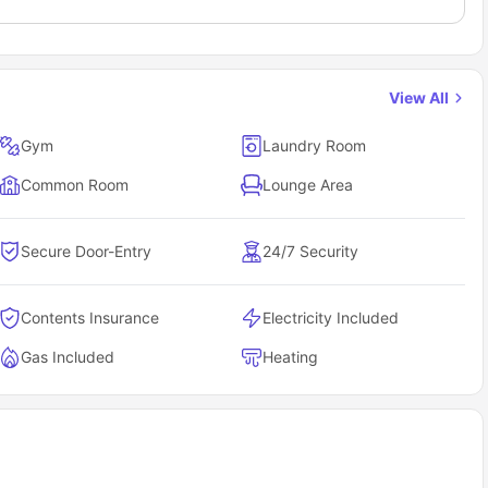
View All
Gym
Laundry Room
Common Room
Lounge Area
Secure Door-Entry
24/7 Security
Contents Insurance
Electricity Included
Gas Included
Heating