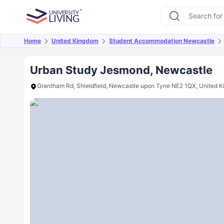
Home
United Kingdom
Student Accommodation Newcastle
Overview
Offers
About
Room Types
Amen
Urban Study Jesmond, Newcastle
Grantham Rd, Shieldfield, Newcastle upon Tyne NE2 1QX, United 