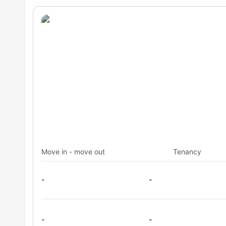
Move in - move out
Tenancy
-
-
-
-