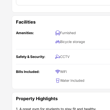
Facilities
Amenities:
Furnished
Bicycle storage
Safety & Security:
CCTV
Bills Included:
WiFi
Water Included
Property Highlights
1. A great gym for students to stay fit and healthy.