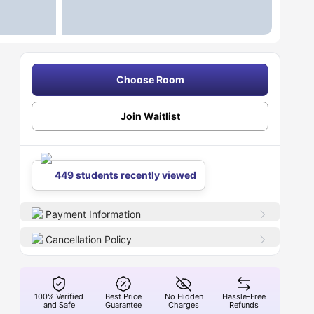
Choose Room
Join Waitlist
449 students recently viewed
Payment Information
Cancellation Policy
100% Verified
Best Price
No Hidden
Hassle-Free
and Safe
Guarantee
Charges
Refunds