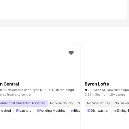
n Central
Byron Lofts
Byron St, Newcastle upon Tyne NE2 1XH, United Kingdom
iles from city centre
0.25 miles from city centre
rsity
ternational Guarantor Accepted
Close To The Northumbria University
No Visa No Pay
No University No Pay
No Visa No Pay
Price Mat
No Univer
rnished
Onsite Maintenance
Laundry
Vending Machine
View all
26
amenities
Bicycle Storage
Dishwasher
Recycling
Dining 
Vi