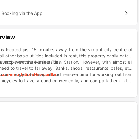
 Booking via the App!
rview
 located just 15 minutes away from the vibrant city centre of
other basic utilities included in rent, this property easily caters
a few top Newcastle universities.
o, and even the Manors Train Station. However, with almost all
e need to travel to far away. Banks, shops, restaurants, cafes, etc.
an on-site gym to keep fit and remove time for working out from
Accommodation Newcastle
.
bicycles to travel around conveniently, and can park them in the
st students also find themselves having a great time in the games
c needs like holding a laundry room, kitchen space etc. and also
f students with the games, cinema and gym. Due to its location,
 they’ll never feel like they have to compromise on anything.