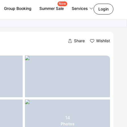
New
Group Booking
Summer Sale
Services
Login
Share
Wishlist
14
Photos