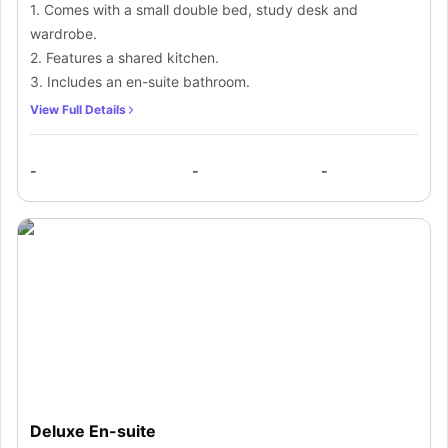
1. Comes with a small double bed, study desk and
wardrobe.
2. Features a shared kitchen.
3. Includes an en-suite bathroom.
View Full Details
-
-
-
Deluxe En-suite