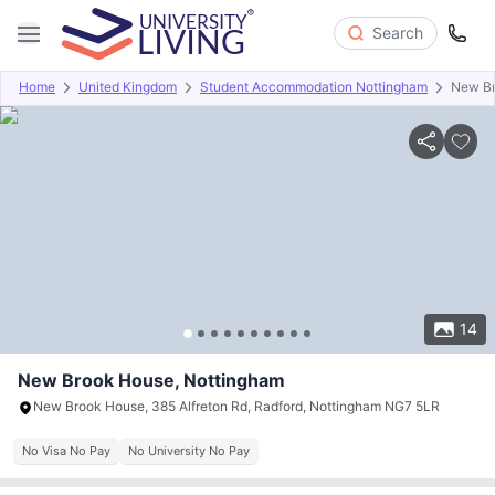
Search
Home
United Kingdom
Student Accommodation Nottingham
New B
Overview
Offers
About
Room Types
Amenities
P
14
New Brook House, Nottingham
New Brook House, 385 Alfreton Rd, Radford, Nottingham NG7 5LR
No Visa No Pay
No University No Pay