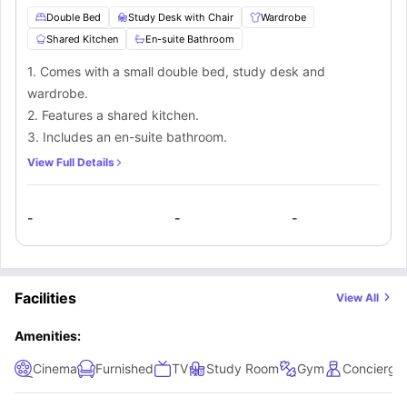
Double Bed
Study Desk with Chair
Wardrobe
Shared Kitchen
En-suite Bathroom
1. Comes with a small double bed, study desk and
wardrobe.
2. Features a shared kitchen.
3. Includes an en-suite bathroom.
View Full Details
-
-
-
Facilities
View All
Amenities:
Cinema
Furnished
TV
Study Room
Gym
Concierge