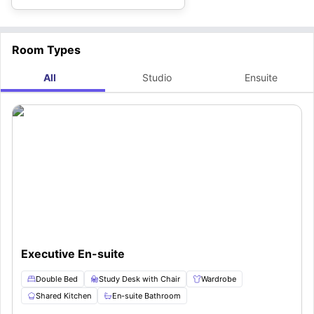
Room Types
All
Studio
Ensuite
Executive En-suite
Double Bed
Study Desk with Chair
Wardrobe
Shared Kitchen
En-suite Bathroom