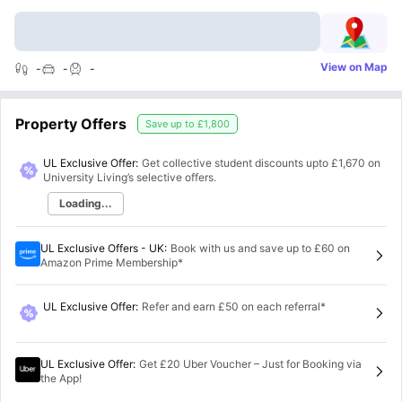
View on Map
-
-
-
Property Offers
Save up to
£1,800
UL Exclusive Offer:
Get collective student discounts upto
£1,670
on
University Living’s selective offers.
Loading...
UL Exclusive Offers - UK
:
Book with us and save up to £60 on
Amazon Prime Membership*
UL Exclusive Offer
:
Refer and earn £50 on each referral*
UL Exclusive Offer
:
Get £20 Uber Voucher – Just for Booking via
the App!