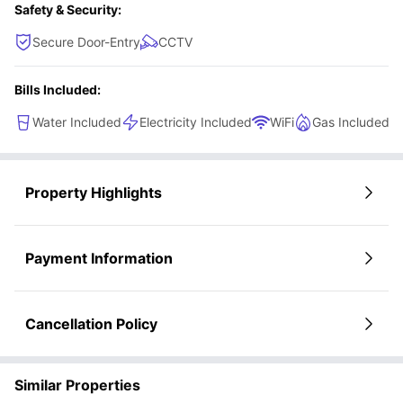
Safety & Security:
Secure Door-Entry
CCTV
Bills Included:
Water Included
Electricity Included
WiFi
Gas Included
Property Highlights
Payment Information
Cancellation Policy
Similar Properties