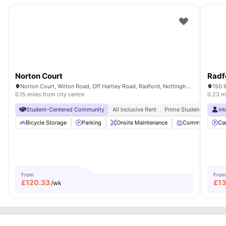
Norton Court
Radfo
Norton Court, Wilton Road, Off Hartley Road, Radford, Nottingham, NG7 5PQ
150 
0.15 miles from city centre
0.23 mi
Student-Centered Community
All Inclusive Rent
Prime Student Location
In
Bicycle Storage
Parking
Onsite Maintenance
Common Room
Ca
From
From
£
120.33
£
1
/wk