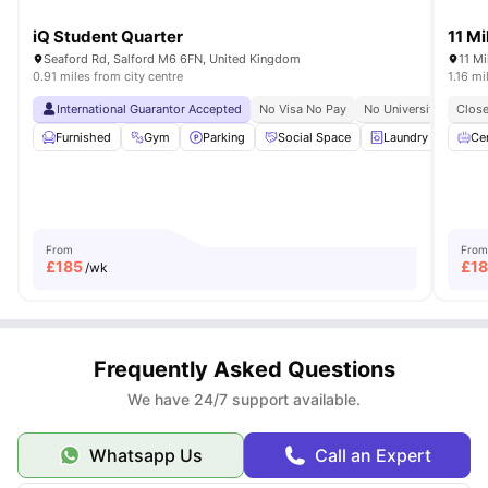
iQ Student Quarter
11 Mi
Seaford Rd, Salford M6 6FN, United Kingdom
11 Mi
0.91 miles from city centre
1.16 mi
International Guarantor Accepted
No Visa No Pay
No University No Pay
Close
Furnished
Gym
Parking
Social Space
Laundry
View a
Cen
From
From
£
185
£
18
/wk
Frequently Asked Questions
We have 24/7 support available.
Whatsapp Us
Call an Expert