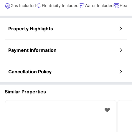
Great atmosphere for meeting new friends
Gas Included
Electricity Included
Water Included
Heati
Property Highlights
Payment Information
Cancellation Policy
Similar Properties