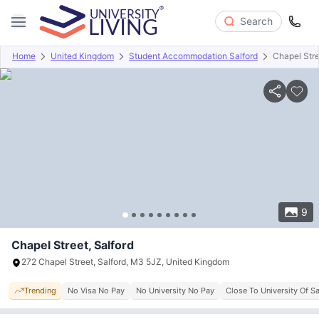
Search
Home
United Kingdom
Student Accommodation Salford
Chapel Str
Overview
Offers
About
Room Types
Amenities
P
9
Chapel Street, Salford
272 Chapel Street, Salford, M3 5JZ, United Kingdom
Trending
No Visa No Pay
No University No Pay
Close To University Of Sa