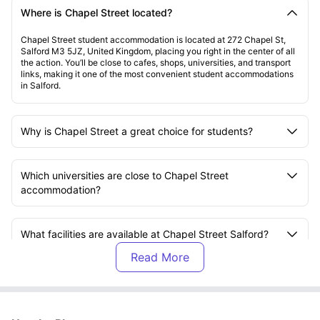
Where is Chapel Street located?
Chapel Street student accommodation is located at 272 Chapel St,
Salford M3 5JZ, United Kingdom, placing you right in the center of all
the action. You’ll be close to cafes, shops, universities, and transport
links, making it one of the most convenient student accommodations
in Salford.
Why is Chapel Street a great choice for students?
Which universities are close to Chapel Street
accommodation?
What facilities are available at Chapel Street Salford?
Are there study areas at Chapel Street student
accommodation?