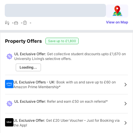
View on Map
-
-
-
Property Offers
Save up to
£1,800
UL Exclusive Offer:
Get collective student discounts upto
£1,670
on
University Living’s selective offers.
Loading...
UL Exclusive Offers - UK
:
Book with us and save up to £60 on
Amazon Prime Membership*
UL Exclusive Offer
:
Refer and earn £50 on each referral*
UL Exclusive Offer
:
Get £20 Uber Voucher – Just for Booking via
the App!