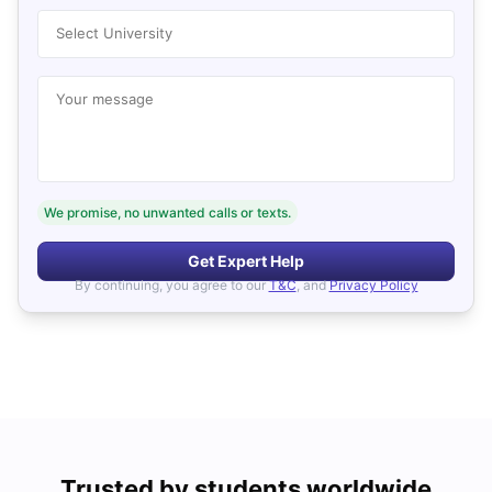
Select University
Your message
We promise, no unwanted calls or texts.
Get Expert Help
By continuing, you agree to our
T&C
, and
Privacy Policy
Trusted by students worldwide