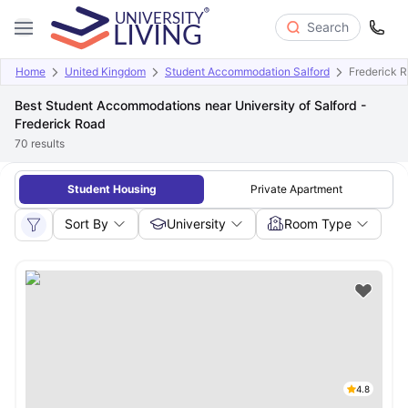
Search
Home
United Kingdom
Student Accommodation Salford
Frederick 
Best Student Accommodations near University of Salford -
Frederick Road
70
results
Student Housing
Private Apartment
Sort By
University
Room Type
4.8