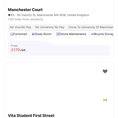
Manchester Court
83 - 85 Dantzic St, Manchester M4 4DW, United Kingdom
1.65 miles from university
No Visa No Pay
No University No Pay
Close To University Of Manchester
Furnished
Study Room
Onsite Maintenance
Bicycle Storage
From
£
179
/wk
5
Vita Student First Street