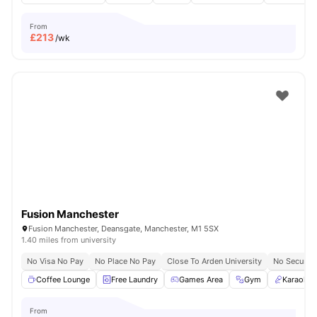
From
£
213
/wk
Fusion Manchester
Fusion Manchester, Deansgate, Manchester, M1 5SX
1.40 miles from university
No Visa No Pay
No Place No Pay
Close To Arden University
No Security
Coffee Lounge
Free Laundry
Games Area
Gym
Karaoke
From