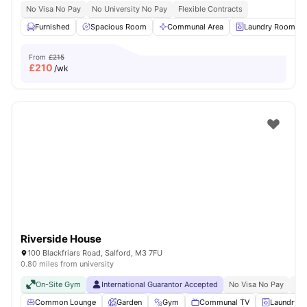
No Visa No Pay
No University No Pay
Flexible Contracts
Furnished
Spacious Room
Communal Area
Laundry Room
From
£215
£
210
/wk
Riverside House
100 Blackfriars Road, Salford, M3 7FU
0.80 miles from university
On-Site Gym
International Guarantor Accepted
No Visa No Pay
No 
Common Lounge
Garden
Gym
Communal TV
Laundry