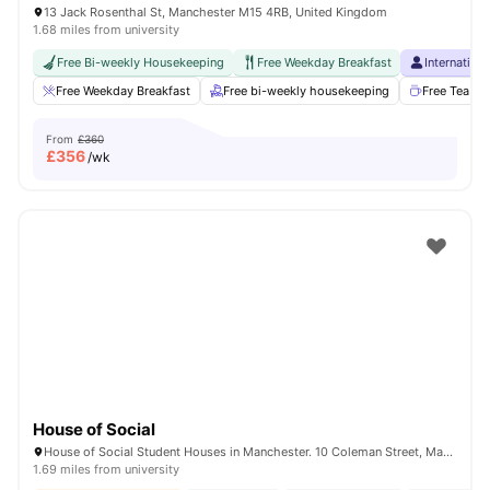
13 Jack Rosenthal St, Manchester M15 4RB, United Kingdom
1.68 miles from university
Free Bi-weekly Housekeeping
Free Weekday Breakfast
Internation
Free Weekday Breakfast
Free bi-weekly housekeeping
Free Tea & 
From
£360
£
356
/wk
House of Social
House of Social Student Houses in Manchester. 10 Coleman Street, Manchester, M14 4ND.
1.69 miles from university