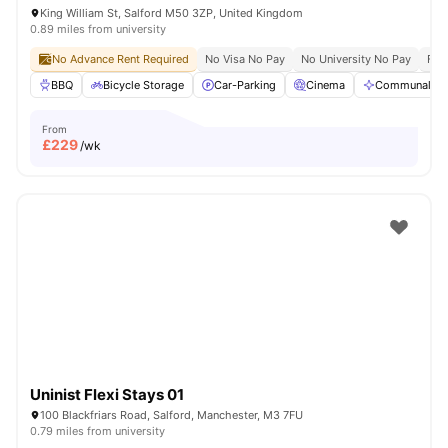
King William St, Salford M50 3ZP, United Kingdom
0.89 miles from university
No Advance Rent Required
No Visa No Pay
No University No Pay
Free
BBQ
Bicycle Storage
Car-Parking
Cinema
Communal Are
From
£
229
/wk
Uninist Flexi Stays 01
100 Blackfriars Road, Salford, Manchester, M3 7FU
0.79 miles from university