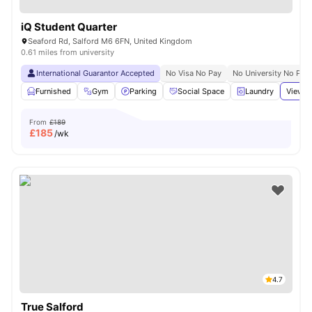
iQ Student Quarter
Seaford Rd, Salford M6 6FN, United Kingdom
0.61 miles from university
International Guarantor Accepted
No Visa No Pay
No University No Pay
Furnished
Gym
Parking
Social Space
Laundry
View a
From
£189
£
185
/wk
4.7
True Salford