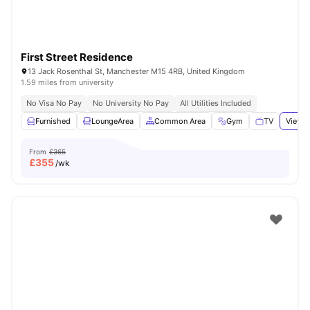
First Street Residence
13 Jack Rosenthal St, Manchester M15 4RB, United Kingdom
1.59 miles from university
No Visa No Pay
No University No Pay
All Utilities Included
Furnished
LoungeArea
Common Area
Gym
TV
View a
From
£365
£
355
/wk