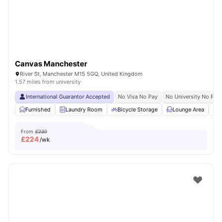
Canvas Manchester
River St, Manchester M15 5GQ, United Kingdom
1.57 miles from university
International Guarantor Accepted
No Visa No Pay
No University No Pay
Furnished
Laundry Room
Bicycle Storage
Lounge Area
S
From
£230
£
224
/wk