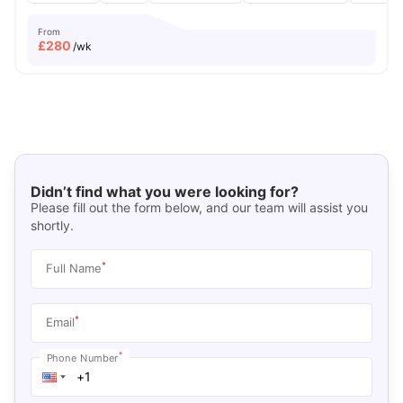
From
£
280
/wk
Didn’t find what you were looking for?
Please fill out the form below, and our team will assist you
shortly.
*
Full Name
*
Email
*
Phone Number