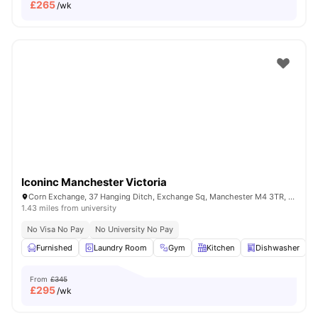
£
265
/wk
Iconinc Manchester Victoria
Corn Exchange, 37 Hanging Ditch, Exchange Sq, Manchester M4 3TR, United Kingdom
1.43 miles from university
No Visa No Pay
No University No Pay
Furnished
Laundry Room
Gym
Kitchen
Dishwasher
V
From
£345
£
295
/wk