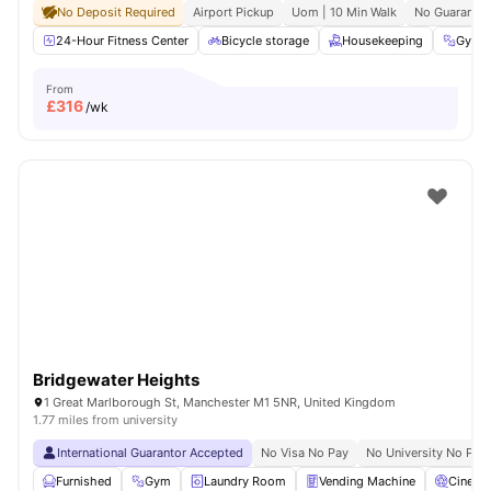
No Deposit Required
Airport Pickup
Uom | 10 Min Walk
No Guarantor
24-Hour Fitness Center
Bicycle storage
Housekeeping
Gym
From
£
316
/wk
Bridgewater Heights
1 Great Marlborough St, Manchester M1 5NR, United Kingdom
1.77 miles from university
International Guarantor Accepted
No Visa No Pay
No University No Pay
Furnished
Gym
Laundry Room
Vending Machine
Cinema