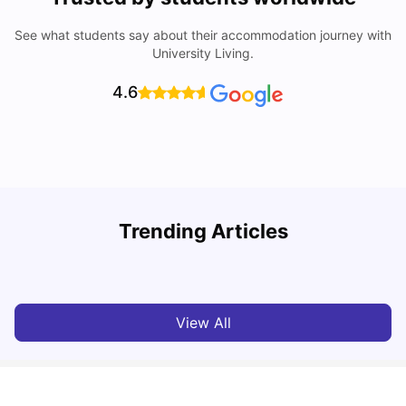
See what students say about their accommodation journey with
University Living.
4.6
University of Salford: Acceptance Rate, Courses, Fees,
Trending Articles
Rankings, Scholarship & More
C
University Living
Apr 21, 2026
View All