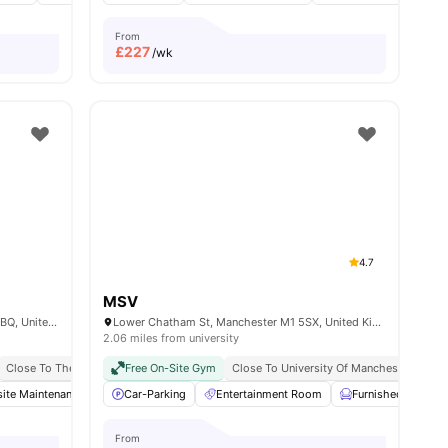
From
£
227
/wk
4.7
MSV
Cavendish St, Greater, Manchester M15 6BQ, United Kingdom
Lower Chatham St, Manchester M1 5SX, United Kingdom
2.06 miles from university
irport Pickup
Close To The University Of Manchester
Free Doctor Consultations
Free On-Site Gym
Close To Manchester Metropolitan Univers
Close To University Of Manchester
No Visa No Pay
No University No Pay
Man
ite Maintenance
Private Study Room
Communal TV
Car-Parking
View all
26
amenities
Entertainment Room
Storage Space
View all
Furnished
19
amenities
Ga
From