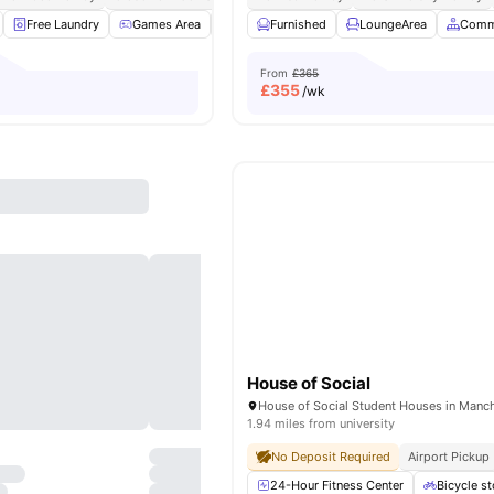
Free Laundry
Games Area
Gym
Furnished
Karaoke Room
LoungeArea
View all
19
ameni
Comm
From
£365
£
355
/wk
House of Social
1.94 miles from university
No Deposit Required
Airport Pickup
24-Hour Fitness Center
Bicycle s