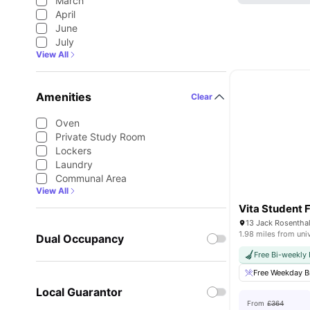
March
April
June
July
View All
Amenities
Clear
Oven
Private Study Room
Lockers
Laundry
Communal Area
View All
Vita Student F
1.98 miles from uni
Dual Occupancy
Free Bi-weekly
Free Weekday B
Local Guarantor
From
£364