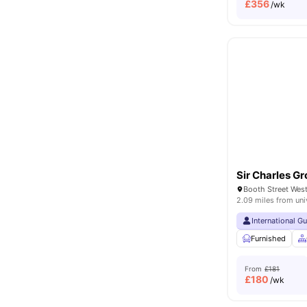
£
356
/wk
Sir Charles Gr
2.09 miles from uni
International G
Furnished
From
£181
£
180
/wk