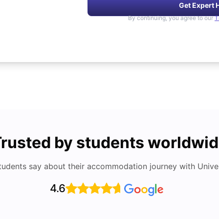
Get Expert 
By continuing, you agree to our
T
rusted by students worldwi
tudents say about their accommodation journey with Univers
4.6