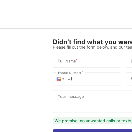
Didn’t find what you were
Please fill out the form below, and our tea
*
Full Name
*
Phone Number
Your message
We promise, no unwanted calls or texts