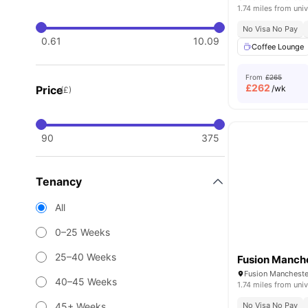
1.74 miles from univ
No Visa No Pay
0.61
10.09
Coffee Lounge
From
£265
£
262
Price
/wk
(£)
90
375
Tenancy
All
0–25 Weeks
25–40 Weeks
Fusion Manch
Fusion Mancheste
40–45 Weeks
1.74 miles from univ
45+ Weeks
No Visa No Pay