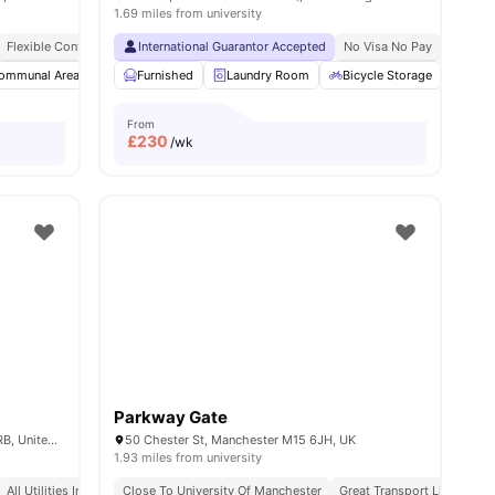
1.69 miles from university
Flexible Contracts
International Guarantor Accepted
No Visa No Pay
No Univ
ommunal Area
Laundry Room
Furnished
Laundry Room
Bicycle storage
View all
Bicycle Storage
16
amenities
Loun
From
£
230
/wk
Parkway Gate
13 Jack Rosenthal St, Manchester M15 4RB, United Kingdom
50 Chester St, Manchester M15 6JH, UK
1.93 miles from university
All Utilities Included
Close To University Of Manchester
Great Transport Links
Pr