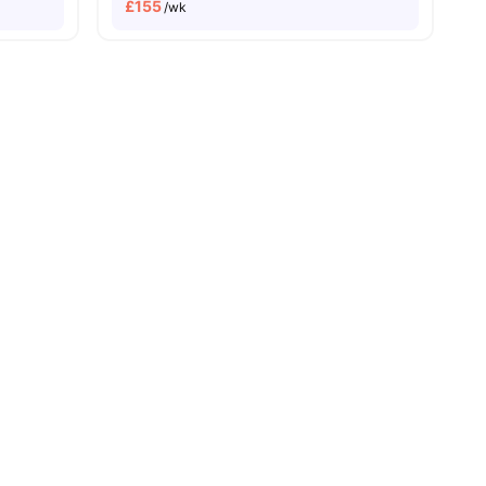
£
155
/wk
enities