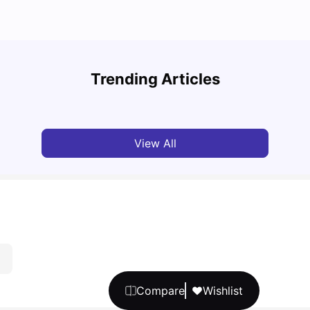
Unive
Cost of Living in Manchester for Students: 2026
Manch
Trending Articles
Tanu Bhardwaj
Jun 04, 2026
Univ
View All
Compare
Wishlist