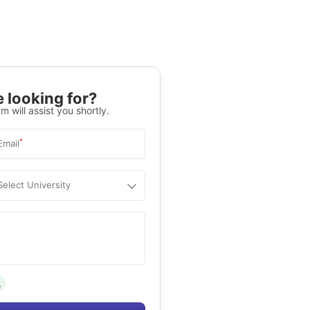
 looking for?
m will assist you shortly.
*
Email
Select University
.