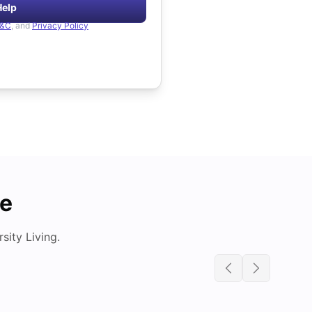
Help
&C
, and
Privacy Policy
de
ity Living.