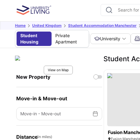
Home
United Kingdom
Student Accommodation Manchester
Student
Private
University
Housing
Apartment
Student A
View on Map
New Property
Move-in & Move-out
Move-in
-
Move-out
Fusion Manch
Distance
(in miles)
Fusion Mancheste