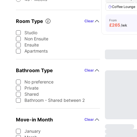
Coffee Lounge
Room Type
From
Clear
£
265
/wk
Studio
Non Ensuite
Ensuite
Apartments
Bathroom Type
Clear
No preference
Private
Shared
Bathroom - Shared between 2
Move-in Month
Clear
January