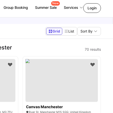
New
Group Booking
Summer Sale
Services
Login
Grid
List
Sort By
ester
70
results
Canvas Manchester
er, M3 7FU
River St, Manchester M15 5GQ, United Kingdom