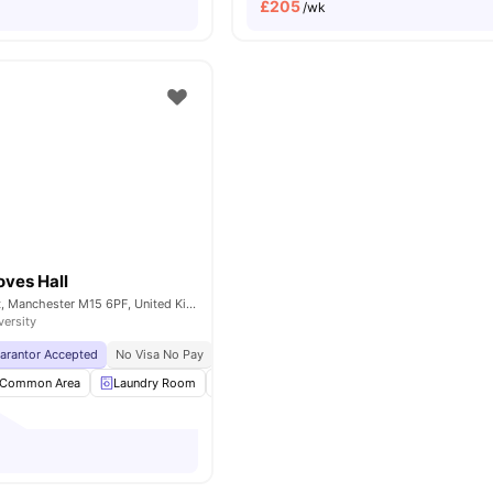
£
205
/wk
oves Hall
Booth Street West, Manchester M15 6PF, United Kingdom
versity
uarantor Accepted
No Visa No Pay
No University No Pay
Price Match Guarantee
Common Area
Laundry Room
Outdoor Area
Recycling
View all
23
am