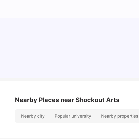
10 Best Universities In Manchester
University Living
Jul 08, 2026
Nearby Places
near Shockout Arts
Nearby city
Popular university
Nearby properties