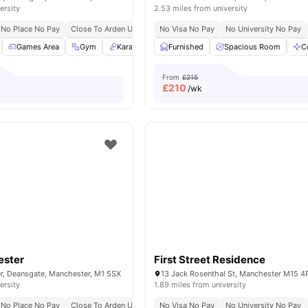
ersity
2.53 miles from university
No Place No Pay
Close To Arden University
No Visa No Pay
No Security Deposit
No University No Pay
Games Area
Gym
Karaoke Room
Furnished
Library
Spacious Room
View all
21
amenities
C
From
£215
£
210
/wk
ester
First Street Residence
r, Deansgate, Manchester, M1 5SX
ersity
1.89 miles from university
No Place No Pay
Close To Arden University
No Visa No Pay
No Security Deposit
No University No Pay