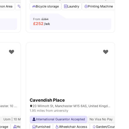
ties
on Area
Gym
Bicycle storage
TV
View all
20
amenities
Laundry
Printing Machine
Recy
From
£264
£
252
/wk
Cavendish Place
House of Social Student Houses in Manchester. 10 Coleman Street, Manchester, M14 4ND.
20 Wilmott St, Manchester M15 6AS, United Kingdom
1.95 miles from university
Uom | 10 Min Walk
No Guarantor Required
International Guarantor Accepted
Free Doctor Consultations
No Visa No Pay
No Univ
No Pla
torage
Housekeeping
Furnished
Gym
Wheelchair Access
Common Lounge
View all
Garden/Courtyard
25
amenities