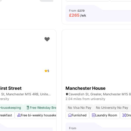
From
£279
£
265
/wk
5
irst Street
Manchester House
13 Jack Rosenthal St, Manchester M15 4RB, United Kingdom
versity
2.04 miles from university
 Housekeeping
Free Weekday Breakfast
No Visa No Pay
International Guarantor Accepted
No University No Pay
A
reakfast
Free bi-weekly housekeeping
Furnished
Free Tea & Coffee
Laundry Room
Spacious Hub
Ons
From