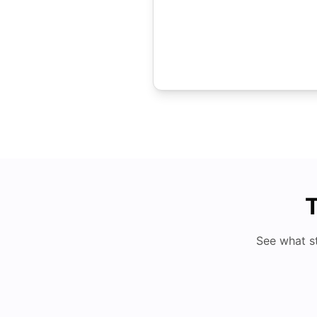
T
See what s