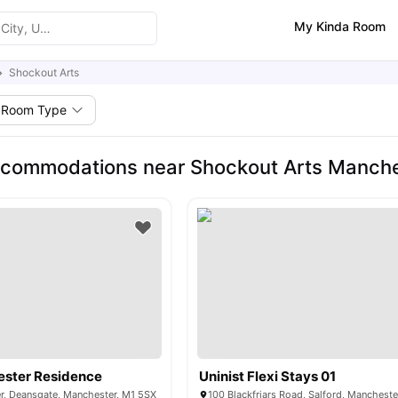
My Kinda Room
Shockout Arts
Room Type
ccommodations near Shockout Arts Manch
ester Residence
Uninist Flexi Stays 01
r, Deansgate, Manchester, M1 5SX
100 Blackfriars Road, Salford, Manchest