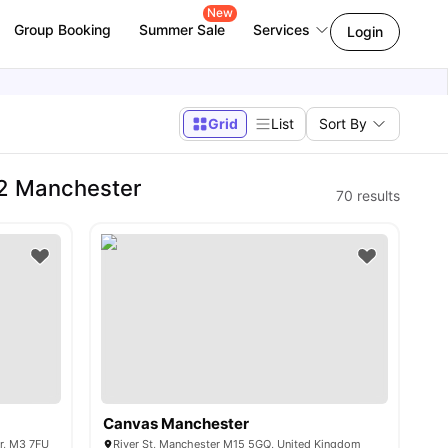
New
Group Booking
Summer Sale
Services
Login
Grid
List
Sort By
2 Manchester
70
results
Canvas Manchester
er, M3 7FU
River St, Manchester M15 5GQ, United Kingdom