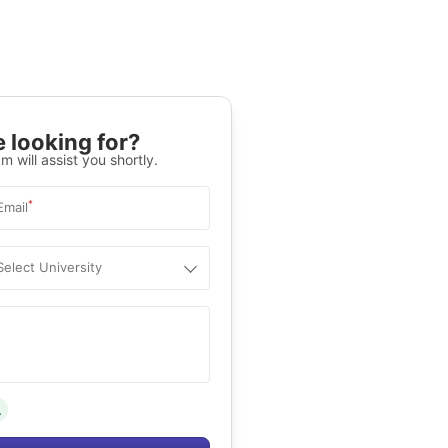
 looking for?
m will assist you shortly.
*
Email
Select University
.