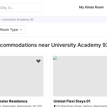
My Kinda Room
University Academy 92
Room Type
ccommodations near University Academy 9
ester Residence
Uninist Flexi Stays 01
r, Deansgate, Manchester, M1 5SX
100 Blackfriars Road, Salford, Manchest