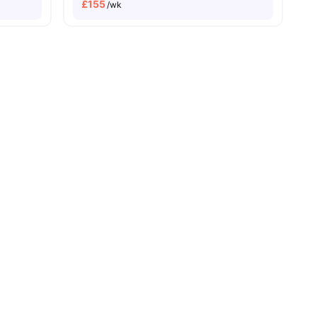
£
155
/wk
enities