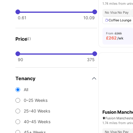
1.74 miles from univ
No Visa No Pay
0.61
10.09
Coffee Lounge
From
£265
£
262
Price
/wk
(£)
90
375
Tenancy
All
0–25 Weeks
25–40 Weeks
Fusion Manch
Fusion Mancheste
40–45 Weeks
1.74 miles from univ
45+ Weeks
No Visa No Pay