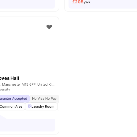
£
205
/wk
oves Hall
Booth Street West, Manchester M15 6PF, United Kingdom
versity
uarantor Accepted
No Visa No Pay
No University No Pay
Price Match Guarantee
Common Area
Laundry Room
Outdoor Area
Recycling
View all
23
am