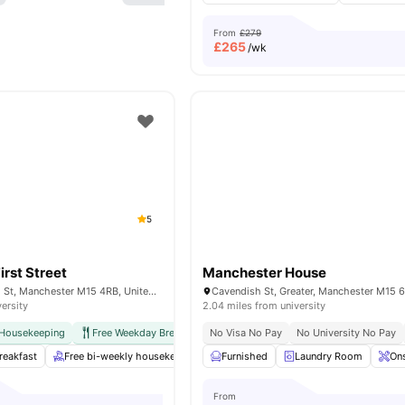
From
£279
£
265
/wk
5
irst Street
Manchester House
13 Jack Rosenthal St, Manchester M15 4RB, United Kingdom
versity
2.04 miles from university
 Housekeeping
Free Weekday Breakfast
No Visa No Pay
International Guarantor Accepted
No University No Pay
A
reakfast
Free bi-weekly housekeeping
Furnished
Free Tea & Coffee
Laundry Room
Spacious Hub
Ons
From