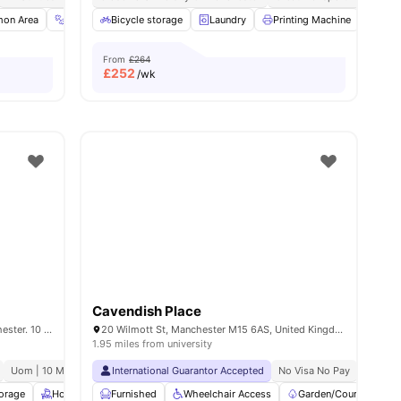
ties
on Area
Gym
Bicycle storage
TV
View all
20
amenities
Laundry
Printing Machine
Recy
From
£264
£
252
/wk
Cavendish Place
House of Social Student Houses in Manchester. 10 Coleman Street, Manchester, M14 4ND.
20 Wilmott St, Manchester M15 6AS, United Kingdom
1.95 miles from university
Uom | 10 Min Walk
No Guarantor Required
International Guarantor Accepted
Free Doctor Consultations
No Visa No Pay
No Univ
No Pla
torage
Housekeeping
Furnished
Gym
Wheelchair Access
Common Lounge
View all
Garden/Courtyard
25
amenities