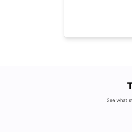
T
See what s