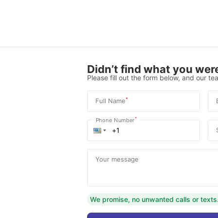
Didn’t find what you were
Please fill out the form below, and our tea
*
Full Name
*
Phone Number
Your message
We promise, no unwanted calls or texts