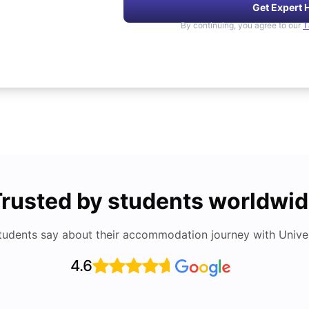
Get Expert 
By continuing, you agree to our
T
rusted by students worldwi
tudents say about their accommodation journey with Univers
4.6