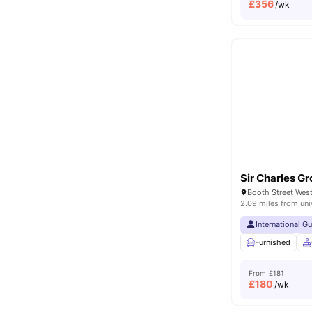
£
356
/wk
Sir Charles Gr
2.09 miles from uni
International G
Furnished
From
£181
£
180
/wk