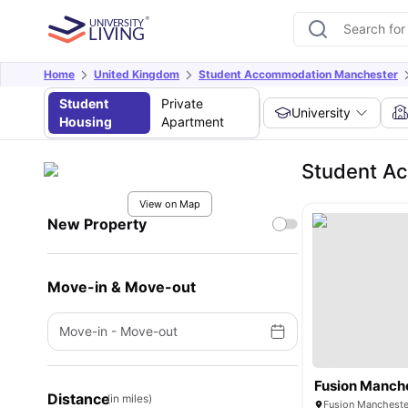
Home
United Kingdom
Student Accommodation Manchester
Student
Private
University
Housing
Apartment
Student A
View on Map
New Property
Move-in & Move-out
Move-in
-
Move-out
Fusion Manch
Distance
(in miles)
Fusion Mancheste