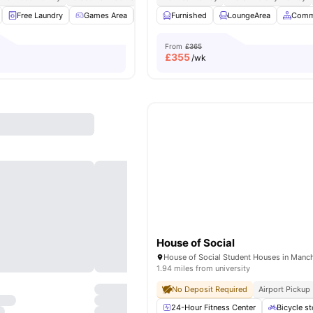
Free Laundry
Games Area
Gym
Furnished
Karaoke Room
LoungeArea
View all
19
ameni
Comm
From
£365
£
355
/wk
House of Social
1.94 miles from university
No Deposit Required
Airport Pickup
24-Hour Fitness Center
Bicycle s