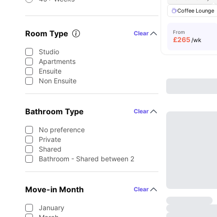
Coffee Lounge
Room Type
From
Clear
£
265
/wk
Studio
Apartments
Ensuite
Non Ensuite
Bathroom Type
Clear
No preference
Private
Shared
Bathroom - Shared between 2
Move-in Month
Clear
January