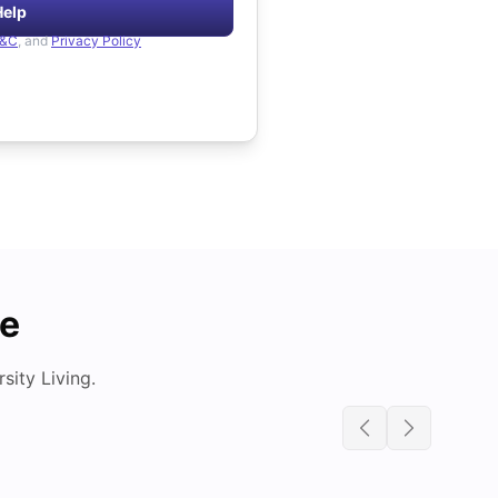
Help
&C
, and
Privacy Policy
de
ity Living.