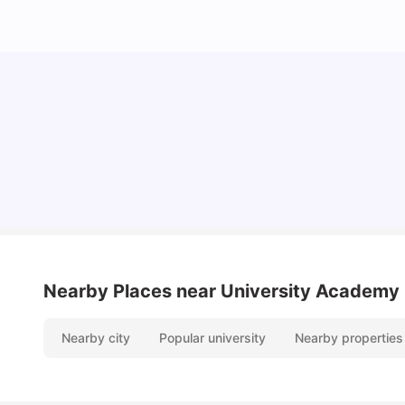
10 Best Universities In Manchester
University Living
Jul 08, 2026
Nearby Places
near University Academy
Nearby city
Popular university
Nearby properties