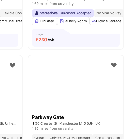
1.69 miles from university
Flexible Contracts
International Guarantor Accepted
No Visa No Pay
No Univ
ommunal Area
Laundry Room
Furnished
Laundry Room
Bicycle storage
View all
Bicycle Storage
16
amenities
Loun
From
£
230
/wk
Parkway Gate
13 Jack Rosenthal St, Manchester M15 4RB, United Kingdom
50 Chester St, Manchester M15 6JH, UK
1.93 miles from university
All Utilities Included
Close To University Of Manchester
Great Transport Links
Pr