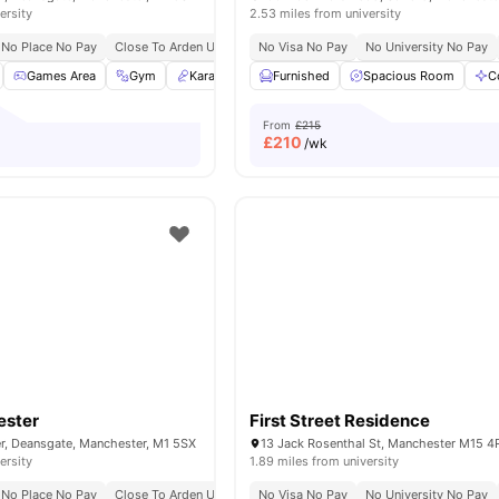
ersity
2.53 miles from university
No Place No Pay
Close To Arden University
No Visa No Pay
No Security Deposit
No University No Pay
Games Area
Gym
Karaoke Room
Furnished
Library
Spacious Room
View all
21
amenities
C
From
£215
£
210
/wk
ester
First Street Residence
r, Deansgate, Manchester, M1 5SX
ersity
1.89 miles from university
No Place No Pay
Close To Arden University
No Visa No Pay
No Security Deposit
No University No Pay