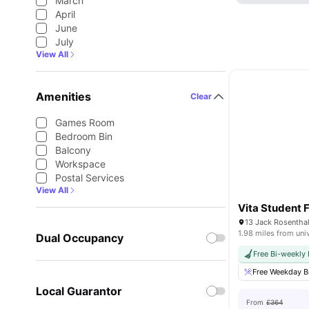
March
April
June
July
View All
Amenities
Clear
Games Room
Bedroom Bin
Balcony
Workspace
Postal Services
View All
Vita Student F
1.98 miles from uni
Dual Occupancy
Free Bi-weekly
Free Weekday B
Local Guarantor
From
£364