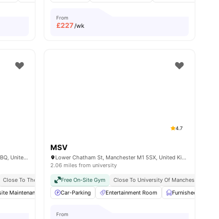
From
£
227
/wk
4.7
MSV
Cavendish St, Greater, Manchester M15 6BQ, United Kingdom
Lower Chatham St, Manchester M1 5SX, United Kingdom
2.06 miles from university
irport Pickup
Close To The University Of Manchester
Free Doctor Consultations
Free On-Site Gym
Close To Manchester Metropolitan Univers
Close To University Of Manchester
No Visa No Pay
No University No Pay
Man
ite Maintenance
Private Study Room
Communal TV
Car-Parking
View all
26
amenities
Entertainment Room
Storage Space
View all
Furnished
19
amenities
Ga
From