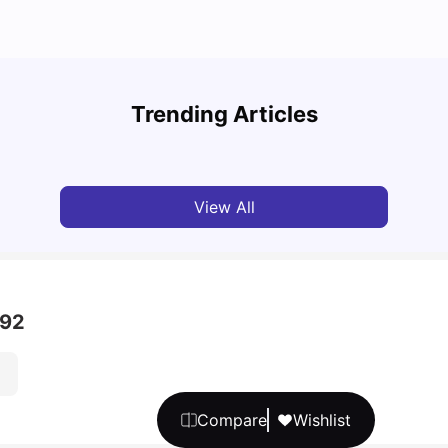
Unive
Cost of Living in Manchester for Students: 2026
Manch
Trending Articles
Tanu Bhardwaj
Jun 04, 2026
Univ
View All
 92
Compare
Wishlist