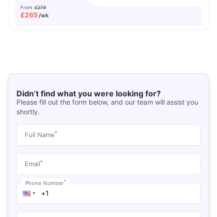
From
£279
£
265
/wk
Didn’t find what you were looking for?
Please fill out the form below, and our team will assist you
shortly.
*
Full Name
*
Email
*
Phone Number