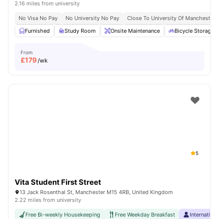
2.16 miles from university
No Visa No Pay
No University No Pay
Close To University Of Manchester
Furnished
Study Room
Onsite Maintenance
Bicycle Storage
From
£
179
/wk
5
Vita Student First Street
13 Jack Rosenthal St, Manchester M15 4RB, United Kingdom
2.22 miles from university
Free Bi-weekly Housekeeping
Free Weekday Breakfast
Internation