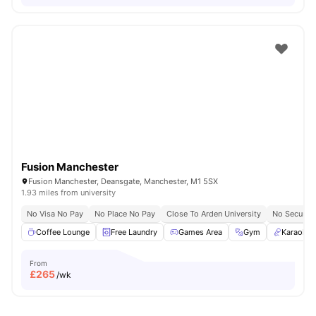
Fusion Manchester
Fusion Manchester, Deansgate, Manchester, M1 5SX
1.93 miles from university
No Visa No Pay
No Place No Pay
Close To Arden University
No Security
Coffee Lounge
Free Laundry
Games Area
Gym
Karaoke
From
£
265
/wk