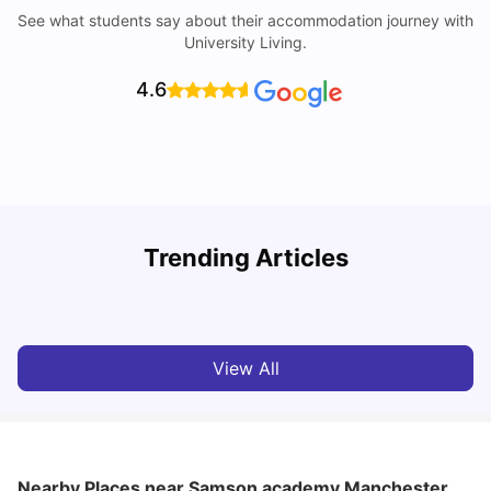
See what students say about their accommodation journey with
University Living.
4.6
University of Salford: Acceptance Rate, Courses, Fees,
Trending Articles
Rankings, Scholarship & More
C
University Living
Apr 21, 2026
View All
Nearby Places
near Samson academy Manchester