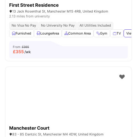
First Street Residence
13 Jack Rosenthal St, Manchester M15 4RB, United Kingdom
2.13 miles from university
No Visa No Pay
No University No Pay
All Utilities Included
Furnished
LoungeArea
Common Area
Gym
TV
View a
From
£365
£
355
/wk
Manchester Court
83 - 85 Dantzic St, Manchester M4 4DW, United Kingdom