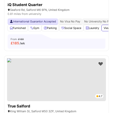
iQ Student Quarter
Seaford Rd, Salford M6 6FN, United Kingdom
0.81 miles from university
International Guarantor Accepted
No Visa No Pay
No University No Pay
Furnished
Gym
Parking
Social Space
Laundry
View a
From
£189
£
185
/wk
4.7
True Salford
King William St, Salford M50 3ZP, United Kingdom