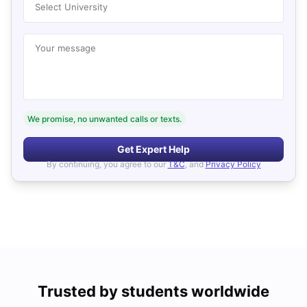
Select University
Your message
We promise, no unwanted calls or texts.
Get Expert Help
By continuing, you agree to our
T&C
, and
Privacy Policy
Trusted by students worldwide