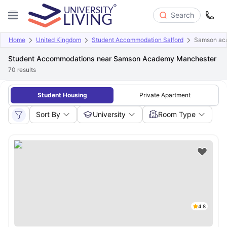
Search
Home
United Kingdom
Student Accommodation Salford
Samson ac
Student Accommodations near Samson Academy Manchester
70
results
Student Housing
Private Apartment
Sort By
University
Room Type
4.8