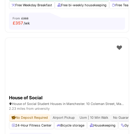
Free Weekday Breakfast
Free bi-weekly housekeeping
Free Tea & 
From
£368
£
357
/wk
House of Social
House of Social Student Houses in Manchester. 10 Coleman Street, Manchester, M14 4ND.
2.23 miles from university
No Deposit Required
Airport Pickup
Uom | 10 Min Walk
No Guarantor
24-Hour Fitness Center
Bicycle storage
Housekeeping
Gym