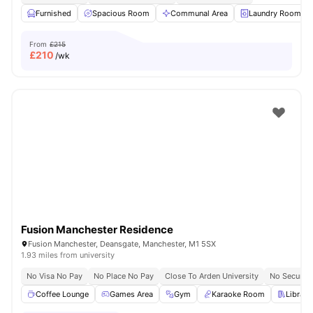
Furnished
Spacious Room
Communal Area
Laundry Room
From
£215
£
210
/wk
Fusion Manchester Residence
Fusion Manchester, Deansgate, Manchester, M1 5SX
1.93 miles from university
No Visa No Pay
No Place No Pay
Close To Arden University
No Security
Coffee Lounge
Games Area
Gym
Karaoke Room
Library