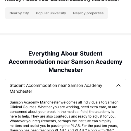
Nearby city
Popular university
Nearby properties
Everything Abour Student
Accommodation near Samson Academy
Manchester
Student Accommodation near Samson Academy
Manchester
Samson Academy Manchester welcomes all individuals to Samson
Clinical Courses. Whether you are working, need extra care, or are
concerned about your break in the medical field, the academy is
here to help. They are also courteous and ready to adjust for you.
Whatever your requirements, perhaps the institute can simplify
matters and assist you in passing the PLAB. For the past ten years,
Samson has been teaching PLAB 1 and PLAB 2 along with GMC