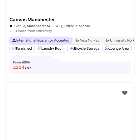
Canvas Manchester
River St, Manchester M15 5GQ, United Kingdom
2.09 miles from university
International Guarantor Accepted
No Visa No Pay
No University No Pay
Furnished
Laundry Room
Bicycle Storage
Lounge Area
S
From
£230
£
224
/wk