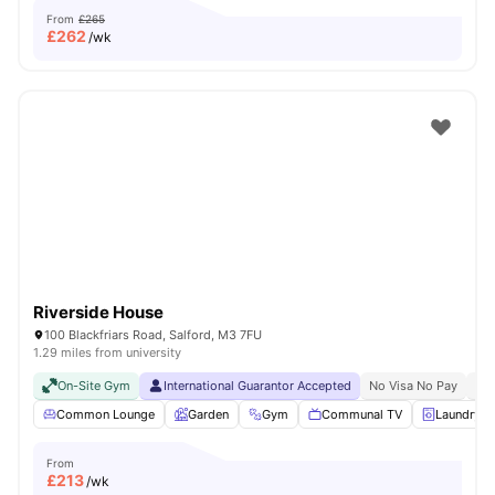
From
£265
£
262
/wk
Riverside House
100 Blackfriars Road, Salford, M3 7FU
1.29 miles from university
On-Site Gym
International Guarantor Accepted
No Visa No Pay
No 
Common Lounge
Garden
Gym
Communal TV
Laundry
From
£
213
/wk