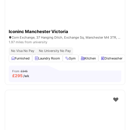
Iconinc Manchester Victoria
Corn Exchange, 37 Hanging Ditch, Exchange Sq, Manchester M4 3TR, United Kingdom
1.97 miles from university
No Visa No Pay
No University No Pay
Furnished
Laundry Room
Gym
Kitchen
Dishwasher
V
From
£345
£
295
/wk