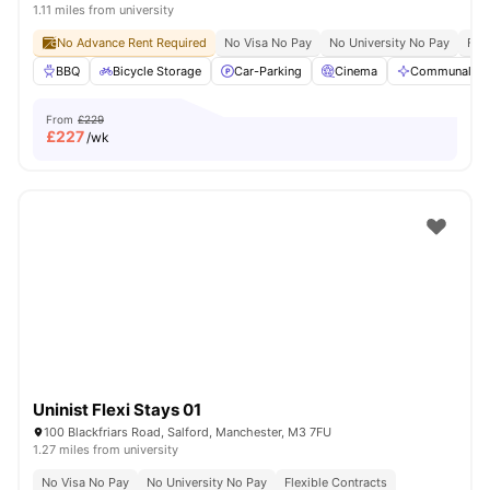
1.11 miles from university
No Advance Rent Required
No Visa No Pay
No University No Pay
Free
BBQ
Bicycle Storage
Car-Parking
Cinema
Communal Are
From
£229
£
227
/wk
Uninist Flexi Stays 01
100 Blackfriars Road, Salford, Manchester, M3 7FU
1.27 miles from university
No Visa No Pay
No University No Pay
Flexible Contracts