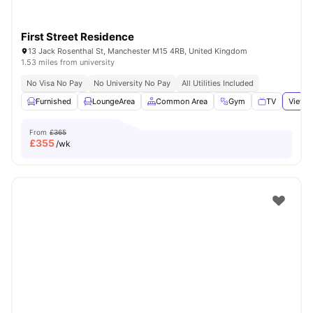
First Street Residence
13 Jack Rosenthal St, Manchester M15 4RB, United Kingdom
1.53 miles from university
No Visa No Pay
No University No Pay
All Utilities Included
Furnished
LoungeArea
Common Area
Gym
TV
View a
From
£365
£
355
/wk