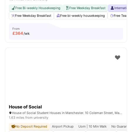
Free Bi-weekly Housekeeping
Free Weekday Breakfast
Internation
Free Weekday Breakfast
Free bi-weekly housekeeping
Free Tea & 
From
£
364
/wk
House of Social
House of Social Student Houses in Manchester. 10 Coleman Street, Manchester, M14 4ND.
1.63 miles from university
No Deposit Required
Airport Pickup
Uom | 10 Min Walk
No Guarantor