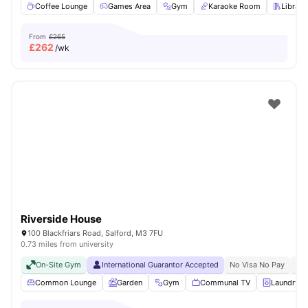
Coffee Lounge
Games Area
Gym
Karaoke Room
Library
From
£265
£
262
/wk
Riverside House
100 Blackfriars Road, Salford, M3 7FU
0.73 miles from university
On-Site Gym
International Guarantor Accepted
No Visa No Pay
No 
Common Lounge
Garden
Gym
Communal TV
Laundry