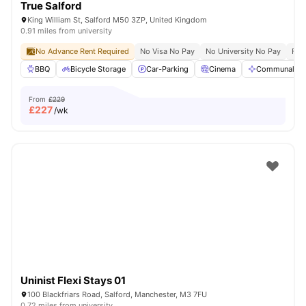
True Salford
King William St, Salford M50 3ZP, United Kingdom
0.91 miles from university
No Advance Rent Required
No Visa No Pay
No University No Pay
Free
BBQ
Bicycle Storage
Car-Parking
Cinema
Communal Are
From
£229
£
227
/wk
Uninist Flexi Stays 01
100 Blackfriars Road, Salford, Manchester, M3 7FU
0.72 miles from university