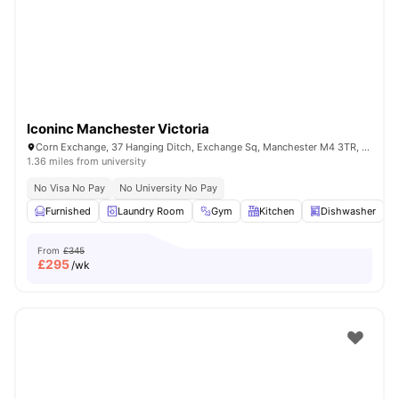
Iconinc Manchester Victoria
Corn Exchange, 37 Hanging Ditch, Exchange Sq, Manchester M4 3TR, United Kingdom
1.36 miles from university
No Visa No Pay
No University No Pay
Furnished
Laundry Room
Gym
Kitchen
Dishwasher
V
From
£345
£
295
/wk