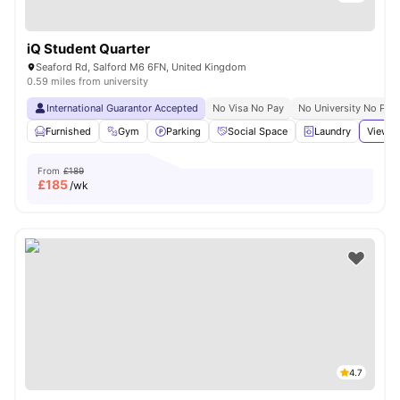
iQ Student Quarter
Seaford Rd, Salford M6 6FN, United Kingdom
0.59 miles from university
International Guarantor Accepted
No Visa No Pay
No University No Pay
Furnished
Gym
Parking
Social Space
Laundry
View a
From
£189
£
185
/wk
4.7