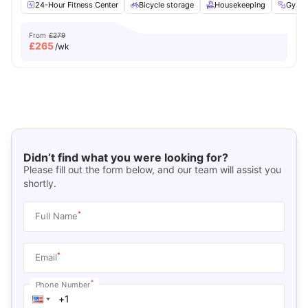
24-Hour Fitness Center
Bicycle storage
Housekeeping
Gym
From
£279
£
265
/wk
Didn’t find what you were looking for?
Please fill out the form below, and our team will assist you
shortly.
*
Full Name
*
Email
*
Phone Number