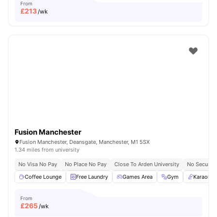
From
£
213
/wk
Fusion Manchester
Fusion Manchester, Deansgate, Manchester, M1 5SX
1.34 miles from university
No Visa No Pay
No Place No Pay
Close To Arden University
No Security
Coffee Lounge
Free Laundry
Games Area
Gym
Karaoke
From
£
265
/wk