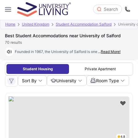
Search
Home
United Kingdom
Student Accommodation Salford
University 
Best Student Accommodations near University of Salford
70
results
Founded in 1967, the University of Salford is one of the UK's most indus
...
Read More!
Student Housing
Private Apartment
Sort By
University
Room Type
4.8