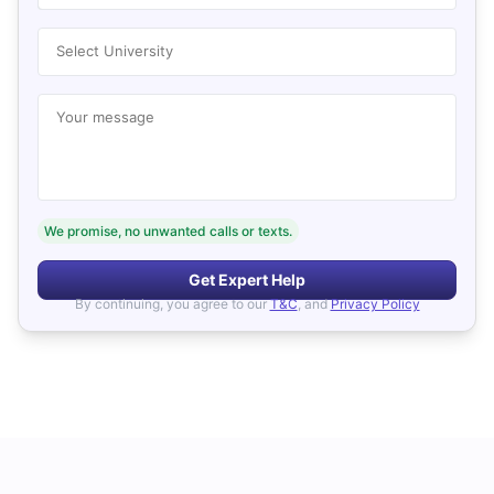
Select University
Your message
We promise, no unwanted calls or texts.
Get Expert Help
By continuing, you agree to our
T&C
, and
Privacy Policy