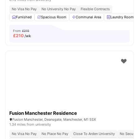
No Visa No Pay
No University No Pay
Flexible Contracts
Furnished
Spacious Room
Communal Area
Laundry Room
From
£215
£
210
/wk
Fusion Manchester Residence
Fusion Manchester, Deansgate, Manchester, M1 5SX
1.34 miles from university
No Visa No Pay
No Place No Pay
Close To Arden University
No Security