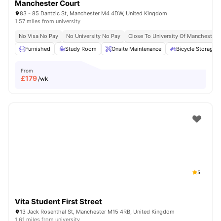
Manchester Court
83 - 85 Dantzic St, Manchester M4 4DW, United Kingdom
1.57 miles from university
No Visa No Pay
No University No Pay
Close To University Of Manchester
Furnished
Study Room
Onsite Maintenance
Bicycle Storage
From
£
179
/wk
5
Vita Student First Street
13 Jack Rosenthal St, Manchester M15 4RB, United Kingdom
1.61 miles from university