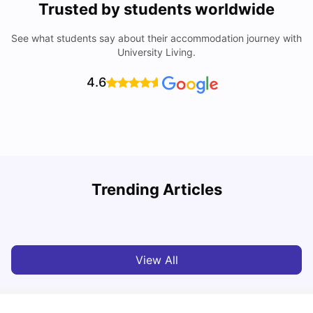
Trusted by students worldwide
See what students say about their accommodation journey with
University Living.
4.6
University of Salford: Acceptance Rate, Courses, Fees,
Trending Articles
Rankings, Scholarship & More
C
University Living
Apr 21, 2026
View All