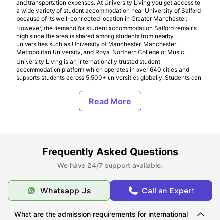
and transportation expenses. At University Living you get access to
a wide variety of student accommodation near University of Salford
because of its well-connected location in Greater Manchester.
However, the demand for student accommodation Salford remains
high since the area is shared among students from nearby
universities such as University of Manchester, Manchester
Metropolitan University, and Royal Northern College of Music.
University Living is an internationally trusted student
accommodation platform which operates in over 640 cities and
supports students across 5,500+ universities globally. Students can
find verified
University of Salford student accommodation
based
on finances, housing type, facilities, and location preferences. Some
popular student areas near University of Salford include
Salford
Quays, MediaCityUK, Manchester City Centre, Fallowfield,
Withington, and Oxford Road
, with
accommodation costs
starting from £120 per week
for shared living and exceeding up to
£350+ per week for premium studio apartments in Salford and
Manchester.
Frequently Asked Questions
ULInfinity also offers some additional support services to students
like international money transfer assistance, airport pickup, SIM
We have 24/7 support available.
cards, room essentials, student insurance, and flight ticket support to
make the student journey abroad easier and more comfortable.
Whatsapp Us
Call an Expert
About University of Salford
What are the admission requirements for international