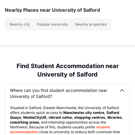
Nearby Places
near University of Salford
Nearby city
Popular university
Nearby properties
Find Student Accommodation near
University of Salford
Where can you find student accommodation near
University of Salford?
Situated in Salford, Greater Manchester, the University of Salford
offers students quick access to
Manchester city centre, Salford
Quays, MediaCityUK, vibrant cafes, shopping centres, libraries,
coworking areas
, and internship opportunities across the
Northwest. Because of this, students usually prefer
student
accommodation
close to university to reduce both commute time