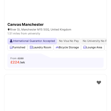
Canvas Manchester
River St, Manchester M15 5GQ, United Kingdom
1.51 miles from university
International Guarantor Accepted
No Visa No Pay
No University No Pay
Furnished
Laundry Room
Bicycle Storage
Lounge Area
S
From
£230
£
224
/wk