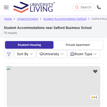
Search
Home
United Kingdom
Student Accommodation Salford
Salford Bus
Student Accommodations near Salford Business School
70
results
Student Housing
Private Apartment
Sort By
University
Room Type
4.8