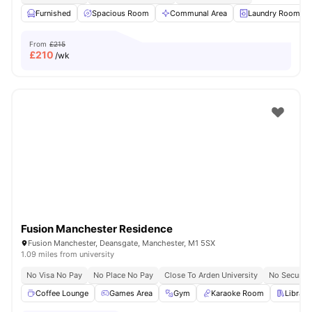
Furnished
Spacious Room
Communal Area
Laundry Room
From
£215
£
210
/wk
Fusion Manchester Residence
Fusion Manchester, Deansgate, Manchester, M1 5SX
1.09 miles from university
No Visa No Pay
No Place No Pay
Close To Arden University
No Security
Coffee Lounge
Games Area
Gym
Karaoke Room
Library