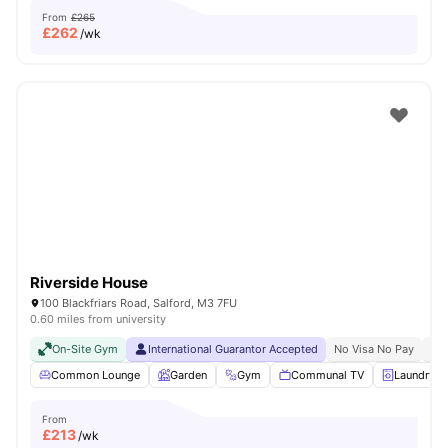
From
£265
£
262
/wk
Riverside House
100 Blackfriars Road, Salford, M3 7FU
0.60 miles from university
On-Site Gym
International Guarantor Accepted
No Visa No Pay
No 
Common Lounge
Garden
Gym
Communal TV
Laundry
From
£
213
/wk