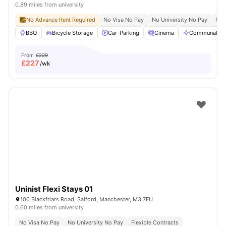
0.89 miles from university
No Advance Rent Required
No Visa No Pay
No University No Pay
Free
BBQ
Bicycle Storage
Car-Parking
Cinema
Communal Are
From
£229
£
227
/wk
Uninist Flexi Stays 01
100 Blackfriars Road, Salford, Manchester, M3 7FU
0.60 miles from university
No Visa No Pay
No University No Pay
Flexible Contracts