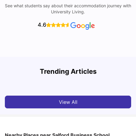
See what students say about their accommodation journey with
University Living.
4.6
University of Salford: Acceptance Rate, Courses, Fees,
Trending Articles
Rankings, Scholarship & More
C
University Living
Apr 21, 2026
View All
Nearby Places
near Salford Business School