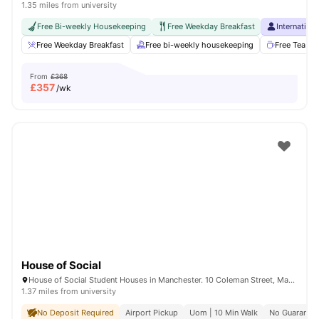
1.35 miles from university
Free Bi-weekly Housekeeping
Free Weekday Breakfast
Internation
Free Weekday Breakfast
Free bi-weekly housekeeping
Free Tea & 
From
£368
£
357
/wk
House of Social
House of Social Student Houses in Manchester. 10 Coleman Street, Manchester, M14 4ND.
1.37 miles from university
No Deposit Required
Airport Pickup
Uom | 10 Min Walk
No Guarantor