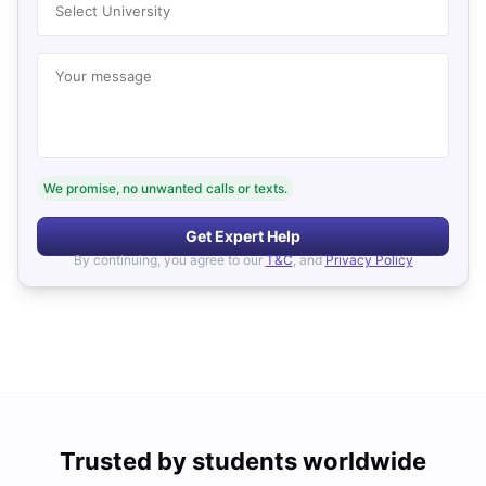
Select University
Your message
We promise, no unwanted calls or texts.
Get Expert Help
By continuing, you agree to our
T&C
, and
Privacy Policy
Trusted by students worldwide