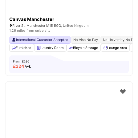
Canvas Manchester
River St, Manchester M15 5GQ, United Kingdom
1.26 miles from university
International Guarantor Accepted
No Visa No Pay
No University No Pay
Furnished
Laundry Room
Bicycle Storage
Lounge Area
S
From
£230
£
224
/wk