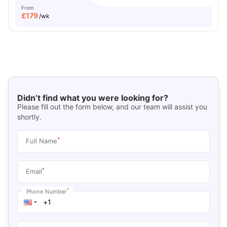
From
£
179
/wk
Didn’t find what you were looking for?
Please fill out the form below, and our team will assist you
shortly.
*
Full Name
*
Email
*
Phone Number