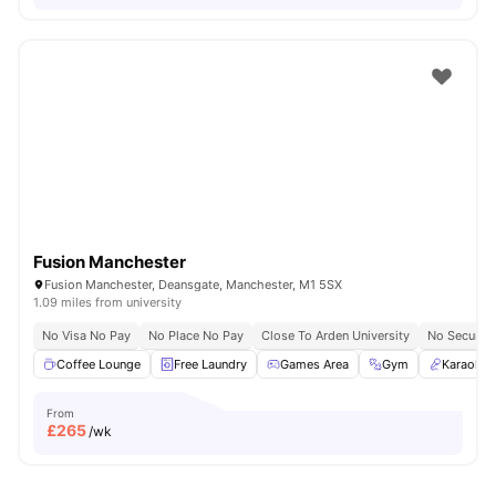
Fusion Manchester
Fusion Manchester, Deansgate, Manchester, M1 5SX
1.09 miles from university
No Visa No Pay
No Place No Pay
Close To Arden University
No Security
Coffee Lounge
Free Laundry
Games Area
Gym
Karaoke
From
£
265
/wk