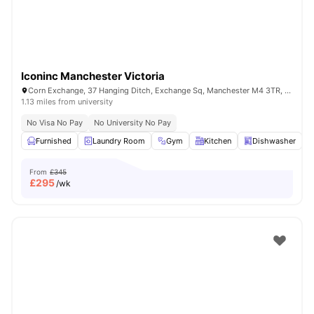
Iconinc Manchester Victoria
Corn Exchange, 37 Hanging Ditch, Exchange Sq, Manchester M4 3TR, United Kingdom
1.13 miles from university
No Visa No Pay
No University No Pay
Furnished
Laundry Room
Gym
Kitchen
Dishwasher
V
From
£345
£
295
/wk