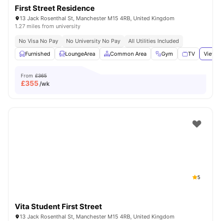
First Street Residence
13 Jack Rosenthal St, Manchester M15 4RB, United Kingdom
1.27 miles from university
No Visa No Pay
No University No Pay
All Utilities Included
Furnished
LoungeArea
Common Area
Gym
TV
View a
From
£365
£
355
/wk
5
Vita Student First Street
13 Jack Rosenthal St, Manchester M15 4RB, United Kingdom