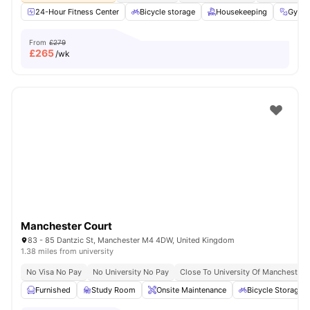
24-Hour Fitness Center
Bicycle storage
Housekeeping
Gym
From
£279
£
265
/wk
Manchester Court
83 - 85 Dantzic St, Manchester M4 4DW, United Kingdom
1.38 miles from university
No Visa No Pay
No University No Pay
Close To University Of Manchester
Furnished
Study Room
Onsite Maintenance
Bicycle Storage