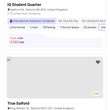
iQ Student Quarter
Seaford Rd, Salford M6 6FN, United Kingdom
0.72 miles from university
International Guarantor Accepted
No Visa No Pay
No University No Pay
Furnished
Gym
Parking
Social Space
Laundry
View a
From
£189
£
185
/wk
4.7
True Salford
King William St, Salford M50 3ZP, United Kingdom