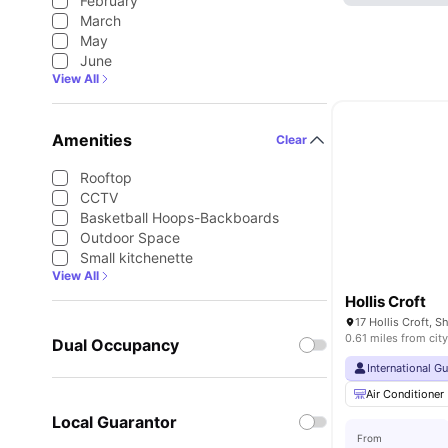
February
March
May
June
View All
Amenities
Clear
Rooftop
CCTV
Basketball Hoops-Backboards
Outdoor Space
Small kitchenette
View All
Hollis Croft
0.61 miles from city
Dual Occupancy
International G
Air Conditioner
Local Guarantor
From