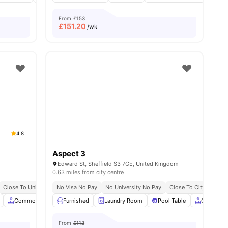
From
£153
£
151.20
/wk
4.8
Aspect 3
Edward St, Sheffield S3 7GE, United Kingdom
0.63 miles from city centre
No Deposit Required
Close To University Of Sheffield
No Visa No Pay
No Visa No Pay
Great Transport Links
No University No Pay
No University No Pay
Close To City Centre
Easy Access To City
all
36
amenities
Common Area
Furnished
Common Lounge
Laundry Room
View all
31
amenities
Pool Table
Common 
From
£112