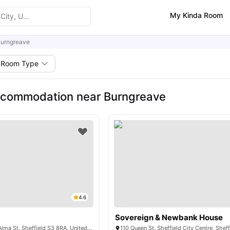
My Kinda Room
urngreave
Room Type
ccommodation near Burngreave
4.6
Sovereign & Newbank House
Central Quay, 33 Alma St, Sheffield S3 8RA, United Kingdom