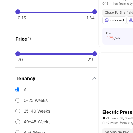
0.15 miles from city
Close To Sheffiel
0.15
1.64
Furnished
From
£
75
Price
/wk
(£)
70
219
Tenancy
All
0–25 Weeks
25–40 Weeks
Electric Press
21 Henry St, Shef
40–45 Weeks
0.52 miles from cit
45+ Weeks
No Visa No Pay