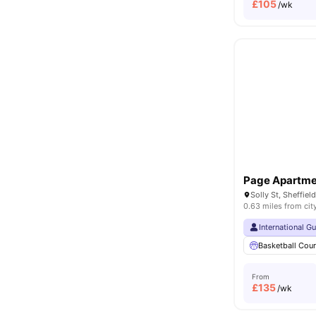
£
105
/wk
Page Apartme
Solly St, Sheffie
0.63 miles from cit
International G
Basketball Cour
From
£
135
/wk