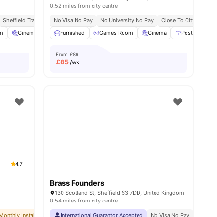
0.52 miles from city centre
Sheffield Train Station 10 Minute Walk
No University No Pay
No Visa No Pay
No University No Pay
Close To City Centre
Close To City Centre
Close To University 
m
Cinema
Smart TV
Furnished
View all
Games Room
24
amenities
Cinema
Postal Servic
From
£89
£
85
/wk
4.7
Brass Founders
130 Scotland St, Sheffield S3 7DD, United Kingdom
0.54 miles from city centre
Monthly Installment Plan
International Guarantor Accepted
No Deposit Required
No Advance Rent Required
No Visa No Pay
No Univ