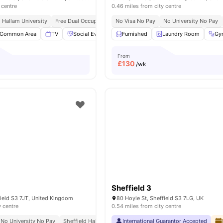
 centre
0.46 miles from city centre
d Hallam University
Free Dual Occupancy
No Visa No Pay
No Visa No Pay
No University No Pay
No Placement No Pay
Common Area
TV
Social Events
Furnished
Games Area
Laundry Room
View all
19
amenities
Gy
From
£
130
/wk
Sheffield 3
field S3 7JT, United Kingdom
80 Hoyle St, Sheffield S3 7LG, UK
y centre
0.54 miles from city centre
No University No Pay
Sheffield Hallam University 10 Minute Bus Ride
International Guarantor Accepted