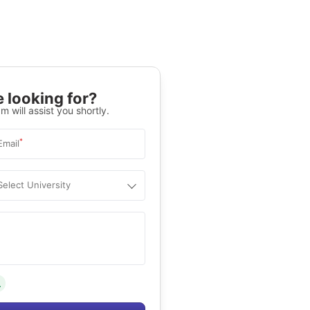
 looking for?
m will assist you shortly.
*
Email
Select University
.