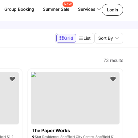
New
Group Booking
Summer Sale
Services
Login
Grid
List
Sort By
73
results
The Paper Works
110 Queen St, Sheffield City Centre, Sheffield S1 2DW, United Kingdom
Star Residence, Sheffield City Centre, Sheffield S1 2NY, United Kingdom