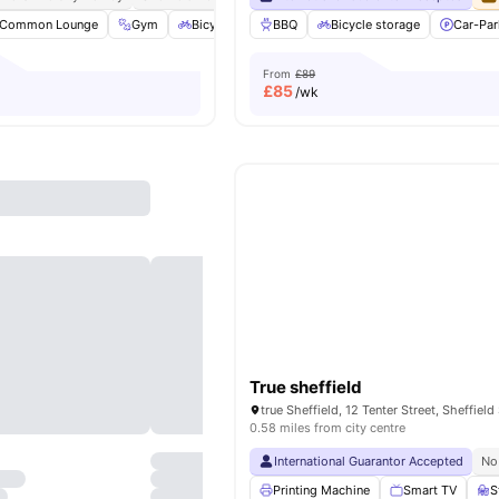
Common Lounge
Gym
Bicycle storage
BBQ
Study Room
Bicycle storage
View all
Car-Par
20
amen
From
£89
£
85
/wk
True sheffield
true Sheffield, 12 Tenter Street, Sheffield
0.58 miles from city centre
International Guarantor Accepted
No
Printing Machine
Smart TV
S