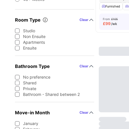
Furnished
Room Type
From
£105
Clear
£
99
/wk
Studio
Non Ensuite
Apartments
Ensuite
Bathroom Type
Clear
No preference
Shared
Private
Bathroom - Shared between 2
Move-in Month
Clear
January