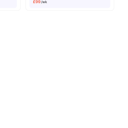
£
99
/wk
vance Rent Required
No Visa No Pay
No University No Pay
Dual Occupancy Avai
menities