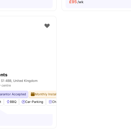
£
95
/wk
nts
ld S1 4BB, United Kingdom
y centre
uarantor Accepted
Monthly Installment Plan
No Deposit Required
No Ad
t
BBQ
Car-Parking
Chest of Drawers
Dining Room
View all
31
a