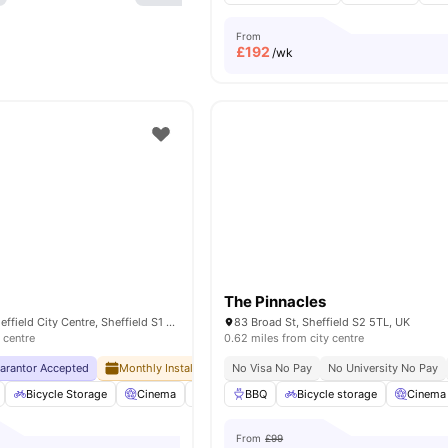
From
£
192
/wk
The Pinnacles
17 Hollis Croft, Sheffield City Centre, Sheffield S1 4NQ, United Kingdom
83 Broad St, Sheffield S2 5TL, UK
 centre
0.62 miles from city centre
uarantor Accepted
Monthly Installment Plan
No Visa No Pay
No Advance Rent Required
No University No Pay
Bicycle Storage
Cinema
Common Area
BBQ
Bicycle storage
Common Lounge
Cinema
View 
From
£99