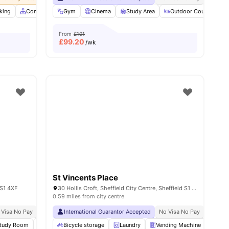
king
ities
Common Area
Gym
Community Events
Cinema
Study Area
View all
38
amenities
Outdoor Courtyard
From
£101
£
99.20
/wk
St Vincents Place
 S1 4XF
30 Hollis Croft, Sheffield City Centre, Sheffield S1 4BA, United Kingdom
0.59 miles from city centre
 Visa No Pay
No University No Pay
International Guarantor Accepted
Free Unlimited Printing
No Visa No Pay
Close To University 
No Univ
tudy Room
Cinema
Bicycle storage
Lounge Area
Laundry
View all
27
amenities
Vending Machine
Recy