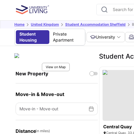
Home
United Kingdom
Student Accommodation Sheffield
B
Student
Private
University
Housing
Apartment
Student A
View on Map
New Property
Move-in & Move-out
Move-in
-
Move-out
Central Quay
Distance
(in miles)