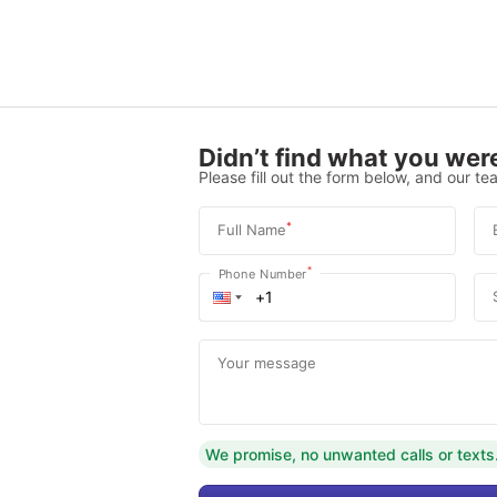
Didn’t find what you were
Please fill out the form below, and our tea
*
Full Name
*
Phone Number
Your message
We promise, no unwanted calls or texts