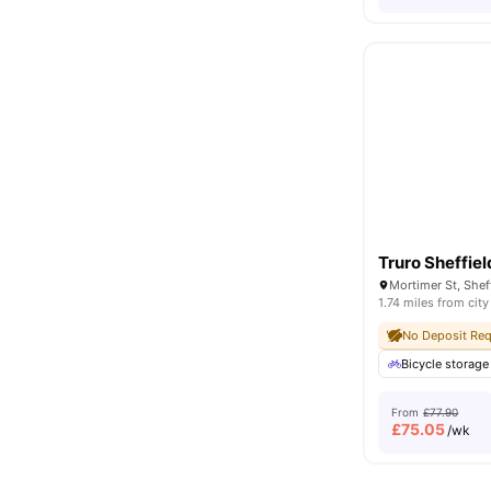
Truro Sheffiel
1.74 miles from city
No Deposit Req
Bicycle storage
From
£77.90
£
75.05
/wk