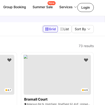
New
Group Booking
Summer Sale
Services
Login
Grid
List
Sort By
73
results
4.7
4.9
Bramall Court
Alderson Rd N, Highfield, Sheffield S2 4UF, United Kingdom