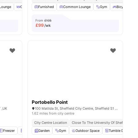
Lounge
ties
Outdoor Area
Furnished
Study Room
Common Lounge
View all
20
amenities
Gym
Bicycle stora
From
£105
£
99
/wk
Portobello Point
T ,UK
100 Matilda St, Sheffield City Centre, Sheffield S1 4QF, UK
1.62 miles from city centre
City Centre Location
Close To The University Of Sheffield
S
Freezer
Fridge
Garden
Furnished
Gym
View all
Outdoor Space
20
amenities
Tumble Dryer