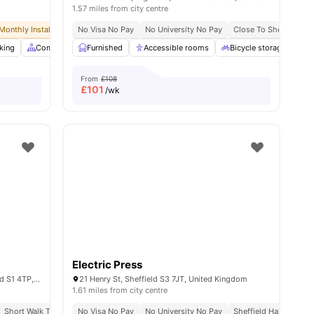
1.57 miles from city centre
Monthly Installment Plan
No Visa No Pay
No Deposit Required
No University No Pay
No Advance Rent Required
Close To Sheffield Ha
king
3
amenities
Common Area
Furnished
Community Events
Accessible rooms
View all
38
Bicycle storage
amenities
G
From
£108
£
101
/wk
Electric Press
Matilda St, Sheffield City Centre, Sheffield S1 4TP, United Kingdom
21 Henry St, Sheffield S3 7JT, United Kingdom
1.61 miles from city centre
Short Walk To Sheffield Hallam University
Close To University Of Sheffield
No Visa No Pay
Uk Guarantor Accepted
No University No Pay
Central Location
Free Semester Room C
Sheffield Hallam Univ