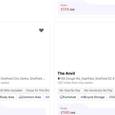
From
£
110
/wk
The Anvil
193 Shoreham St, Sheffield City Centre, Sheffield S1 4RA, United Kingdom
 centre
1.67 miles from city centre
All Bills Included
Close To The Sheffield College
No Visa No Pay
No Deposit Required
No University No Pay
No Pl
Study Area
Common Area
Outdoor Courtyard
Furnished
Bicycle Storage
Bicycle Storage
View 
C
From
£
160
/wk