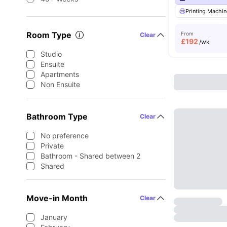
Printing Machin
Room Type
From
Clear
£
192
/wk
Studio
Ensuite
Apartments
Non Ensuite
Bathroom Type
Clear
No preference
Private
Bathroom - Shared between 2
Shared
Move-in Month
Clear
January