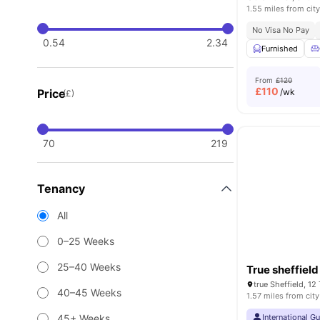
1.55 miles from city
No Visa No Pay
0.54
2.34
Furnished
From
£120
£
110
Price
/wk
(£)
70
219
Tenancy
All
0–25 Weeks
25–40 Weeks
True sheffield
true Sheffield, 12
40–45 Weeks
1.57 miles from city
45+ Weeks
International G