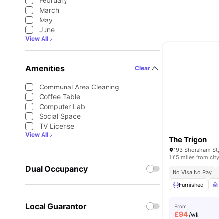
February
March
May
June
View All
Amenities
Clear
Communal Area Cleaning
Coffee Table
Computer Lab
Social Space
TV License
View All
The Trigon
1.65 miles from city
Dual Occupancy
No Visa No Pay
Furnished
Local Guarantor
From
£
94
/wk