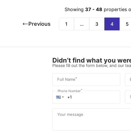
Showing
37
-
48
properties 
Previous
1
…
3
4
5
Didn’t find what you were
Please fill out the form below, and our tea
*
Full Name
*
Phone Number
Your message