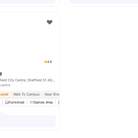
4.6
d
Mortimer St, Sheffield City Centre, Sheffield S1 4QG, United Kingdom
 centre
uired
Walk To Campus
Near Sheffield Hallam University
In Proximity To Transp
Furnished
Games Area
Lounge Area
Outdoor Courtyard
View a