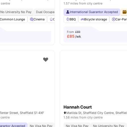
 centre
1.57 miles from city centre
No University No Pay
Dual Occupancy Available
International Guarantor Accepted
Onsite Maintenance
Cinema
Common Lounge
Cinema
Communal Kitchen
BBQ
Bicycle storage
Study Room
View all
Car-Par
2
From
£89
£
85
/wk
Hannah Court
 Tenter Street, Sheffield S1 4XF
 centre
1.58 miles from city centre
uarantor Accepted
No Visa No Pay
No University No Pay
No Visa No Pay
Free Unlimited Printing
No University No Pay