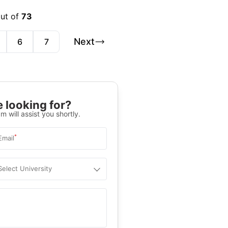
out of
73
Next
6
7
 looking for?
m will assist you shortly.
*
Email
Select University