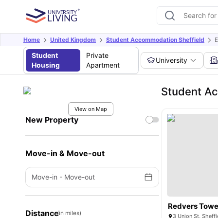
Home
United Kingdom
Student Accommodation Sheffield
E
Student
Private
University
Housing
Apartment
Student Ac
View on Map
New Property
Move-in & Move-out
Move-in
-
Move-out
Redvers Towe
Distance
(in miles)