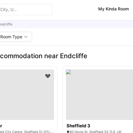
My Kinda Room
ndcliffe
Room Type
commodation near Endcliffe
r
Sheffield 3
3 Union St, Sheffield City Centre, Sheffield S1 2FU, United Kingdom
80 Hoyle St, Sheffield S3 7LG, UK