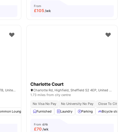
From
£
105
/wk
Charlotte Court
109 Clough Rd, Highfield, Sheffield S2 4TB, United Kingdom
Charlotte Rd, Highfield, Sheffield S2 4EP, United Kingdom
1.73 miles from city centre
ace No Pay
Prime City Centre Location
No Visa No Pay
No University No Pay
Close To Tram And Bus Stops
Close To City Centre
all
ommon Lounge
19
amenities
Laundry
Furnished
Parking
Laundry
View all
Parking
21
amenities
Bicycle storage
From
£75
£
70
/wk