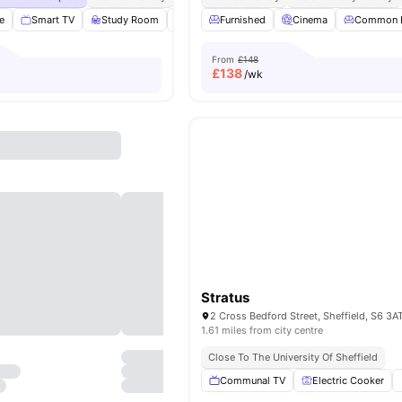
e
Smart TV
Study Room
Cinema
Furnished
Lounge Area
Cinema
View all
Common 
27
ameni
From
£148
£
138
/wk
Stratus
2 Cross Bedford Street, Sheffield, S6 3A
1.61 miles from city centre
Close To The University Of Sheffield
Communal TV
Electric Cooker