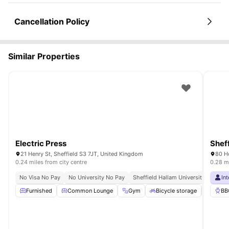
Cancellation Policy
Similar Properties
Electric Press
Sheff
21 Henry St, Sheffield S3 7JT, United Kingdom
80 Ho
0.24 miles from city centre
0.28 mi
No Visa No Pay
No University No Pay
Sheffield Hallam University 10 Minu
In
Furnished
Common Lounge
Gym
Bicycle storage
Study
BB