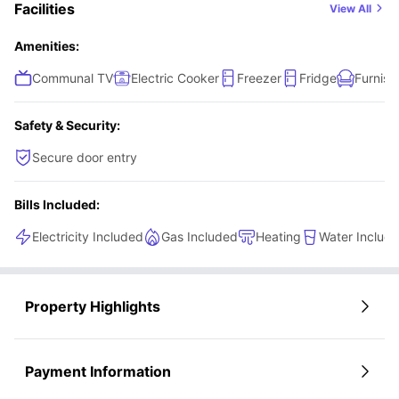
Facilities
View All
Amenities:
Communal TV
Electric Cooker
Freezer
Fridge
Furnish
Safety & Security:
Secure door entry
Bills Included:
Electricity Included
Gas Included
Heating
Water Includ
Property Highlights
Payment Information