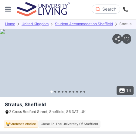
Search
Home
United Kingdom
Student Accommodation Sheffield
Stratus
Overview
Offers
About
Room Types
Amenities
P
14
Stratus, Sheffield
2 Cross Bedford Street, Sheffield, S6 3AT ,UK
Student's choice
Close To The University Of Sheffield