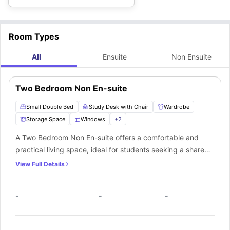
Room Types
All
Ensuite
Non Ensuite
Two Bedroom Non En-suite
Small Double Bed
Study Desk with Chair
Wardrobe
Storage Space
Windows
+
2
A Two Bedroom Non En-suite offers a comfortable and
practical living space, ideal for students seeking a shared
accommodation experience. The room includes a small
View Full Details
double bed, study desk with chair, wardrobe, and
additional storage space to keep your belongings
-
-
-
organised. Large windows provide natural light, creating a
bright and welcoming atmosphere. Residents also benefit
from access to a shared kitchen and shared bathroom,