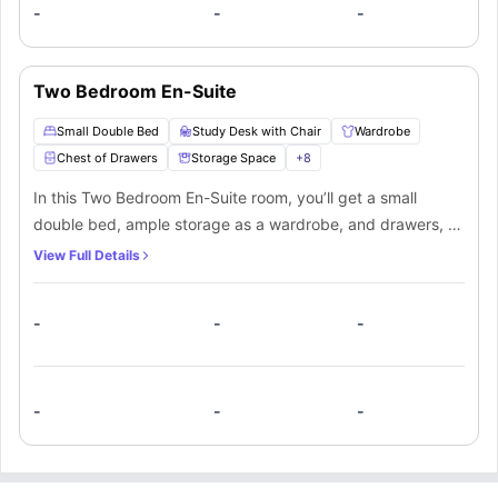
making it a convenient and social living option.
-
-
-
Two Bedroom En-Suite
Small Double Bed
Study Desk with Chair
Wardrobe
Chest of Drawers
Storage Space
+
8
In this Two Bedroom En-Suite room, you’ll get a small
double bed, ample storage as a wardrobe, and drawers, a
study desk and chair to manage your productivity. A
View Full Details
private bathroom equipped with a mirror, washbasin, toilet
and shower. You’ll be sharing the kitchen along with the
-
-
-
other mate living in this apartment.
-
-
-