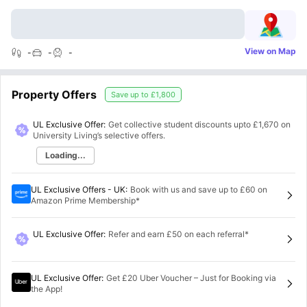
View on Map
-
-
-
Property Offers
Save up to
£1,800
UL Exclusive Offer:
Get collective student discounts upto
£1,670
on
University Living’s selective offers.
Loading...
UL Exclusive Offers - UK
:
Book with us and save up to £60 on
Amazon Prime Membership*
UL Exclusive Offer
:
Refer and earn £50 on each referral*
UL Exclusive Offer
:
Get £20 Uber Voucher – Just for Booking via
the App!