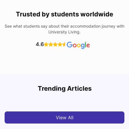
Trusted by students worldwide
See what students say about their accommodation journey with
University Living.
4.6
University Of Sheffield: Acceptance Rate, Ranking,
Trending Articles
Course & Fees
C
University Living
Jul 08, 2026
View All