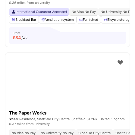
0.36 miles from university
International Guarantor Accepted
No Visa No Pay
No University No Pay
Breakfast Bar
Ventilation system
Furnished
Bicycle storage
From
£
84
/wk
The Paper Works
Star Residence, Sheffield City Centre, Sheffield S1 2NY, United Kingdom
0.37 miles from university
No Visa No Pay
No University No Pay
Close To City Centre
Onsite Secur