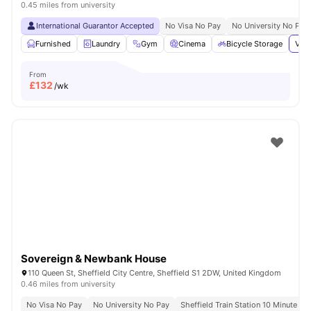
0.45 miles from university
International Guarantor Accepted
No Visa No Pay
No University No Pay
Furnished
Laundry
Gym
Cinema
Bicycle Storage
View
From
£
132
/wk
Sovereign & Newbank House
110 Queen St, Sheffield City Centre, Sheffield S1 2DW, United Kingdom
0.46 miles from university
No Visa No Pay
No University No Pay
Sheffield Train Station 10 Minute Wa