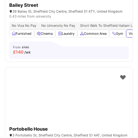
Bailey Street
39 Bailey St, Sheffield City Centre, Sheffield S1 4TY, United Kingdom
0.43 miles from university
No Visa No Pay
No University No Pay
Short Walk To Sheffield Hallam Univ
Furnished
Cinema
Laundry
Common Area
Gym
View 
From
£150
£
140
/wk
Portobello House
3 Portobello St, Sheffield City Centre, Sheffield S1 4AT, United Kingdom