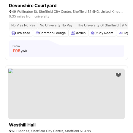
Devonshire Courtyard
49 Wellington St, Sheffield City Centre, Sheffield S1 4HG, United Kingdom
0.35 miles from university
No Visa No Pay
No University No Pay
The University Of Sheffield | 9 Min 
Furnished
Common Lounge
Garden
Study Room
Bicycl
From
£
95
/wk
Westhill Hall
61 Eldon St, Sheffield City Centre, Sheffield S1 4NN