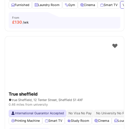
Furnished
Laundry Room
Gym
Cinema
Smart TV
View
From
£
130
/wk
True sheffield
true Sheffield, 12 Tenter Street, Sheffield S1 4XF
0.46 miles from university
International Guarantor Accepted
No Visa No Pay
No University No Pay
Printing Machine
Smart TV
Study Room
Cinema
Lounge