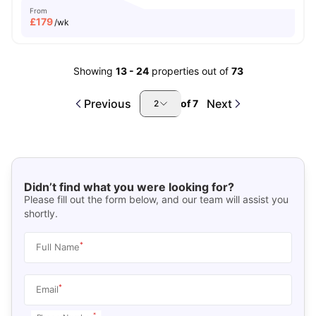
From
£
179
/wk
Showing
13
-
24
properties out of
73
Previous
Next
of
7
2
Didn’t find what you were looking for?
Please fill out the form below, and our team will assist you
shortly.
*
Full Name
*
Email
*