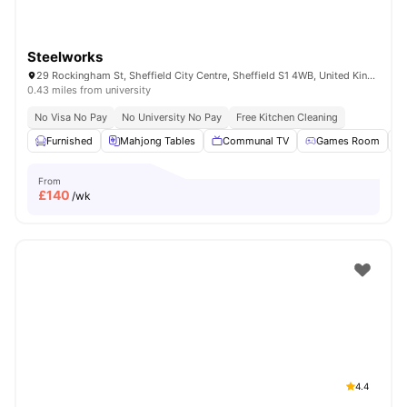
Steelworks
29 Rockingham St, Sheffield City Centre, Sheffield S1 4WB, United Kingdom
0.43 miles from university
No Visa No Pay
No University No Pay
Free Kitchen Cleaning
Furnished
Mahjong Tables
Communal TV
Games Room
From
£
140
/wk
4.4