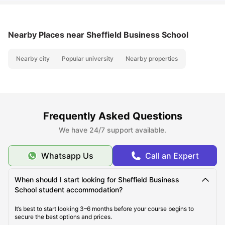
Nearby Places
near Sheffield Business School
Nearby city
Popular university
Nearby properties
Frequently Asked Questions
We have 24/7 support available.
Whatsapp Us
Call an Expert
When should I start looking for Sheffield Business
School student accommodation?
It’s best to start looking 3–6 months before your course begins to
secure the best options and prices.