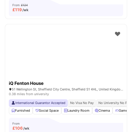
From
£124
£
119
/wk
iQ Fenton House
51 Wellington St, Sheffield City Centre, Sheffield S1 4HL, United Kingdom
0.38 miles from university
International Guarantor Accepted
No Visa No Pay
No University No Pay
Furnished
Social Space
Laundry Room
Cinema
Games 
From
£
106
/wk