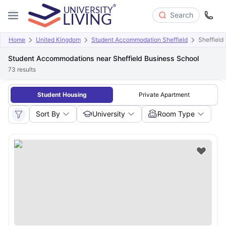
Search
Home
United Kingdom
Student Accommodation Sheffield
Sheffield
Student Accommodations near Sheffield Business School
73
results
Student Housing
Private Apartment
Sort By
University
Room Type