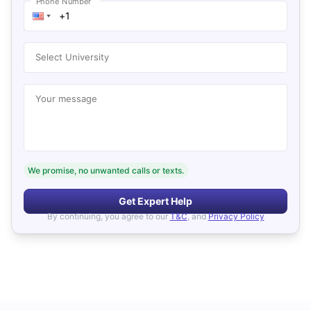
Phone Number
Select University
Your message
We promise, no unwanted calls or texts.
Get Expert Help
By continuing, you agree to our
T&C
, and
Privacy Policy