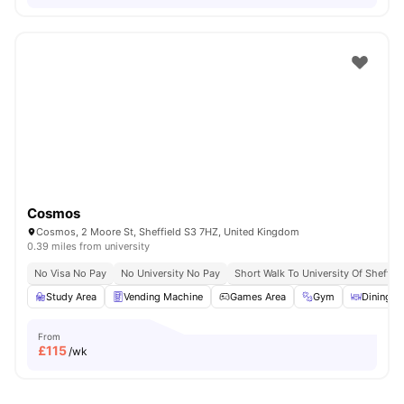
Cosmos
Cosmos, 2 Moore St, Sheffield S3 7HZ, United Kingdom
0.39 miles from university
No Visa No Pay
No University No Pay
Short Walk To University Of Sheffiel
Study Area
Vending Machine
Games Area
Gym
Dining A
From
£
115
/wk