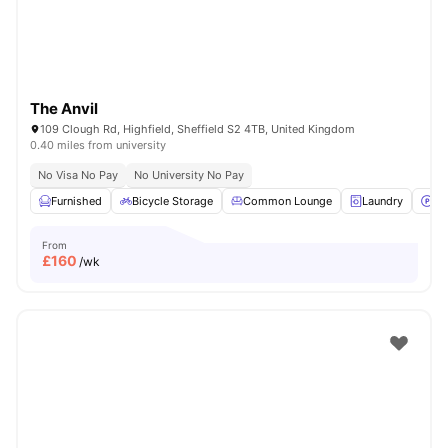
The Anvil
109 Clough Rd, Highfield, Sheffield S2 4TB, United Kingdom
0.40 miles from university
No Visa No Pay
No University No Pay
Furnished
Bicycle Storage
Common Lounge
Laundry
Pa
From
£
160
/wk