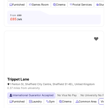
Furnished
Games Room
Cinema
Postal Services
Study
From
£89
£
85
/wk
Trippet Lane
1 Penton St, Sheffield City Centre, Sheffield S1 4EL, United Kingdom
0.37 miles from university
International Guarantor Accepted
No Visa No Pay
No University No Pay
Furnished
Laundry
Gym
Cinema
Common Area
View 