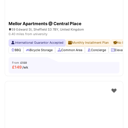
Mellor Apartments @ Central Place
59 Edward St, Sheffield S3 7BY, United Kingdom
0.40 miles from university
International Guarantor Accepted
Monthly Installment Plan
No Dep
BBQ
Bicycle Storage
Common Area
Concierge
Elevator
From
£159
£
149
/wk