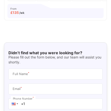
From
£
135
/wk
Didn’t find what you were looking for?
Please fill out the form below, and our team will assist you
shortly.
*
Full Name
*
Email
*
Phone Number