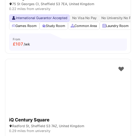
75 St Georges Cl, Sheffield S3 7EA, United Kingdom
0.22 miles from university
International Guarantor Accepted
No Visa No Pay
No University No Pay
Games Room
Study Room
Common Area
Laundry Room
From
£
107
/wk
iQ Century Square
Radford St, Sheffield S3 7AZ, United Kingdom
0.29 miles from university