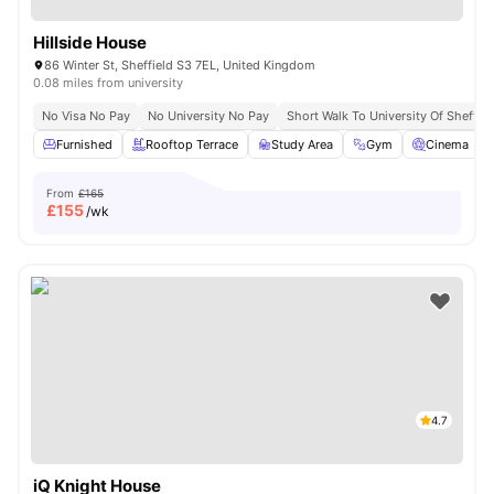
Hillside House
86 Winter St, Sheffield S3 7EL, United Kingdom
0.08 miles from university
No Visa No Pay
No University No Pay
Short Walk To University Of Sheffiel
Furnished
Rooftop Terrace
Study Area
Gym
Cinema
From
£165
£
155
/wk
4.7
iQ Knight House