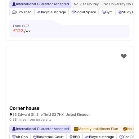
International Guarantor Accepted
No Visa No Pay
No University No Pay
Furnished
Bicycle storage
Social Space
Gym
Study Ro
From
£127
£
123
/wk
Corner house
36 Edward St, Sheffield S3 7HX, United Kingdom
0.38 miles from university
International Guarantor Accepted
Monthly Installment Plan
No Dep
Air Con
Basketball Court
BBQ
Bicycle storage
Car-Parki