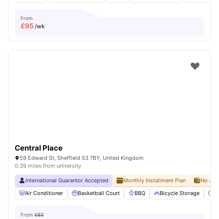
From
£
95
/wk
Central Place
59 Edward St, Sheffield S3 7BY, United Kingdom
0.39 miles from university
International Guarantor Accepted
Monthly Installment Plan
No Adv
Air Conditioner
Basketball Court
BBQ
Bicycle Storage
C
From
£83