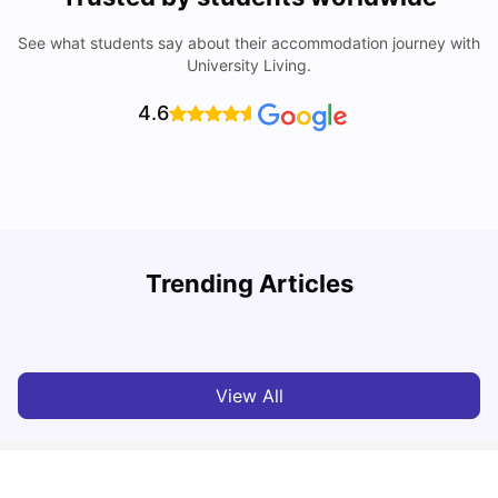
See what students say about their accommodation journey with
University Living.
4.6
University Of Sheffield: Acceptance Rate, Ranking,
Trending Articles
Course & Fees
C
University Living
Jul 08, 2026
View All