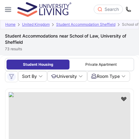
Search
Home
United Kingdom
Student Accommodation Sheffield
School of 
Student Accommodations near School of Law, University of
Sheffield
73
results
Student Housing
Private Apartment
Sort By
University
Room Type