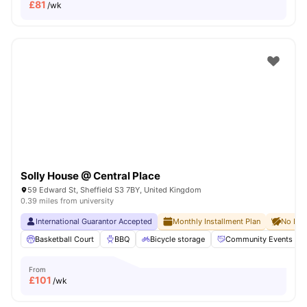
£
81
/wk
Solly House @ Central Place
59 Edward St, Sheffield S3 7BY, United Kingdom
0.39 miles from university
International Guarantor Accepted
Monthly Installment Plan
No Dep
Basketball Court
BBQ
Bicycle storage
Community Events
From
£
101
/wk