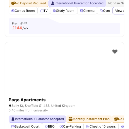
No Deposit Required
International Guarantor Accepted
No Visa No P
Games Room
TV
Study Room
Cinema
Gym
View all
From
£147
£
144
/wk
Page Apartments
Solly St, Sheffield S1 4BB, United Kingdom
0.46 miles from university
International Guarantor Accepted
Monthly Installment Plan
No Dep
Basketball Court
BBQ
Car-Parking
Chest of Drawers
Di