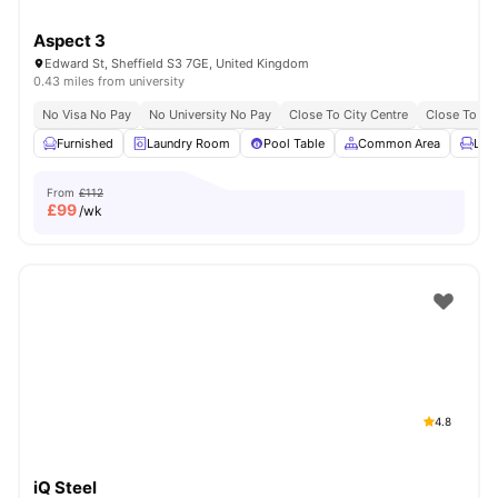
Aspect 3
Edward St, Sheffield S3 7GE, United Kingdom
0.43 miles from university
No Visa No Pay
No University No Pay
Close To City Centre
Close To The
Furnished
Laundry Room
Pool Table
Common Area
Lou
From
£112
£
99
/wk
4.8
iQ Steel