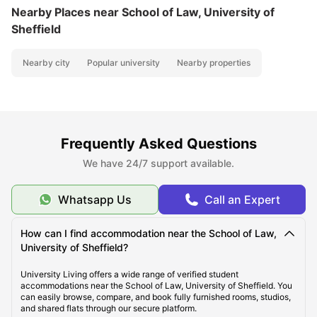
Nearby Places
near School of Law, University of
Sheffield
Nearby city
Popular university
Nearby properties
Frequently Asked Questions
We have 24/7 support available.
Whatsapp Us
Call an Expert
How can I find accommodation near the School of Law,
University of Sheffield?
University Living offers a wide range of verified student
accommodations near the School of Law, University of Sheffield. You
can easily browse, compare, and book fully furnished rooms, studios,
and shared flats through our secure platform.