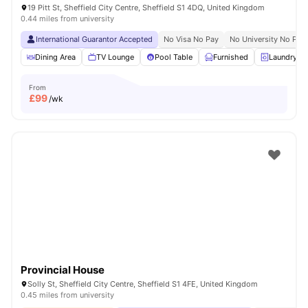
19 Pitt St, Sheffield City Centre, Sheffield S1 4DQ, United Kingdom
0.44 miles from university
International Guarantor Accepted
No Visa No Pay
No University No Pay
Dining Area
TV Lounge
Pool Table
Furnished
Laundry R
From
£
99
/wk
Provincial House
Solly St, Sheffield City Centre, Sheffield S1 4FE, United Kingdom
0.45 miles from university