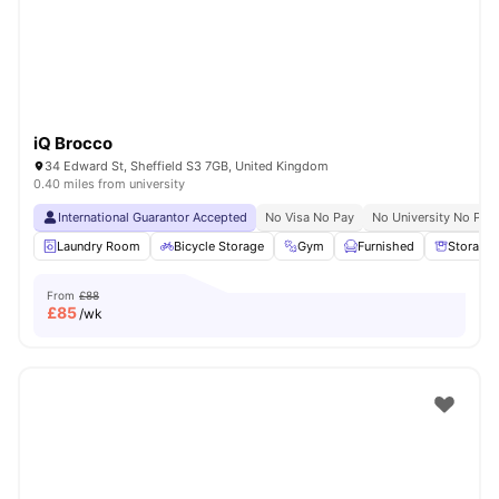
iQ Brocco
34 Edward St, Sheffield S3 7GB, United Kingdom
0.40 miles from university
International Guarantor Accepted
No Visa No Pay
No University No Pay
Laundry Room
Bicycle Storage
Gym
Furnished
Storage
From
£88
£
85
/wk