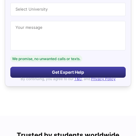
Select University
Your message
We promise, no unwanted calls or texts.
Get Expert Help
By continuing, you agree to our
T&C
, and
Privacy Policy
Trusted by students worldwide