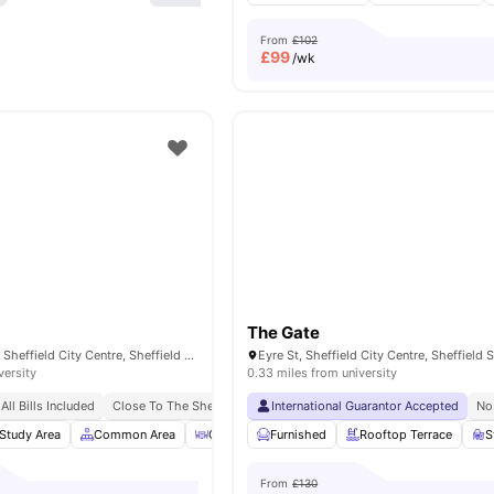
From
£102
£
99
/wk
The Gate
193 Shoreham St, Sheffield City Centre, Sheffield S1 4RA, United Kingdom
versity
0.33 miles from university
All Bills Included
Close To The Sheffield College
International Guarantor Accepted
No Deposit Required
No Pl
No
Study Area
Common Area
Outdoor Courtyard
Furnished
Bicycle Storage
Rooftop Terrace
View 
S
From
£130