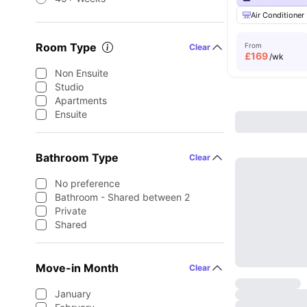
Air Conditioner
Room Type
From
Clear
£
169
/wk
Non Ensuite
Studio
Apartments
Ensuite
Bathroom Type
Clear
No preference
Bathroom - Shared between 2
Private
Shared
Move-in Month
Clear
January