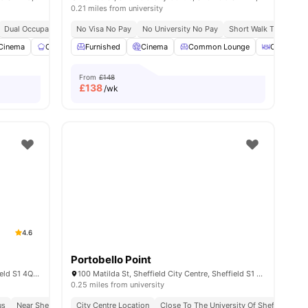
0.21 miles from university
Sheffield
Dual Occupancy Available
Close To Sheffield Hallam University
No Visa No Pay
Onsite Maintenance
No University No Pay
Price Match Guarantee
Cinema
Short Walk To Sheffie
29
Cinema
amenities
Communal Kitchen
Furnished
Study Room
Cinema
Common Lounge
View all
23
amenities
Outdoor A
From
£148
£
138
/wk
4.6
Portobello Point
Mortimer St, Sheffield City Centre, Sheffield S1 4QG, United Kingdom
100 Matilda St, Sheffield City Centre, Sheffield S1 4QF, UK
0.25 miles from university
us
vance Rent Required
Near Sheffield Hallam University
City Centre Location
No Visa No Pay
In Proximity To Transport
No University No Pay
Close To The University Of Sheffield
Free Dual Occupancy
S