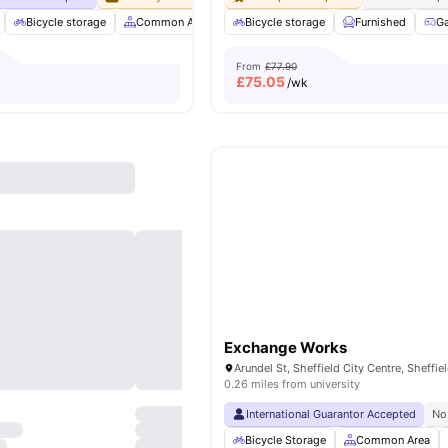
Bicycle storage
Common Area
Common Lounge
Bicycle storage
Furnished
Communal Area C
G
From
£77.90
£
75.05
/wk
Exchange Works
Arundel St, Sheffield City Centre, Sheffie
0.26 miles from university
International Guarantor Accepted
No
Bicycle Storage
Common Area