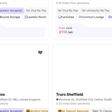
ersity
0.18 miles from university
uarantor Accepted
No Visa No Pay
No University No Pay
No Visa No Pay
Close To University Of 
No University No Pay
Bicycle Storage
Laundry Room
Vending Machine
Furnished
Common Lounge
Recycling
View all
From
£120
£
110
/wk
ios
Truro Sheffield
effield S2 4BU, United Kingdom
versity
0.25 miles from university
uarantor Accepted
Monthly Installment Plan
No Deposit Required
No Deposit Required
Walk To Camp
No Ad