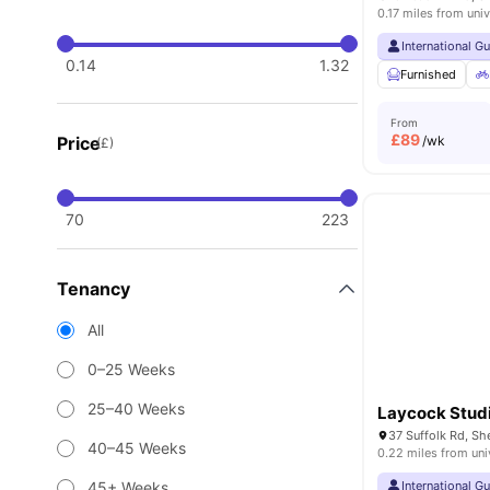
0.17 miles from univ
International G
0.14
1.32
Furnished
From
£
89
Price
/wk
(£)
70
223
Tenancy
All
0–25 Weeks
25–40 Weeks
Laycock Stud
37 Suffolk Rd, Sh
40–45 Weeks
0.22 miles from uni
45+ Weeks
International G