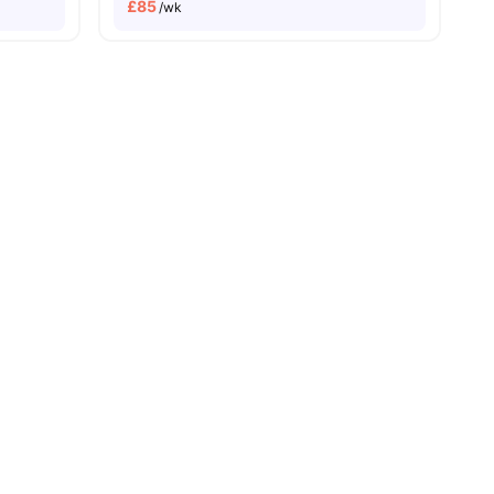
£
85
/wk