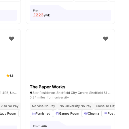
From
£
223
/wk
4.8
The Paper Works
Eyre St, Sheffield City Centre, Sheffield S1 4RB, United Kingdom
Star Residence, Sheffield City Centre, Sheffield S1 2NY, United Kingdom
0.34 miles from university
ace No Pay
 Visa No Pay
Prime City Centre Location
No University No Pay
No Visa No Pay
Free Dual Occupancy
No University No Pay
Close To Tram And Bus Stops
Exclusive Be Wellbei
Close To City Centre
all
tudy Room
19
amenities
Games Room
Furnished
Lounge Area
Games Room
View all
Cinema
27
amenities
Postal Servic
From
£89