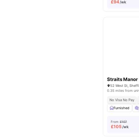
£
94
/wk
Straits Manor
0.35 miles from uni
No Visa No Pay
Furnished
From
£107
£
105
/wk