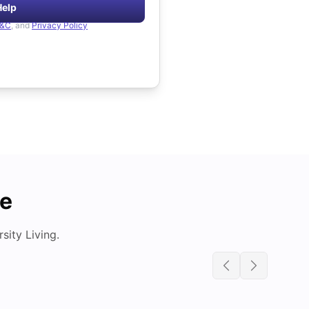
Help
&C
, and
Privacy Policy
de
ity Living.