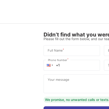
Didn’t find what you were
Please fill out the form below, and our tea
*
Full Name
*
Phone Number
Your message
We promise, no unwanted calls or texts