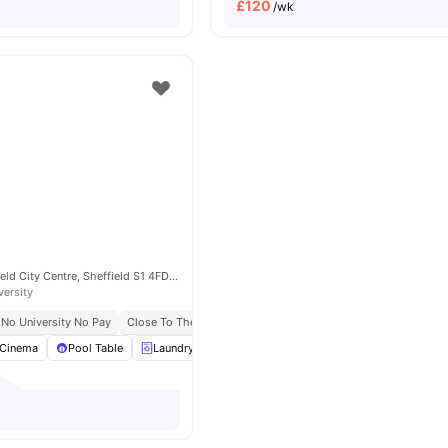
£
120
/wk
52 West St, Sheffield City Centre, Sheffield S1 4FD, United Kingdom
versity
No University No Pay
Close To The University Of Sheffield
Cinema
Pool Table
Laundry
Outdoor Space
View all
24
amenities