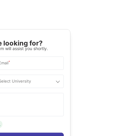
 looking for?
m will assist you shortly.
*
Email
Select University
.