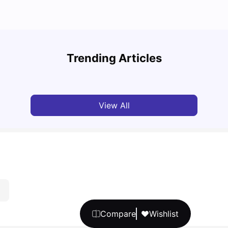
Top U
Cost of Living in Sheffield for Students
Admis
Trending Articles
University Living
Mar 11, 2026
Univ
View All
Compare
Wishlist