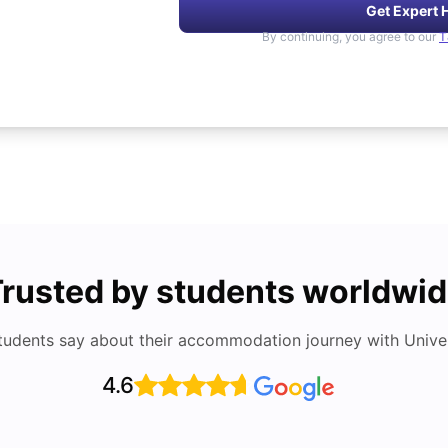
Get Expert 
By continuing, you agree to our
T
rusted by students worldwi
tudents say about their accommodation journey with Univers
4.6