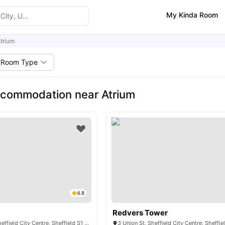
My Kinda Room
trium
Room Type
ccommodation near Atrium
4.8
Redvers Tower
18 Leadmill Rd, Sheffield City Centre, Sheffield S1 4SG, United Kingdom