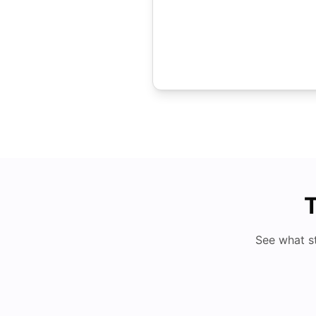
T
See what s