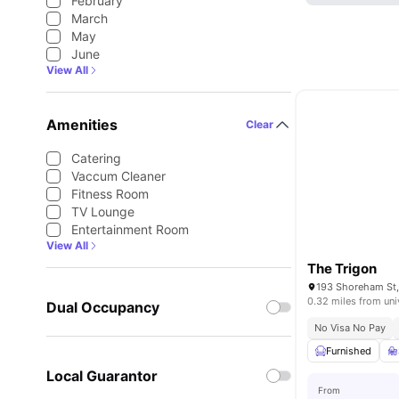
February
March
May
June
View All
Amenities
Clear
Catering
Vaccum Cleaner
Fitness Room
TV Lounge
Entertainment Room
View All
The Trigon
0.32 miles from uni
Dual Occupancy
No Visa No Pay
Furnished
Local Guarantor
From