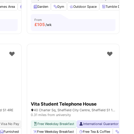
leaning
ames Area
View all
Lounge Area
34
amenities
Garden
Outdoor Courtyard
Gym
Outdoor Space
View all
16
amenities
Tumble Dryer
From
£
105
/wk
Vita Student Telephone House
ld S1 4RE
40 Charter Sq, Sheffield City Centre, Sheffield S1 1BA, United Kingdom
0.31 miles from university
 Visa No Pay
No University No Pay
Free Weekday Breakfast
Free Dual Occupancy Available For 2026 27
International Guarantor Accepte
Furnished
Laundry Room
Free Weekday Breakfast
Onsite Maintenance
Free Tea & Coffee
View all
29
amenities
Gym