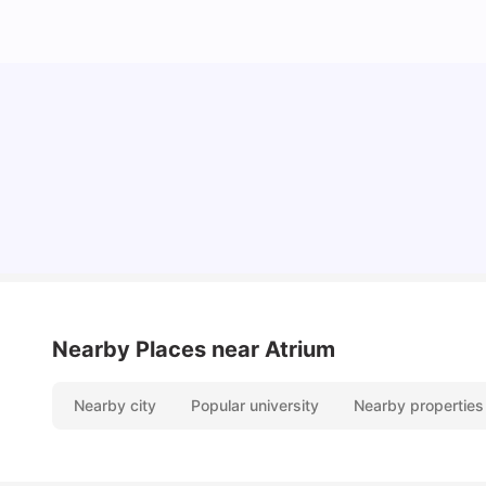
University Of Sheffield: Acceptance Rate,
Ranking, Course & Fees
University Living
Jul 08, 2026
Nearby Places
near Atrium
Nearby city
Popular university
Nearby properties