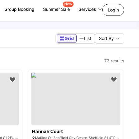
New
Group Booking
Summer Sale
Services
Login
Grid
List
Sort By
73
results
Hannah Court
3 Union St, Sheffield City Centre, Sheffield S1 2FU, United Kingdom
Matilda St, Sheffield City Centre, Sheffield S1 4TP, United Kingdom