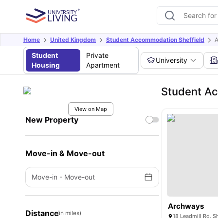
Home
United Kingdom
Student Accommodation Sheffield
A
Student
Private
University
Housing
Apartment
Student A
View on Map
New Property
Move-in & Move-out
Move-in
-
Move-out
Archways
Distance
(in miles)