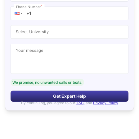
*
Phone Number
Select University
Your message
We promise, no unwanted calls or texts.
Get Expert Help
By continuing, you agree to our
T&C
, and
Privacy Policy