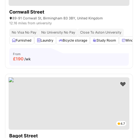
Cornwall Street
89-91 Cornwall St, Birmingham B3 3BY, United Kingdom
12.16 miles from university
No Visa No Pay
No University No Pay
Close To Aston University
Furnished
Laundry
Bicycle storage
Study Room
Windo
From
£
190
/wk
4.7
Bagot Street