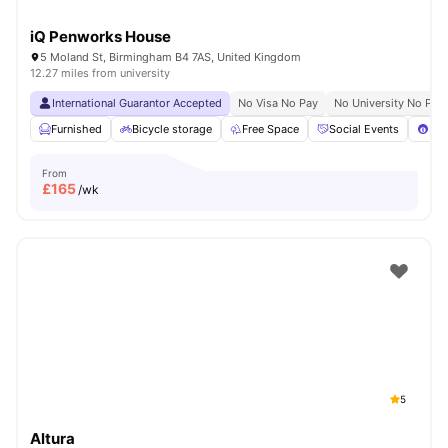
iQ Penworks House
5 Moland St, Birmingham B4 7AS, United Kingdom
12.27 miles from university
International Guarantor Accepted
No Visa No Pay
No University No Pay
Furnished
Bicycle storage
Free Space
Social Events
Poo
From
£
165
/wk
5
Altura