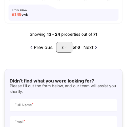
From
£154
£
149
/wk
Showing
13
-
24
properties out of
71
Previous
Next
of
6
2
Didn’t find what you were looking for?
Please fill out the form below, and our team will assist you
shortly.
*
Full Name
*
Email