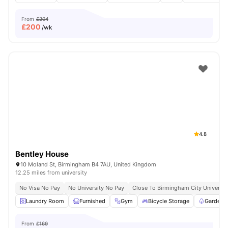
From
£204
£
200
/wk
4.8
Bentley House
10 Moland St, Birmingham B4 7AU, United Kingdom
12.25 miles from university
No Visa No Pay
No University No Pay
Close To Birmingham City Universit
Laundry Room
Furnished
Gym
Bicycle Storage
Garden/
From
£169