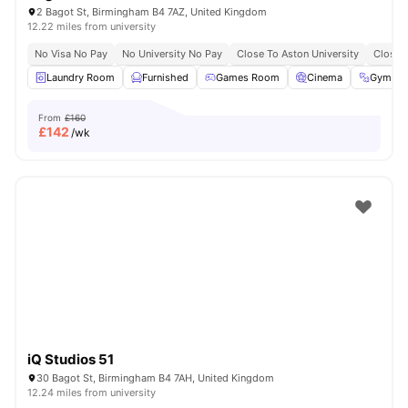
2 Bagot St, Birmingham B4 7AZ, United Kingdom
12.22 miles from university
No Visa No Pay
No University No Pay
Close To Aston University
Close 
Laundry Room
Furnished
Games Room
Cinema
Gym
From
£160
£
142
/wk
iQ Studios 51
30 Bagot St, Birmingham B4 7AH, United Kingdom
12.24 miles from university