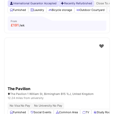
International Guarantor Accepted
Recently Refurbished
Close To Asto
Furnished
Laundry
Bicycle storage
Outdoor Courtyard
B
From
£
191
/wk
The Pavilion
The Pavilion 1 William St, Birmingham B15 1LJ, United Kingdom
12.24 miles from university
No Visa No Pay
No University No Pay
Furnished
Social Events
Common Area
TV
Study Room