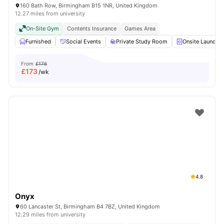
160 Bath Row, Birmingham B15 1NR, United Kingdom
12.27 miles from university
On-Site Gym
Contents Insurance
Games Area
Furnished
Social Events
Private Study Room
Onsite Laundry
From
£176
£
173
/wk
4.8
Onyx
60 Lancaster St, Birmingham B4 7BZ, United Kingdom
12.29 miles from university