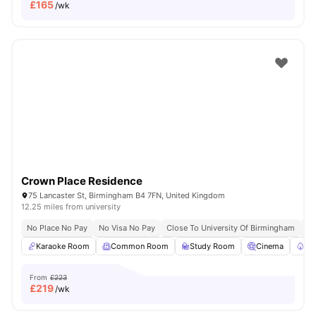
£
165
/wk
Crown Place Residence
75 Lancaster St, Birmingham B4 7FN, United Kingdom
12.25 miles from university
No Place No Pay
No Visa No Pay
Close To University Of Birmingham
Cl
Karaoke Room
Common Room
Study Room
Cinema
Ga
From
£223
£
219
/wk