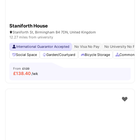
Staniforth House
Staniforth St, Birmingham B4 7DN, United Kingdom
12.27 miles from university
International Guarantor Accepted
No Visa No Pay
No University No Pay
Social Space
Garden/Courtyard
Bicycle Storage
Common Ar
From
£139
£
138.40
/wk