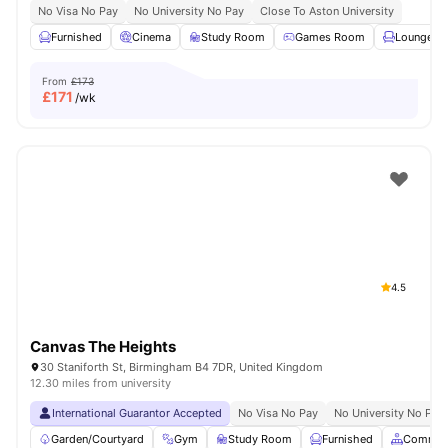
No Visa No Pay
No University No Pay
Close To Aston University
Furnished
Cinema
Study Room
Games Room
Lounge Ar
From
£173
£
171
/wk
4.5
Canvas The Heights
30 Staniforth St, Birmingham B4 7DR, United Kingdom
12.30 miles from university
International Guarantor Accepted
No Visa No Pay
No University No Pay
Garden/Courtyard
Gym
Study Room
Furnished
Common