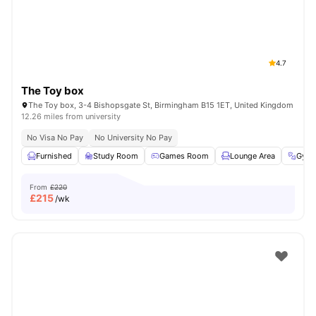
4.7
The Toy box
The Toy box, 3-4 Bishopsgate St, Birmingham B15 1ET, United Kingdom
12.26 miles from university
No Visa No Pay
No University No Pay
Furnished
Study Room
Games Room
Lounge Area
Gym
From
£220
£
215
/wk