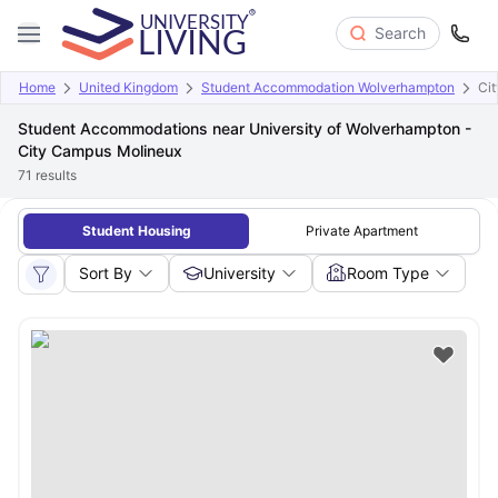
Search
Home
United Kingdom
Student Accommodation Wolverhampton
Ci
Student Accommodations near University of Wolverhampton -
City Campus Molineux
71
results
Student Housing
Private Apartment
Sort By
University
Room Type