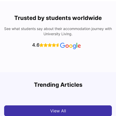
Trusted by students worldwide
See what students say about their accommodation journey with
University Living.
4.6
Trending Articles
Cost of Living in Wolverhampton for Students
C
University Living
Mar 10, 2026
View All