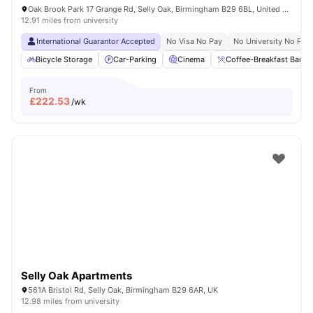
Oak Brook Park 17 Grange Rd, Selly Oak, Birmingham B29 6BL, United Kingdom
12.91 miles from university
International Guarantor Accepted
No Visa No Pay
No University No Pay
Bicycle Storage
Car-Parking
Cinema
Coffee-Breakfast Bar
From
£
222.53
/wk
Selly Oak Apartments
561A Bristol Rd, Selly Oak, Birmingham B29 6AR, UK
12.98 miles from university