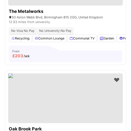
The Metalworks
50 Aston Webb Blvd, Birmingham B15 2GG, United Kingdom
12.83 miles from university
No Visa No Pay
No University No Pay
Recycling
Common Lounge
Communal TV
Garden
Pool 
From
£
203
/wk
Oak Brook Park