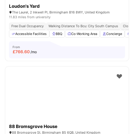
Loudon's Yard
The Laurel, 2 Inkwell Pl, Birmingham B16 8WY, United Kingdom
11.83 miles from university
Free Dual Occupancy
Walking Distance To Bcu: City South Campus
Close 
Accessible Facilities
BBQ
Co-Working Area
Concierge
G
From
£
766.60
/mo
88 Bromsgrove House
88 Bromsgrove St, Birmingham B5 6QB, United Kingdom