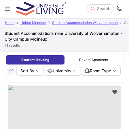
Search
Home
United Kingdom
Student Accommodation Wolverhampton
Ci
Student Accommodations near University of Wolverhampton -
City Campus Molineux
71
results
Student Housing
Private Apartment
Sort By
University
Room Type