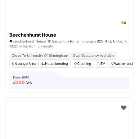
5
Beechenhurst House
Beechenhurst House, 10 Serpentine Rd, Birmingham B29 7HU, United Kingdom
13.25 miles from university
Close To University Of Birmingham
Dual Occupancy Available
Lounge Area
Housekeeping
Cleaning
TV
Washer and Dry
From
£310
£
300
/wk