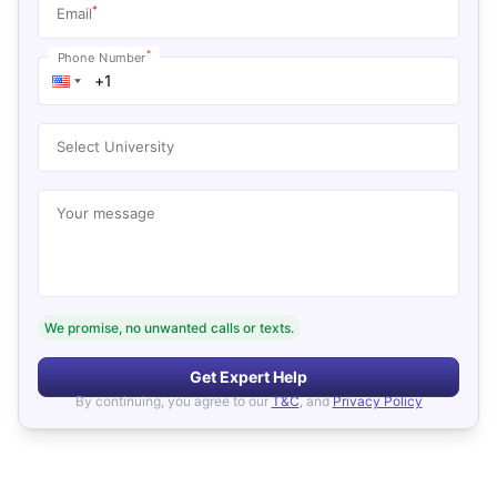
*
Email
*
Phone Number
Select University
Your message
We promise, no unwanted calls or texts.
Get Expert Help
By continuing, you agree to our
T&C
, and
Privacy Policy