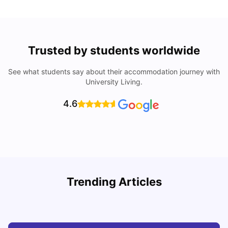
Trusted by students worldwide
See what students say about their accommodation journey with
University Living.
4.6
Trending Articles
Cost of Living in Wolverhampton for Students
C
University Living
Mar 10, 2026