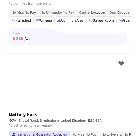
12.70 miles from university
No Visa No Pay
No University No Pay
Central Location
Dual Occupancy 
Furnished
Cinema
Common Area
Games Room
Gym
From
£
235
/wk
Battery Park
701 Bristol Road, Birmingham, United Kingdom, B29 6SR
13.03 miles from university
International Guarantor Accepted
No Visa No Pay
No University No Pay