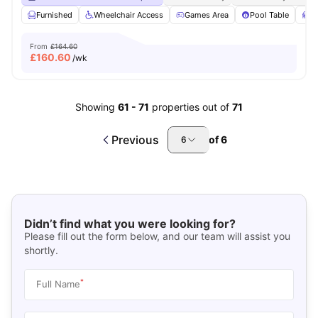
Furnished
Wheelchair Access
Games Area
Pool Table
S
From
£164.60
£
160.60
/wk
Showing
61
-
71
properties out of
71
Previous
of
6
6
Didn’t find what you were looking for?
Please fill out the form below, and our team will assist you
shortly.
*
Full Name