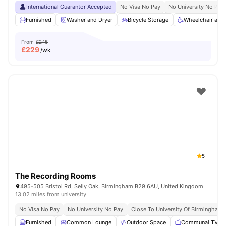
International Guarantor Accepted
No Visa No Pay
No University No Pay
Furnished
Washer and Dryer
Bicycle Storage
Wheelchair acc
From
£245
£
229
/wk
5
The Recording Rooms
495-505 Bristol Rd, Selly Oak, Birmingham B29 6AU, United Kingdom
13.02 miles from university
No Visa No Pay
No University No Pay
Close To University Of Birmingham
Furnished
Common Lounge
Outdoor Space
Communal TV