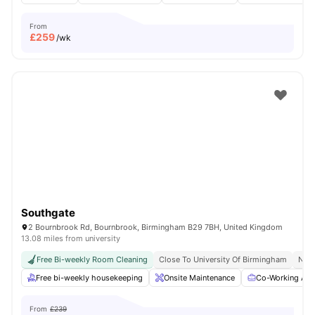
From
£
259
/wk
Southgate
2 Bournbrook Rd, Bournbrook, Birmingham B29 7BH, United Kingdom
13.08 miles from university
Free Bi-weekly Room Cleaning
Close To University Of Birmingham
No V
Free bi-weekly housekeeping
Onsite Maintenance
Co-Working Are
From
£239