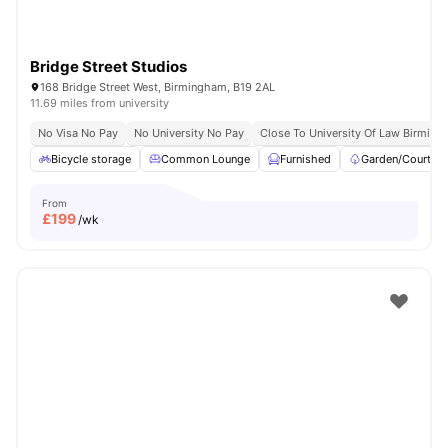
Bridge Street Studios
168 Bridge Street West, Birmingham, B19 2AL
11.69 miles from university
No Visa No Pay
No University No Pay
Close To University Of Law Birmin
Bicycle storage
Common Lounge
Furnished
Garden/Courtya
From
£
199
/wk