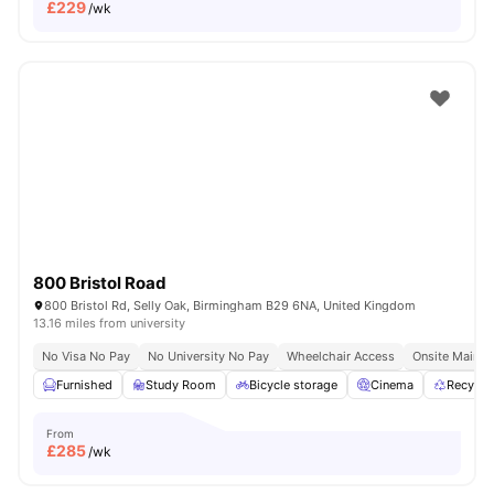
£
229
/wk
800 Bristol Road
800 Bristol Rd, Selly Oak, Birmingham B29 6NA, United Kingdom
13.16 miles from university
No Visa No Pay
No University No Pay
Wheelchair Access
Onsite Mainte
Furnished
Study Room
Bicycle storage
Cinema
Recycli
From
£
285
/wk