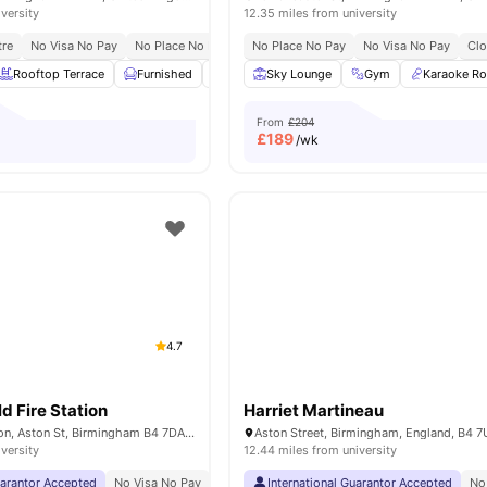
iversity
12.35 miles from university
tre
No Visa No Pay
No Place No Pay
Close To Aston University
No Place No Pay
No Visa No Pay
Clo
Rooftop Terrace
Furnished
Bicycle Storage
Sky Lounge
Recycling
Gym
View all
Karaoke R
20
From
£204
£
189
/wk
4.7
d Fire Station
Harriet Martineau
The Old Fire Station, Aston St, Birmingham B4 7DA, United Kingdom
Aston Street, Birmingham, England, B4 
iversity
12.44 miles from university
uarantor Accepted
No Visa No Pay
No University No Pay
International Guarantor Accepted
Dual Occupancy Availa
No