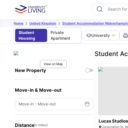
Home
United Kingdom
Student Accommodation Wolverhampt
Student
Private
University
Housing
Apartment
Student Ac
View on Map
New Property
Move-in & Move-out
Move-in
-
Move-out
Lucas Studio
Distance
(in miles)