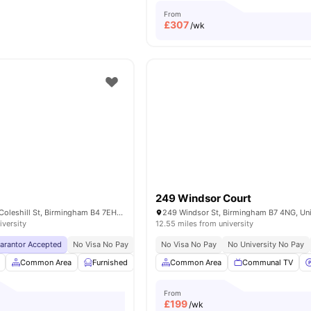
From
£
307
/wk
249 Windsor Court
Aston University, Coleshill St, Birmingham B4 7EH, United Kingdom
iversity
12.55 miles from university
uarantor Accepted
No Visa No Pay
No University No Pay
No Visa No Pay
Close To Birmingham Ci
No University No Pay
Common Area
Furnished
Laundry Room
Common Area
Onsite Maintenance
Communal TV
V
From
£
199
/wk