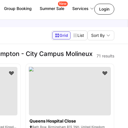
New
Group Booking
Summer Sale
Services
Login
Grid
List
Sort By
ampton - City Campus Molineux
71
results
Queens Hospital Close
75 Lancaster St, Birmingham B4 7FN, United Kingdom
Bath Row, Birmingham B15 1NH, United Kingdom