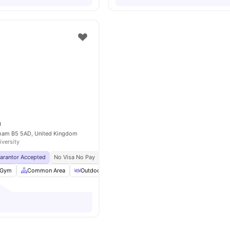
m
gham B5 5AD, United Kingdom
iversity
uarantor Accepted
No Visa No Pay
No University No Pay
City Centre | 0.2 Miles
Gym
Common Area
Outdoor Courtyard
Sofa
View all
24
amenities