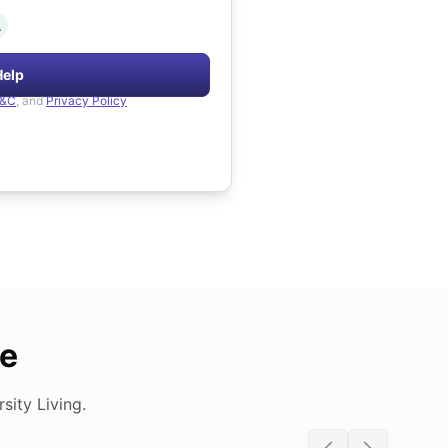
.
Help
&C
, and
Privacy Policy
de
ity Living.