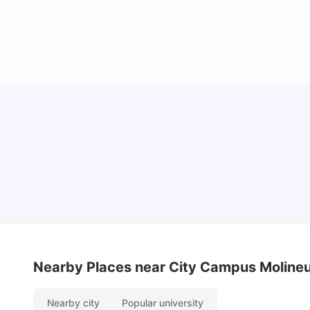
Cost of Living in Wolverhampton for Students
University Living
Mar 10, 2026
Nearby Places
near City Campus Moline
Nearby city
Popular university