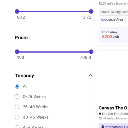
12.31 miles from un
Close To City Cen
0.12
13.72
Lounge Area
From
£205
£
203
Price
/wk
(£)
103
766.6
Tenancy
All
0–25 Weeks
25–40 Weeks
Canvas The Ol
40–45 Weeks
12.41 miles from un
45+ Weeks
International G