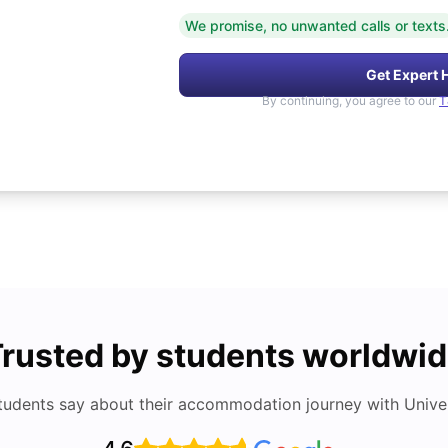
We promise, no unwanted calls or texts
Get Expert 
By continuing, you agree to our
T
rusted by students worldwi
tudents say about their accommodation journey with Univers