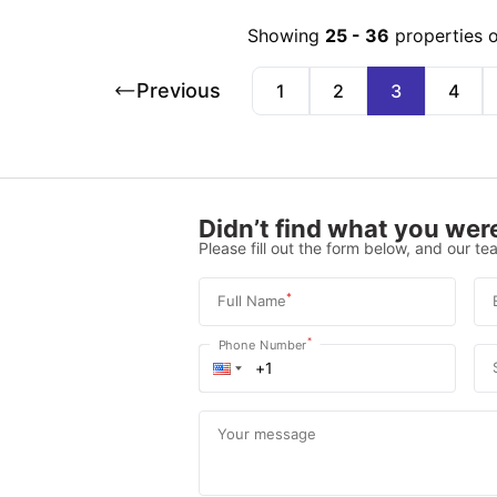
Showing
25
-
36
properties 
Previous
1
2
3
4
Didn’t find what you were
Please fill out the form below, and our tea
*
Full Name
*
Phone Number
Your message