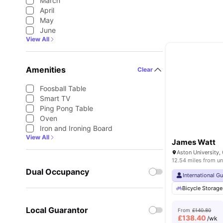
March
April
May
June
View All
Amenities
Clear
Foosball Table
Smart TV
Ping Pong Table
Oven
Iron and Ironing Board
View All
James Watt
12.54 miles from un
Dual Occupancy
International G
Bicycle Storage
Local Guarantor
From
£140.80
£
138.40
/wk