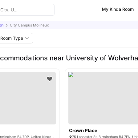
My Kinda Room
on
City Campus Molineux
Room Type
commodations near University of Wolverh
s
Crown Place
Corporation St, Birmingham B4 7DP, United Kingdom