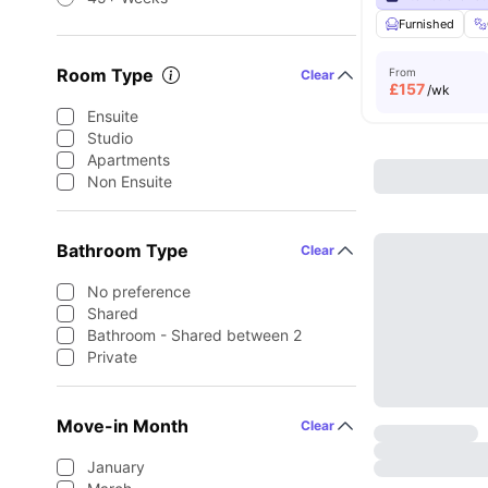
Furnished
Room Type
From
Clear
£
157
/wk
Ensuite
Studio
Apartments
Non Ensuite
Bathroom Type
Clear
No preference
Shared
Bathroom - Shared between 2
Private
Move-in Month
Clear
January