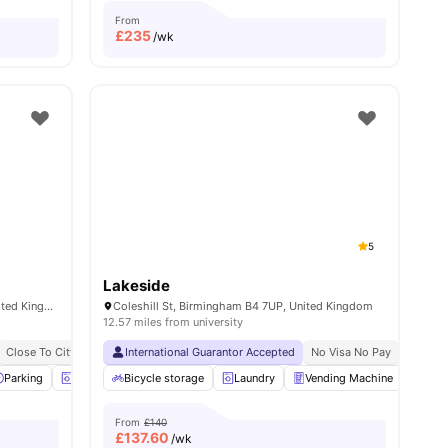
From
£
235
/wk
5
Lakeside
249 Windsor St, Birmingham B7 4NG, United Kingdom
Coleshill St, Birmingham B4 7UP, United Kingdom
12.57 miles from university
ty University
Close To City Centre
10 Min Away From City Centre
International Guarantor Accepted
Close To Aston University
1 Min Away From Aston University
Close To Birmingham City Unive
No Visa No Pay
No Univ
iew all
Parking
25
amenities
Laundry Room
Bicycle storage
Games Room
Laundry
View all
Vending Machine
16
amenities
Recy
From
£140
£
137.60
/wk