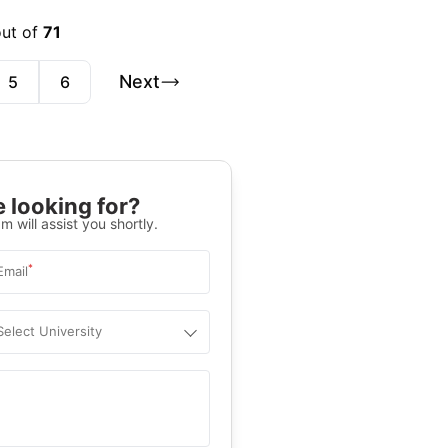
out of
71
Next
5
6
 looking for?
m will assist you shortly.
*
Email
Select University