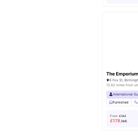
The Emporiu
6 Fox St, Birmin
12.62 miles from un
International G
Furnished
From
£184
£
178
/wk