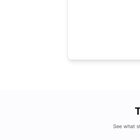
T
See what s