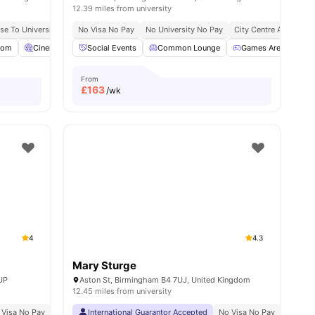
12.39 miles from university
se To University Of Birmingham
No Visa No Pay
Close To Aston University
No University No Pay
City Centre Access
International Guara
oom
amenities
Cinema
Common Room
Social Events
View all
Common Lounge
27
amenities
Games Area
Ga
From
£
163
/wk
4
4.3
Mary Sturge
7UP
Aston St, Birmingham B4 7UJ, United Kingdom
12.45 miles from university
ble
 Visa No Pay
Close To Aston University
No University No Pay
International Guarantor Accepted
Price Match Guarantee
No Visa No Pay
No Univ