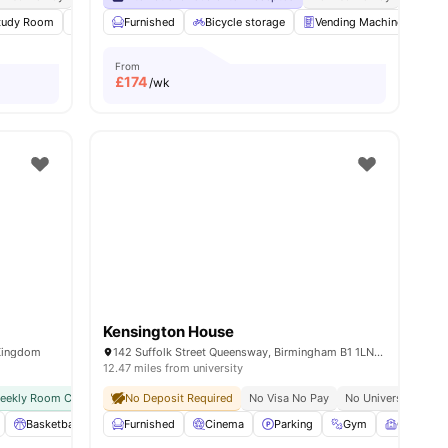
s
tudy Room
Games Area
Furnished
Pool Table
Bicycle storage
View all
32
amenities
Vending Machine
Re
From
£
174
/wk
Kensington House
 Kingdom
142 Suffolk Street Queensway, Birmingham B1 1LN, United Kingdom
12.47 miles from university
weekly Room Cleaning
No Deposit Required
Close To University Of Birmingham
No Visa No Pay
No University No P
Basketball Court
Furnished
Outdoor Space
Cinema
Private Study Room
Parking
Gym
View all
Common
24
ame