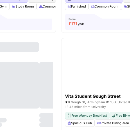
Gym
Study Room
Common Area
Furnished
Social Events
Common Room
View all
20
amenitie
S
From
£
171
/wk
Vita Student Gough Street
8 Gough St, Birmingham B1 1JG, United
12.45 miles from university
Free Weekday Breakfast
Free Bi-
Spacious Hub
Private Dining area