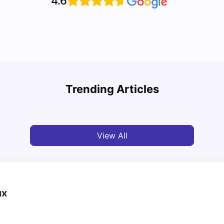
4.6
UCAS 
Cost of Living in Bristol For Students: 2026-27
Which
Trending Articles
Vanshika Chaudhary
Aug 07, 2026
Tan
View All
ux