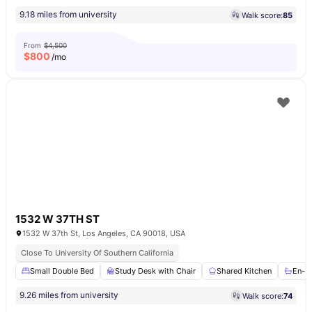
9.18 miles from university
Walk score:
85
From
$4,500
$
800
/mo
1532 W 37TH ST
1532 W 37th St, Los Angeles, CA 90018, USA
Close To University Of Southern California
Small Double Bed
Study Desk with Chair
Shared Kitchen
En-s
9.26 miles from university
Walk score:
74