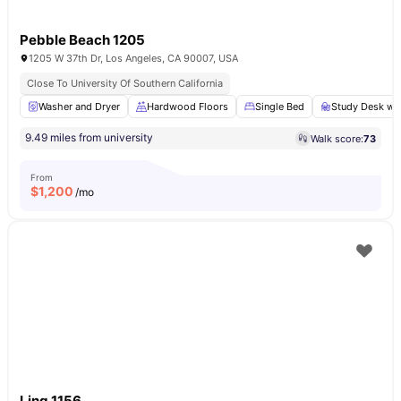
Pebble Beach 1205
1205 W 37th Dr, Los Angeles, CA 90007, USA
Close To University Of Southern California
Washer and Dryer
Hardwood Floors
Single Bed
Study Desk wit
9.49 miles from university
Walk score:
73
From
$
1,200
/mo
Ling 1156