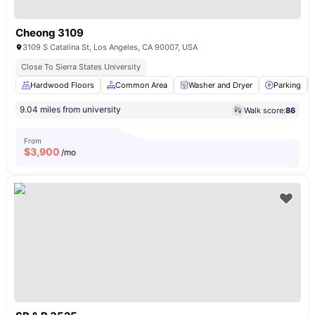
Cheong 3109
3109 S Catalina St, Los Angeles, CA 90007, USA
Close To Sierra States University
Hardwood Floors
Common Area
Washer and Dryer
Parking
9.04 miles from university
Walk score:
86
From
$
3,900
/mo