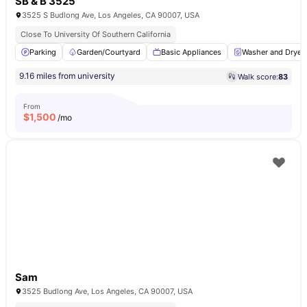
SB & B 3525
3525 S Budlong Ave, Los Angeles, CA 90007, USA
Close To University Of Southern California
Parking
Garden/Courtyard
Basic Appliances
Washer and Dryer
9.16 miles from university
Walk score:
83
From
$
1,500
/mo
Sam
3525 Budlong Ave, Los Angeles, CA 90007, USA