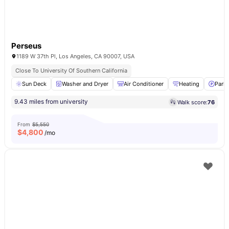
Perseus
1189 W 37th Pl, Los Angeles, CA 90007, USA
Close To University Of Southern California
Sun Deck
Washer and Dryer
Air Conditioner
Heating
Parki
9.43 miles from university
Walk score:
76
From
$5,550
$
4,800
/mo