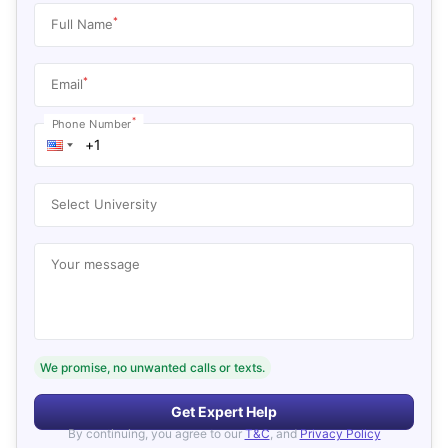
*
Full Name
*
Email
*
Phone Number
Select University
Your message
We promise, no unwanted calls or texts.
Get Expert Help
By continuing, you agree to our
T&C
, and
Privacy Policy