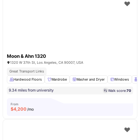
Moon & Ahn 1320
1320 W 37th St, Los Angeles, CA 90007, USA
Great Transport Links
Hardwood Floors
Wardrobe
Washer and Dryer
Windows
9.34 miles from university
Walk score:
70
From
$
4,200
/mo