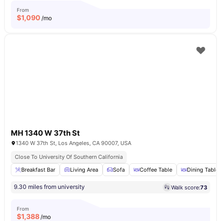
From
$
1,090
/mo
MH 1340 W 37th St
1340 W 37th St, Los Angeles, CA 90007, USA
Close To University Of Southern California
Breakfast Bar
Living Area
Sofa
Coffee Table
Dining Table
9.30 miles from university
Walk score:
73
From
$
1,388
/mo