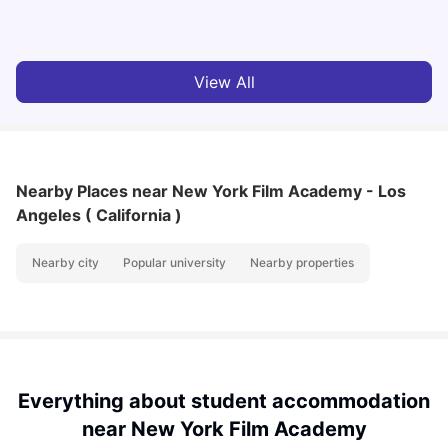
University Living
Jul 08, 2026
View All
Nearby Places
near New York Film Academy - Los
Angeles ( California )
Nearby city
Popular university
Nearby properties
Everything about student accommodation
near New York Film Academy