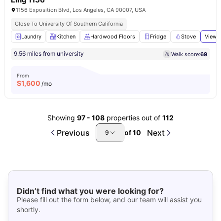
1156 Exposition Blvd, Los Angeles, CA 90007, USA
Close To University Of Southern California
Laundry
Kitchen
Hardwood Floors
Fridge
Stove
View a
9.56 miles from university
Walk score:
69
From
$
1,600
/mo
Showing
97
-
108
properties out of
112
Previous
Next
of
10
9
Didn’t find what you were looking for?
Please fill out the form below, and our team will assist you
shortly.