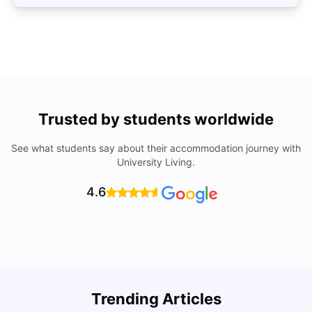
Trusted by students worldwide
See what students say about their accommodation journey with
University Living.
4.6
Top Universities In Los Angeles For International
Trending Articles
Students
C