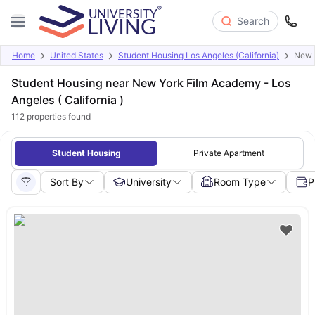
Search
Home
United States
Student Housing Los Angeles (California)
New Y
Student Housing near New York Film Academy - Los
Angeles ( California )
112
properties found
Student Housing
Private Apartment
Sort By
University
Room Type
P