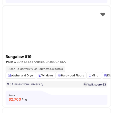
Bungalow 619
619 W 30th St, Los Angeles, CA 90007, USA
Close To University Of Southern California
Washer and Dryer
Windows
Hardwood Floors
Mirror
Kitc
9.34 miles from university
Walk score:
93
From
$
2,700
/mo