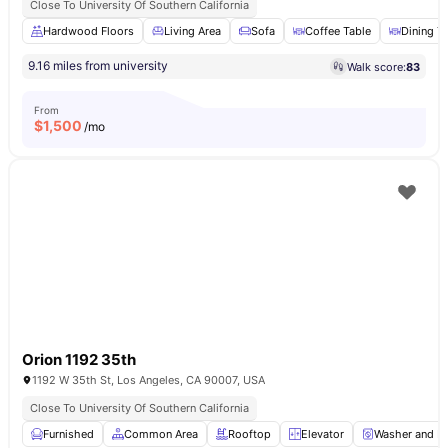
Close To University Of Southern California
Hardwood Floors
Living Area
Sofa
Coffee Table
Dining T
9.16 miles from university
Walk score:
83
From
$
1,500
/mo
Orion 1192 35th
1192 W 35th St, Los Angeles, CA 90007, USA
Close To University Of Southern California
Furnished
Common Area
Rooftop
Elevator
Washer and Dr