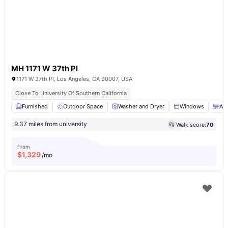
MH 1171 W 37th Pl
1171 W 37th Pl, Los Angeles, CA 90007, USA
Close To University Of Southern California
Furnished
Outdoor Space
Washer and Dryer
Windows
Air
9.37 miles from university
Walk score:
70
From
$
1,329
/mo