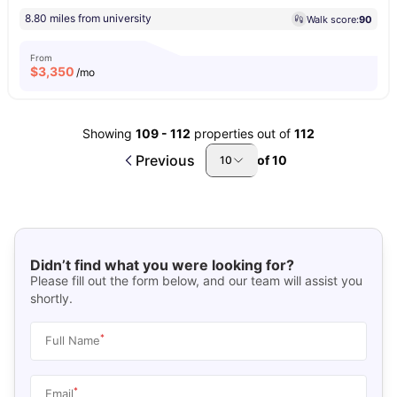
8.80 miles from university
Walk score:
90
From
$
3,350
/mo
Showing
109
-
112
properties out of
112
Previous
of
10
10
Didn’t find what you were looking for?
Please fill out the form below, and our team will assist you
shortly.
*
Full Name
*
Email