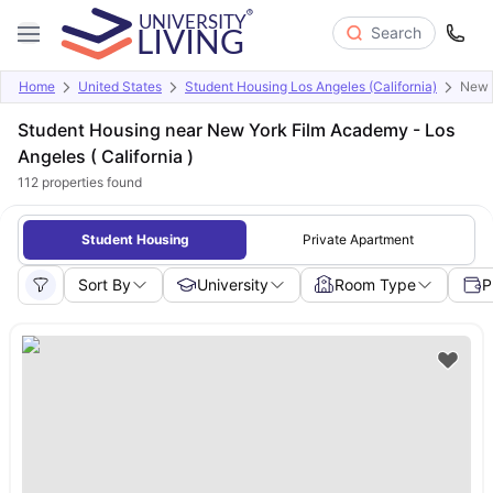
Search
Home
United States
Student Housing Los Angeles (California)
New Y
Student Housing near New York Film Academy - Los
Angeles ( California )
112
properties found
Student Housing
Private Apartment
Sort By
University
Room Type
P