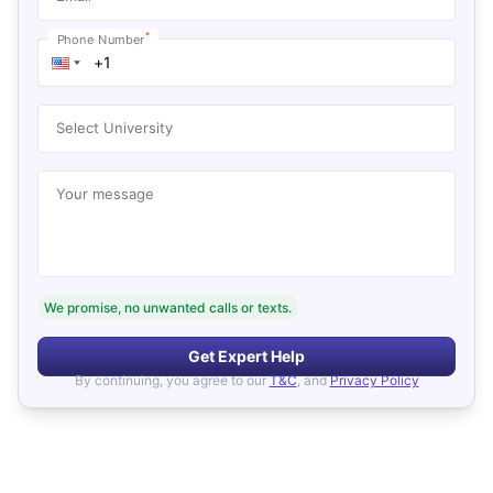
*
Phone Number
Select University
Your message
We promise, no unwanted calls or texts.
Get Expert Help
By continuing, you agree to our
T&C
, and
Privacy Policy