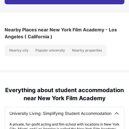
Nearby Places
near New York Film Academy - Los
Angeles ( California )
Nearby city
Popular university
Nearby properties
Everything about student accommodation
near New York Film Academy
University Living: Simplifying Student Accommodation
A private, for-profit acting and film school with locations in New York
City, Miami, and Los Angeles is called the New York Film Academy.