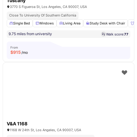
Tuscany
3770 S Figueroa St, Los Angeles, CA 90007, USA
Close To University Of Southern California
Single Bed
Windows
Living Area
Study Desk with Chair
W
9.75 miles from university
Walk score:
77
From
$
915
/mo
V&A 1168
1168 W 24th St, Los Angeles, CA 90007, USA