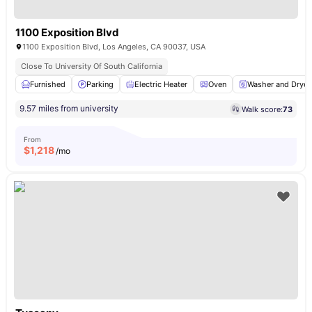
1100 Exposition Blvd
1100 Exposition Blvd, Los Angeles, CA 90037, USA
Close To University Of South California
Furnished
Parking
Electric Heater
Oven
Washer and Dryer
9.57 miles from university
Walk score:
73
From
$
1,218
/mo