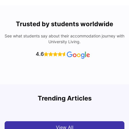
Trusted by students worldwide
See what students say about their accommodation journey with
University Living.
4.6
Top Universities In Los Angeles For International
Trending Articles
Students
C
University Living
Jul 08, 2026
View All