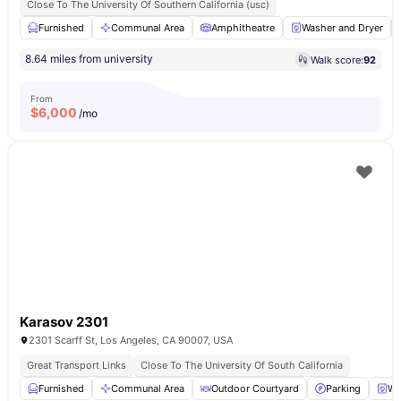
Close To The University Of Southern California (usc)
Furnished
Communal Area
Amphitheatre
Washer and Dryer
8.64 miles from university
Walk score:
92
From
$
6,000
/mo
Karasov 2301
2301 Scarff St, Los Angeles, CA 90007, USA
Great Transport Links
Close To The University Of South California
Furnished
Communal Area
Outdoor Courtyard
Parking
Wa