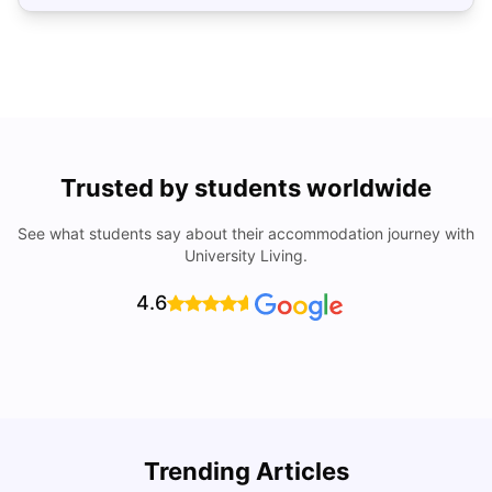
Trusted by students worldwide
See what students say about their accommodation journey with
University Living.
4.6
Top Universities In Los Angeles For International
Trending Articles
Students
C