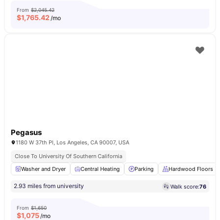
From
$2,045.42
$
1,765.42
/mo
Pegasus
1180 W 37th Pl, Los Angeles, CA 90007, USA
Close To University Of Southern California
Washer and Dryer
Central Heating
Parking
Hardwood Floors
2.93 miles from university
Walk score:
76
From
$1,650
$
1,075
/mo