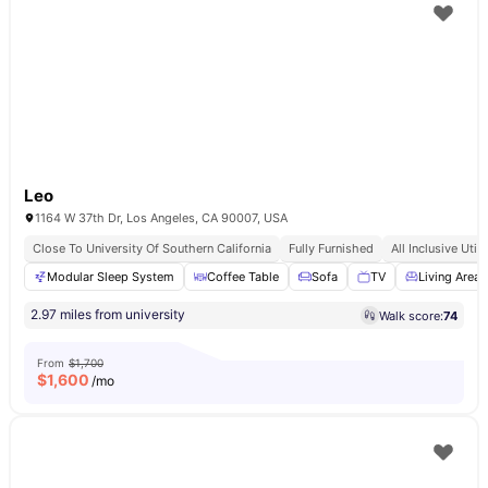
Leo
1164 W 37th Dr, Los Angeles, CA 90007, USA
Close To University Of Southern California
Fully Furnished
All Inclusive Utili
Modular Sleep System
Coffee Table
Sofa
TV
Living Area
2.97 miles from university
Walk score:
74
From
$1,700
$
1,600
/mo