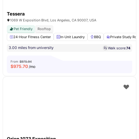
Tessera
1069 W Exposition Blvd, Los Angeles, CA 90007, USA
Pet Friendly
Rooftop
24-Hour Fitness Center
In-Unit Laundry
BBQ
Private Study Ro
3.00 miles from university
Walk score:
74
From
$975.94
$
975.70
/mo
Orion 1073 Exposition