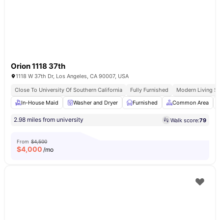
Orion 1118 37th
1118 W 37th Dr, Los Angeles, CA 90007, USA
Close To University Of Southern California
Fully Furnished
Modern Living S
In-House Maid
Washer and Dryer
Furnished
Common Area
2.98 miles from university
Walk score:
79
From
$4,500
$
4,000
/mo