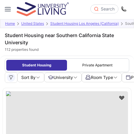
Search
Home
United States
Student Housing Los Angeles (California)
South
Student Housing near Southern California State
University
112
properties found
Student Housing
Private Apartment
Sort By
University
Room Type
P