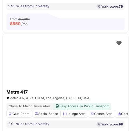
2.91 miles from university
Walk score:
76
From
$12,000
$
850
/mo
Metro 417
Metro 417, 417 S Hill St, Los Angeles, CA 90013, USA
Close To Major Universities
Easy Access To Public Transport
Club Room
Social Space
Lounge Area
Games Area
Confe
2.91 miles from university
Walk score:
98