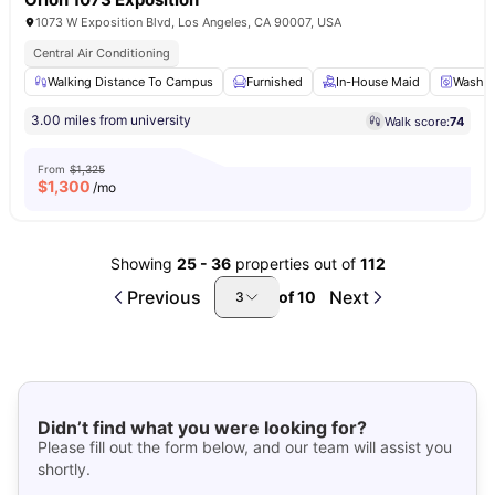
1073 W Exposition Blvd, Los Angeles, CA 90007, USA
Central Air Conditioning
Walking Distance To Campus
Furnished
In-House Maid
Washer
3.00 miles from university
Walk score:
74
From
$1,325
$
1,300
/mo
Showing
25
-
36
properties out of
112
Previous
Next
of
10
3
Didn’t find what you were looking for?
Please fill out the form below, and our team will assist you
shortly.