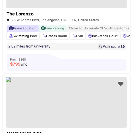
The Lorenzo
325 W Adams Blvd, Los Angeles, CA 90007, United States
Prime Location
Free Parking
Close To University Of South California
Swimming Pool
Fitness Room
Gym
Basketball Court
Voll
2.82 miles from university
Walk score:
89
From
$860
$
799
/mo