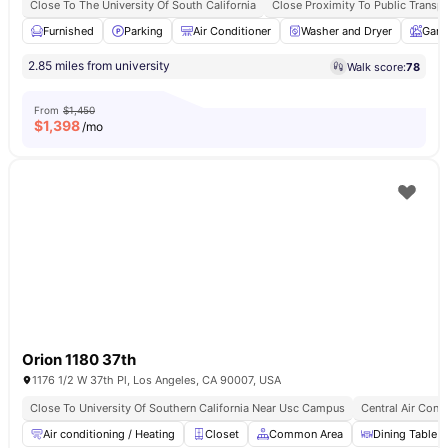
Close To The University Of South California
Close Proximity To Public Transpo
Furnished
Parking
Air Conditioner
Washer and Dryer
Gard
2.85 miles from university
Walk score:
78
From
$1,450
$
1,398
/mo
Orion 1180 37th
1176 1/2 W 37th Pl, Los Angeles, CA 90007, USA
Close To University Of Southern California Near Usc Campus
Central Air Cond
Air conditioning / Heating
Closet
Common Area
Dining Table