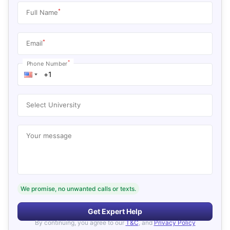
*
Full Name
*
Email
*
Phone Number
Select University
Your message
We promise, no unwanted calls or texts.
Get Expert Help
By continuing, you agree to our
T&C
, and
Privacy Policy