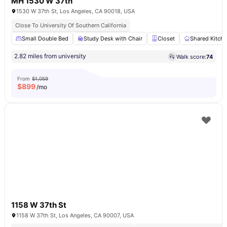
MH 1530 W 37th
1530 W 37th St, Los Angeles, CA 90018, USA
Close To University Of Southern California
Small Double Bed
Study Desk with Chair
Closet
Shared Kitch
2.82 miles from university
Walk score:
74
From
$1,059
$
899
/mo
1158 W 37th St
1158 W 37th St, Los Angeles, CA 90007, USA