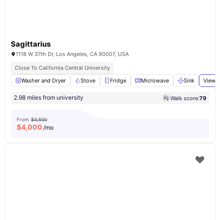
Sagittarius
1118 W 37th Dr, Los Angeles, CA 90007, USA
Close To California Central University
Washer and Dryer
Stove
Fridge
Microwave
Sink
View a
2.98 miles from university
Walk score:
79
From
$4,500
$
4,000
/mo