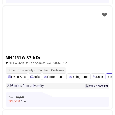
MH 1151 W 37th Dr
1151 W 37th Dr, Los Angeles, CA 90007, USA
Close To University Of Southern California
Living Area
Sofa
Coffee Table
Dining Table
Chair
View 
2.93 miles from university
Walk score:
69
From
$1,689
$
1,519
/mo