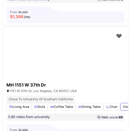
From
$1,450
$
1,398
/mo
MH 1151 W 37th Dr
1151 W 37th Dr, Los Angeles, CA 90007, USA
Close To University Of Southern California
Living Area
Sofa
Coffee Table
Dining Table
Chair
View 
5.80 miles from university
Walk score:
69
From
$1,689