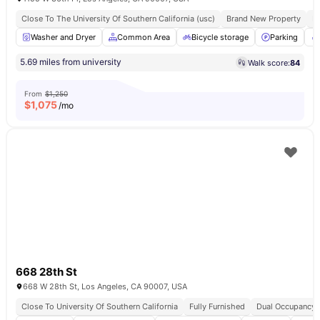
Close To The University Of Southern California (usc)
Brand New Property
Fu
Washer and Dryer
Common Area
Bicycle storage
Parking
5.69 miles from university
Walk score:
84
From
$1,250
$
1,075
/mo
668 28th St
668 W 28th St, Los Angeles, CA 90007, USA
Close To University Of Southern California
Fully Furnished
Dual Occupancy A