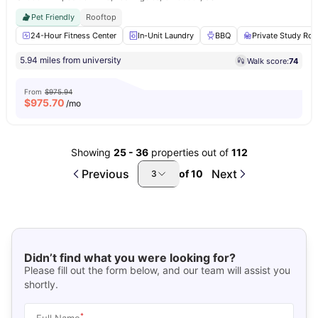
Pet Friendly
Rooftop
24-Hour Fitness Center
In-Unit Laundry
BBQ
Private Study Ro
5.94 miles from university
Walk score:
74
From
$975.94
$
975.70
/mo
Showing
25
-
36
properties out of
112
Previous
Next
of
10
3
Didn’t find what you were looking for?
Please fill out the form below, and our team will assist you
shortly.
*
Full Name