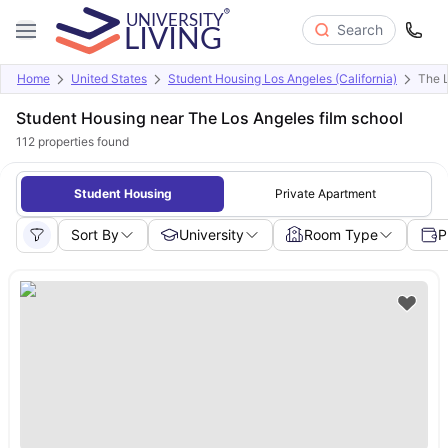
Search
Home
United States
Student Housing Los Angeles (California)
The L
Student Housing near The Los Angeles film school
112
properties found
Student Housing
Private Apartment
Sort By
University
Room Type
P