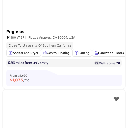
Pegasus
1180 W 37th Pl, Los Angeles, CA 90007, USA
Close To University Of Southern California
Washer and Dryer
Central Heating
Parking
Hardwood Floors
5.86 miles from university
Walk score:
76
From
$1,650
$
1,075
/mo