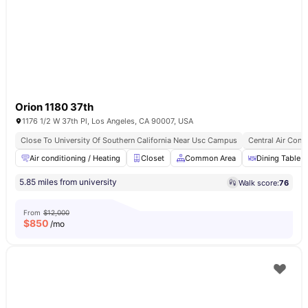
Orion 1180 37th
1176 1/2 W 37th Pl, Los Angeles, CA 90007, USA
Close To University Of Southern California Near Usc Campus
Central Air Cond
Air conditioning / Heating
Closet
Common Area
Dining Table
5.85 miles from university
Walk score:
76
From
$12,000
$
850
/mo