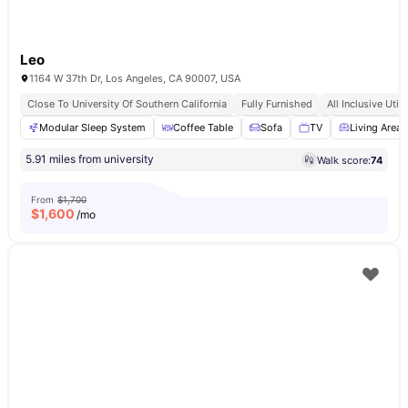
Leo
1164 W 37th Dr, Los Angeles, CA 90007, USA
Close To University Of Southern California
Fully Furnished
All Inclusive Utili
Modular Sleep System
Coffee Table
Sofa
TV
Living Area
5.91 miles from university
Walk score:
74
From
$1,700
$
1,600
/mo