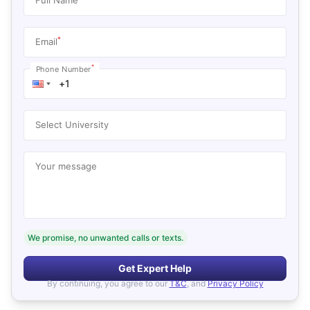
*
Email
*
Phone Number
Select University
Your message
We promise, no unwanted calls or texts.
Get Expert Help
By continuing, you agree to our
T&C
, and
Privacy Policy