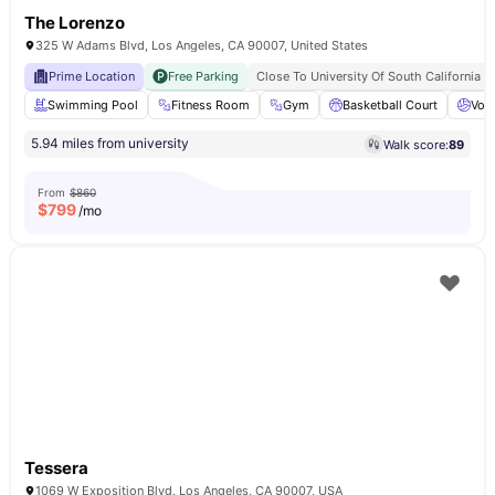
The Lorenzo
325 W Adams Blvd, Los Angeles, CA 90007, United States
Prime Location
Free Parking
Close To University Of South California
Swimming Pool
Fitness Room
Gym
Basketball Court
Voll
5.94 miles from university
Walk score:
89
From
$860
$
799
/mo
Tessera
1069 W Exposition Blvd, Los Angeles, CA 90007, USA