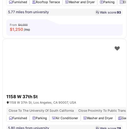
Furnished
Rooftop Terrace
Washer and Dryer
Parking
Ele
5.77 miles from university
Walk score:
93
From
$4,000
$
1,250
/mo
1158 W 37th St
1158 W 37th St, Los Angeles, CA 90007, USA
Close To The University Of South California
Close Proximity To Public Transpo
Furnished
Parking
Air Conditioner
Washer and Dryer
Gard
5.80 miles from university
Walk score:
78