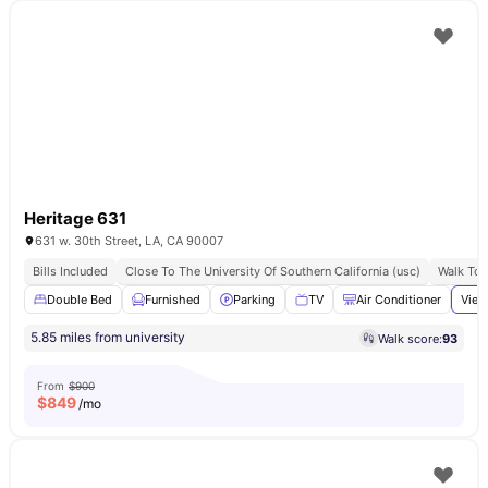
Heritage 631
631 w. 30th Street, LA, CA 90007
Bills Included
Close To The University Of Southern California (usc)
Walk To 
Double Bed
Furnished
Parking
TV
Air Conditioner
View
5.85 miles from university
Walk score:
93
From
$900
$
849
/mo