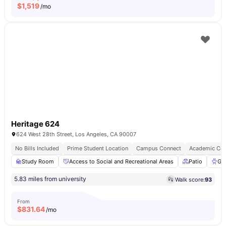
$
1,519
/mo
Heritage 624
624 West 28th Street, Los Angeles, CA 90007
No Bills Included
Prime Student Location
Campus Connect
Academic Con
Study Room
Access to Social and Recreational Areas
Patio
Gri
5.83 miles from university
Walk score:
93
From
$
831.64
/mo