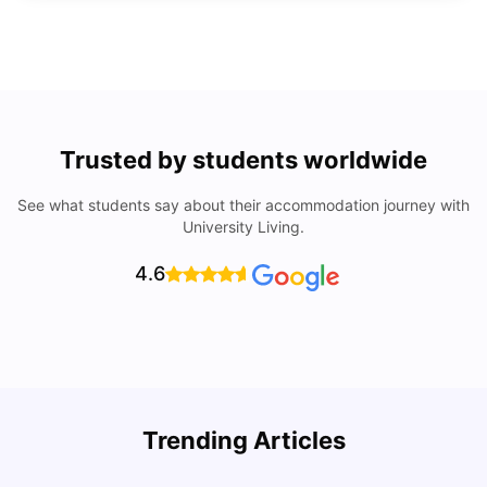
Trusted by students worldwide
See what students say about their accommodation journey with
University Living.
4.6
Top Universities In Los Angeles For International
Trending Articles
Students
C
University Living
Jul 08, 2026