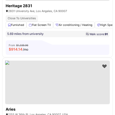
Heritage 2831
2831 University Ave, Los Angeles, CA 90007
Close To Universities
Furnished
Flat Screen TV
Air conditioning / Heating
High Speed
5.69 miles from university
Walk score:
91
From
$1,039.96
$
914.14
/mo
Aries
1155 W 36th Pl, Los Angeles, CA 90007, USA