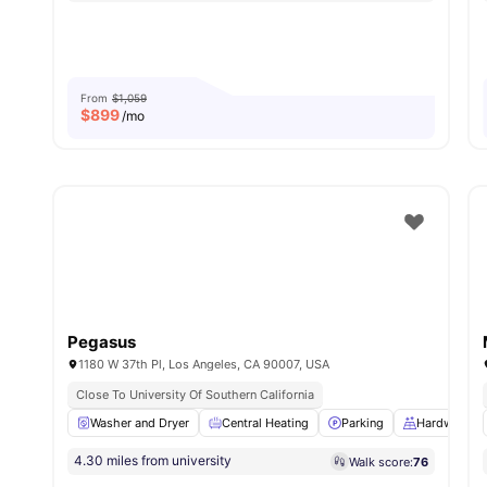
From
$1,059
$
899
/mo
Pegasus
1180 W 37th Pl, Los Angeles, CA 90007, USA
Close To University Of Southern California
Washer and Dryer
Central Heating
Parking
Hardwood F
4.30 miles from university
Walk score:
76