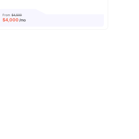
From
$4,500
$
4,000
/mo