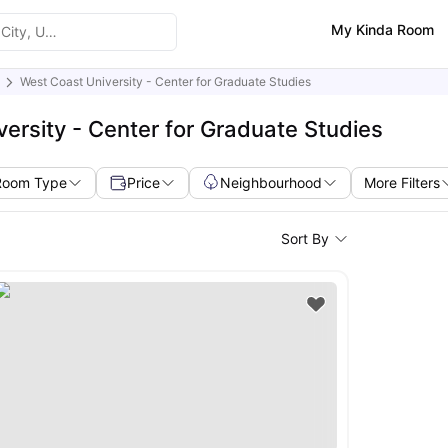
My Kinda Room
West Coast University - Center for Graduate Studies
ersity - Center for Graduate Studies
Room Type
Price
Neighbourhood
More Filters
Sort By