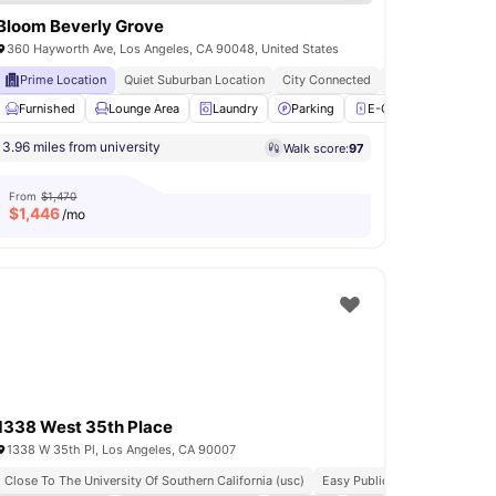
Bloom Beverly Grove
360 Hayworth Ave, Los Angeles, CA 90048, United States
Prime Location
Quiet Suburban Location
City Connected
Luxury Living
er
Furnished
Oven
View all
Lounge Area
12
amenities
Laundry
Parking
E-Charging Station
3.96 miles from university
Walk score:
97
From
$1,470
$
1,446
/mo
1338 West 35th Place
1338 W 35th Pl, Los Angeles, CA 90007
Close To The University Of Southern California (usc)
Easy Public Transport Access