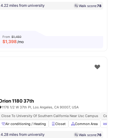
4.22 miles from university
Walk score:
78
From
$1,450
$
1,398
/mo
Orion 1180 37th
1176 1/2 W 37th Pl, Los Angeles, CA 90007, USA
Close To University Of Southern California Near Usc Campus
Central Air Condition
d Kitchen
Air conditioning / Heating
En-suite Bathroom
Closet
View all
8
amenities
Common Area
Dining Table
F
4.28 miles from university
Walk score:
76