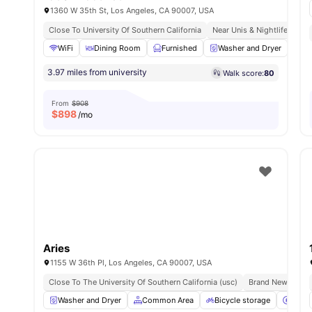
1360 W 35th St, Los Angeles, CA 90007, USA
Close To University Of Southern California
Near Unis & Nightlife
Wal
WiFi
Dining Room
Furnished
Washer and Dryer
Di
3.97 miles from university
Walk score:
80
From
$908
$
898
/mo
Aries
1155 W 36th Pl, Los Angeles, CA 90007, USA
Close To The University Of Southern California (usc)
Brand New Prope
Washer and Dryer
Common Area
Bicycle storage
Parki