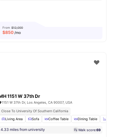
From
$12,000
$
850
/mo
MH 1151 W 37th Dr
1151 W 37th Dr, Los Angeles, CA 90007, USA
Close To University Of Southern California
loors
Living Area
Wardrobe
Sofa
View all
Coffee Table
13
amenities
Dining Table
Chair
View all
1
4.33 miles from university
Walk score:
69