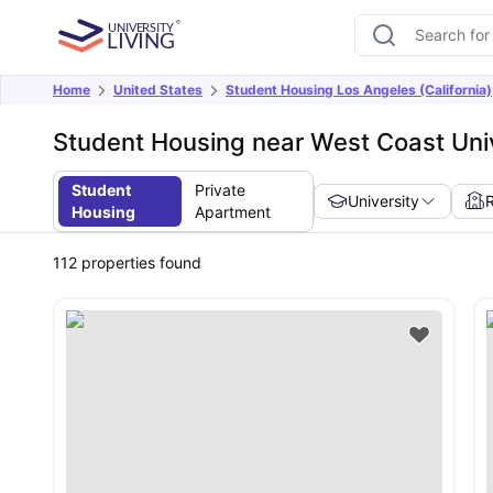
Home
United States
Student Housing Los Angeles (California)
Student Housing near West Coast Univ
Student
Private
University
Housing
Apartment
112
properties found