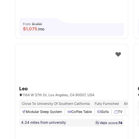
From
$1,650
$
1,075
/mo
Leo
1164 W 37th Dr, Los Angeles, CA 90007, USA
Close To University Of Southern California
Fully Furnished
All Inclus
Modular Sleep System
Coffee Table
Sofa
TV
Livi
4.34 miles from university
Walk score:
74