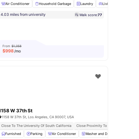
Air Conditioner
Household Garbage
Laundry
Living Area
Pet Fr
kable University Access
Student Friendly Community
4.03 miles from university
Walk score:
77
shwasher
View all
12
amenities
From
$1,058
$
998
/mo
1158 W 37th St
1158 W 37th St, Los Angeles, CA 90007, USA
rty
Close To The University Of South California
Fully Furnished
All Inclusive Utilities
Close Proximity To Public Transportat
ng
Furnished
Stove
View all
Parking
14
amenities
Air Conditioner
Washer and Dryer
Garden