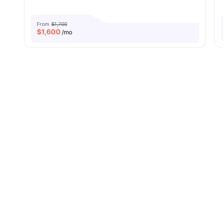
From
$1,700
$
1,600
/mo