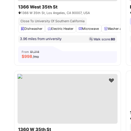
1366 West 35th St
1366 W 35th St, Los Angeles, CA 90007, USA
Close To University Of Southern California
Dishwasher
Electric Heater
Microwave
Washer and Dry
3.96 miles from university
Walk score:
80
From
$1,218
$
998
/mo
1360 W 35th St