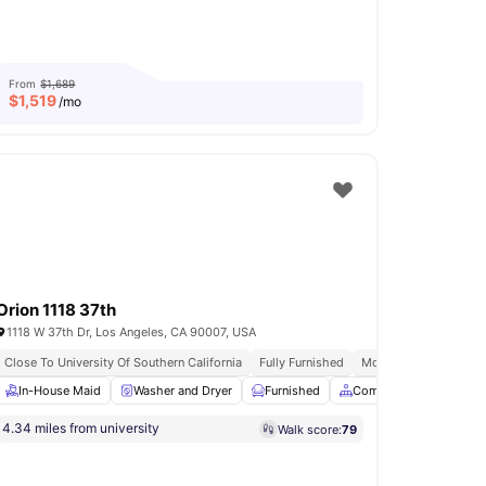
From
$1,689
$
1,519
/mo
Orion 1118 37th
1118 W 37th Dr, Los Angeles, CA 90007, USA
ive Utilities
Close To University Of Southern California
Balcony
Fully Furnished
Modern Living Space
ng Area
In-House Maid
View all
23
amenities
Washer and Dryer
Furnished
Common Area
Sto
4.34 miles from university
Walk score:
79