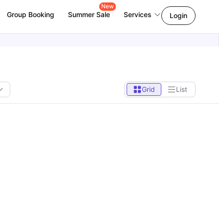
New
Group Booking
Summer Sale
Services
Login
Grid
List