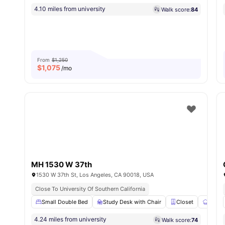
4.10 miles from university
Walk score:
84
From
$1,250
$
1,075
/mo
MH 1530 W 37th
1530 W 37th St, Los Angeles, CA 90018, USA
Close To University Of Southern California
Small Double Bed
Study Desk with Chair
Closet
Share
4.24 miles from university
Walk score:
74