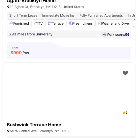
Agate Brooklyn Home
12 Agate Ct, Brooklyn, NY 11213, United States
Short Term Lease
Immediate Move Ins
Fully Furnished Apartments
In Uni
Furnished
TV
Terrace
Fresh Linens
Washer and Dryer
V
6.93 miles from university
Walk score:
96
From
$
990
/mo
5
Bushwick Terrace Home
597A Central Ave, Brooklyn, NY 11207