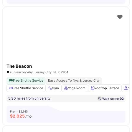
The Beacon
20 Beacon Way, Jersey City, NJ 07304
Free Shuttle Service
Easy Access To Nyc & Jersey City
Free Shuttle Service
Gym
Yoga Room
Rooftop Terrace
Sw
5.30 miles from university
Walk score:
92
From
$2,145
$
2,025
/mo