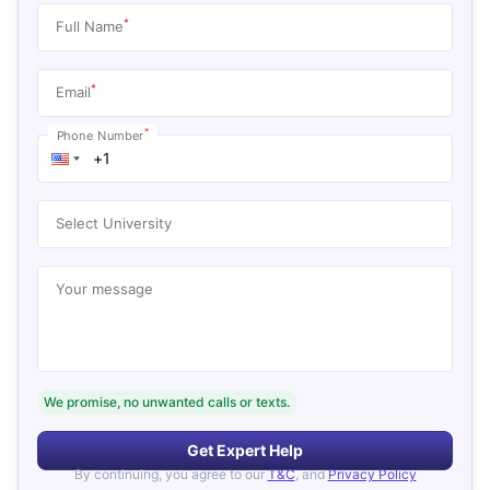
*
Full Name
*
Email
*
Phone Number
Select University
Your message
We promise, no unwanted calls or texts.
Get Expert Help
By continuing, you agree to our
T&C
, and
Privacy Policy