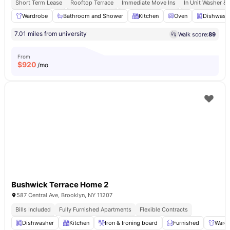
Short Term Lease
Rooftop Terrace
Immediate Move Ins
In Unit Washer & 
Wardrobe
Bathroom and Shower
Kitchen
Oven
Dishwash
7.01 miles from university
Walk score:
89
From
$
920
/mo
Bushwick Terrace Home 2
587 Central Ave, Brooklyn, NY 11207
Bills Included
Fully Furnished Apartments
Flexible Contracts
Dishwasher
Kitchen
Iron & Ironing board
Furnished
Ward