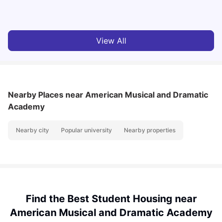
Vanshika Chaudhary
Aug 07, 2026
View All
Nearby Places
near American Musical and Dramatic
Academy
Nearby city
Popular university
Nearby properties
Find the Best Student Housing near
American Musical and Dramatic Academy