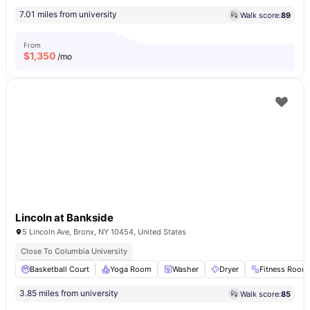
7.01 miles from university
Walk score:
89
From
$
1,350
/mo
Lincoln at Bankside
5 Lincoln Ave, Bronx, NY 10454, United States
Close To Columbia University
Basketball Court
Yoga Room
Washer
Dryer
Fitness Room
3.85 miles from university
Walk score:
85