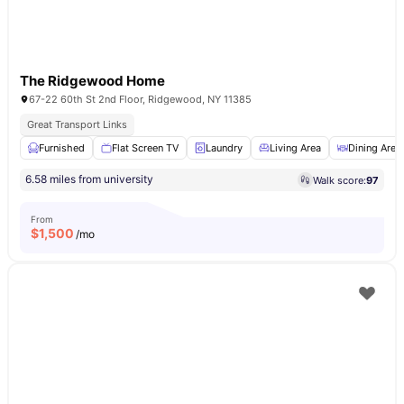
The Ridgewood Home
67-22 60th St 2nd Floor, Ridgewood, NY 11385
Great Transport Links
Furnished
Flat Screen TV
Laundry
Living Area
Dining Area
6.58 miles from university
Walk score:
97
From
$
1,500
/mo