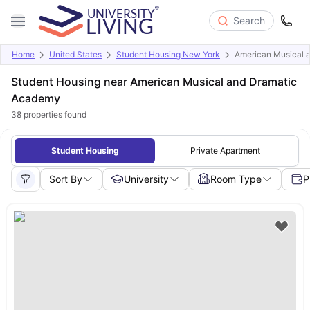
Search
Home
United States
Student Housing New York
American Musical 
Student Housing near American Musical and Dramatic
Academy
38
properties found
Student Housing
Private Apartment
Sort By
University
Room Type
P