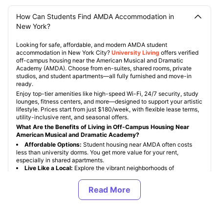
How Can Students Find AMDA Accommodation in
New York?
Looking for safe, affordable, and modern AMDA student
accommodation in New York City?
University Living
offers verified
off-campus housing near the American Musical and Dramatic
Academy (AMDA). Choose from en-suites, shared rooms, private
studios, and student apartments—all fully furnished and move-in
ready.
Enjoy top-tier amenities like high-speed Wi-Fi, 24/7 security, study
lounges, fitness centers, and more—designed to support your artistic
lifestyle. Prices start from just $180/week, with flexible lease terms,
utility-inclusive rent, and seasonal offers.
What Are the Benefits of Living in Off-Campus Housing Near
American Musical and Dramatic Academy?
Affordable Options:
Student housing near AMDA often costs
less than university dorms. You get more value for your rent,
especially in shared apartments.
Live Like a Local:
Explore the vibrant neighborhoods of
Manhattan. From Central Park to Times Square, you’ll be minutes
away from theatres, cafes, subways, and iconic NYC landmarks.
Privacy & Independence:
Off-campus accommodation offers
you more space, privacy, and the freedom to create a routine that
suits your schedule.
Creative-Friendly Spaces:
Live in homes that support your