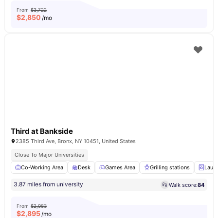
From
$3,722
$
2,850
/mo
Third at Bankside
2385 Third Ave, Bronx, NY 10451, United States
Close To Major Universities
Co-Working Area
Desk
Games Area
Grilling stations
Laun
3.87 miles from university
Walk score:
84
From
$2,983
$
2,895
/mo