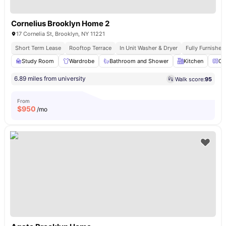
Cornelius Brooklyn Home 2
17 Cornelia St, Brooklyn, NY 11221
Short Term Lease
Rooftop Terrace
In Unit Washer & Dryer
Fully Furnishe
Study Room
Wardrobe
Bathroom and Shower
Kitchen
Ov
6.89 miles from university
Walk score:
95
From
$
950
/mo