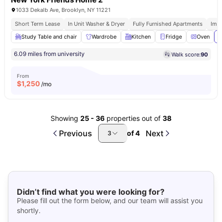
1033 Dekalb Ave, Brooklyn, NY 11221
Short Term Lease
In Unit Washer & Dryer
Fully Furnished Apartments
Imm
Study Table and chair
Wardrobe
Kitchen
Fridge
Oven
V
6.09 miles from university
Walk score:
90
From
$
1,250
/mo
Showing
25
-
36
properties out of
38
Previous
Next
of
4
3
Didn’t find what you were looking for?
Please fill out the form below, and our team will assist you
shortly.