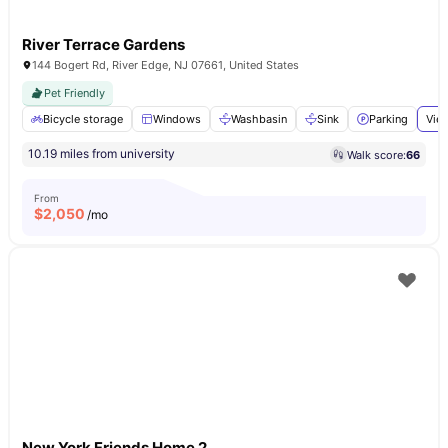
River Terrace Gardens
144 Bogert Rd, River Edge, NJ 07661, United States
Pet Friendly
Bicycle storage
Windows
Washbasin
Sink
Parking
View
10.19 miles from university
Walk score:
66
From
$
2,050
/mo
New York Friends Home 2