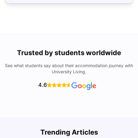
Trusted by students worldwide
See what students say about their accommodation journey with
University Living.
4.6
Trending Articles
Cost of Living in Denton for Students: 2026
C