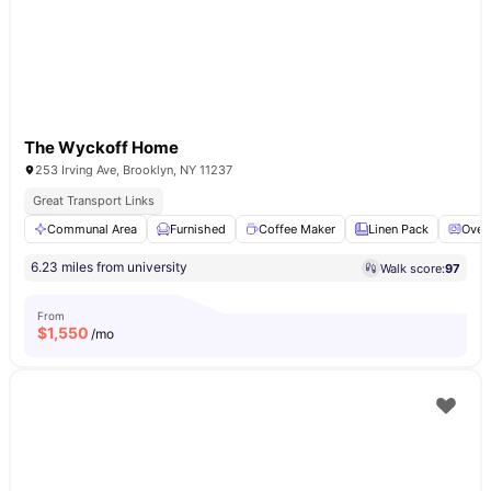
The Wyckoff Home
253 Irving Ave, Brooklyn, NY 11237
Great Transport Links
Communal Area
Furnished
Coffee Maker
Linen Pack
Oven
6.23 miles from university
Walk score:
97
From
$
1,550
/mo