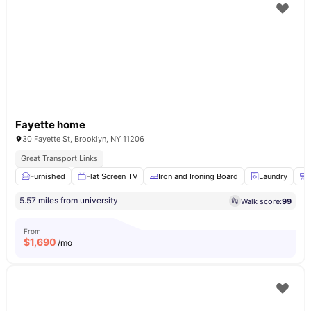
Fayette home
30 Fayette St, Brooklyn, NY 11206
Great Transport Links
Furnished
Flat Screen TV
Iron and Ironing Board
Laundry
5.57 miles from university
Walk score:
99
From
$
1,690
/mo