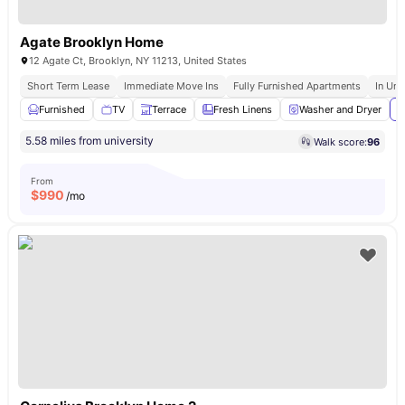
Agate Brooklyn Home
12 Agate Ct, Brooklyn, NY 11213, United States
Short Term Lease
Immediate Move Ins
Fully Furnished Apartments
In Uni
Furnished
TV
Terrace
Fresh Linens
Washer and Dryer
V
5.58 miles from university
Walk score:
96
From
$
990
/mo