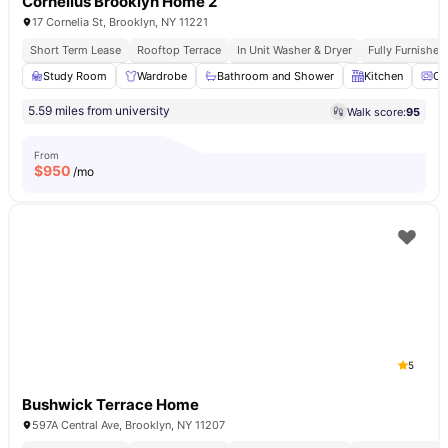
Cornelius Brooklyn Home 2
17 Cornelia St, Brooklyn, NY 11221
Short Term Lease
Rooftop Terrace
In Unit Washer & Dryer
Fully Furnishe
Study Room
Wardrobe
Bathroom and Shower
Kitchen
Ov
5.59 miles from university
Walk score:
95
From
$
950
/mo
5
Bushwick Terrace Home
597A Central Ave, Brooklyn, NY 11207