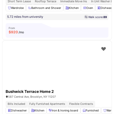
Short Term Lease
Rooftop Terrace
Immediate Move Ins
In Unit Washer & 
Wardrobe
Bathroom and Shower
Kitchen
Oven
Dishwash
5.72 miles from university
Walk score:
89
From
$
920
/mo
Bushwick Terrace Home 2
587 Central Ave, Brooklyn, NY 11207
Bills Included
Fully Furnished Apartments
Flexible Contracts
Dishwasher
Kitchen
Iron & Ironing board
Furnished
Ward