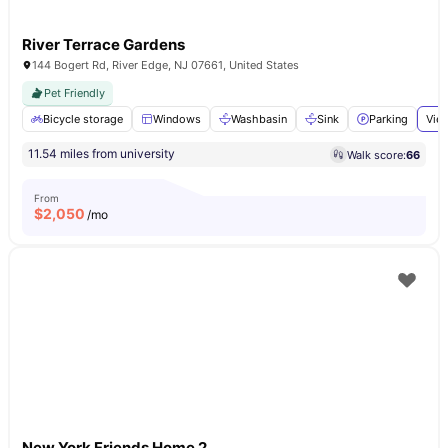
River Terrace Gardens
144 Bogert Rd, River Edge, NJ 07661, United States
Pet Friendly
Bicycle storage
Windows
Washbasin
Sink
Parking
View
11.54 miles from university
Walk score:
66
From
$
2,050
/mo
New York Friends Home 2