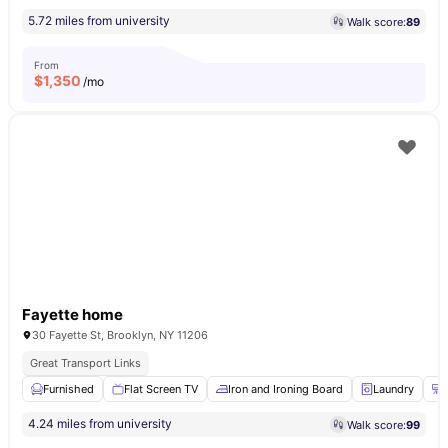
5.72 miles from university
Walk score:
89
From
$
1,350
/mo
Fayette home
30 Fayette St, Brooklyn, NY 11206
Great Transport Links
Furnished
Flat Screen TV
Iron and Ironing Board
Laundry
4.24 miles from university
Walk score:
99