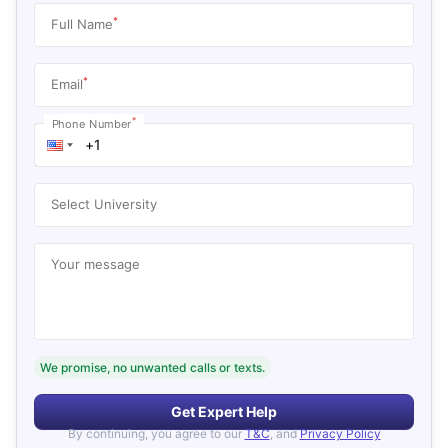
*
Full Name
*
Email
*
Phone Number
Select University
Your message
We promise, no unwanted calls or texts.
Get Expert Help
By continuing, you agree to our
T&C
, and
Privacy Policy