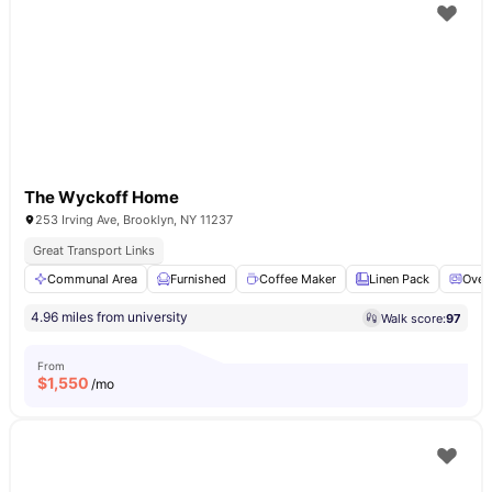
The Wyckoff Home
253 Irving Ave, Brooklyn, NY 11237
Great Transport Links
Communal Area
Furnished
Coffee Maker
Linen Pack
Oven
4.96 miles from university
Walk score:
97
From
$
1,550
/mo