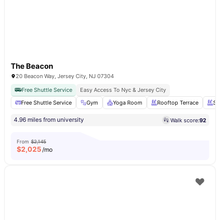
The Beacon
20 Beacon Way, Jersey City, NJ 07304
Free Shuttle Service
Easy Access To Nyc & Jersey City
Free Shuttle Service
Gym
Yoga Room
Rooftop Terrace
Sw
4.96 miles from university
Walk score:
92
From
$2,145
$
2,025
/mo