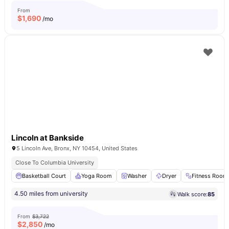
From
$
1,690
/mo
Lincoln at Bankside
5 Lincoln Ave, Bronx, NY 10454, United States
Close To Columbia University
Basketball Court
Yoga Room
Washer
Dryer
Fitness Room
4.50 miles from university
Walk score:
85
From
$3,722
$
2,850
/mo