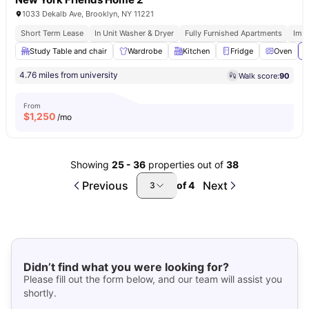
1033 Dekalb Ave, Brooklyn, NY 11221
Short Term Lease
In Unit Washer & Dryer
Fully Furnished Apartments
Imm
Study Table and chair
Wardrobe
Kitchen
Fridge
Oven
V
4.76 miles from university
Walk score:
90
From
$
1,250
/mo
Showing
25
-
36
properties out of
38
Previous
Next
of
4
3
Didn’t find what you were looking for?
Please fill out the form below, and our team will assist you
shortly.