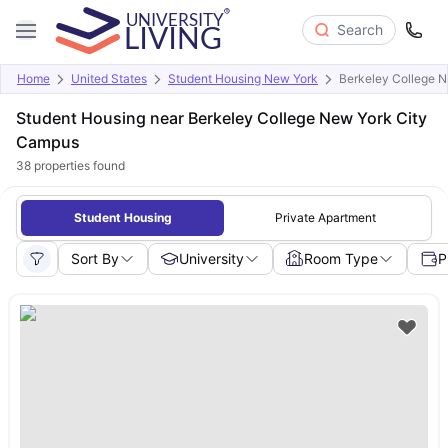
Search
Home
United States
Student Housing New York
Berkeley College 
Student Housing near Berkeley College New York City
Campus
38
properties found
Student Housing
Private Apartment
Sort By
University
Room Type
P