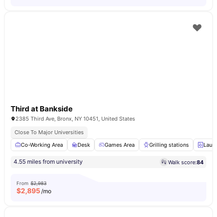
Third at Bankside
2385 Third Ave, Bronx, NY 10451, United States
Close To Major Universities
Co-Working Area
Desk
Games Area
Grilling stations
Laun
4.55 miles from university
Walk score:
84
From
$2,983
$
2,895
/mo