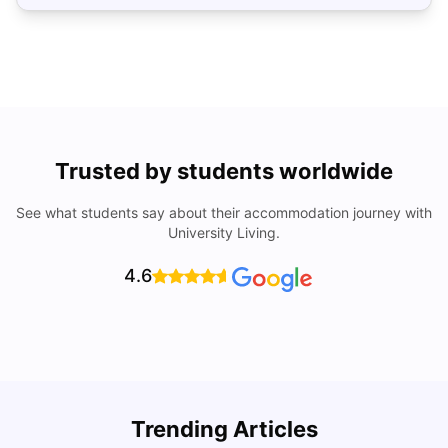
Trusted by students worldwide
See what students say about their accommodation journey with
University Living.
4.6
U
Trending Articles
Cost of Living in San Francisco for Students: 2026