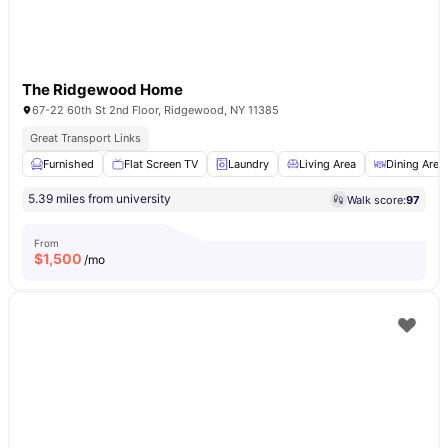
The Ridgewood Home
67-22 60th St 2nd Floor, Ridgewood, NY 11385
Great Transport Links
Furnished
Flat Screen TV
Laundry
Living Area
Dining Area
5.39 miles from university
Walk score:
97
From
$
1,500
/mo