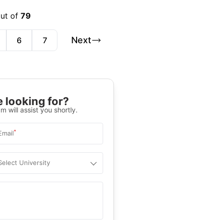
out of
79
Next
6
7
 looking for?
m will assist you shortly.
*
Email
Select University