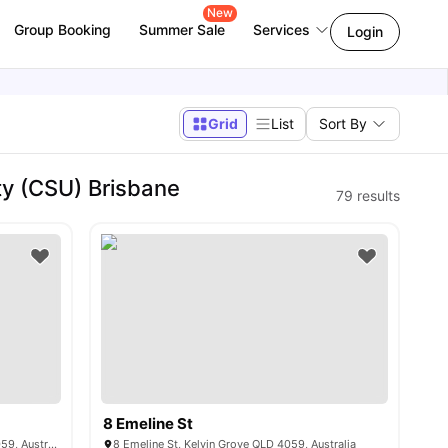
New
Group Booking
Summer Sale
Services
Login
Grid
List
Sort By
ty (CSU) Brisbane
79
results
8 Emeline St
141 Kelvin Grove Rd, Kelvin Grove QLD 4059, Australia
8 Emeline St, Kelvin Grove QLD 4059, Australia