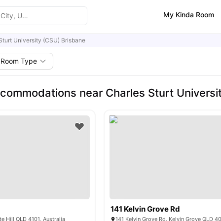
My Kinda Room
Sturt University (CSU) Brisbane
Room Type
commodations near Charles Sturt Universi
141 Kelvin Grove Rd
e Hill QLD 4101, Australia