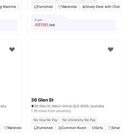
g Machine
Common Room
Furnished
Study Desk with Chair
Wardrobe
Study Desk with Chair
View all
9
amenities
Co
From
A$
190
/wk
36 Glen St
alia
36 Glen St, Kelvin Grove QLD 4059, Australia
1.78 miles from university
No Visa No Pay
No University No Pay
Wardrobe
Bedside Table
Furnished
Common Room
Laundry
View all
12
Sofa
amenities
Smart TV