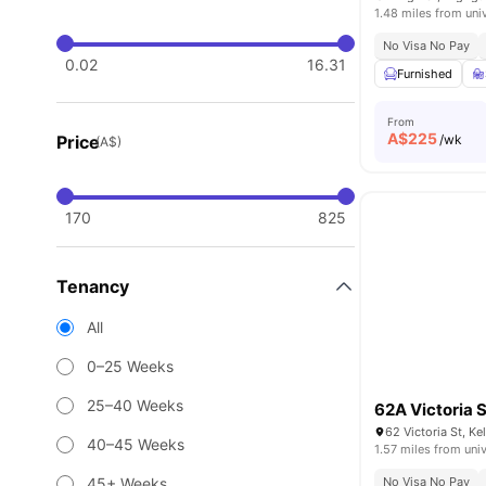
1.48 miles from uni
No Visa No Pay
0.02
16.31
Furnished
From
A$
225
Price
/wk
(A$)
170
825
Tenancy
All
0–25 Weeks
25–40 Weeks
62A Victoria S
62 Victoria St, K
40–45 Weeks
1.57 miles from univ
45+ Weeks
No Visa No Pay