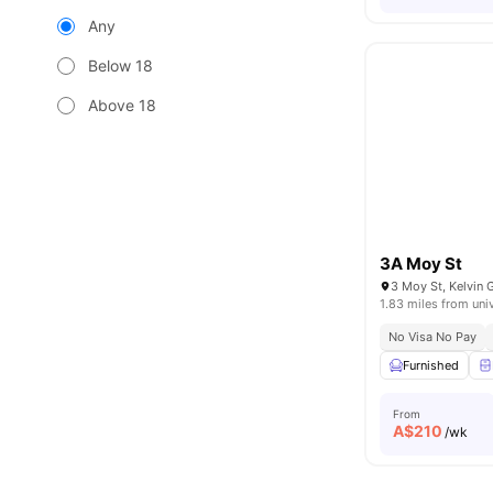
Any
Below 18
Above 18
3A Moy St
3 Moy St, Kelvin 
1.83 miles from uni
No Visa No Pay
Furnished
From
A$
210
/wk