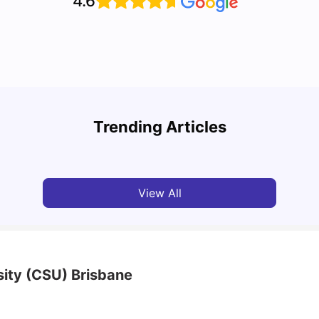
4.6
Top 10 Reasons Why You Should Study in
Part-
Brisbane
Stude
Trending Articles
University Living
Apr 21, 2026
Univ
View All
sity (CSU) Brisbane