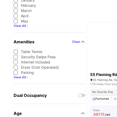
January
February
March
April
May
View All
Amenities
Clear
Table Tennis
Security Swipe Pass
Internet Included
Dryer (Coin Operated)
Parking
55 Fleming R
View All
55 Fleming Rd, He
1.79 miles from univ
No Visa No Pay
Dual Occupancy
Furnished
From
Age
A$
175
/wk