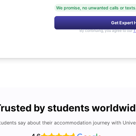
We promise, no unwanted calls or texts
Get Expert 
By continuing, you agree to our
T
rusted by students worldwi
tudents say about their accommodation journey with Univers