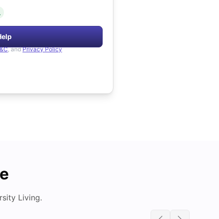
.
Help
&C
, and
Privacy Policy
de
ity Living.