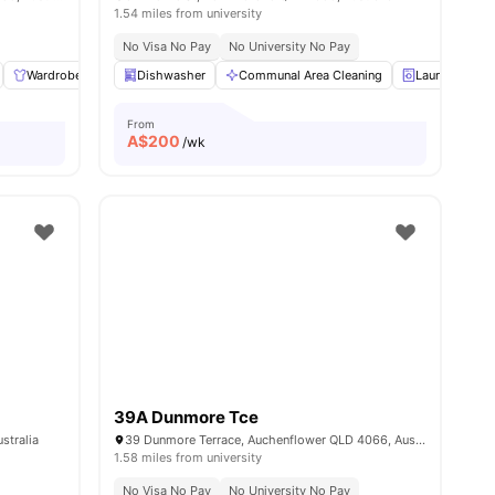
1.54 miles from university
No Visa No Pay
No University No Pay
ew all
Wardrobe
11
amenities
Kitchen
Dishwasher
Balcony
Communal Area Cleaning
View all
16
amenities
Laundry
From
A$
200
/wk
39A Dunmore Tce
stralia
39 Dunmore Terrace, Auchenflower QLD 4066, Australia
1.58 miles from university
No Visa No Pay
No University No Pay