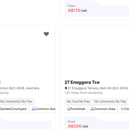
From
A$
170
/wk
d
27 Enoggera Tce
rston QLD 4006, Australia
27 Enoggera Terrace, Red Hill QLD 4059, 
ersity
1.81 miles from university
No University No Pay
No Visa No Pay
No University No Pay
Garden/Courtyard
Common Area
Study Desk with Chair
Furnished
Common Area
Laundry
Cle
Vie
From
A$
200
/wk