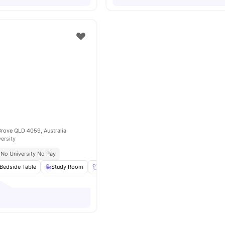
Grove QLD 4059, Australia
versity
No University No Pay
Bedside Table
Study Room
Wardrobe
Windows
View all
13
amenitie