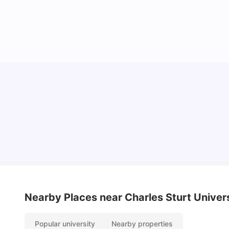
Top Universities in Brisbane 2025: Courses,
Rankings, Fees & More
University Living
Apr 21, 2026
Nearby Places
near Charles Sturt Univer
Popular university
Nearby properties