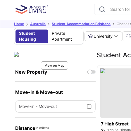
Home
Australia
Student Accommodation Brisbane
Charles 
Student
Private
University
Housing
Apartment
Student Ac
View on Map
New Property
Move-in & Move-out
Move-in
-
Move-out
7 High Street
Distance
(in miles)
7 High St, Highgat