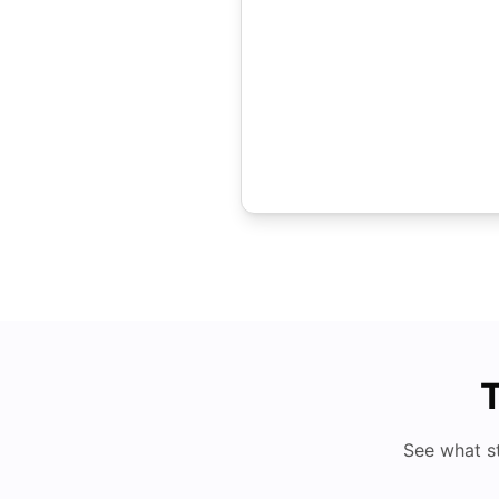
T
See what s