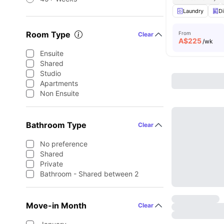
Laundry
D
Room Type
From
Clear
A$
225
/wk
Ensuite
Shared
Studio
Apartments
Non Ensuite
Bathroom Type
Clear
No preference
Shared
Private
Bathroom - Shared between 2
Move-in Month
Clear