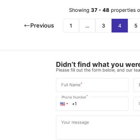
Showing
37
-
48
properties 
Previous
1
…
3
4
5
Didn’t find what you were
Please fill out the form below, and our tea
*
Full Name
*
Phone Number
Your message