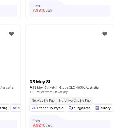
From
A$
310
/wk
3B Moy St
Australia
3B Moy St, Kelvin Grove QLD 4059, Australia
1.83 miles from university
No Visa No Pay
No University No Pay
aning
w all
15
amenities
Study Desk with Chair
Outdoor Courtyard
Wardrobe
Lounge Area
View all
15
amenities
Laundry
Parki
From
A$
210
/wk