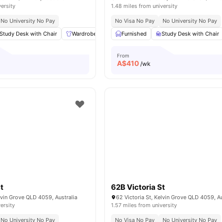
versity
1.48 miles from university
No University No Pay
No Visa No Pay
No University No Pay
Study Desk with Chair
Wardrobe
Plenty of storage
Furnished
Study Desk with Chair
Common Area
Vi
From
A$
410
/wk
t
62B Victoria St
elvin Grove QLD 4059, Australia
62 Victoria St, Kelvin Grove QLD 4059, Au
ersity
1.57 miles from university
No University No Pay
No Visa No Pay
No University No Pay