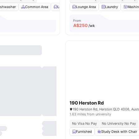
ishwasher
Common Area
Lounge Area
Lounge Area
TV
View all
Laundry
9
amenities
Washin
From
A$
250
/wk
190 Herston Rd
190 Herston Rd, Herston QLD 4006, Austr
1.63 miles from university
No Visa No Pay
No University No Pay
Furnished
Study Desk with Chair