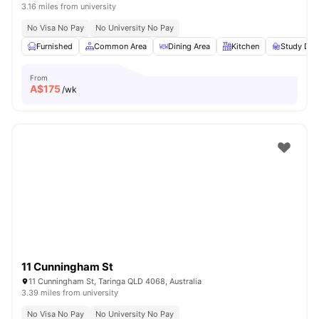
3.16 miles from university
No Visa No Pay
No University No Pay
Furnished
Common Area
Dining Area
Kitchen
Study Des
From
A$
175
/wk
11 Cunningham St
11 Cunningham St, Taringa QLD 4068, Australia
3.39 miles from university
No Visa No Pay
No University No Pay