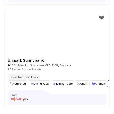
Unipark Sunnybank
226 Mains Rd, Sunnybank QLD 4109, Australia
7.68 miles from university
Great Transport Links
Furnished
Dining Area
Dining Table
Chair
Kitchen
Vie
From
A$
530
/wk