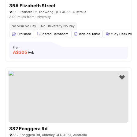
35A Elizabeth Street
35 Elizabeth St, Toowong QLD 4066, Australia
3.00 miles from university
No Visa No Pay
No University No Pay
Furnished
Shared Bathroom
Bedside Table
Study Desk with 
From
A$
305
/wk
382 Enoggera Rd
382 Enoggera Rd, Alderley QLD 4051, Australia