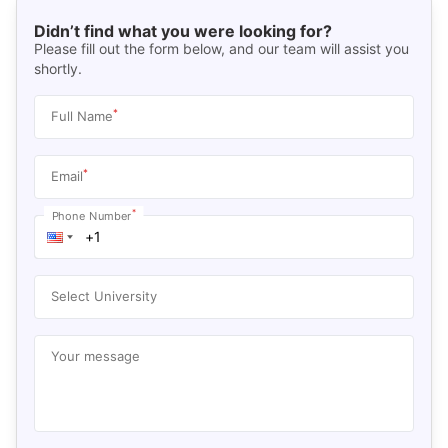
Didn’t find what you were looking for?
Please fill out the form below, and our team will assist you
shortly.
*
Full Name
*
Email
*
Phone Number
Select University
Your message