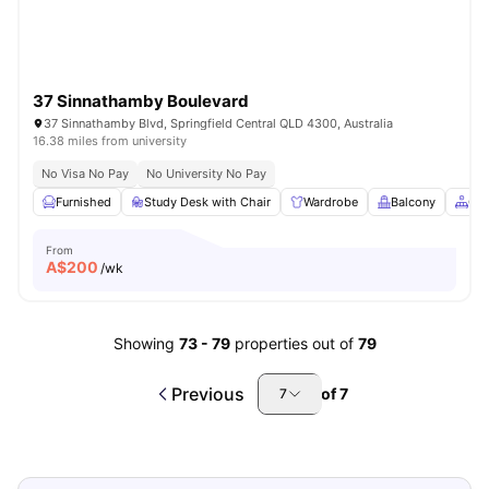
37 Sinnathamby Boulevard
37 Sinnathamby Blvd, Springfield Central QLD 4300, Australia
16.38 miles from university
No Visa No Pay
No University No Pay
Furnished
Study Desk with Chair
Wardrobe
Balcony
Co
From
A$
200
/wk
Showing
73
-
79
properties out of
79
Previous
of
7
7