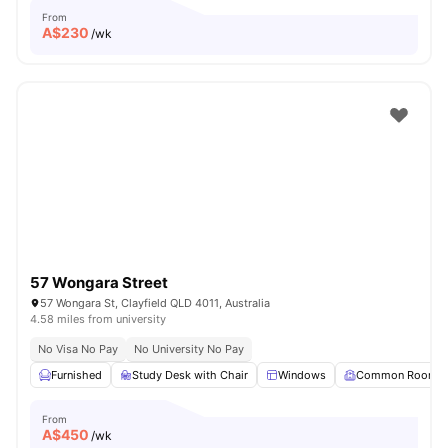
From
A$
230
/wk
57 Wongara Street
57 Wongara St, Clayfield QLD 4011, Australia
4.58 miles from university
No Visa No Pay
No University No Pay
Furnished
Study Desk with Chair
Windows
Common Room
From
A$
450
/wk