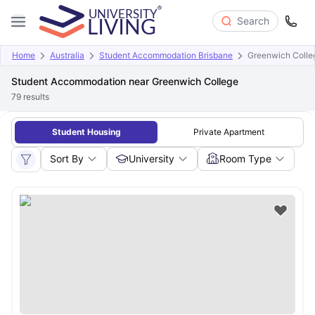
Search
Home
Australia
Student Accommodation Brisbane
Greenwich Colle
Student Accommodation near Greenwich College
79
results
Student Housing
Private Apartment
Sort By
University
Room Type