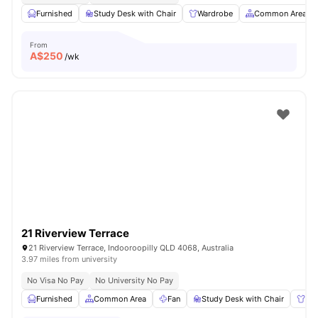
Furnished
Study Desk with Chair
Wardrobe
Common Area
From
A$
250
/wk
21 Riverview Terrace
21 Riverview Terrace, Indooroopilly QLD 4068, Australia
3.97 miles from university
No Visa No Pay
No University No Pay
Furnished
Common Area
Fan
Study Desk with Chair
Wa