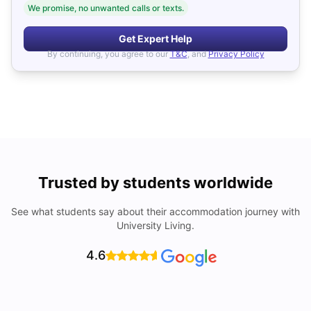
We promise, no unwanted calls or texts.
Get Expert Help
By continuing, you agree to our
T&C
, and
Privacy Policy
Trusted by students worldwide
See what students say about their accommodation journey with
University Living.
4.6