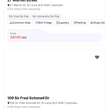
27 Warren Street
27 Warren St, St Lucia QLD 4067, Australia
2.52 miles from university
No Visa No Pay
No University No Pay
Common Area
Mini Fridge
Laundry
Parking
Study Desk 
From
A$
190
/wk
109 Sir Fred Schonell Dr
109 Sir Fred Schonell Dr, St Lucia QLD 4067, Australia
2.69 miles from university