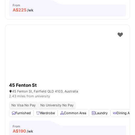
From
A$
225
/wk
45 Fenton St
45 Fenton St, Fairfield QLD 4103, Australia
2.43 miles from university
No Visa No Pay
No University No Pay
Furnished
Wardrobe
Common Area
Laundry
Dining Area
From
A$
190
/wk