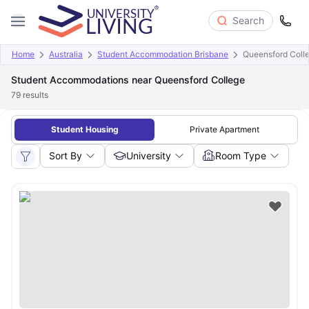
Search
Home
Australia
Student Accommodation Brisbane
Queensford Coll
Student Accommodations near Queensford College
79
results
Student Housing
Private Apartment
Sort By
University
Room Type