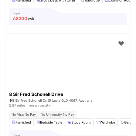
Furnished
Study Desk with Chair
Wardrobe
Common Room
From
A$
200
/wk
8 Sir Fred Schonell Drive
8 Sir Fred Schonell Dr, St Lucia QLD 4067, Australia
2.87 miles from university
No Visa No Pay
No University No Pay
Furnished
Bedside Table
Study Room
Wardrobe
Garden
From