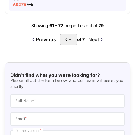
A$
275
/wk
Showing
61
-
72
properties out of
79
Previous
Next
of
7
6
Didn’t find what you were looking for?
Please fill out the form below, and our team will assist you
shortly.
*
Full Name
*
Email
*
Phone Number