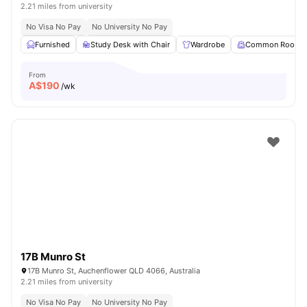
2.21 miles from university
No Visa No Pay
No University No Pay
Furnished
Study Desk with Chair
Wardrobe
Common Room
From
A$
190
/wk
17B Munro St
17B Munro St, Auchenflower QLD 4066, Australia
2.21 miles from university
No Visa No Pay
No University No Pay