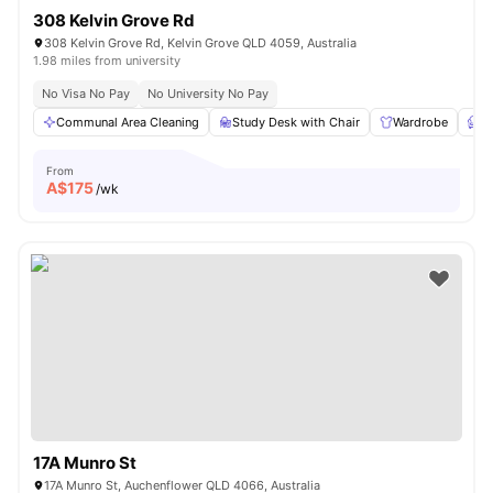
308 Kelvin Grove Rd
308 Kelvin Grove Rd, Kelvin Grove QLD 4059, Australia
1.98 miles from university
No Visa No Pay
No University No Pay
Communal Area Cleaning
Study Desk with Chair
Wardrobe
F
From
A$
175
/wk
17A Munro St
17A Munro St, Auchenflower QLD 4066, Australia