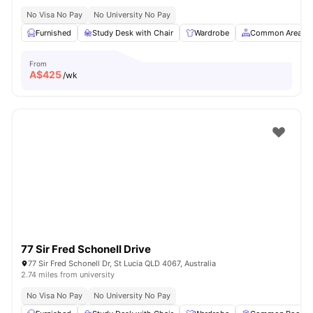
No Visa No Pay
No University No Pay
Furnished
Study Desk with Chair
Wardrobe
Common Area
From
A$
425
/wk
77 Sir Fred Schonell Drive
77 Sir Fred Schonell Dr, St Lucia QLD 4067, Australia
2.74 miles from university
No Visa No Pay
No University No Pay