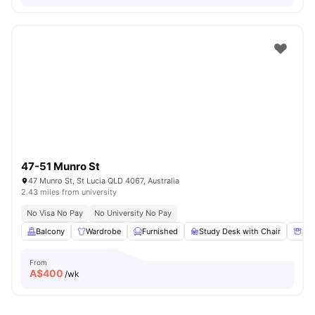
47-51 Munro St
47 Munro St, St Lucia QLD 4067, Australia
2.43 miles from university
No Visa No Pay
No University No Pay
Balcony
Wardrobe
Furnished
Study Desk with Chair
Sto
From
A$
400
/wk