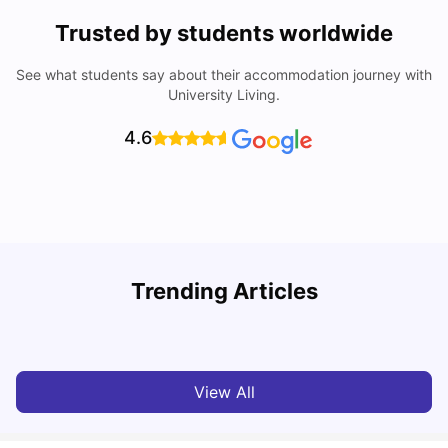
Trusted by students worldwide
See what students say about their accommodation journey with
University Living.
4.6
Top Universities in Brisbane 2025: Courses, Rankings,
Trending Articles
Fees & More
T
University Living
Apr 21, 2026
View All