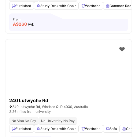
Furnished
Study Desk with Chair
Wardrobe
Common Room
From
A$
260
/wk
240 Lutwyche Rd
240 Lutwyche Rd, Windsor QLD 4030, Australia
2.26 miles from university
No Visa No Pay
No University No Pay
Furnished
Study Desk with Chair
Wardrobe
Sofa
Comm