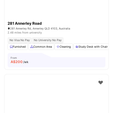
281 Annerley Road
281 Annerley Rd, Annerley QLD 4103, Australia
2.48 miles from university
No Visa No Pay
No University No Pay
Furnished
Common Area
Cleaning
Study Desk with Chair
From
A$
200
/wk