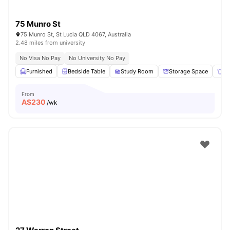
75 Munro St
75 Munro St, St Lucia QLD 4067, Australia
2.48 miles from university
No Visa No Pay
No University No Pay
Furnished
Bedside Table
Study Room
Storage Space
Wa
From
A$
230
/wk