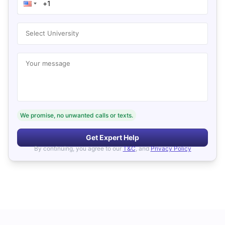
Select University
Your message
We promise, no unwanted calls or texts.
Get Expert Help
By continuing, you agree to our
T&C
, and
Privacy Policy