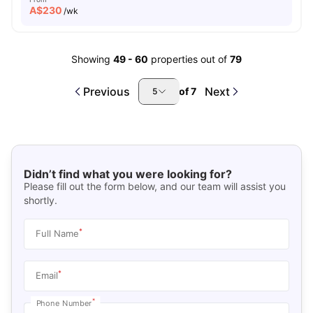
A$
230
/wk
Showing
49
-
60
properties out of
79
Previous
Next
of
7
5
Didn’t find what you were looking for?
Please fill out the form below, and our team will assist you
shortly.
*
Full Name
*
Email
*
Phone Number