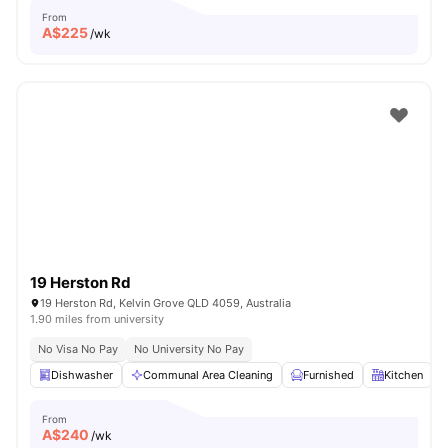
From
A$
225
/wk
19 Herston Rd
19 Herston Rd, Kelvin Grove QLD 4059, Australia
1.90 miles from university
No Visa No Pay
No University No Pay
Dishwasher
Communal Area Cleaning
Furnished
Kitchen
From
A$
240
/wk