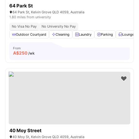
64 Park St
64 Park St, Kelvin Grove QLD 4059, Australia
1.80 miles from university
No Visa No Pay
No University No Pay
Outdoor Courtyard
Cleaning
Laundry
Parking
Lounge Ar
From
A$
250
/wk
40 Moy Street
40 Moy St, Kelvin Grove QLD 4059, Australia