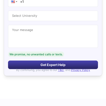
Select University
Your message
We promise, no unwanted calls or texts.
Get Expert Help
By continuing, you agree to our
T&C
, and
Privacy Policy