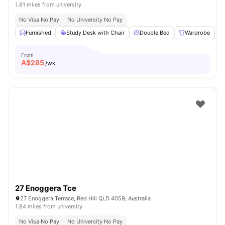
1.81 miles from university
No Visa No Pay
No University No Pay
Furnished
Study Desk with Chair
Double Bed
Wardrobe
From
A$
285
/wk
27 Enoggera Tce
27 Enoggera Terrace, Red Hill QLD 4059, Australia
1.84 miles from university
No Visa No Pay
No University No Pay