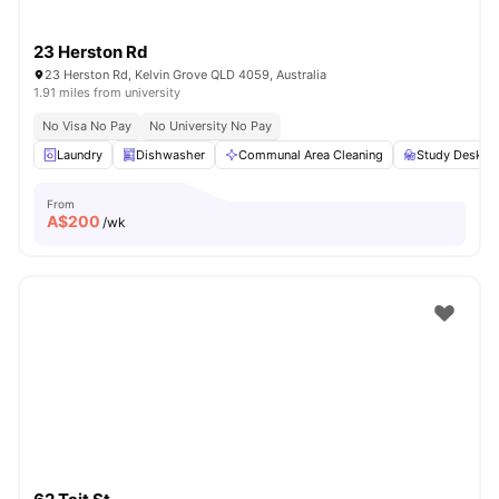
23 Herston Rd
23 Herston Rd, Kelvin Grove QLD 4059, Australia
1.91 miles from university
No Visa No Pay
No University No Pay
Laundry
Dishwasher
Communal Area Cleaning
Study Desk wi
From
A$
200
/wk