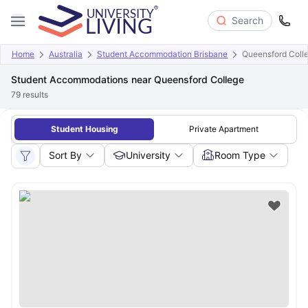
Search
Home
Australia
Student Accommodation Brisbane
Queensford Coll
Student Accommodations near Queensford College
79
results
Student Housing
Private Apartment
Sort By
University
Room Type