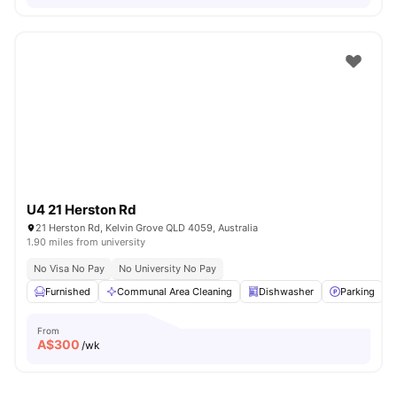
U4 21 Herston Rd
21 Herston Rd, Kelvin Grove QLD 4059, Australia
1.90 miles from university
No Visa No Pay
No University No Pay
Furnished
Communal Area Cleaning
Dishwasher
Parking
From
A$
300
/wk