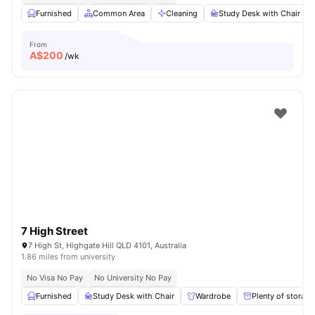
Furnished
Common Area
Cleaning
Study Desk with Chair
From
A$
200
/wk
7 High Street
7 High St, Highgate Hill QLD 4101, Australia
1.86 miles from university
No Visa No Pay
No University No Pay
Furnished
Study Desk with Chair
Wardrobe
Plenty of storage