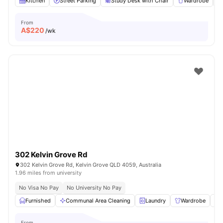
Kitchen
Street Parking
Study Desk with Chair
Wardrobe
From
A$
220
/wk
302 Kelvin Grove Rd
302 Kelvin Grove Rd, Kelvin Grove QLD 4059, Australia
1.96 miles from university
No Visa No Pay
No University No Pay
Furnished
Communal Area Cleaning
Laundry
Wardrobe
From