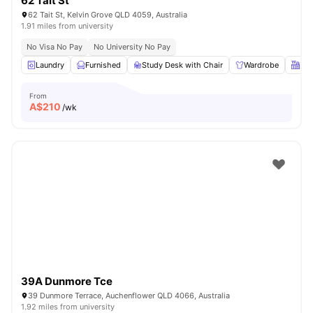
62 Tait St
62 Tait St, Kelvin Grove QLD 4059, Australia
1.91 miles from university
No Visa No Pay
No University No Pay
Laundry
Furnished
Study Desk with Chair
Wardrobe
Kit
From
A$
210
/wk
39A Dunmore Tce
39 Dunmore Terrace, Auchenflower QLD 4066, Australia
1.92 miles from university