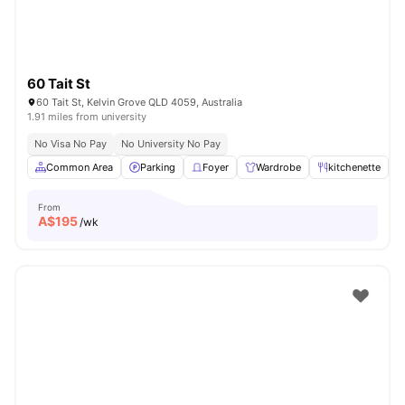
60 Tait St
60 Tait St, Kelvin Grove QLD 4059, Australia
1.91 miles from university
No Visa No Pay
No University No Pay
Common Area
Parking
Foyer
Wardrobe
kitchenette
V
From
A$
195
/wk