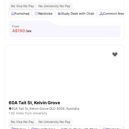
No Visa No Pay
No University No Pay
Furnished
Wardrobe
Study Desk with Chair
Common Area
From
A$
190
/wk
60A Tait St, Kelvin Grove
60A Tait St, Kelvin Grove QLD 4059, Australia
1.92 miles from university
No Visa No Pay
No University No Pay