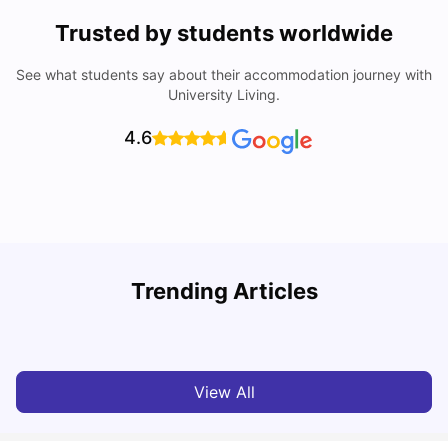
Trusted by students worldwide
See what students say about their accommodation journey with
University Living.
4.6
Top Universities in Brisbane 2025: Courses, Rankings,
Trending Articles
Fees & More
T
University Living
Apr 21, 2026
View All