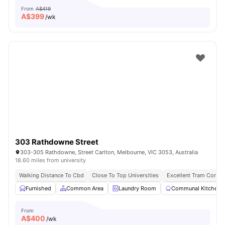
From
A$419
A$
399
/wk
303 Rathdowne Street
303-305 Rathdowne, Street Carlton, Melbourne, VIC 3053, Australia
18.60 miles from university
Walking Distance To Cbd
Close To Top Universities
Excellent Tram Connec
Furnished
Common Area
Laundry Room
Communal Kitchen
From
A$
400
/wk