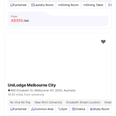
Furnished
Laundry Room
Dining Room
Dining Table
BB
From
A$
350
/wk
UniLodge Melbourne City
480 Elizabeth St, Melbourne VIC 3000, Australia
18.60 miles from university
No Visa No Pay
Near Rmit University
Elizabeth Street Location
Great Tr
Furnished
Common Area
Gym
Cinema
Study Room
V