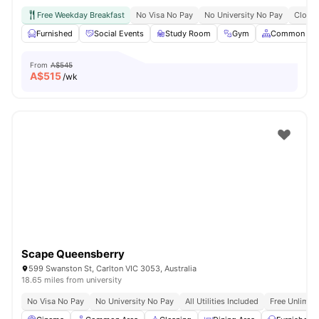
Free Weekday Breakfast
No Visa No Pay
No University No Pay
Close 
Furnished
Social Events
Study Room
Gym
Common Are
From
A$545
A$
515
/wk
Scape Queensberry
599 Swanston St, Carlton VIC 3053, Australia
18.65 miles from university
No Visa No Pay
No University No Pay
All Utilities Included
Free Unlimit