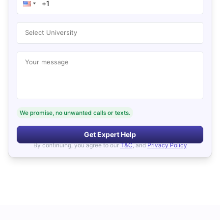
Select University
Your message
We promise, no unwanted calls or texts.
Get Expert Help
By continuing, you agree to our
T&C
, and
Privacy Policy