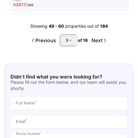
A$
815
/wk
Showing
49
-
60
properties out of
184
Previous
Next
of
16
5
Didn’t find what you were looking for?
Please fill out the form below, and our team will assist you
shortly.
*
Full Name
*
Email
*
Phone Number