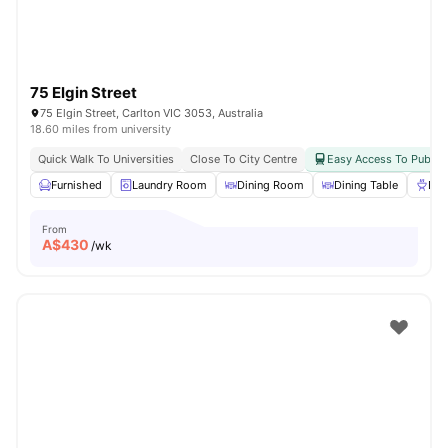
75 Elgin Street
75 Elgin Street, Carlton VIC 3053, Australia
18.60 miles from university
Quick Walk To Universities
Close To City Centre
Easy Access To Public 
Furnished
Laundry Room
Dining Room
Dining Table
BB
From
A$
430
/wk