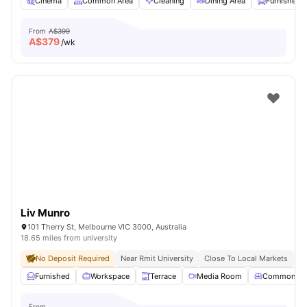
Cinema
Common Area
Cleaning
Dining Area
Furnished
From
A$399
A$
379
/wk
Liv Munro
101 Therry St, Melbourne VIC 3000, Australia
18.65 miles from university
No Deposit Required
Near Rmit University
Close To Local Markets
Gr
Furnished
Workspace
Terrace
Media Room
Common Lo
From