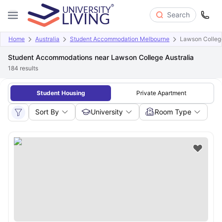
Search
Home
Australia
Student Accommodation Melbourne
Lawson College
Student Accommodations near Lawson College Australia
184
results
Student Housing
Private Apartment
Sort By
University
Room Type