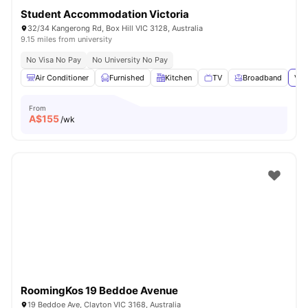
Student Accommodation Victoria
32/34 Kangerong Rd, Box Hill VIC 3128, Australia
9.15 miles from university
No Visa No Pay
No University No Pay
Air Conditioner
Furnished
Kitchen
TV
Broadband
Vie
From
A$
155
/wk
RoomingKos 19 Beddoe Avenue
19 Beddoe Ave, Clayton VIC 3168, Australia