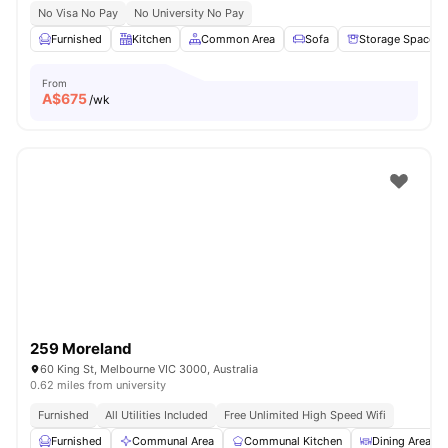
No Visa No Pay
No University No Pay
Furnished
Kitchen
Common Area
Sofa
Storage Space
From
A$
675
/wk
259 Moreland
60 King St, Melbourne VIC 3000, Australia
0.62 miles from university
Furnished
All Utilities Included
Free Unlimited High Speed Wifi
Furnished
Communal Area
Communal Kitchen
Dining Area