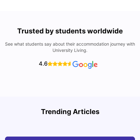
Trusted by students worldwide
See what students say about their accommodation journey with
University Living.
4.6
Trending Articles
Cost of Living in Melbourne for Students
C
University Living
Jul 08, 2026