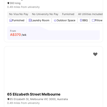
360 king
0.49 miles from university
No Visa No Pay
No University No Pay
Furnished
All Utilities Included
Furnished
Laundry Room
Outdoor Space
BBQ
Pillow
From
A$
370
/wk
65 Elizabeth Street Melbourne
65 Elizabeth St, Melbourne VIC 3000, Australia
0.49 miles from university