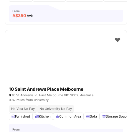
From
A$
350
/wk
10 Saint Andrews Place Melbourne
10 St Andrews Pl, East Melbourne VIC 3002, Australia
0.87 miles from university
No Visa No Pay
No University No Pay
Furnished
Kitchen
Common Area
Sofa
Storage Space
From