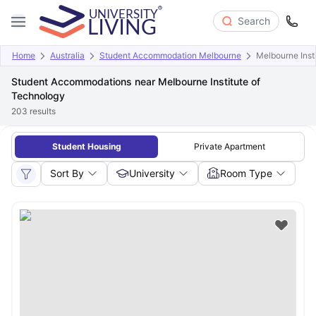
Search
Home
Australia
Student Accommodation Melbourne
Melbourne Inst
Student Accommodations near Melbourne Institute of
Technology
203
results
Student Housing
Private Apartment
Sort By
University
Room Type