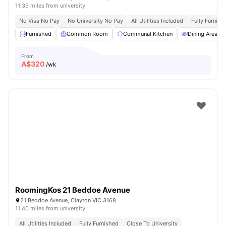
11.39 miles from university
No Visa No Pay
No University No Pay
All Utilities Included
Fully Furnish
Furnished
Common Room
Communal Kitchen
Dining Area
From
A$
320
/wk
RoomingKos 21 Beddoe Avenue
21 Beddoe Avenue, Clayton VIC 3168
11.40 miles from university
All Utilities Included
Fully Furnished
Close To University