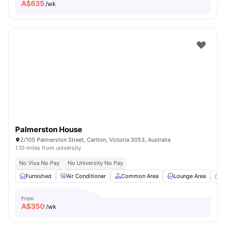
A$
635
/wk
Palmerston House
2/105 Palmerston Street, Carlton, Victoria 3053, Australia
1.10 miles from university
No Visa No Pay
No University No Pay
Furnished
Air Conditioner
Common Area
Lounge Area
T
From
A$
350
/wk