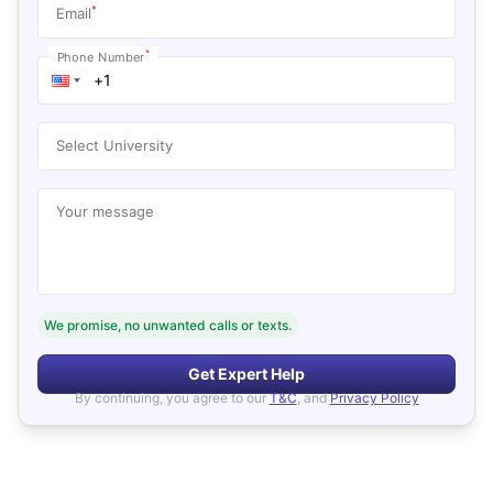
*
Email
*
Phone Number
Select University
Your message
We promise, no unwanted calls or texts.
Get Expert Help
By continuing, you agree to our
T&C
, and
Privacy Policy