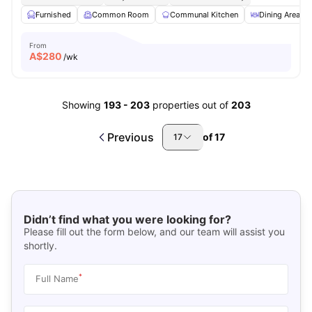
Furnished
Common Room
Communal Kitchen
Dining Area
From
A$
280
/wk
Showing
193
-
203
properties out of
203
Previous
of
17
17
Didn’t find what you were looking for?
Please fill out the form below, and our team will assist you
shortly.
*
Full Name