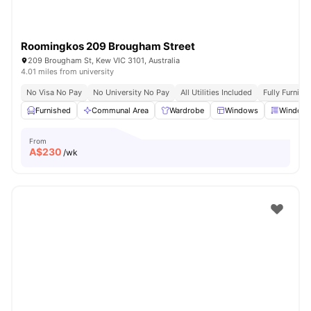
Roomingkos 209 Brougham Street
209 Brougham St, Kew VIC 3101, Australia
4.01 miles from university
No Visa No Pay
No University No Pay
All Utilities Included
Fully Furnish
Furnished
Communal Area
Wardrobe
Windows
Window 
From
A$
230
/wk