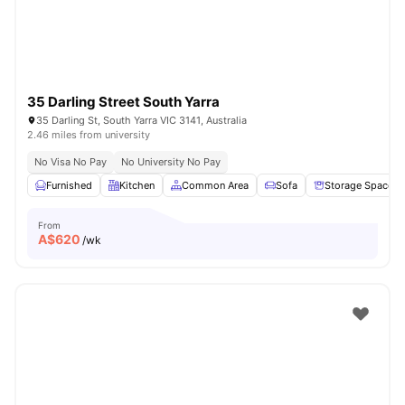
35 Darling Street South Yarra
35 Darling St, South Yarra VIC 3141, Australia
2.46 miles from university
No Visa No Pay
No University No Pay
Furnished
Kitchen
Common Area
Sofa
Storage Space
From
A$
620
/wk