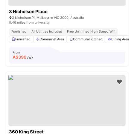
3 Nicholson Place
3 Nicholson Pl, Melbourne VIC 3000, Australia
0.46 miles from university
Furnished
All Utilities Included
Free Unlimited High Speed Wifi
Furnished
Communal Area
Communal Kitchen
Dining Area
From
A$
390
/wk
360 King Street