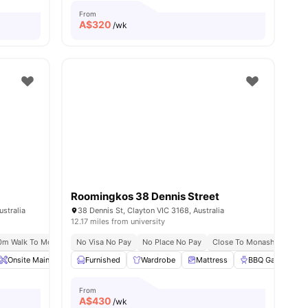
From
A$
320
/wk
Roomingkos 38 Dennis Street
stralia
38 Dennis St, Clayton VIC 3168, Australia
12.17 miles from university
ransport
m Walk To Monash University
No Visa No Pay
Prime Clayton Location
No Place No Pay
Close To Monash Universi
Onsite Maintenance
Furnished
Off Street Parking
Wardrobe
Stove
Mattress
View all
14
BBQ Garden
amenities
From
A$
430
/wk