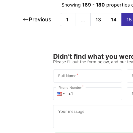
Showing
169
-
180
properties 
Previous
1
…
13
14
15
Didn’t find what you were
Please fill out the form below, and our tea
*
Full Name
*
Phone Number
Your message