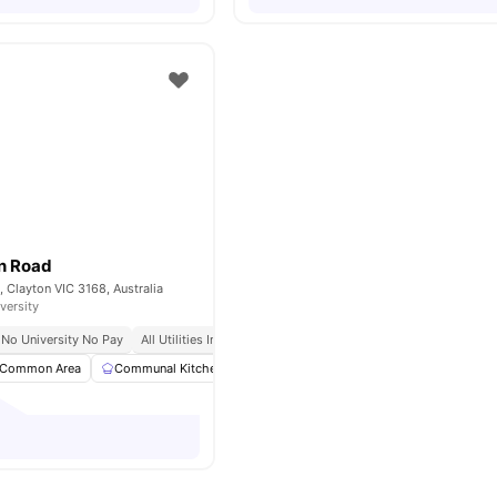
n Road
, Clayton VIC 3168, Australia
versity
No University No Pay
All Utilities Included
Fully Furnished
Close To University
Common Area
Communal Kitchen
Dining Area
Dining Table
View all