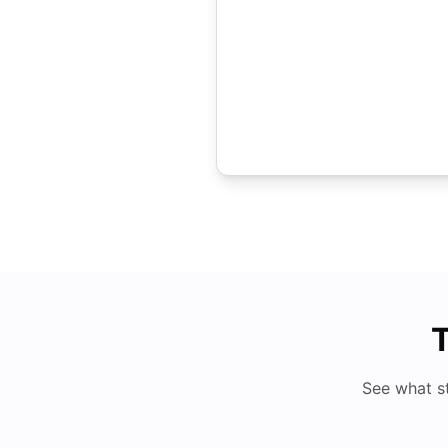
T
See what s