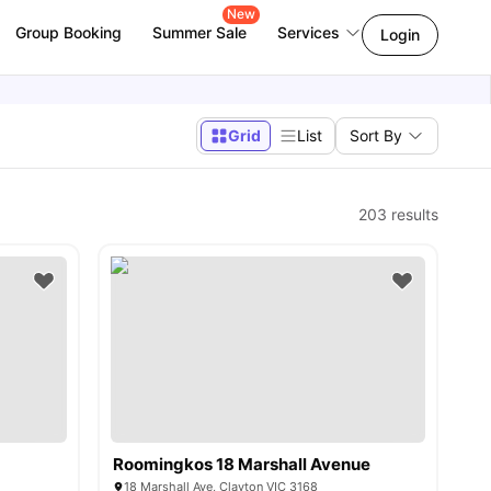
New
Group Booking
Summer Sale
Services
Login
Grid
List
Sort By
203
results
Roomingkos 18 Marshall Avenue
18 Marshall Ave, Clayton VIC 3168