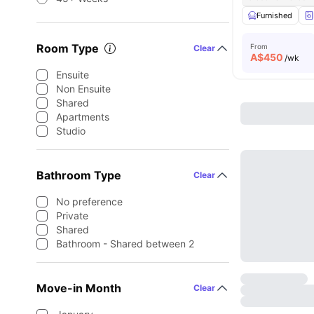
Furnished
Room Type
From
Clear
A$
450
/wk
Ensuite
Non Ensuite
Shared
Apartments
Studio
Bathroom Type
Clear
No preference
Private
Shared
Bathroom - Shared between 2
Move-in Month
Clear