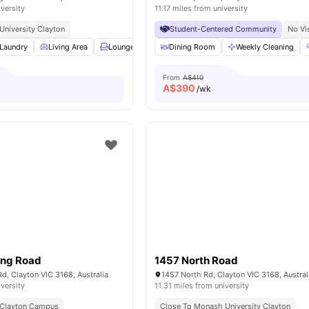
iversity
11.17 miles from university
niversity Clayton
Student-Centered Community
No Vi
Laundry
Living Area
Lounge Area
Dining Room
Car-Parking
View all
Weekly Cleaning
13
amenities
From
A$410
A$
390
/wk
ong Road
1457 North Road
, Clayton VIC 3168, Australia
1457 North Rd, Clayton VIC 3168, Austral
iversity
11.31 miles from university
 Clayton Campus
Close To Monash University Clayton