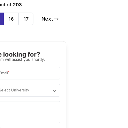
out of
203
Next
16
17
 looking for?
m will assist you shortly.
*
Email
Select University