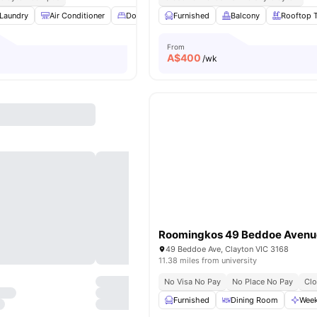
Laundry
Air Conditioner
Double Bed
Furnished
Cooking Hob
Balcony
View all
Rooftop T
9
ameniti
From
A$
400
/wk
Roomingkos 49 Beddoe Avenu
49 Beddoe Ave, Clayton VIC 3168
11.38 miles from university
No Visa No Pay
No Place No Pay
Cl
Furnished
Dining Room
Week