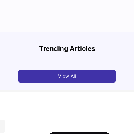
Cost of Living in Melbourne for Students: 2026
Best 
Trending Articles
Tanu Bhardwaj
Jun 16, 2026
Univ
View All