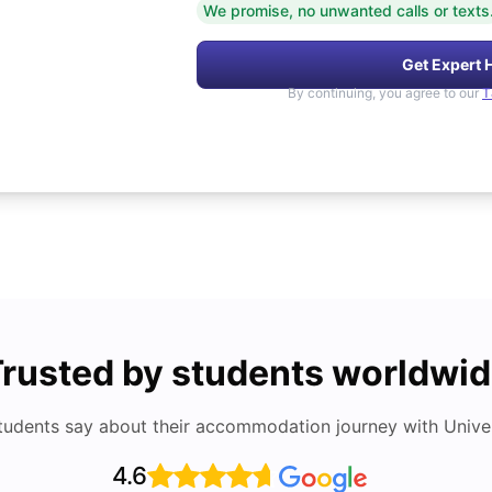
We promise, no unwanted calls or texts
Get Expert 
By continuing, you agree to our
T
rusted by students worldwi
tudents say about their accommodation journey with Univers
4.6