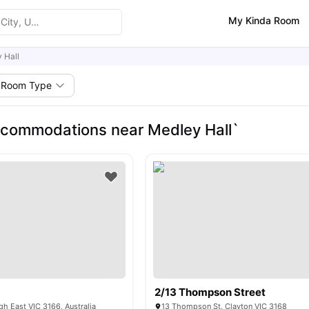
My Kinda Room
 Hall
Room Type
commodations near Medley Hall`
2/13 Thompson Street
gh East VIC 3166, Australia
13 Thompson St, Clayton VIC 3168