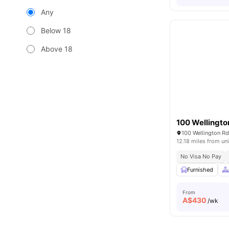
Any
Below 18
Above 18
100 Wellingto
100 Wellington Rd
12.18 miles from uni
No Visa No Pay
Furnished
From
A$
430
/wk