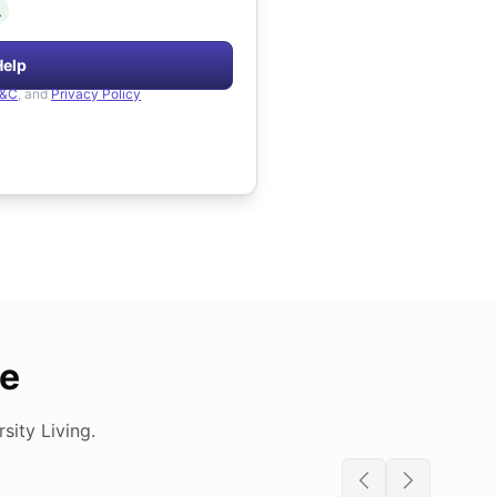
.
Help
&C
, and
Privacy Policy
de
ity Living.