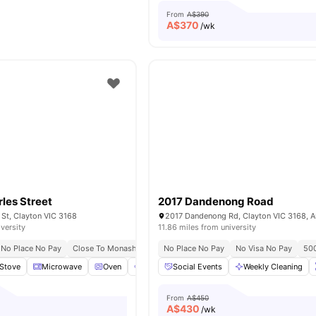
From
A$390
A$
370
/wk
rles Street
2017 Dandenong Road
 St, Clayton VIC 3168
2017 Dandenong Rd, Clayton VIC 3168, Au
iversity
11.86 miles from university
No Place No Pay
Close To Monash University Clayton
No Place No Pay
Easy Access To Public T
No Visa No Pay
500
Stove
Microwave
Oven
Dryer (Coin Operated)
Social Events
View all
Weekly Cleaning
13
amenities
From
A$450
A$
430
/wk