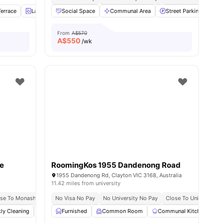
errace
es
Laundry
Social Space
Car-Parking
View all
Communal Area
10
amenities
Street Parking
Cl
From
A$570
A$
550
/wk
e
RoomingKos 1955 Dandenong Road
1955 Dandenong Rd, Clayton VIC 3168, Australia
11.42 miles from university
ose To Monash Clayton Campus
No Visa No Pay
Prime Clayton Location
No University No Pay
Close To University
ly Cleaning
Social Events
Furnished
Off Street Parking
Common Room
View all
Communal Kitchen
13
amenities