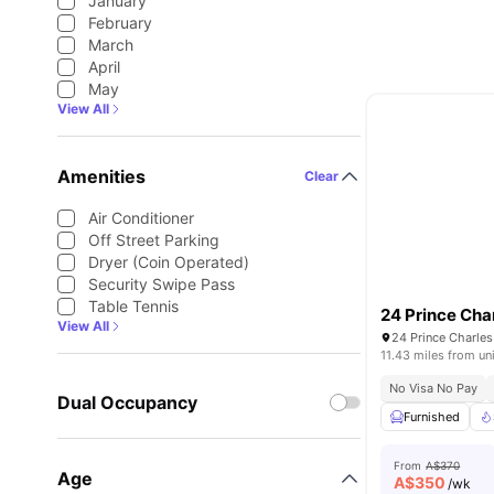
January
February
March
April
May
View All
Amenities
Clear
Air Conditioner
Off Street Parking
Dryer (Coin Operated)
Security Swipe Pass
Table Tennis
24 Prince Cha
View All
24 Prince Charles
11.43 miles from un
No Visa No Pay
Dual Occupancy
Furnished
From
A$370
Age
A$
350
/wk