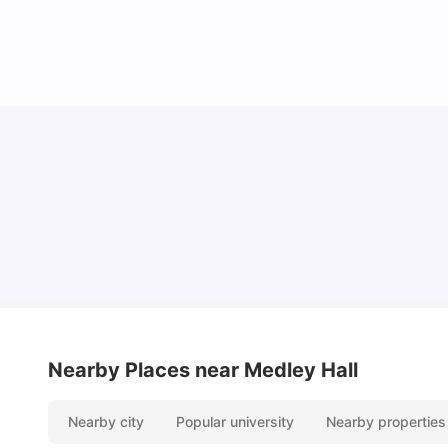
Cost of Living in Melbourne for Students
University Living
Jul 08, 2026
Nearby Places
near Medley Hall
Nearby city
Popular university
Nearby properties