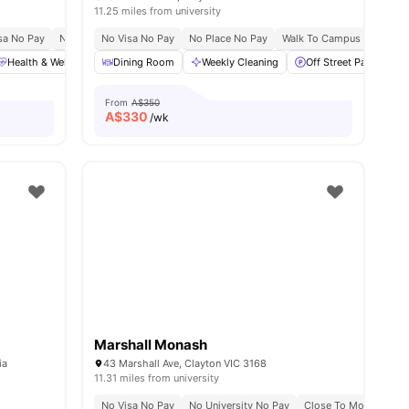
11.25 miles from university
sa No Pay
No Place No Pay
No Visa No Pay
Close To Monash University
No Place No Pay
Walk To Campus
Prime Clayton Lo
Prim
Health & Wellbeing
Dining Room
Social Events
Weekly Cleaning
Off Street Parking
Off Street Parking
View all
18
amenitie
From
A$350
A$
330
/wk
Marshall Monash
ia
43 Marshall Ave, Clayton VIC 3168
11.31 miles from university
No Visa No Pay
No University No Pay
Close To Monash Cla