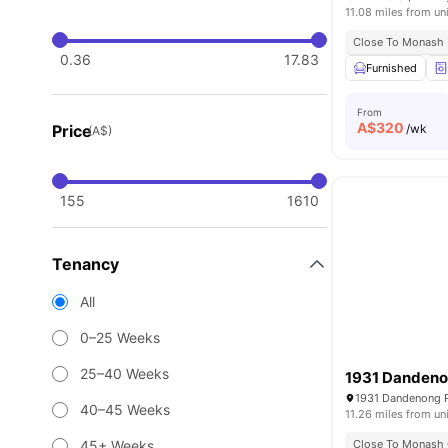
11.08 miles from un
Close To Monash U
0.36
17.83
Furnished
From
A$
320
Price
/wk
(A$)
155
1610
Tenancy
All
0–25 Weeks
25–40 Weeks
1931 Danden
1931 Dandenong Rd
40–45 Weeks
11.26 miles from un
45+ Weeks
Close To Monash