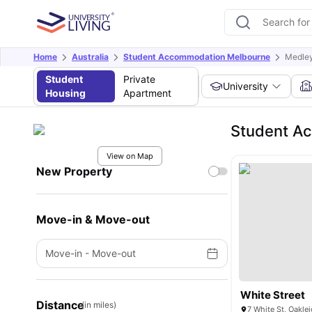
Home
Australia
Student Accommodation Melbourne
Medley
Student
Private
University
Housing
Apartment
Student Ac
View on Map
New Property
Move-in & Move-out
Move-in
-
Move-out
White Street
Distance
(in miles)
7 White St, Oaklei