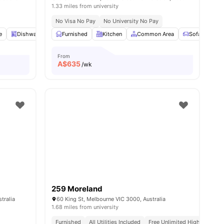
1.33 miles from university
No Visa No Pay
No University No Pay
e
Dishwasher
Furnished
Swimming Pool
Kitchen
View all
16
Common Area
amenities
Sofa
St
From
A$
635
/wk
259 Moreland
tralia
60 King St, Melbourne VIC 3000, Australia
1.68 miles from university
Furnished
All Utilities Included
Free Unlimited High Speed W