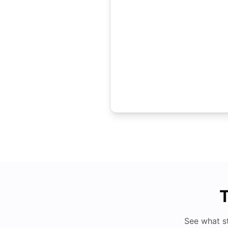
T
See what s