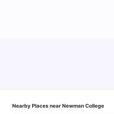
Cost of Living in Melbourne for Students
University Living
Jul 08, 2026
Nearby Places
near Newman College