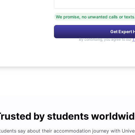
We promise, no unwanted calls or texts
Get Expert 
By continuing, you agree to our
T
rusted by students worldwi
tudents say about their accommodation journey with Univers