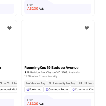
From
A$
230
/wk
e
RoomingKos 19 Beddoe Avenue
19 Beddoe Ave, Clayton VIC 3168, Australia
11.90 miles from university
Close To University
No Visa No Pay
No University No Pay
All Utilities Included
ommunal Kitchen
Dining Area
Furnished
Common Room
Chair
View all
21
amenities
Communal Kitchen
From
A$
320
/wk