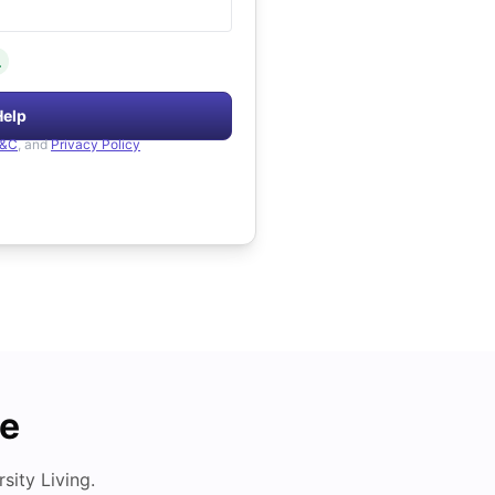
.
Help
&C
, and
Privacy Policy
de
ity Living.