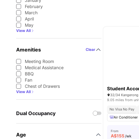
January
February
March
April
May
View All
Amenities
Clear
Meeting Room
Medical Assistance
BBQ
Fan
Chest of Drawers
Student Acco
View All
32/34 Kangerong R
9.05 miles from uni
No Visa No Pay
Dual Occupancy
Air Conditioner
From
Age
A$
155
/wk